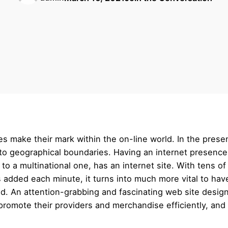
s make their mark within the on-line world. In the pres
g to geographical boundaries. Having an internet presenc
 to a multinational one, has an internet site. With tens of 
ded each minute, it turns into much more vital to have a
ld. An attention-grabbing and fascinating web site design
romote their providers and merchandise efficiently, and 