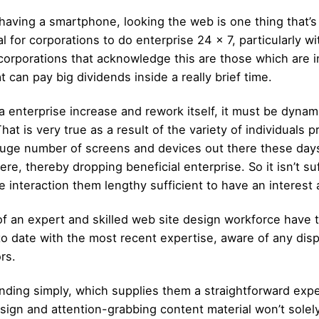
aving a smartphone, looking the web is one thing that’s 
for corporations to do enterprise 24 x 7, particularly wi
corporations that acknowledge this are those which are i
t can pay big dividends inside a really brief time.
 a enterprise increase and rework itself, it must be dynam
t is very true as a result of the variety of individuals p
uge number of screens and devices out there these days.
re, thereby dropping beneficial enterprise. So it isn’t su
ave interaction them lengthy sufficient to have an interes
of an expert and skilled web site design workforce have th
to date with the most recent expertise, aware of any dis
rs.
inding simply, which supplies them a straightforward expe
design and attention-grabbing content material won’t sol