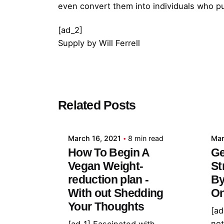
even convert them into individuals who pu
[ad_2]
Supply
by
Will Ferrell
Posted by
Related Posts
admin
March 16, 2021
8 min read
Mar
How To Begin A
Ge
Vegan Weight-
St
reduction plan -
By
With out Shedding
On
Your Thoughts
[ad
not