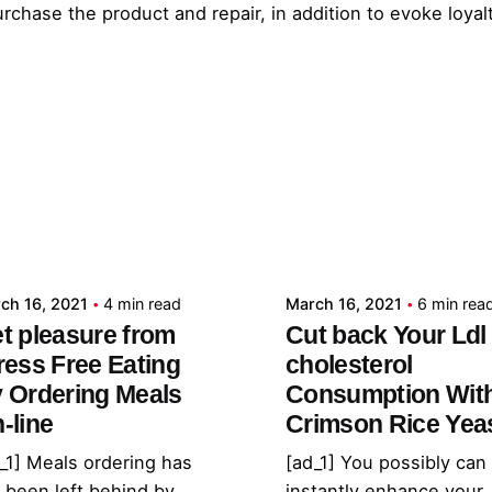
rchase the product and repair, in addition to evoke loya
Posted by
Posted by
admin
admin
ch 16, 2021
4 min read
March 16, 2021
6 min rea
t pleasure from
Cut back Your Ldl
ress Free Eating
cholesterol
 Ordering Meals
Consumption Wit
-line
Crimson Rice Yea
_1] Meals ordering has
[ad_1] You possibly can
 been left behind by
instantly enhance your