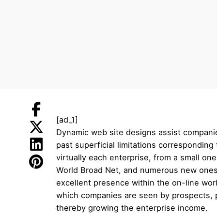
[ad_1]
Dynamic web site designs assist companie
past superficial limitations correspondin
virtually each enterprise, from a small one
World Broad Net, and numerous new ones ad
excellent presence within the on-line wor
which companies are seen by prospects, p
thereby growing the enterprise income.