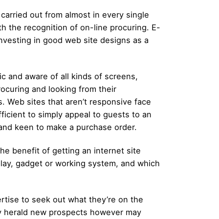
carried out from almost in every single
th the recognition of on-line procuring. E-
nvesting in good web site designs as a
ic and aware of all kinds of screens,
rocuring and looking from their
 Web sites that aren’t responsive face
fficient to simply appeal to guests to an
t and keen to make a purchase order.
e benefit of getting an internet site
play, gadget or working system, and which
rtise to seek out what they’re on the
ely herald new prospects however may