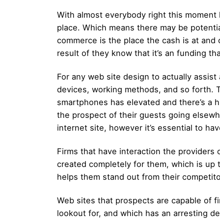
With almost everybody right this moment h
place. Which means there may be potential 
commerce is the place the cash is at and 
result of they know that it’s an funding tha
For any web site design to actually assist
devices, working methods, and so forth. Tha
smartphones has elevated and there’s a h
the prospect of their guests going elsewhe
internet site, however it’s essential to h
Firms that have interaction the providers 
created completely for them, which is up 
helps them stand out from their competito
Web sites that prospects are capable of f
lookout for, and which has an arresting 