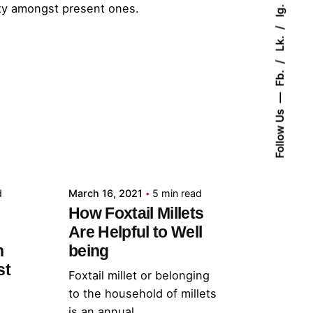
lty amongst present ones.
Ig.
Lk.
Fb.
Follow Us
Posted by
admin
d
March 16, 2021
5 min read
How Foxtail Millets
Are Helpful to Well
h
being
st
Foxtail millet or belonging
to the household of millets
is an annual...