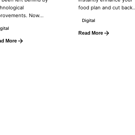
hnological
food plan and cut back..
rovements. Now...
Digital
gital
Read More
ad More