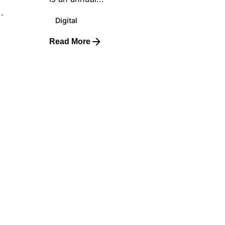
.
Digital
Read More