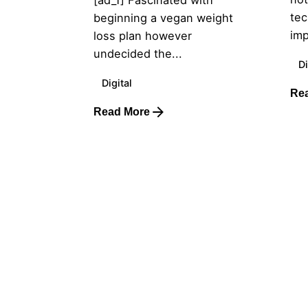
[ad_1] Fascinated with
tec
beginning a vegan weight
imp
loss plan however
undecided the...
Di
Digital
Re
Read More