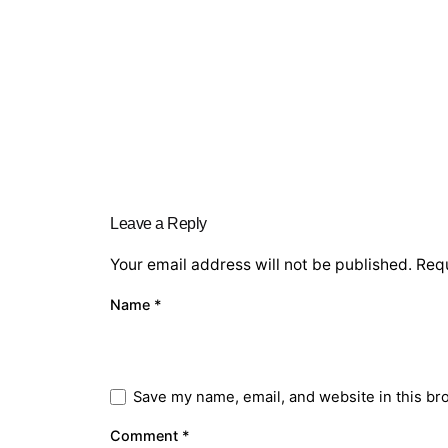
Leave a Reply
Your email address will not be published.
Requ
Name
*
Save my name, email, and website in this br
Comment
*