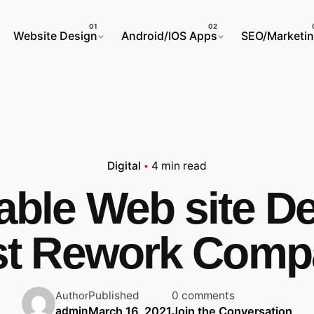
Website Design
Android/IOS Apps
SEO/Marketi
Digital
4 min read
table Web site D
st Rework Comp
Published
0 comments
Author
March 16, 2021
Join the Conversation
admin