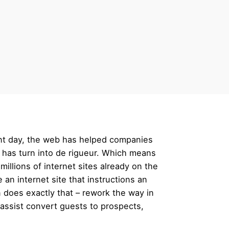
ent day, the web has helped companies
e has turn into de rigueur. Which means
millions of internet sites already on the
n internet site that instructions an
 does exactly that – rework the way in
assist convert guests to prospects,