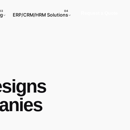
Request a Quote
ng
ERP/CRM/HRM Solutions
esigns
anies