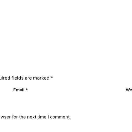
ired fields are marked
*
Email
*
We
owser for the next time I comment.