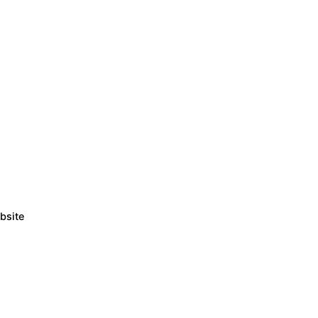
bsite