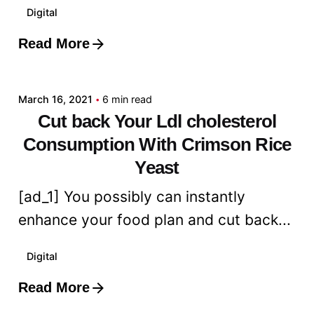
Digital
Read More
Posted by
admin
March 16, 2021
6 min read
Cut back Your Ldl cholesterol
Consumption With Crimson Rice
Yeast
[ad_1] You possibly can instantly
enhance your food plan and cut back...
Digital
Read More
Posted by
admin