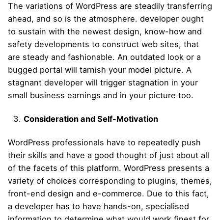
The variations of WordPress are steadily transferring
ahead, and so is the atmosphere. developer ought
to sustain with the newest design, know-how and
safety developments to construct web sites, that
are steady and fashionable. An outdated look or a
bugged portal will tarnish your model picture. A
stagnant developer will trigger stagnation in your
small business earnings and in your picture too.
Consideration and Self-Motivation
WordPress professionals have to repeatedly push
their skills and have a good thought of just about all
of the facets of this platform. WordPress presents a
variety of choices corresponding to plugins, themes,
front-end design and e-commerce. Due to this fact,
a developer has to have hands-on, specialised
information to determine what would work finest for