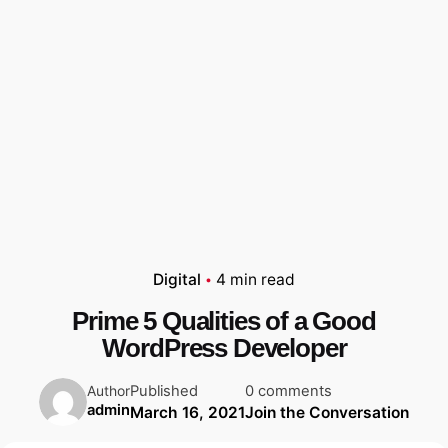
Digital
4 min read
Prime 5 Qualities of a Good
WordPress Developer
Published
0 comments
Author
admin
March 16, 2021
Join the Conversation