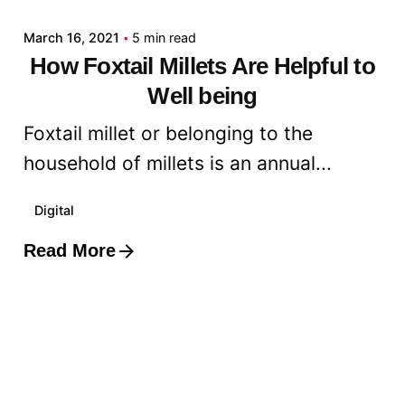
March 16, 2021
5 min read
How Foxtail Millets Are Helpful to
Well being
Foxtail millet or belonging to the
household of millets is an annual...
Digital
Read More