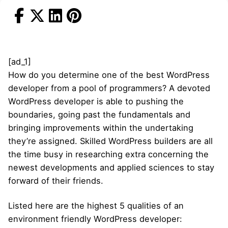
[ad_1]
How do you determine one of the best WordPress
developer from a pool of programmers? A devoted
WordPress developer is able to pushing the
boundaries, going past the fundamentals and
bringing improvements within the undertaking
they’re assigned. Skilled WordPress builders are all
the time busy in researching extra concerning the
newest developments and applied sciences to stay
forward of their friends.
Listed here are the highest 5 qualities of an
environment friendly WordPress developer: