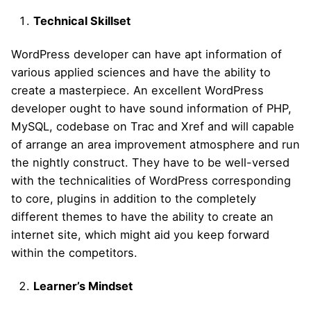
Technical Skillset
WordPress developer can have apt information of
various applied sciences and have the ability to
create a masterpiece. An excellent WordPress
developer ought to have sound information of PHP,
MySQL, codebase on Trac and Xref and will capable
of arrange an area improvement atmosphere and run
the nightly construct. They have to be well-versed
with the technicalities of WordPress corresponding
to core, plugins in addition to the completely
different themes to have the ability to create an
internet site, which might aid you keep forward
within the competitors.
Learner’s Mindset