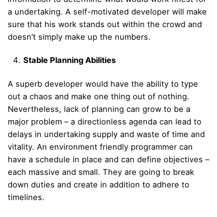
a undertaking. A self-motivated developer will make
sure that his work stands out within the crowd and
doesn’t simply make up the numbers.
Stable Planning Abilities
A superb developer would have the ability to type
out a chaos and make one thing out of nothing.
Nevertheless, lack of planning can grow to be a
major problem – a directionless agenda can lead to
delays in undertaking supply and waste of time and
vitality. An environment friendly programmer can
have a schedule in place and can define objectives –
each massive and small. They are going to break
down duties and create in addition to adhere to
timelines.