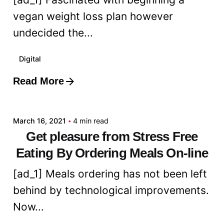
vegan weight loss plan however
undecided the...
Digital
Read More
Posted by
admin
March 16, 2021
4 min read
Get pleasure from Stress Free
Eating By Ordering Meals On-line
[ad_1] Meals ordering has not been left
behind by technological improvements.
Now...