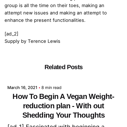
group is all the time on their toes, making an
attempt new issues and making an attempt to
enhance the present functionalities.
[ad_2]
Supply
by
Terence Lewis
Related Posts
Posted by
admin
March 16, 2021
8 min read
How To Begin A Vegan Weight-
reduction plan - With out
Shedding Your Thoughts
[ad_1] Fascinated with beginning a