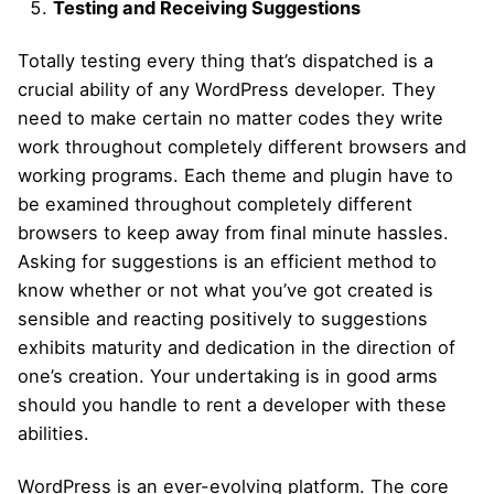
Testing and Receiving Suggestions
Totally testing every thing that’s dispatched is a
crucial ability of any WordPress developer. They
need to make certain no matter codes they write
work throughout completely different browsers and
working programs. Each theme and plugin have to
be examined throughout completely different
browsers to keep away from final minute hassles.
Asking for suggestions is an efficient method to
know whether or not what you’ve got created is
sensible and reacting positively to suggestions
exhibits maturity and dedication in the direction of
one’s creation. Your undertaking is in good arms
should you handle to rent a developer with these
abilities.
WordPress is an ever-evolving platform. The core