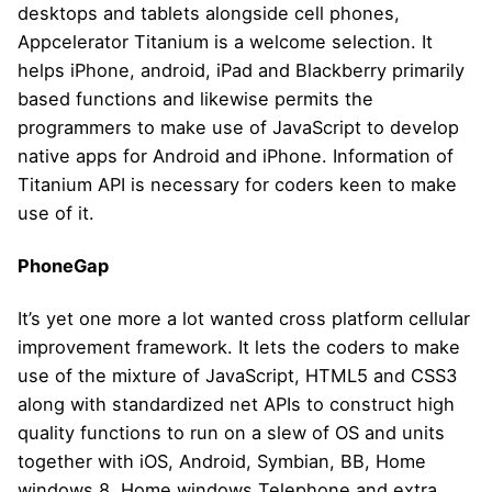
desktops and tablets alongside cell phones,
Appcelerator Titanium is a welcome selection. It
helps iPhone, android, iPad and Blackberry primarily
based functions and likewise permits the
programmers to make use of JavaScript to develop
native apps for Android and iPhone. Information of
Titanium API is necessary for coders keen to make
use of it.
PhoneGap
It’s yet one more a lot wanted cross platform cellular
improvement framework. It lets the coders to make
use of the mixture of JavaScript, HTML5 and CSS3
along with standardized net APIs to construct high
quality functions to run on a slew of OS and units
together with iOS, Android, Symbian, BB, Home
windows 8, Home windows Telephone and extra.