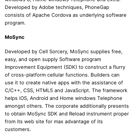
Developed by Adobe techniques, PhoneGap
consists of Apache Cordova as underlying software
program.
MoSync
Developed by Cell Sorcery, MoSync supplies free,
easy, and open supply Software program
Improvement Equipment (SDK) to construct a flurry
of cross-platform cellular functions. Builders can
use it to create native apps with the assistance of
C/C++, CSS, HTML5 and JavaScript. The framework
helps iOS, Android and Home windows Telephone
amongst others. The corporate additionally presents
to obtain MoSync SDK and Reload instrument proper
from its web site for max advantage of its
customers.