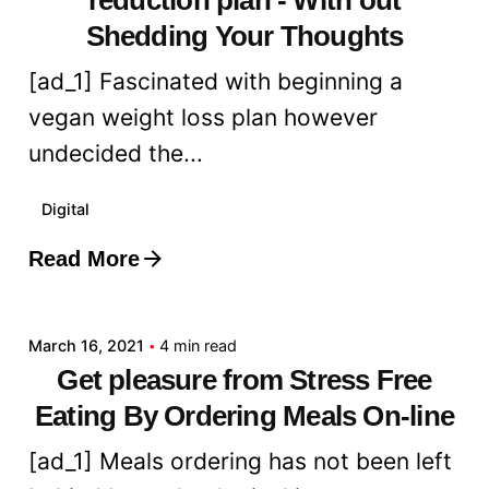
Shedding Your Thoughts
[ad_1] Fascinated with beginning a
vegan weight loss plan however
undecided the...
Digital
Read More
Posted by
admin
March 16, 2021
4 min read
Get pleasure from Stress Free
Eating By Ordering Meals On-line
[ad_1] Meals ordering has not been left