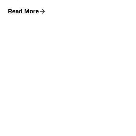
Read More