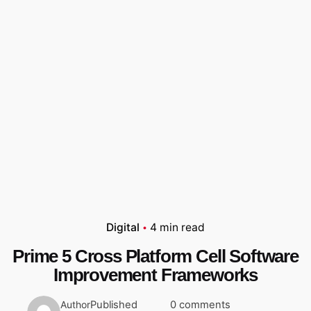
Digital
4 min read
Prime 5 Cross Platform Cell Software
Improvement Frameworks
Published
0 comments
Author