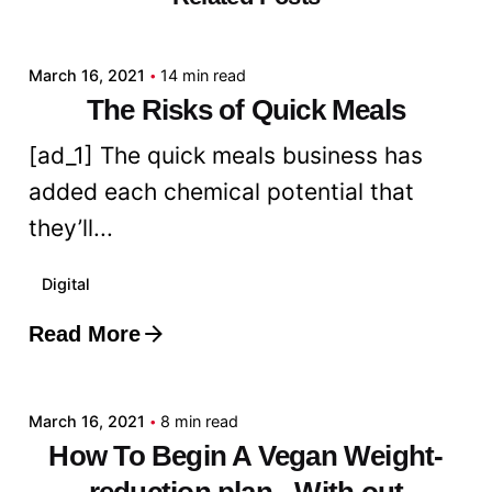
admin
March 16, 2021
14 min read
The Risks of Quick Meals
[ad_1] The quick meals business has
added each chemical potential that
they’ll...
Digital
Read More
Posted by
admin
March 16, 2021
8 min read
How To Begin A Vegan Weight-
reduction plan - With out