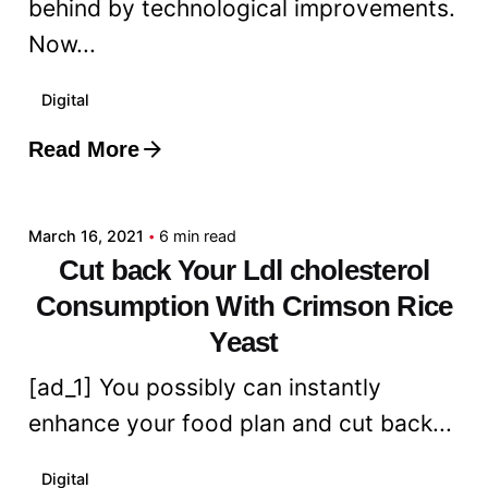
behind by technological improvements.
Now...
Digital
Read More
Posted by
admin
March 16, 2021
6 min read
Cut back Your Ldl cholesterol
Consumption With Crimson Rice
Yeast
[ad_1] You possibly can instantly
enhance your food plan and cut back...
Digital