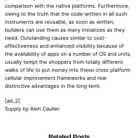
comparison with the native platforms. Furthermore,
owing to the truth that the code written in all such
instruments are reusable, as soon as written,
builders can use them as many instances as they
need. Outstanding causes similar to cost-
effectiveness and enhanced visibility because of
the availability of apps on a number of OS and units,
usually tempt the shoppers from totally different
walks of life to put money into these cross platform
cellular improvement frameworks and rear
distinctive advantages in the long term.
[ad_2]
Supply
by
Alen Cauller
Related Posts
Posted by