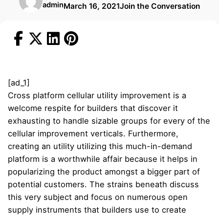
admin
March 16, 2021
Join the Conversation
[ad_1]
Cross platform cellular utility improvement is a
welcome respite for builders that discover it
exhausting to handle sizable groups for every of the
cellular improvement verticals. Furthermore,
creating an utility utilizing this much-in-demand
platform is a worthwhile affair because it helps in
popularizing the product amongst a bigger part of
potential customers. The strains beneath discuss
this very subject and focus on numerous open
supply instruments that builders use to create