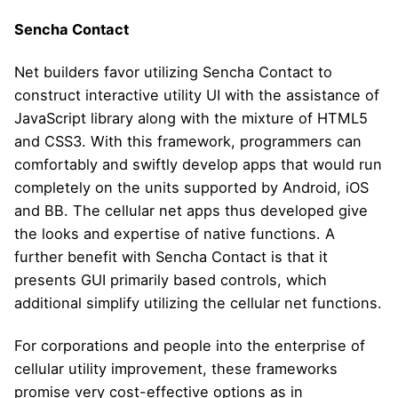
Sencha Contact
Net builders favor utilizing Sencha Contact to
construct interactive utility UI with the assistance of
JavaScript library along with the mixture of HTML5
and CSS3. With this framework, programmers can
comfortably and swiftly develop apps that would run
completely on the units supported by Android, iOS
and BB. The cellular net apps thus developed give
the looks and expertise of native functions. A
further benefit with Sencha Contact is that it
presents GUI primarily based controls, which
additional simplify utilizing the cellular net functions.
For corporations and people into the enterprise of
cellular utility improvement, these frameworks
promise very cost-effective options as in