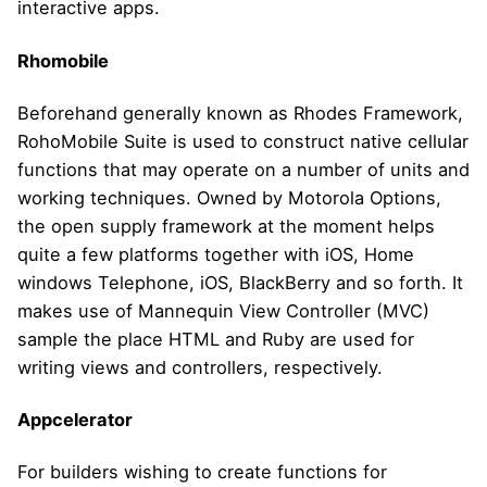
interactive apps.
Rhomobile
Beforehand generally known as Rhodes Framework,
RohoMobile Suite is used to construct native cellular
functions that may operate on a number of units and
working techniques. Owned by Motorola Options,
the open supply framework at the moment helps
quite a few platforms together with iOS, Home
windows Telephone, iOS, BlackBerry and so forth. It
makes use of Mannequin View Controller (MVC)
sample the place HTML and Ruby are used for
writing views and controllers, respectively.
Appcelerator
For builders wishing to create functions for