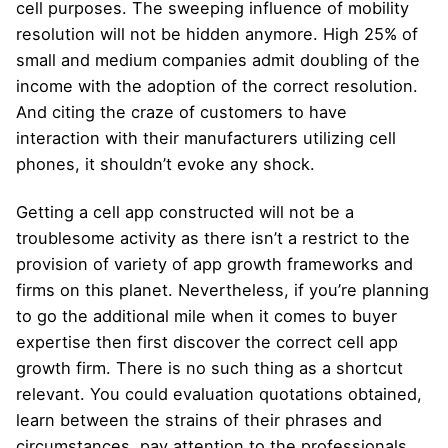
cell purposes. The sweeping influence of mobility
resolution will not be hidden anymore. High 25% of
small and medium companies admit doubling of the
income with the adoption of the correct resolution.
And citing the craze of customers to have
interaction with their manufacturers utilizing cell
phones, it shouldn’t evoke any shock.
Getting a cell app constructed will not be a
troublesome activity as there isn’t a restrict to the
provision of variety of app growth frameworks and
firms on this planet. Nevertheless, if you’re planning
to go the additional mile when it comes to buyer
expertise then first discover the correct cell app
growth firm. There is no such thing as a shortcut
relevant. You could evaluation quotations obtained,
learn between the strains of their phrases and
circumstances, pay attention to the professionals