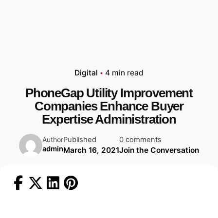
Digital
4 min read
PhoneGap Utility Improvement
Companies Enhance Buyer
Expertise Administration
Published
0 comments
Author
admin
March 16, 2021
Join the Conversation