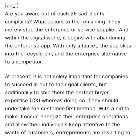
[ad_1]
Are you aware out of each 26 sad clients, 1
complains? What occurs to the remaining. They
merely stop the enterprise or service supplier. And
within the digital world, it begins with abandoning
the enterprise app. With only a faucet, the app slips
into the recycle bin, and the enterprise alternative
to a competitor.
At present, it is not solely important for companies
to succeed in out to their goal clients, but
additionally to ship them the perfect buyer
expertise (CX) whereas doing so. They should
undertake the customer-first method. With a bid to
make it occur, energize their enterprise operations
and allow their individuals keep attentive to the
wants of customers, entrepreneurs are resorting to