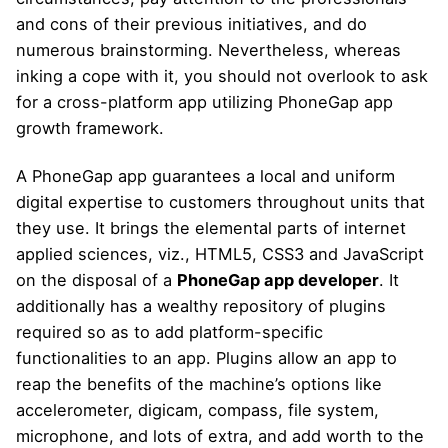
and cons of their previous initiatives, and do
numerous brainstorming. Nevertheless, whereas
inking a cope with it, you should not overlook to ask
for a cross-platform app utilizing PhoneGap app
growth framework.
A PhoneGap app guarantees a local and uniform
digital expertise to customers throughout units that
they use. It brings the elemental parts of internet
applied sciences, viz., HTML5, CSS3 and JavaScript
on the disposal of a
PhoneGap app developer
. It
additionally has a wealthy repository of plugins
required so as to add platform-specific
functionalities to an app. Plugins allow an app to
reap the benefits of the machine’s options like
accelerometer, digicam, compass, file system,
microphone, and lots of extra, and add worth to the