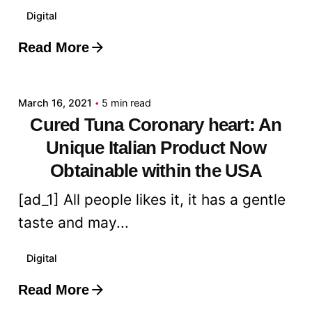
Digital
Read More
Posted by
admin
March 16, 2021
5 min read
Cured Tuna Coronary heart: An
Unique Italian Product Now
Obtainable within the USA
[ad_1] All people likes it, it has a gentle
taste and may...
Digital
Read More
Posted by
admin