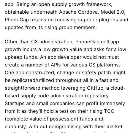
app. Being an open supply growth framework,
obtainable underneath Apache Cordova, Model 2.0,
PhoneGap retains on receiving superior plug-ins and
updates from its rising group members.
Other than CX administration, PhoneGap cell app
growth incurs a low growth value and asks for a low
upkeep funds. An app developer would not must
create a number of APIs for various OS platforms.
One app constructed, change or safety patch might
be replicated/utilized throughout all in a fast and
straightforward method leveraging GitHub, a cloud-
based supply code administration repository.
Startups and small companies can profit immensely
from it as they’ll hold a test on their rising TCO
(complete value of possession) funds and,
curiously, with out compromising with their market