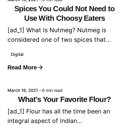
Spices You Could Not Need to
Use With Choosy Eaters
[ad_1] What Is Nutmeg? Nutmeg is
considered one of two spices that...
Digital
Read More
Posted by
admin
March 16, 2021
6 min read
What's Your Favorite Flour?
[ad_1] Flour has all the time been an
integral aspect of Indian...