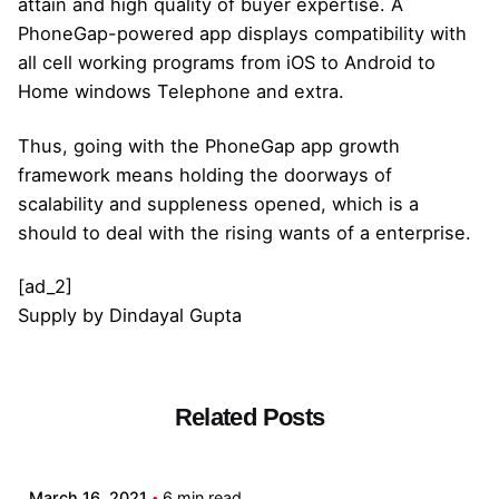
attain and high quality of buyer expertise. A
PhoneGap-powered app displays compatibility with
all cell working programs from iOS to Android to
Home windows Telephone and extra.
Thus, going with the PhoneGap app growth
framework means holding the doorways of
scalability and suppleness opened, which is a
should to deal with the rising wants of a enterprise.
[ad_2]
Supply
by
Dindayal Gupta
Related Posts
Posted by
admin
March 16, 2021
6 min read