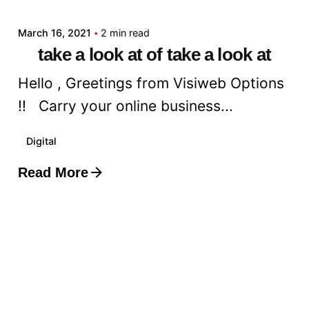
March 16, 2021
2 min read
take a look at of take a look at
Hello , Greetings from Visiweb Options
!! Carry your online business...
Digital
Read More