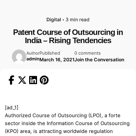
Digital
3 min read
Patent Course of Outsourcing in
India – Rising Tendencies
Published
0 comments
Author
admin
March 16, 2021
Join the Conversation
[ad_1]
Authorized Course of Outsourcing (LPO), a forte
sector inside the Information Course of Outsourcing
(KPO) area, is attracting worldwide regulation