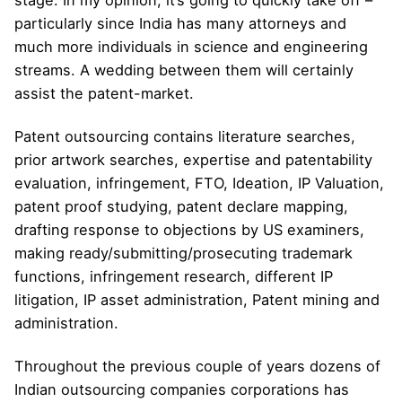
stage. In my opinion, it’s going to quickly take off –
particularly since India has many attorneys and
much more individuals in science and engineering
streams. A wedding between them will certainly
assist the patent-market.
Patent outsourcing contains literature searches,
prior artwork searches, expertise and patentability
evaluation, infringement, FTO, Ideation, IP Valuation,
patent proof studying, patent declare mapping,
drafting response to objections by US examiners,
making ready/submitting/prosecuting trademark
functions, infringement research, different IP
litigation, IP asset administration, Patent mining and
administration.
Throughout the previous couple of years dozens of
Indian outsourcing companies corporations has