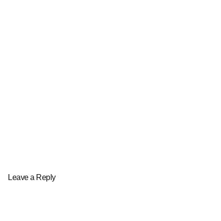
Leave a Reply
Your email address will not be published.
Required fields are marked
*
Name
*