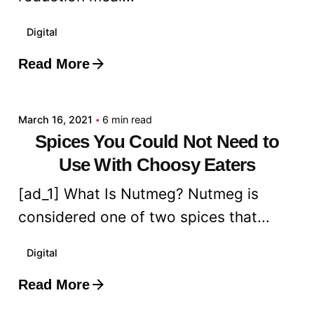
Digital
Read More
Posted by
admin
March 16, 2021
6 min read
Spices You Could Not Need to
Use With Choosy Eaters
[ad_1] What Is Nutmeg? Nutmeg is
considered one of two spices that...
Digital
Read More
Posted by
admin