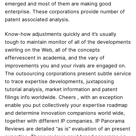
emerged and most of them are making good
enterprise. These corporations provide number of
patent associated analysis.
Know-how adjustments quickly and it’s usually
tough to maintain monitor of all of the developments
swirling on the Web, all of the concepts
effervescent in academia, and the vary of
improvements you and your rivals are engaged on.
The outsourcing corporations present subtle service
to trace expertise developments, juxtaposing
tutorial analysis, market information and patent
filings info worldwide. Cheers , with an exception
enable you put collectively your expertise roadmap
and determine innovation companions world wide,
together with different IP companies. IP Panorama
Reviews are detailed “as is” evaluation of an present