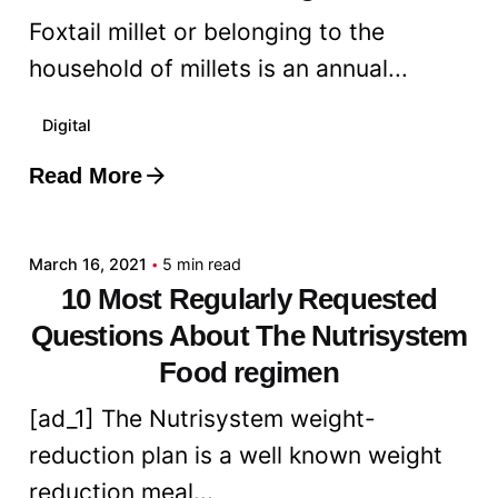
Foxtail millet or belonging to the
household of millets is an annual...
Digital
Read More
Posted by
admin
March 16, 2021
5 min read
10 Most Regularly Requested
Questions About The Nutrisystem
Food regimen
[ad_1] The Nutrisystem weight-
reduction plan is a well known weight
reduction meal...