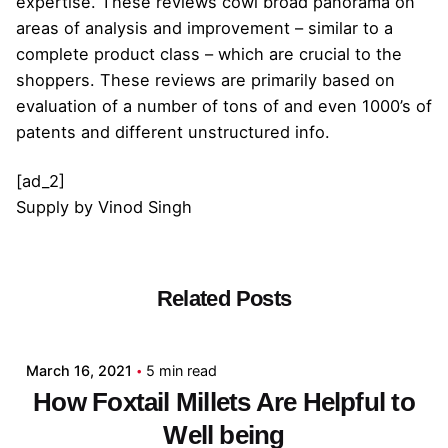
expertise. These reviews cowl broad panorama on
areas of analysis and improvement – similar to a
complete product class – which are crucial to the
shoppers. These reviews are primarily based on
evaluation of a number of tons of and even 1000’s of
patents and different unstructured info.
[ad_2]
Supply
by
Vinod Singh
Related Posts
Posted by
admin
March 16, 2021
5 min read
How Foxtail Millets Are Helpful to
Well being