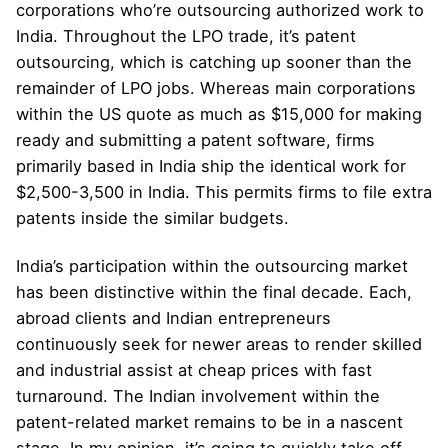
corporations who’re outsourcing authorized work to
India. Throughout the LPO trade, it’s patent
outsourcing, which is catching up sooner than the
remainder of LPO jobs. Whereas main corporations
within the US quote as much as $15,000 for making
ready and submitting a patent software, firms
primarily based in India ship the identical work for
$2,500-3,500 in India. This permits firms to file extra
patents inside the similar budgets.
India’s participation within the outsourcing market
has been distinctive within the final decade. Each,
abroad clients and Indian entrepreneurs
continuously seek for newer areas to render skilled
and industrial assist at cheap prices with fast
turnaround. The Indian involvement within the
patent-related market remains to be in a nascent