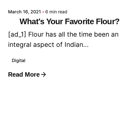
March 16, 2021
6 min read
What's Your Favorite Flour?
[ad_1] Flour has all the time been an
integral aspect of Indian...
Digital
Read More