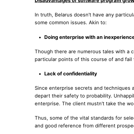
Disadvantages of software program growt
In truth, Belarus doesn’t have any parti
some common issues. Akin to:
Doing enterprise with an inexperienc
Though there are numerous tales with a c
particular points of this course of and fai
Lack of confidentiality
Since enterprise secrets and techniques a
depart their safety to probability. Unhapp
enterprise. The client mustn’t take the wo
Thus, some of the vital standards for selec
and good reference from different prospe