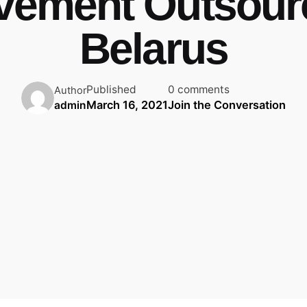
vement Outsourc
Belarus
Published
0 comments
Author
March 16, 2021
Join the Conversation
admin