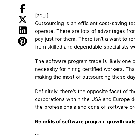
[ad_1]
Outsourcing is an efficient cost-saving tec
operate. There are lots of advantages from
pay just for them. There isn’t a want to r
from skilled and dependable specialists w
The software program trade is likely one of
necessity for hiring certified workers. Th
making the most of outsourcing these day
Definitely, there’s the opposite facet of 
corporations within the USA and Europe de
the professionals and cons of software pr
Benefits of software program growth outs