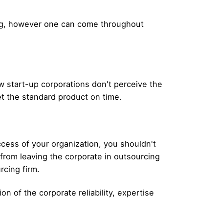
ing, however one can come throughout
 start-up corporations don't perceive the
get the standard product on time.
ccess of your organization, you shouldn't
s from leaving the corporate in outsourcing
rcing firm.
n of the corporate reliability, expertise