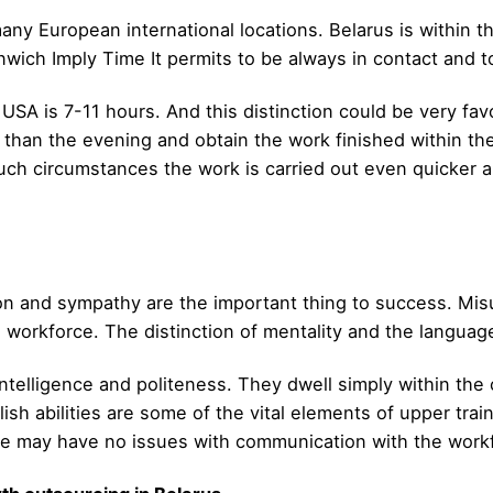
many European international locations. Belarus is within
wich Imply Time It permits to be always in contact and to
USA is 7-11 hours. And this distinction could be very f
r than the evening and obtain the work finished within th
 circumstances the work is carried out even quicker and
n and sympathy are the important thing to success. Misu
l workforce. The distinction of mentality and the languag
 intelligence and politeness. They dwell simply within th
sh abilities are some of the vital elements of upper train
she may have no issues with communication with the work