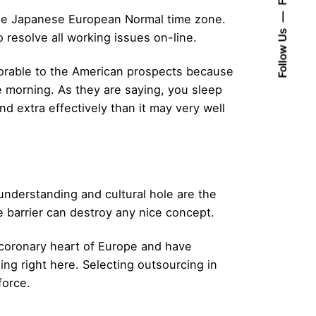
 the Japanese European Normal time zone.
Follow Us
 resolve all working issues on-line.
avorable to the American prospects because
e morning. As they are saying, you sleep
 extra effectively than it may very well
nderstanding and cultural hole are the
e barrier can destroy any nice concept.
e coronary heart of Europe and have
ing right here. Selecting outsourcing in
force.