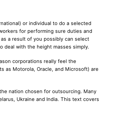
national) or individual to do a selected
 workers for performing sure duties and
as a result of you possibly can select
to deal with the height masses simply.
ason corporations really feel the
ts as Motorola, Oracle, and Microsoft) are
n the nation chosen for outsourcing. Many
larus, Ukraine and India. This text covers