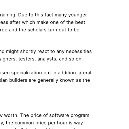
training. Due to this fact many younger
cess after which make one of the best
gree and the scholars turn out to be
nd might shortly react to any necessities
igners, testers, analysts, and so on.
sen specialization but in addition lateral
ssian builders are generally known as the
 low worth. The price of software program
ly, the common price per hour is way