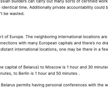
ssian builders can carry out many sorts of certified work
identical time. Additionally private accountability could 
d't be wasted.
art of Europe. The neighboring international locations are
nections with many European capitals and there’s no dra
distant international locations, one may be there in a few
e capital of Belarus) to Moscow is 1 hour and 30 minutes, 
nutes, to Berlin is 1 hour and 50 minutes .
f Belarus permits having personal conferences with the wo