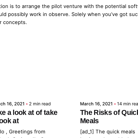
ion is to arrange the pilot venture with the potential so
ould possibly work in observe. Solely when you’ve got suc
r concepts.
Posted by
Posted by
admin
admin
ch 16, 2021
2 min read
March 16, 2021
14 min re
ke a look at of take
The Risks of Quic
look at
Meals
lo , Greetings from
[ad_1] The quick meals