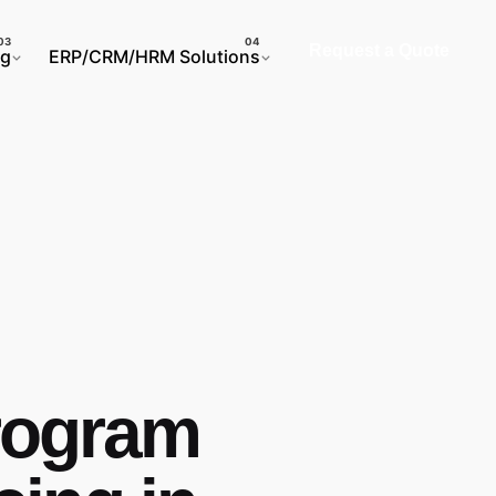
Request a Quote
ng
ERP/CRM/HRM Solutions
program