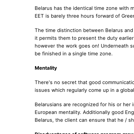
Belarus has the identical time zone with 
EET is barely three hours forward of Green
The time distinction between Belarus and 
it permits them to present the duty earlie
however the work goes on! Underneath such
be finished in a single time zone.
Mentality
There's no secret that good communicatio
issues which regularly come up in a globa
Belarusians are recognized for his or her
European mentality. Additionally good Engli
Belarus, the client can ensure that he / 