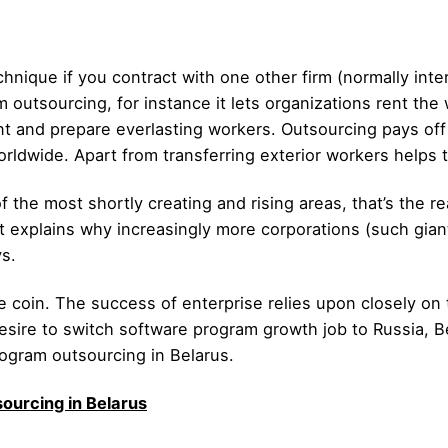
hnique if you contract with one other firm (normally inter
 outsourcing, for instance it lets organizations rent the
ent and prepare everlasting workers. Outsourcing pays off 
orldwide. Apart from transferring exterior workers helps 
 the most shortly creating and rising areas, that’s the re
at explains why increasingly more corporations (such gian
s.
the coin. The success of enterprise relies upon closely o
sire to switch software program growth job to Russia, Be
ogram outsourcing in Belarus.
ourcing in Belarus