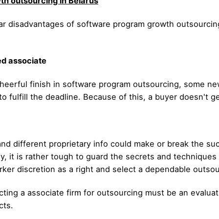
h outsourcing in Belarus
cular disadvantages of software program growth outsourc
ed associate
heerful finish in software program outsourcing, some new
l to fulfill the deadline. Because of this, a buyer doesn't 
nd different proprietary info could make or break the su
ily, it is rather tough to guard the secrets and technique
rker discretion as a right and select a dependable outsou
ting a associate firm for outsourcing must be an evaluatio
cts.