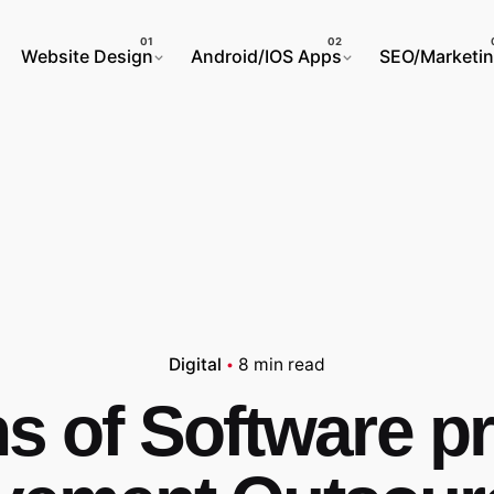
Website Design
Android/IOS Apps
SEO/Marketi
Digital
8 min read
s of Software 