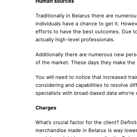
Human sources
Traditionally in Belarus there are numerou
individuals have a chance to get it. Howe
efforts to have the best outcomes. Due to 
actually high-level professionals.
Additionally there are numerous new person
of the market. These days they make the pr
You will need to notice that increased tra
considering and capabilities to resolve di
specialists with broad-based data who’re 
Charges
What’s crucial factor for the client? Defin
merchandise made in Belarus is way lower 