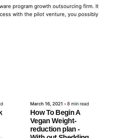
ftware program growth outsourcing firm. It
cess with the pilot venture, you possibly
Posted by
admin
ad
March 16, 2021
8 min read
k
How To Begin A
Vegan Weight-
reduction plan -
With out Shedding