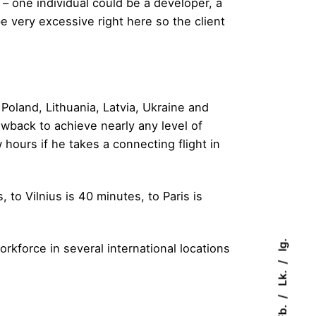
 – one individual could be a developer, a
be very excessive right here so the client
 Poland, Lithuania, Latvia, Ukraine and
wback to achieve nearly any level of
 hours if he takes a connecting flight in
to Vilnius is 40 minutes, to Paris is
Ig.
rkforce in several international locations
Lk.
Fb.