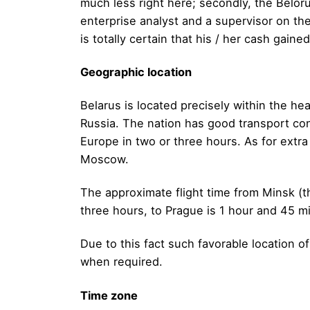
much less right here; secondly, the Beloru
enterprise analyst and a supervisor on the 
is totally certain that his / her cash gaine
Geographic location
Belarus is located precisely within the he
Russia. The nation has good transport con
Europe in two or three hours. As for extra 
Moscow.
The approximate flight time from Minsk (th
three hours, to Prague is 1 hour and 45 mi
Due to this fact such favorable location o
when required.
Time zone