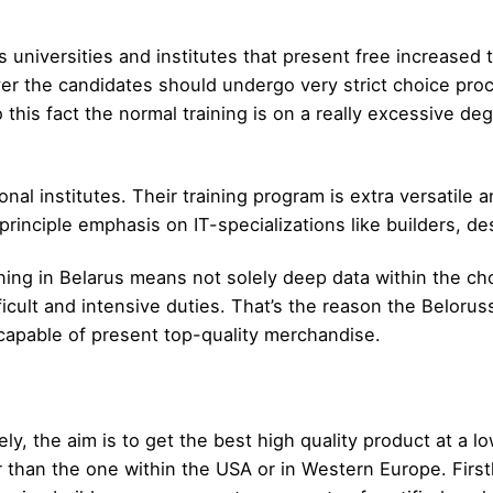
s universities and institutes that present free increased 
ver the candidates should undergo very strict choice pro
this fact the normal training is on a really excessive de
al institutes. Their training program is extra versatile a
inciple emphasis on IT-specializations like builders, des
ining in Belarus means not solely deep data within the cho
fficult and intensive duties. That’s the reason the Beloru
capable of present top-quality merchandise.
itely, the aim is to get the best high quality product at a
than the one within the USA or in Western Europe. First