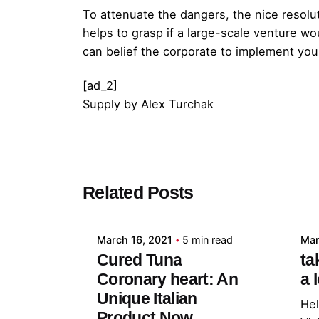
To attenuate the dangers, the nice resolut
helps to grasp if a large-scale venture w
can belief the corporate to implement you
[ad_2]
Supply
by
Alex Turchak
Posted by
Related Posts
admin
March 16, 2021
5 min read
Mar
Cured Tuna
ta
Coronary heart: An
a 
Unique Italian
Hel
Product Now