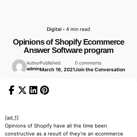
Digital
4 min read
Opinions of Shopify Ecommerce
Answer Software program
Published
0 comments
Author
admin
March 16, 2021
Join the Conversation
[ad_1]
Opinions of Shopify have all the time been
constructive as a result of they’re an ecommerce