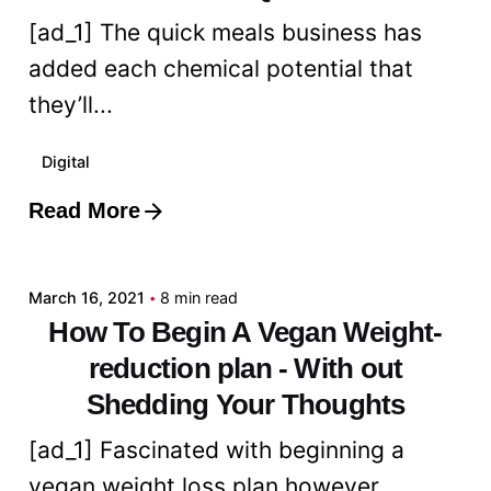
[ad_1] The quick meals business has
added each chemical potential that
they’ll...
Digital
Read More
Posted by
admin
March 16, 2021
8 min read
How To Begin A Vegan Weight-
reduction plan - With out
Shedding Your Thoughts
[ad_1] Fascinated with beginning a
vegan weight loss plan however