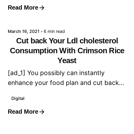
Read More
Posted by
admin
March 16, 2021
6 min read
Cut back Your Ldl cholesterol
Consumption With Crimson Rice
Yeast
[ad_1] You possibly can instantly
enhance your food plan and cut back...
Digital
Read More