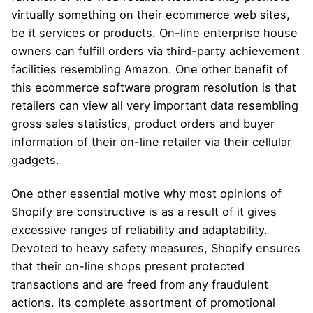
virtually something on their ecommerce web sites,
be it services or products. On-line enterprise house
owners can fulfill orders via third-party achievement
facilities resembling Amazon. One other benefit of
this ecommerce software program resolution is that
retailers can view all very important data resembling
gross sales statistics, product orders and buyer
information of their on-line retailer via their cellular
gadgets.
One other essential motive why most opinions of
Shopify are constructive is as a result of it gives
excessive ranges of reliability and adaptability.
Devoted to heavy safety measures, Shopify ensures
that their on-line shops present protected
transactions and are freed from any fraudulent
actions. Its complete assortment of promotional