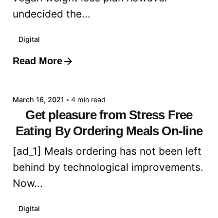
undecided the...
Digital
Read More
Posted by
admin
March 16, 2021
4 min read
Get pleasure from Stress Free
Eating By Ordering Meals On-line
[ad_1] Meals ordering has not been left
behind by technological improvements.
Now...
Digital