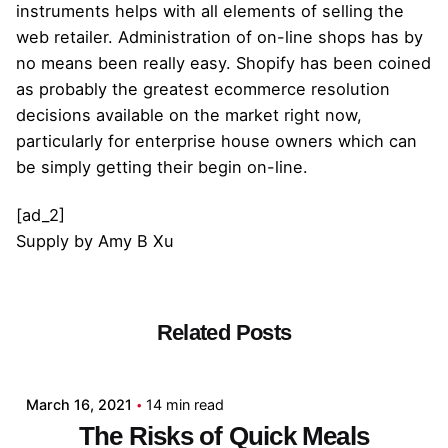
instruments helps with all elements of selling the
web retailer. Administration of on-line shops has by
no means been really easy. Shopify has been coined
as probably the greatest ecommerce resolution
decisions available on the market right now,
particularly for enterprise house owners which can
be simply getting their begin on-line.
[ad_2]
Supply
by
Amy B Xu
Related Posts
Posted by
admin
March 16, 2021
14 min read
The Risks of Quick Meals