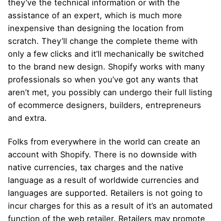
they’ve the technical information or with the
assistance of an expert, which is much more
inexpensive than designing the location from
scratch. They’ll change the complete theme with
only a few clicks and it’ll mechanically be switched
to the brand new design. Shopify works with many
professionals so when you’ve got any wants that
aren’t met, you possibly can undergo their full listing
of ecommerce designers, builders, entrepreneurs
and extra.
Folks from everywhere in the world can create an
account with Shopify. There is no downside with
native currencies, tax charges and the native
language as a result of worldwide currencies and
languages are supported. Retailers is not going to
incur charges for this as a result of it’s an automated
function of the web retailer. Retailers may promote