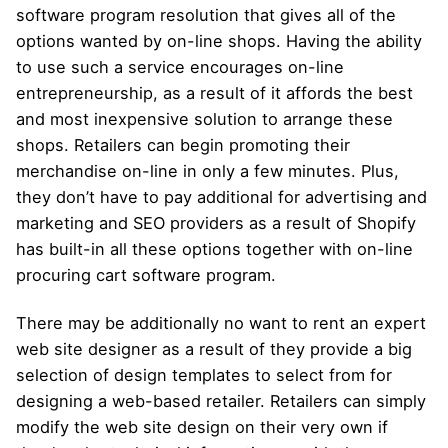
software program resolution that gives all of the
options wanted by on-line shops. Having the ability
to use such a service encourages on-line
entrepreneurship, as a result of it affords the best
and most inexpensive solution to arrange these
shops. Retailers can begin promoting their
merchandise on-line in only a few minutes. Plus,
they don’t have to pay additional for advertising and
marketing and SEO providers as a result of Shopify
has built-in all these options together with on-line
procuring cart software program.
There may be additionally no want to rent an expert
web site designer as a result of they provide a big
selection of design templates to select from for
designing a web-based retailer. Retailers can simply
modify the web site design on their very own if