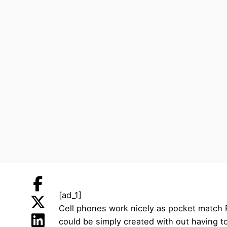
[ad_1]
Cell phones work nicely as pocket match PC
could be simply created with out having t