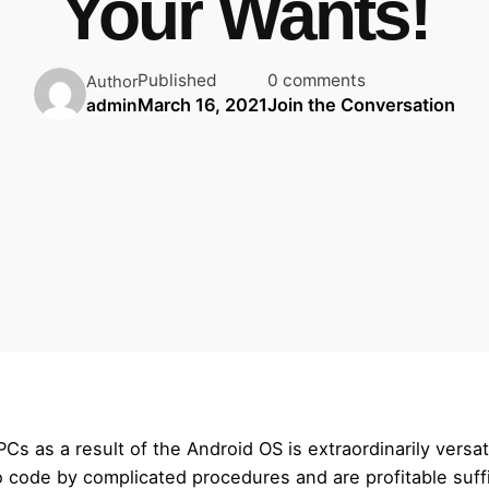
Your Wants!
Published
0 comments
Author
March 16, 2021
Join the Conversation
admin
s as a result of the Android OS is extraordinarily versat
o code by complicated procedures and are profitable suf