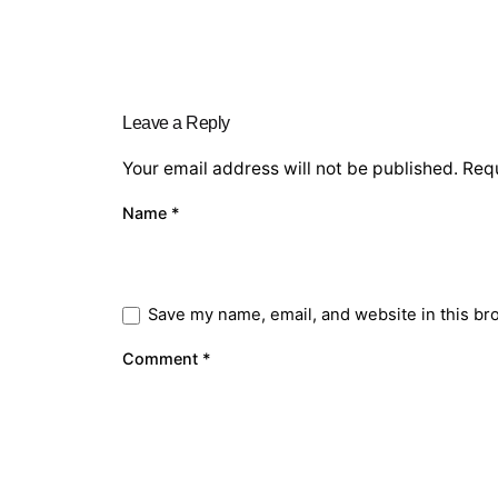
Leave a Reply
Your email address will not be published.
Requ
Name
*
Save my name, email, and website in this br
Comment
*