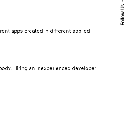
Follow Us
rent apps created in different applied
body. Hiring an inexperienced developer
Posted by