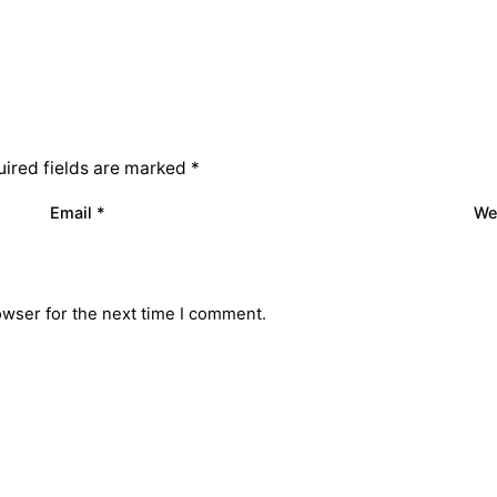
ired fields are marked
*
Email
*
We
owser for the next time I comment.