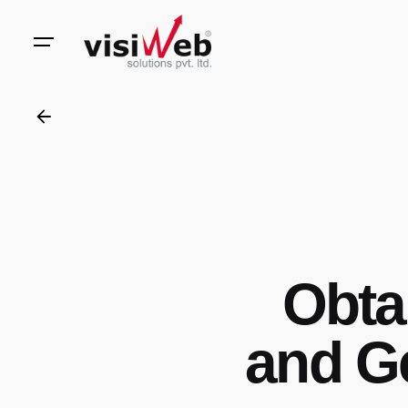
to
content
Obta
and G