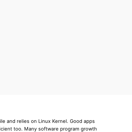
ile and relies on Linux Kernel. Good apps
ficient too. Many software program growth