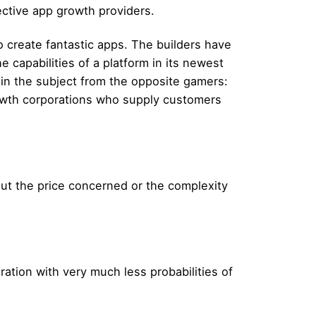
ective app growth providers.
to create fantastic apps. The builders have
 capabilities of a platform in its newest
in the subject from the opposite gamers:
growth corporations who supply customers
out the price concerned or the complexity
ation with very much less probabilities of