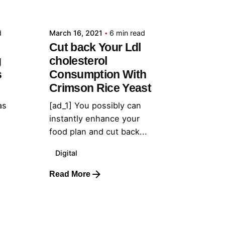
admin
d
March 16, 2021
6 min read
Cut back Your Ldl
g
cholesterol
s
Consumption With
Crimson Rice Yeast
as
[ad_1] You possibly can
instantly enhance your
food plan and cut back...
Digital
Read More