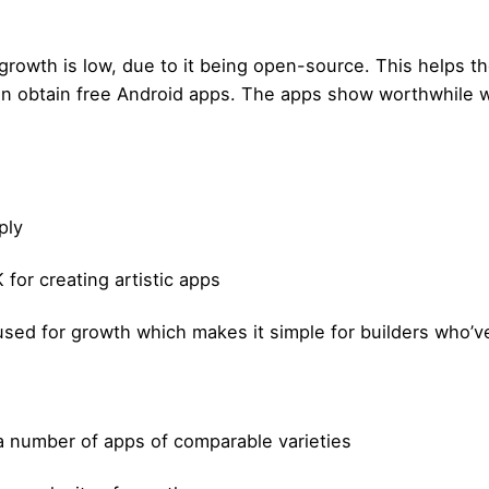
rowth is low, due to it being open-source. This helps th
en obtain free Android apps. The apps show worthwhile 
ply
for creating artistic apps
ed for growth which makes it simple for builders who’v
 a number of apps of comparable varieties