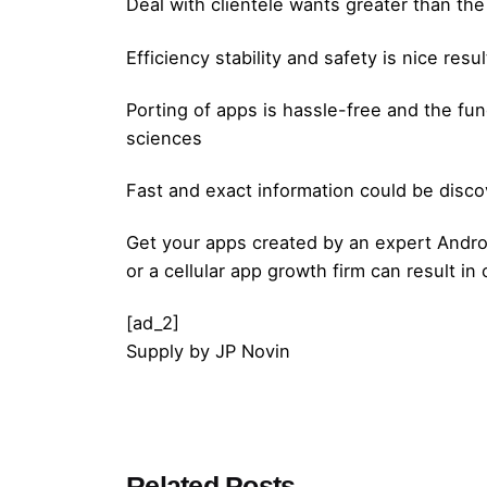
Deal with clientele wants greater than th
Efficiency stability and safety is nice res
Porting of apps is hassle-free and the fun
sciences
Fast and exact information could be disc
Get your apps created by an expert Andro
or a cellular app growth firm can result i
[ad_2]
Supply
by
JP Novin
Posted by
Related Posts