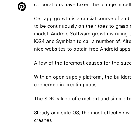
corporations have taken the plunge in cel
Cell app growth is a crucial course of and
to be continuously on their toes to grasp 
model. Android Software growth is ruling
iOS4 and Symbian to call a number of. Alte
nice websites to obtain free Android apps
A few of the foremost causes for the suc
With an open supply platform, the builder
concerned in creating apps
The SDK is kind of excellent and simple 
Steady and safe OS, the most effective wi
crashes