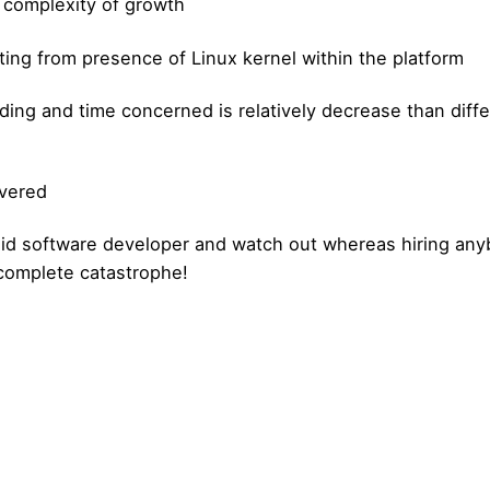
e complexity of growth
ulting from presence of Linux kernel within the platform
ding and time concerned is relatively decrease than diffe
overed
id software developer and watch out whereas hiring any
n complete catastrophe!
Posted by
Posted by