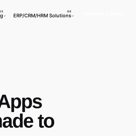
Request a Quote
ng
ERP/CRM/HRM Solutions
 Apps
ade to