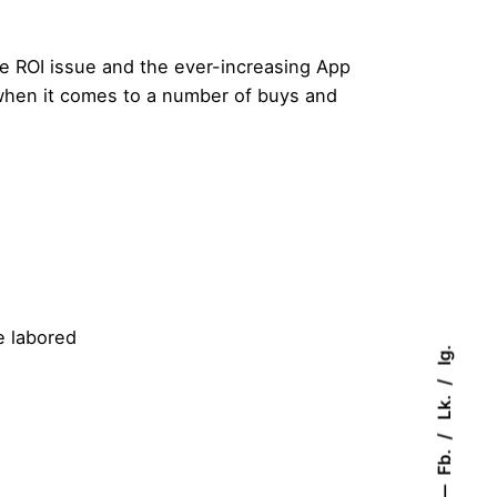
e ROI issue and the ever-increasing App
when it comes to a number of buys and
e labored
Ig.
Lk.
Fb.