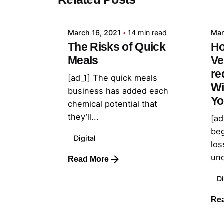
admin
March 16, 2021
14 min read
Mar
The Risks of Quick
Ho
Meals
Ve
re
[ad_1] The quick meals
Wi
business has added each
Yo
chemical potential that
they’ll...
[ad
beg
Digital
los
und
Read More
Di
Re