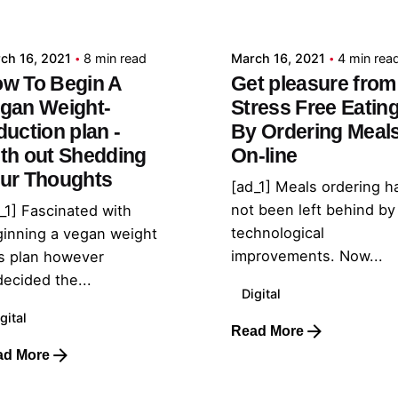
admin
admin
ch 16, 2021
8 min read
March 16, 2021
4 min rea
w To Begin A
Get pleasure from
gan Weight-
Stress Free Eatin
duction plan -
By Ordering Meal
th out Shedding
On-line
ur Thoughts
[ad_1] Meals ordering h
not been left behind by
_1] Fascinated with
technological
inning a vegan weight
improvements. Now...
s plan however
ecided the...
Digital
gital
Read More
ad More