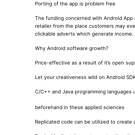
Porting of the app is problem free
The funding concerned with Android App g
retailer from the place customers may ev
clickable adverts which generate income.
Why Android software growth?
Price-effective as a result of it’s open sup
Let your creativeness wild on Android SDK 
C/C++ and Java programming languages us
beforehand in these applied sciences
Replicated code can be utilized to create