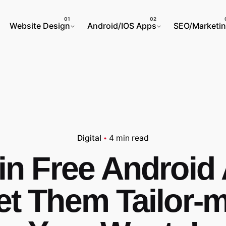
Website Design
Android/IOS Apps
SEO/Marketi
Digital
4 min read
in Free Android
et Them Tailor-m