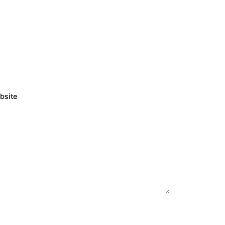
bsite