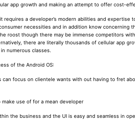
lular app growth and making an attempt to offer cost-eff
 it requires a developer’s modern abilities and expertise 
consumer necessities and in addition know concerning the
 the roost though there may be immense competitors with
rnatively, there are literally thousands of cellular app 
 in numerous classes.
cess of the Android OS:
s can focus on clientele wants with out having to fret ab
to make use of for a mean developer
thin the business and the UI is easy and seamless in oper