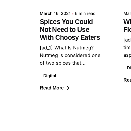
March 16, 2021
6 min read
Mar
Spices You Could
Wh
Not Need to Use
Fl
With Choosy Eaters
[ad
tim
[ad_1] What Is Nutmeg?
asp
Nutmeg is considered one
of two spices that...
Di
Digital
Re
Read More