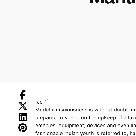
[ad_1]
Model consciousness is without doubt one 
prepared to spend on the upkeep of a lav
eatables, equipment, devices and even li
fashionable Indian youth is referred to,