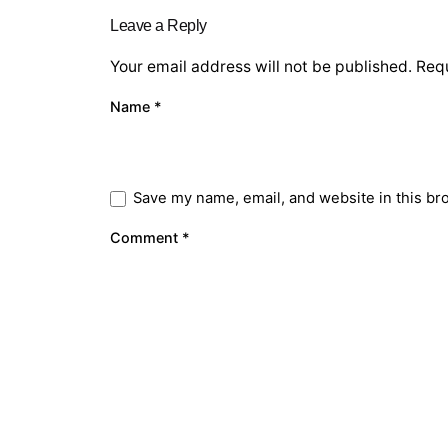
Leave a Reply
Your email address will not be published.
Requ
Name
*
Save my name, email, and website in this br
Comment
*