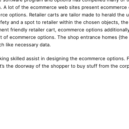
m. A lot of the ecommerce web sites present ecommerce o
e options. Retailer carts are tailor made to herald the 
y and a spot to retailer within the chosen objects, the s
nt friendly retailer cart, ecommerce options additionally
part of ecommerce options. The shop entrance homes {the
h like necessary data.
ng skilled assist in designing the ecommerce options. Fi
 it’s the doorway of the shopper to buy stuff from the cor
Posted by
Posted by
admin
admin