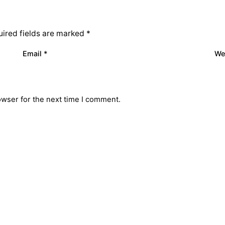
ired fields are marked
*
Email
*
We
owser for the next time I comment.