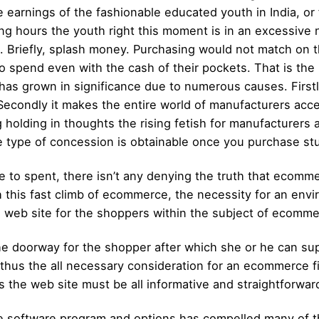
 earnings of the fashionable educated youth in India, or f
ing hours the youth right this moment is in an excessive n
m. Briefly, splash money. Purchasing would not match on t
 to spend even with the cash of their pockets. That is t
as grown in significance due to numerous causes. Firstl
. Secondly it makes the entire world of manufacturers acc
g holding in thoughts the rising fetish for manufacturers
ype of concession is obtainable once you purchase stuf
 to spent, there isn’t any denying the truth that ecommer
th this fast climb of ecommerce, the necessity for an env
le web site for the shoppers within the subject of ecomm
e doorway for the shopper after which she or he can su
 thus the all necessary consideration for an ecommerce fir
s the web site must be all informative and straightforwar
software program and options has compelled many of the