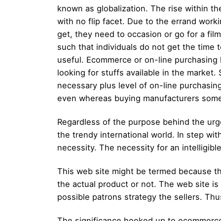
known as globalization. The rise within the
with no flip facet. Due to the errand work
get, they need to occasion or go for a fil
such that individuals do not get the time
useful. Ecommerce or on-line purchasing h
looking for stuffs available in the market
necessary plus level of on-line purchasin
even whereas buying manufacturers some t
Regardless of the purpose behind the urge
the trendy international world. In step wi
necessity. The necessity for an intelligib
This web site might be termed because th
the actual product or not. The web site is
possible patrons strategy the sellers. Thu
The significance hooked up to ecommerce 