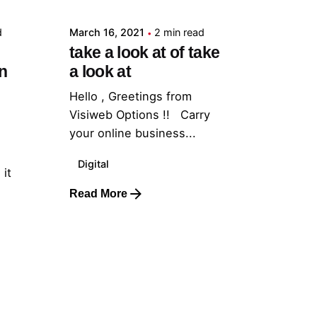
d
March 16, 2021
2 min read
take a look at of take
n
a look at
Hello , Greetings from
Visiweb Options !! Carry
your online business...
Digital
 it
Read More