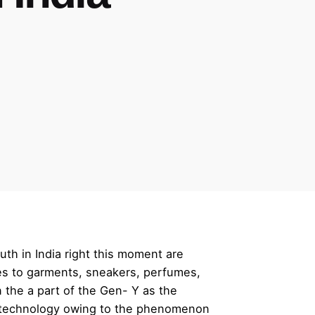
th in India right this moment are
mes to garments, sneakers, perfumes,
 the a part of the Gen- Y as the
se technology owing to the phenomenon