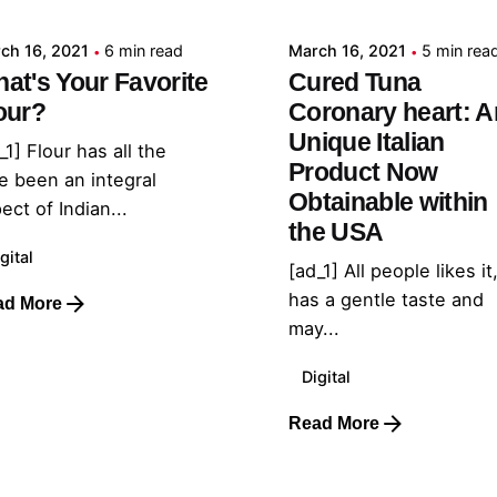
ch 16, 2021
6 min read
March 16, 2021
5 min rea
at's Your Favorite
Cured Tuna
our?
Coronary heart: A
Unique Italian
_1] Flour has all the
Product Now
e been an integral
Obtainable within
ect of Indian...
the USA
gital
[ad_1] All people likes it,
has a gentle taste and
ad More
may...
Digital
Read More