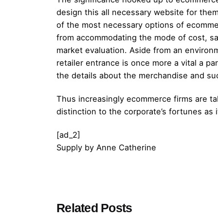
design this all necessary website for the
of the most necessary options of ecommerc
from accommodating the mode of cost, safet
market evaluation. Aside from an environme
retailer entrance is once more a vital a 
the details about the merchandise and suc
Thus increasingly ecommerce firms are taki
distinction to the corporate’s fortunes as
[ad_2]
Supply
by
Anne Catherine
Posted by
Related Posts
admin