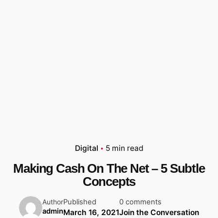
Digital
5 min read
Making Cash On The Net – 5 Subtle
Concepts
Published
0 comments
Author
admin
March 16, 2021
Join the Conversation