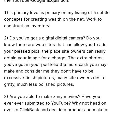
the YouTube/Google acquisition.
This primary level is primary on my listing of 5 subtle
concepts for creating wealth on the net. Work to
construct an inventory!
2) Do you’ve got a digital digital camera? Do you
know there are web sites that can allow you to add
your pleased pics, the place site owners can really
obtain your image for a charge. The extra photos
you’ve got in your portfolio the more cash you may
make and consider me they don’t have to be
excessive finish pictures, many site owners desire
gritty, much less polished pictures.
3) Are you able to make zany movies? Have you
ever ever submitted to YouTube? Why not head on
over to ClickBank and decide a product and make a