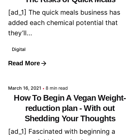
[ad_1] The quick meals business has
added each chemical potential that
they’ll...
Digital
Read More
Posted by
admin
March 16, 2021
8 min read
How To Begin A Vegan Weight-
reduction plan - With out
Shedding Your Thoughts
[ad_1] Fascinated with beginning a