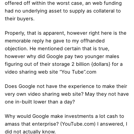
offered off within the worst case, an web funding
had no underlying asset to supply as collateral to
their buyers.
Properly, that is apparent, however right here is the
memorable reply he gave to my offhanded
objection. He mentioned certain that is true,
however why did Google pay two younger males
figuring out of their storage 2 billion {dollars} for a
video sharing web site “You Tube”.com
Does Google not have the experience to make their
very own video sharing web site? May they not have
one in-built lower than a day?
Why would Google make investments a lot cash to
amass that enterprise? (YouTube.com) I answered, I
did not actually know.