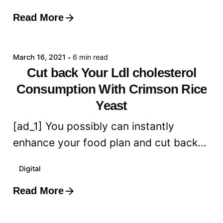
Read More
Posted by
admin
March 16, 2021
6 min read
Cut back Your Ldl cholesterol
Consumption With Crimson Rice
Yeast
[ad_1] You possibly can instantly
enhance your food plan and cut back...
Digital
Read More