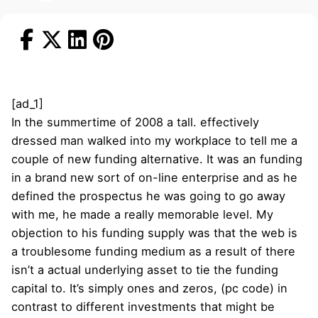
[ad_1]
In the summertime of 2008 a tall. effectively
dressed man walked into my workplace to tell me a
couple of new funding alternative. It was an funding
in a brand new sort of on-line enterprise and as he
defined the prospectus he was going to go away
with me, he made a really memorable level. My
objection to his funding supply was that the web is
a troublesome funding medium as a result of there
isn’t a actual underlying asset to tie the funding
capital to. It’s simply ones and zeros, (pc code) in
contrast to different investments that might be