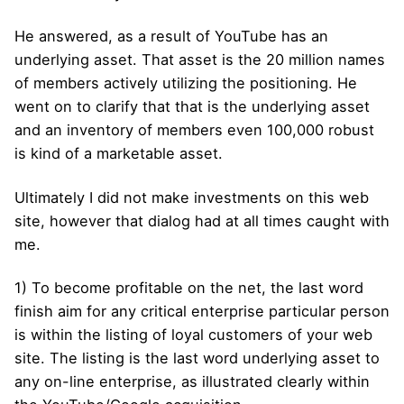
He answered, as a result of YouTube has an
underlying asset. That asset is the 20 million names
of members actively utilizing the positioning. He
went on to clarify that that is the underlying asset
and an inventory of members even 100,000 robust
is kind of a marketable asset.
Ultimately I did not make investments on this web
site, however that dialog had at all times caught with
me.
1) To become profitable on the net, the last word
finish aim for any critical enterprise particular person
is within the listing of loyal customers of your web
site. The listing is the last word underlying asset to
any on-line enterprise, as illustrated clearly within