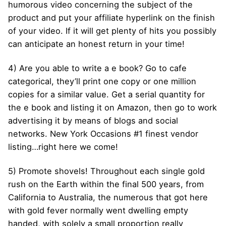
humorous video concerning the subject of the
product and put your affiliate hyperlink on the finish
of your video. If it will get plenty of hits you possibly
can anticipate an honest return in your time!
4) Are you able to write a e book? Go to cafe
categorical, they’ll print one copy or one million
copies for a similar value. Get a serial quantity for
the e book and listing it on Amazon, then go to work
advertising it by means of blogs and social
networks. New York Occasions #1 finest vendor
listing…right here we come!
5) Promote shovels! Throughout each single gold
rush on the Earth within the final 500 years, from
California to Australia, the numerous that got here
with gold fever normally went dwelling empty
handed, with solely a small proportion really