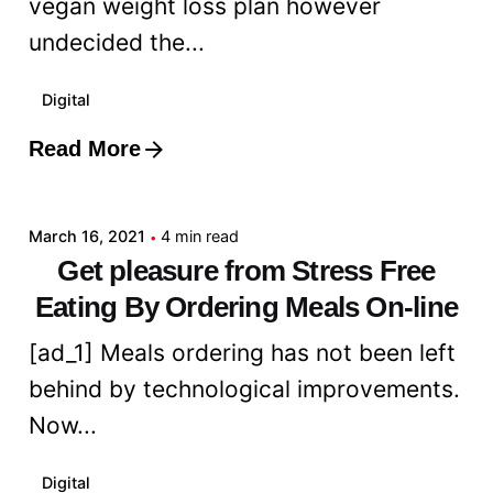
vegan weight loss plan however
undecided the...
Digital
Read More
Posted by
admin
March 16, 2021
4 min read
Get pleasure from Stress Free
Eating By Ordering Meals On-line
[ad_1] Meals ordering has not been left
behind by technological improvements.
Now...
Digital