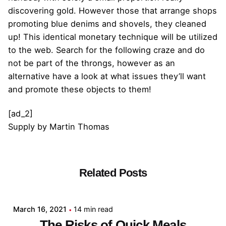
discovering gold. However those that arrange shops
promoting blue denims and shovels, they cleaned
up! This identical monetary technique will be utilized
to the web. Search for the following craze and do
not be part of the throngs, however as an
alternative have a look at what issues they’ll want
and promote these objects to them!
[ad_2]
Supply
by
Martin Thomas
Related Posts
Posted by
admin
March 16, 2021
14 min read
The Risks of Quick Meals