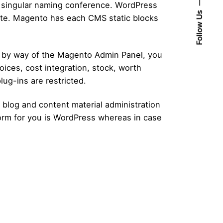
 a singular naming conference. WordPress
Follow Us
late. Magento has each CMS static blocks
 by way of the Magento Admin Panel, you
oices, cost integration, stock, worth
ug-ins are restricted.
 blog and content material administration
orm for you is WordPress whereas in case
Posted by