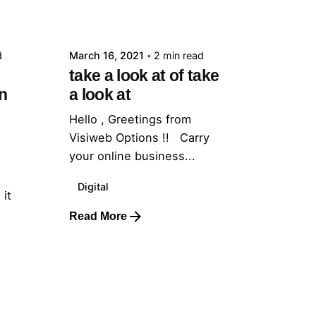
admin
d
March 16, 2021
2 min read
take a look at of take
n
a look at
Hello , Greetings from
Visiweb Options !! Carry
your online business...
Digital
 it
Read More