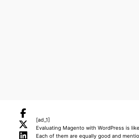
[ad_1]
Evaluating Magento with WordPress is like
Each of them are equally good and mentio