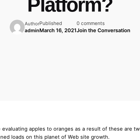
Platform?
Published
0 comments
Author
March 16, 2021
Join the Conversation
admin
 evaluating apples to oranges as a result of these are tw
ned loads on this planet of Web site growth.