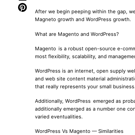
After we begin peeping within the gap, we
Magneto growth and WordPress growth.
What are Magento and WordPress?
Magento is a robust open-source e-commerc
most flexibility, scalability, and manageme
WordPress is an internet, open supply web s
and web site content material administrat
that really represents your small business
Additionally, WordPress emerged as probab
additionally emerged as a number one cont
varied eventualities.
WordPress Vs Magento — Similarities