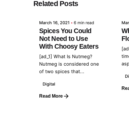
Related Posts
admin
March 16, 2021
6 min read
Mar
Spices You Could
Wh
Not Need to Use
Fl
With Choosy Eaters
[ad
tim
[ad_1] What Is Nutmeg?
asp
Nutmeg is considered one
of two spices that...
Di
Digital
Re
Read More