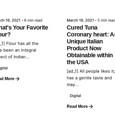
admin
admin
ch 16, 2021
6 min read
March 16, 2021
5 min rea
at's Your Favorite
Cured Tuna
our?
Coronary heart: A
Unique Italian
_1] Flour has all the
Product Now
e been an integral
Obtainable within
ect of Indian...
the USA
gital
[ad_1] All people likes it,
has a gentle taste and
ad More
may...
Digital
Read More