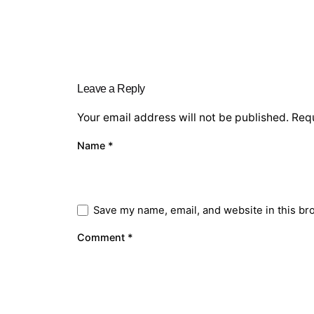
Leave a Reply
Your email address will not be published.
Requ
Name
*
Save my name, email, and website in this br
Comment
*