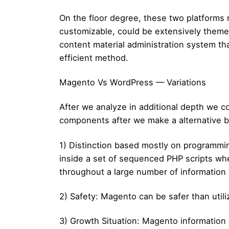
On the floor degree, these two platforms 
customizable, could be extensively themed
content material administration system tha
efficient method.
Magento Vs WordPress — Variations
After we analyze in additional depth we
components after we make a alternative
1) Distinction based mostly on programmi
inside a set of sequenced PHP scripts whe
throughout a large number of information 
2) Safety: Magento can be safer than utili
3) Growth Situation: Magento information a