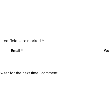
ired fields are marked
*
Email
*
We
owser for the next time I comment.