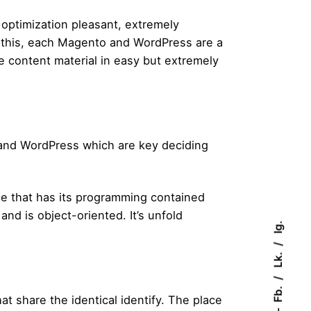
 optimization pleasant, extremely
l this, each Magento and WordPress are a
he content material in easy but extremely
 and WordPress which are key deciding
e that has its programming contained
d is object-oriented. It’s unfold
Ig.
Lk.
Fb.
at share the identical identify. The place