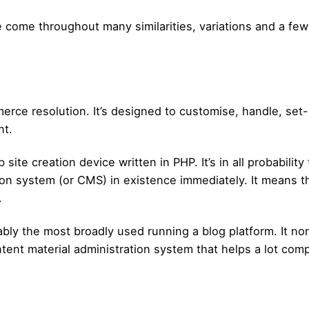
 come throughout many similarities, variations and a few 
e resolution. It’s designed to customise, handle, set-up
nt.
ite creation device written in PHP. It’s in all probabilit
ion system (or CMS) in existence immediately. It means 
.
ly the most broadly used running a blog platform. It no
ent material administration system that helps a lot comp