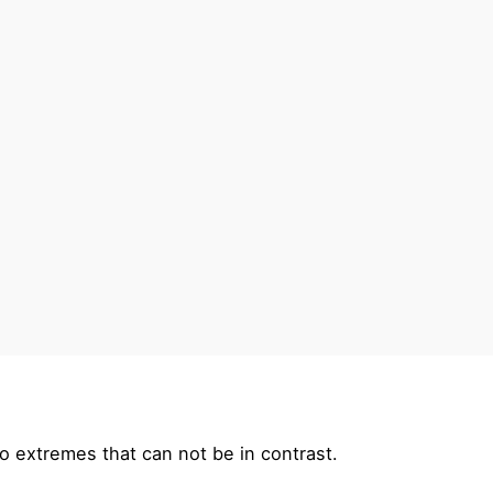
o extremes that can not be in contrast.