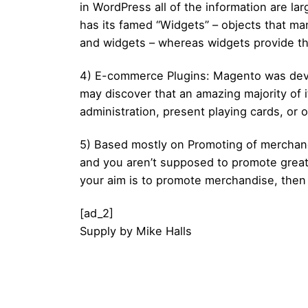
in WordPress all of the information are l
has its famed “Widgets” – objects that m
and widgets – whereas widgets provide th
4) E-commerce Plugins: Magento was deve
may discover that an amazing majority of i
administration, present playing cards, o
5) Based mostly on Promoting of merchandis
and you aren’t supposed to promote great
your aim is to promote merchandise, then 
[ad_2]
Supply
by
Mike Halls
Posted by