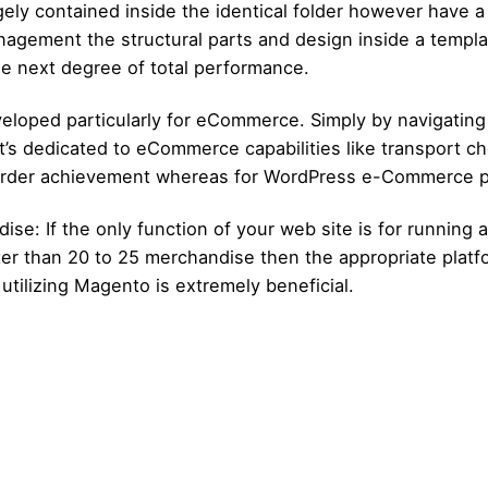
argely contained inside the identical folder however have
anagement the structural parts and design inside a temp
e next degree of total performance.
loped particularly for eCommerce. Simply by navigating
t’s dedicated to eCommerce capabilities like transport ch
r order achievement whereas for WordPress e-Commerce pl
e: If the only function of your web site is for running a
er than 20 to 25 merchandise then the appropriate platf
utilizing Magento is extremely beneficial.
Posted by
Posted by