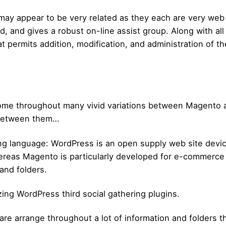
may appear to be very related as they each are very web
, and gives a robust on-line assist group. Along with al
t permits addition, modification, and administration of t
 come throughout many vivid variations between Magento
 between them…
ng language: WordPress is an open supply web site devic
reas Magento is particularly developed for e-commerce an
and folders.
zing WordPress third social gathering plugins.
re arrange throughout a lot of information and folders th