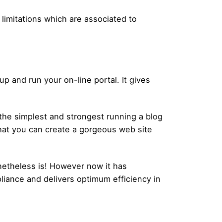
limitations which are associated to
 and run your on-line portal. It gives
y the simplest and strongest running a blog
that you can create a gorgeous web site
netheless is! However now it has
liance and delivers optimum efficiency in