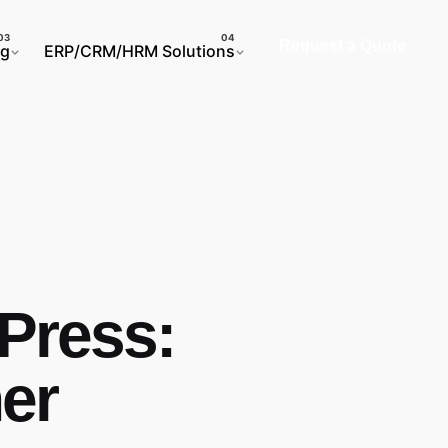
Request a Quote
ng
ERP/CRM/HRM Solutions
Press:
er