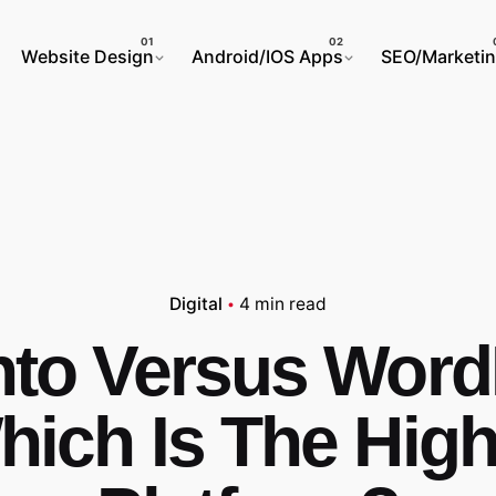
Website Design
Android/IOS Apps
SEO/Marketi
Digital
4 min read
to Versus Word
hich Is The High