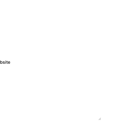
bsite