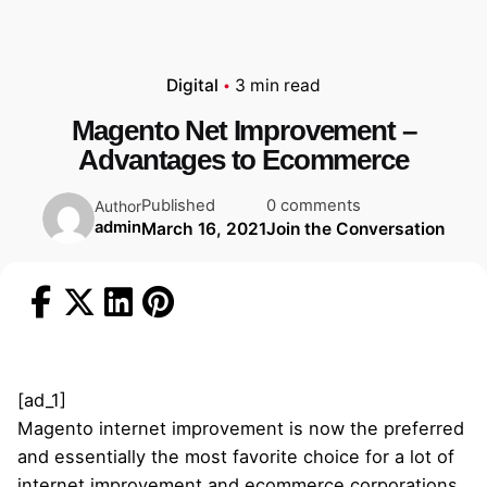
Digital
3 min read
Magento Net Improvement –
Advantages to Ecommerce
Published
0 comments
Author
admin
March 16, 2021
Join the Conversation
[ad_1]
Magento internet improvement is now the preferred
and essentially the most favorite choice for a lot of
internet improvement and ecommerce corporations.