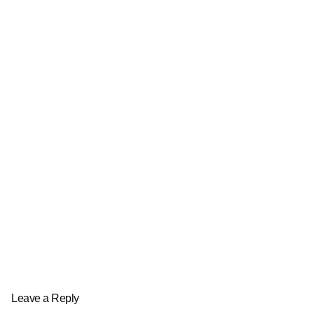
Leave a Reply