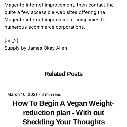
Magento internet improvement, then contact the
quite a few accessible web sites offering the
Magento internet improvement companies for
numerous ecommerce corporations.
[ad_2]
Supply
by
James Okay Allen
Related Posts
Posted by
admin
March 16, 2021
8 min read
How To Begin A Vegan Weight-
reduction plan - With out
Shedding Your Thoughts