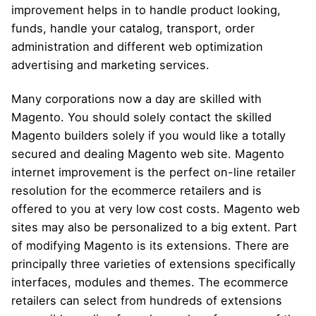
improvement helps in to handle product looking,
funds, handle your catalog, transport, order
administration and different web optimization
advertising and marketing services.
Many corporations now a day are skilled with
Magento. You should solely contact the skilled
Magento builders solely if you would like a totally
secured and dealing Magento web site. Magento
internet improvement is the perfect on-line retailer
resolution for the ecommerce retailers and is
offered to you at very low cost costs. Magento web
sites may also be personalized to a big extent. Part
of modifying Magento is its extensions. There are
principally three varieties of extensions specifically
interfaces, modules and themes. The ecommerce
retailers can select from hundreds of extensions