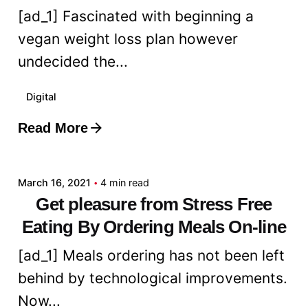
[ad_1] Fascinated with beginning a
vegan weight loss plan however
undecided the...
Digital
Read More
Posted by
admin
March 16, 2021
4 min read
Get pleasure from Stress Free
Eating By Ordering Meals On-line
[ad_1] Meals ordering has not been left
behind by technological improvements.
Now...