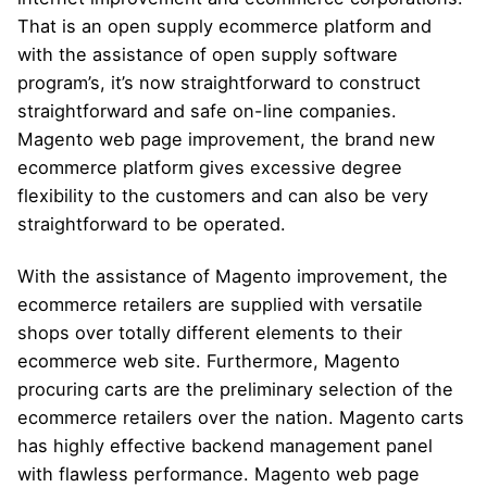
That is an open supply ecommerce platform and
with the assistance of open supply software
program’s, it’s now straightforward to construct
straightforward and safe on-line companies.
Magento web page improvement, the brand new
ecommerce platform gives excessive degree
flexibility to the customers and can also be very
straightforward to be operated.
With the assistance of Magento improvement, the
ecommerce retailers are supplied with versatile
shops over totally different elements to their
ecommerce web site. Furthermore, Magento
procuring carts are the preliminary selection of the
ecommerce retailers over the nation. Magento carts
has highly effective backend management panel
with flawless performance. Magento web page