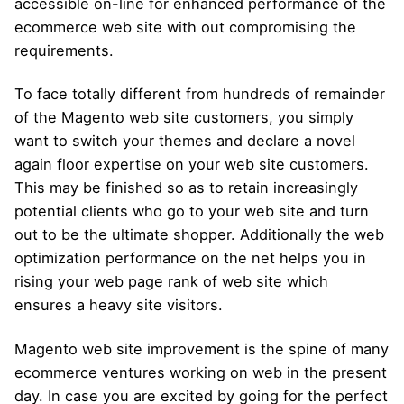
accessible on-line for enhanced performance of the
ecommerce web site with out compromising the
requirements.
To face totally different from hundreds of remainder
of the Magento web site customers, you simply
want to switch your themes and declare a novel
again floor expertise on your web site customers.
This may be finished so as to retain increasingly
potential clients who go to your web site and turn
out to be the ultimate shopper. Additionally the web
optimization performance on the net helps you in
rising your web page rank of web site which
ensures a heavy site visitors.
Magento web site improvement is the spine of many
ecommerce ventures working on web in the present
day. In case you are excited by going for the perfect