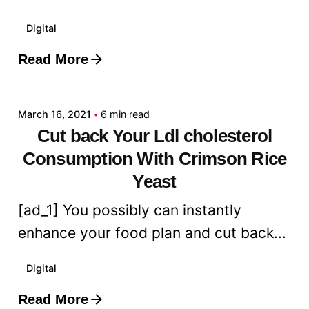
Digital
Read More
Posted by
admin
March 16, 2021
6 min read
Cut back Your Ldl cholesterol
Consumption With Crimson Rice
Yeast
[ad_1] You possibly can instantly
enhance your food plan and cut back...
Digital
Read More
Posted by