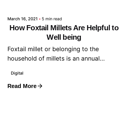
admin
March 16, 2021
5 min read
How Foxtail Millets Are Helpful to
Well being
Foxtail millet or belonging to the
household of millets is an annual...
Digital
Read More