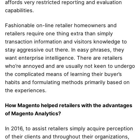
affords very restricted reporting and evaluation
capabilities.
Fashionable on-line retailer homeowners and
retailers require one thing extra than simply
transaction information and visitors knowledge to
stay aggressive out there. In easy phrases, they
want enterprise intelligence. There are retailers
who’re annoyed and are usually not keen to undergo
the complicated means of learning their buyer’s
habits and formulating methods primarily based on
the experiences.
How Magento helped retailers with the advantages
of Magento Analytics?
In 2016, to assist retailers simply acquire perception
of their clients and throughout their organizations,