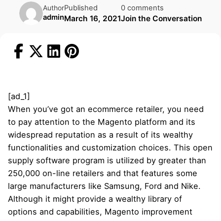
Published
0 comments
Author
admin
March 16, 2021
Join the Conversation
[ad_1]
When you’ve got an ecommerce retailer, you need
to pay attention to the Magento platform and its
widespread reputation as a result of its wealthy
functionalities and customization choices. This open
supply software program is utilized by greater than
250,000 on-line retailers and that features some
large manufacturers like Samsung, Ford and Nike.
Although it might provide a wealthy library of
options and capabilities, Magento improvement