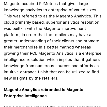
Magento acquired RJMetrics that gives large
knowledge analytics to enterprise of varied sizes.
This was referred to as the Magento Analytics. This
cloud primarily based, superior analytics resolution
was built-in with the Magento improvement
platform, in order that the retailers may have a
greater understanding of their clients and promote
their merchandise in a better method whereas
growing their ROI. Magento Analytics is a enterprise
intelligence resolution which implies that it gathers
knowledge from numerous sources and affords an
intuitive entrance finish that can be utilized to find
new insights by the retailers.
Magento Analytics rebranded to Magento
Enterprise Intelligence