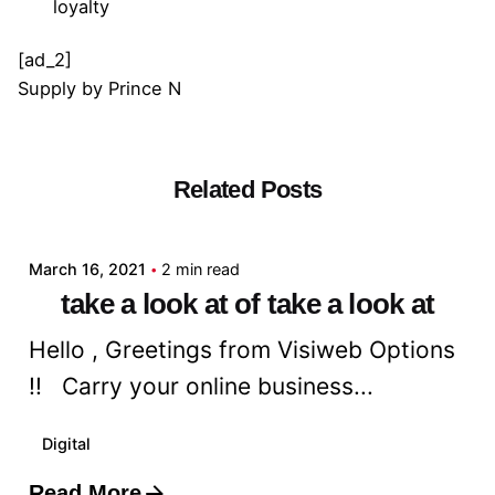
loyalty
[ad_2]
Supply
by
Prince N
Related Posts
Posted by
admin
March 16, 2021
2 min read
take a look at of take a look at
Hello , Greetings from Visiweb Options
!! Carry your online business...
Digital
Read More