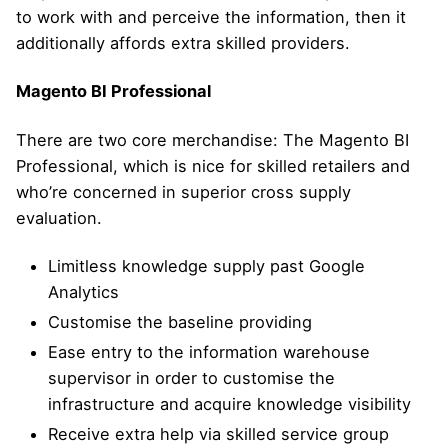
to work with and perceive the information, then it
additionally affords extra skilled providers.
Magento BI Professional
There are two core merchandise: The Magento BI
Professional, which is nice for skilled retailers and
who’re concerned in superior cross supply
evaluation.
Limitless knowledge supply past Google
Analytics
Customise the baseline providing
Ease entry to the information warehouse
supervisor in order to customise the
infrastructure and acquire knowledge visibility
Receive extra help via skilled service group