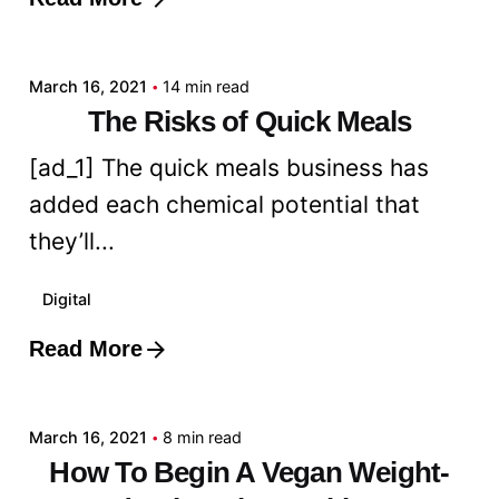
Posted by
admin
March 16, 2021
14 min read
The Risks of Quick Meals
[ad_1] The quick meals business has
added each chemical potential that
they’ll...
Digital
Read More
Posted by
admin
March 16, 2021
8 min read
How To Begin A Vegan Weight-