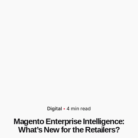
Digital
4 min read
Magento Enterprise Intelligence:
What’s New for the Retailers?