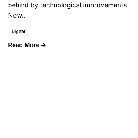
behind by technological improvements.
Now...
Digital
Read More