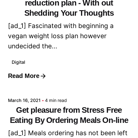
reduction plan - With out
Shedding Your Thoughts
[ad_1] Fascinated with beginning a
vegan weight loss plan however
undecided the...
Digital
Read More
Posted by
admin
March 16, 2021
4 min read
Get pleasure from Stress Free
Eating By Ordering Meals On-line
[ad_1] Meals ordering has not been left