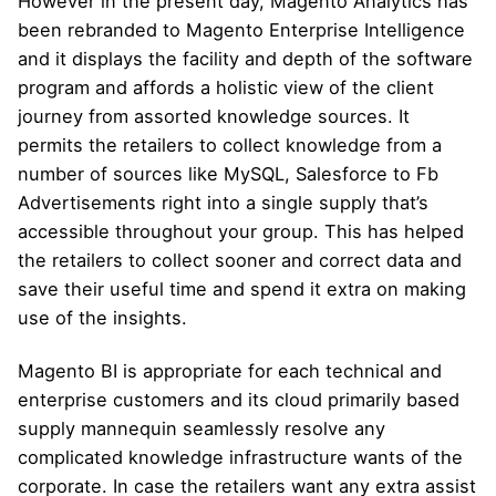
However in the present day, Magento Analytics has
been rebranded to Magento Enterprise Intelligence
and it displays the facility and depth of the software
program and affords a holistic view of the client
journey from assorted knowledge sources. It
permits the retailers to collect knowledge from a
number of sources like MySQL, Salesforce to Fb
Advertisements right into a single supply that’s
accessible throughout your group. This has helped
the retailers to collect sooner and correct data and
save their useful time and spend it extra on making
use of the insights.
Magento BI is appropriate for each technical and
enterprise customers and its cloud primarily based
supply mannequin seamlessly resolve any
complicated knowledge infrastructure wants of the
corporate. In case the retailers want any extra assist