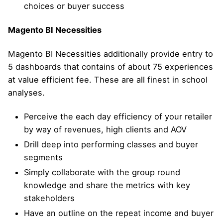
choices or buyer success
Magento BI Necessities
Magento BI Necessities additionally provide entry to
5 dashboards that contains of about 75 experiences
at value efficient fee. These are all finest in school
analyses.
Perceive the each day efficiency of your retailer
by way of revenues, high clients and AOV
Drill deep into performing classes and buyer
segments
Simply collaborate with the group round
knowledge and share the metrics with key
stakeholders
Have an outline on the repeat income and buyer