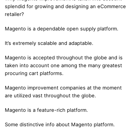
splendid for growing and designing an eCommerce
retailer?
Magento is a dependable open supply platform.
It’s extremely scalable and adaptable.
Magento is accepted throughout the globe and is
taken into account one among the many greatest
procuring cart platforms.
Magento improvement companies at the moment
are utilized vast throughout the globe.
Magento is a feature-rich platform.
Some distinctive info about Magento platform.