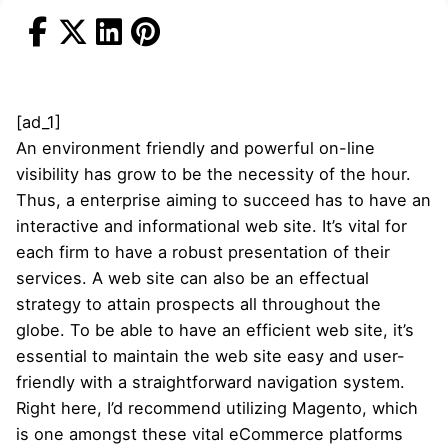
[ad_1]
An environment friendly and powerful on-line
visibility has grow to be the necessity of the hour.
Thus, a enterprise aiming to succeed has to have an
interactive and informational web site. It’s vital for
each firm to have a robust presentation of their
services. A web site can also be an effectual
strategy to attain prospects all throughout the
globe. To be able to have an efficient web site, it’s
essential to maintain the web site easy and user-
friendly with a straightforward navigation system.
Right here, I’d recommend utilizing Magento, which
is one amongst these vital eCommerce platforms