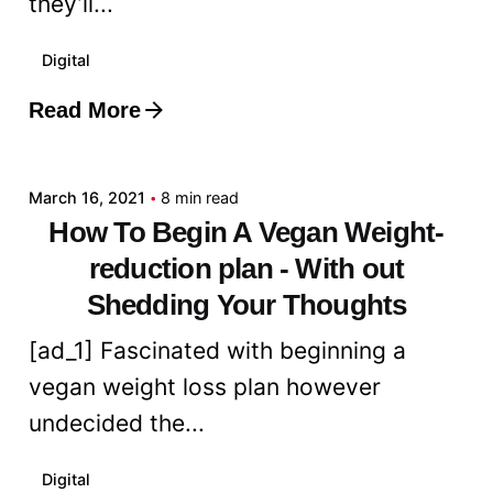
they’ll...
Digital
Read More
Posted by
admin
March 16, 2021
8 min read
How To Begin A Vegan Weight-
reduction plan - With out
Shedding Your Thoughts
[ad_1] Fascinated with beginning a
vegan weight loss plan however
undecided the...
Digital