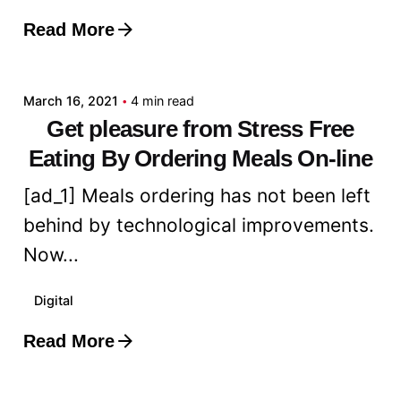
Read More
Posted by
admin
March 16, 2021
4 min read
Get pleasure from Stress Free
Eating By Ordering Meals On-line
[ad_1] Meals ordering has not been left
behind by technological improvements.
Now...
Digital
Read More
Posted by
admin