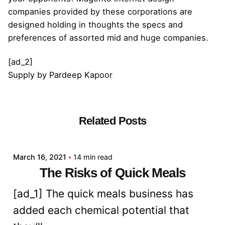
companies provided by these corporations are
designed holding in thoughts the specs and
preferences of assorted mid and huge companies.
[ad_2]
Supply
by
Pardeep Kapoor
Related Posts
Posted by
admin
March 16, 2021
14 min read
The Risks of Quick Meals
[ad_1] The quick meals business has
added each chemical potential that