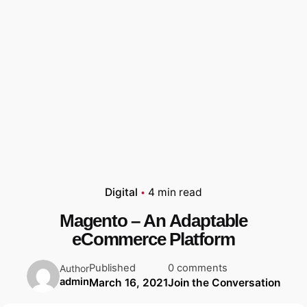
Digital
4 min read
Magento – An Adaptable
eCommerce Platform
Published
0 comments
Author
admin
March 16, 2021
Join the Conversation