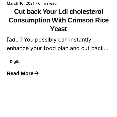
March 16, 2021
6 min read
Cut back Your Ldl cholesterol
Consumption With Crimson Rice
Yeast
[ad_1] You possibly can instantly
enhance your food plan and cut back...
Digital
Read More