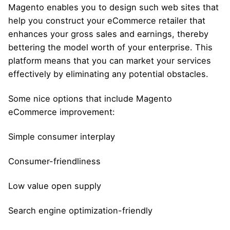
Magento enables you to design such web sites that
help you construct your eCommerce retailer that
enhances your gross sales and earnings, thereby
bettering the model worth of your enterprise. This
platform means that you can market your services
effectively by eliminating any potential obstacles.
Some nice options that include Magento
eCommerce improvement:
Simple consumer interplay
Consumer-friendliness
Low value open supply
Search engine optimization-friendly