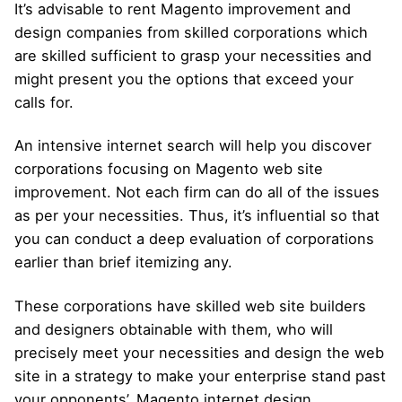
It’s advisable to rent Magento improvement and
design companies from skilled corporations which
are skilled sufficient to grasp your necessities and
might present you the options that exceed your
calls for.
An intensive internet search will help you discover
corporations focusing on Magento web site
improvement. Not each firm can do all of the issues
as per your necessities. Thus, it’s influential so that
you can conduct a deep evaluation of corporations
earlier than brief itemizing any.
These corporations have skilled web site builders
and designers obtainable with them, who will
precisely meet your necessities and design the web
site in a strategy to make your enterprise stand past
your opponents’. Magento internet design