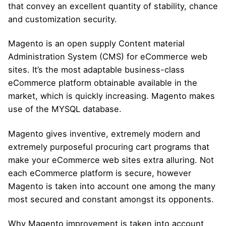
that convey an excellent quantity of stability, chance
and customization security.
Magento is an open supply Content material
Administration System (CMS) for eCommerce web
sites. It’s the most adaptable business-class
eCommerce platform obtainable available in the
market, which is quickly increasing. Magento makes
use of the MYSQL database.
Magento gives inventive, extremely modern and
extremely purposeful procuring cart programs that
make your eCommerce web sites extra alluring. Not
each eCommerce platform is secure, however
Magento is taken into account one among the many
most secured and constant amongst its opponents.
Why Magento improvement is taken into account