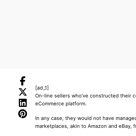
[ad_1]
On-line sellers who’ve constructed their co
eCommerce platform.
In any case, they would not have managed 
marketplaces, akin to Amazon and eBay, fr