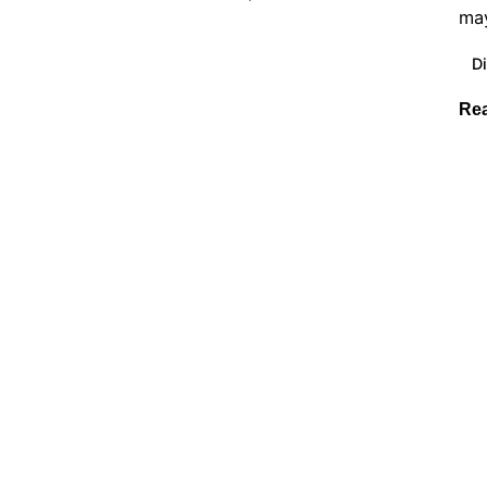
may
Di
Re