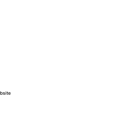
bsite