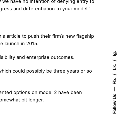
 we have no intention of denying entry to
ess and differentiation to your model.”
article to push their firm’s new flagship
e launch in 2015.
Ig.
visibility and enterprise outcomes.
Lk.
hich could possibly be three years or so
Fb.
ented options on model 2 have been
Follow Us
somewhat bit longer.