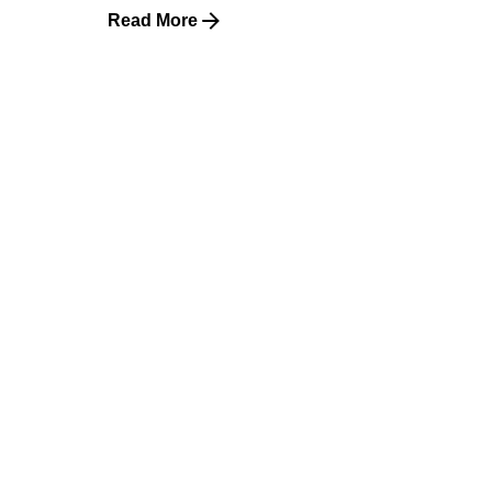
Read More