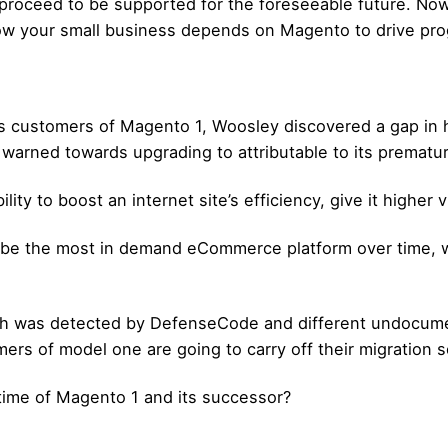
 proceed to be supported for the foreseeable future. Now
w your small business depends on Magento to drive progr
ustomers of Magento 1, Woosley discovered a gap in his 
arned towards upgrading to attributable to its prematur
ty to boost an internet site’s efficiency, give it higher 
 be the most in demand eCommerce platform over time, w
ich was detected by DefenseCode and different undocum
mers of model one are going to carry off their migration 
time of Magento 1 and its successor?