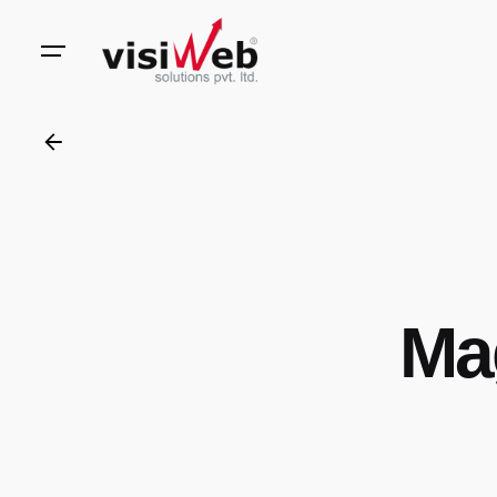
to
content
Ma