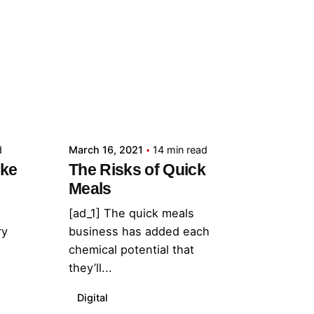
Posted by
admin
d
March 16, 2021
14 min read
ake
The Risks of Quick
Meals
[ad_1] The quick meals
ry
business has added each
chemical potential that
they’ll...
Digital