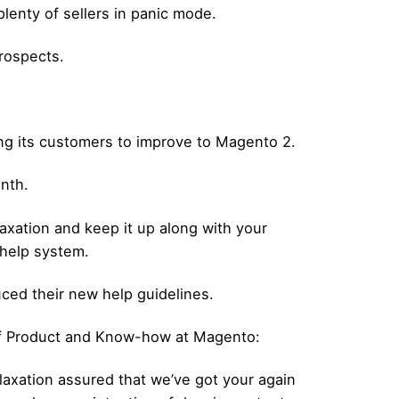
lenty of sellers in panic mode.
prospects.
ng its customers to improve to Magento 2.
onth.
laxation and keep it up along with your
 help system.
uced their new help guidelines.
of Product and Know-how at Magento:
axation assured that we’ve got your again