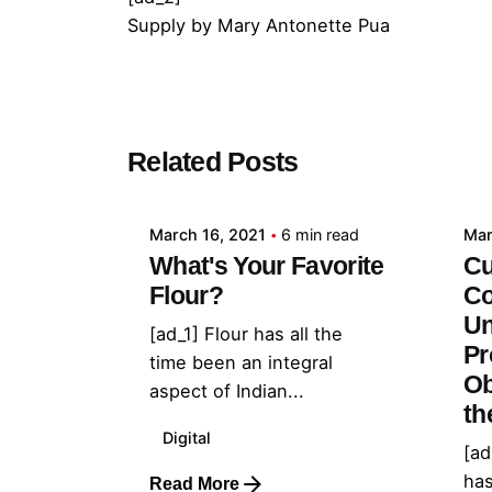
Supply
by
Mary Antonette Pua
Posted by
Related Posts
admin
March 16, 2021
6 min read
Mar
What's Your Favorite
Cu
Flour?
Co
Un
[ad_1] Flour has all the
Pr
time been an integral
Ob
aspect of Indian...
th
Digital
[ad
has
Read More