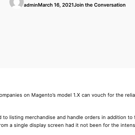
March 16, 2021
Join the Conversation
admin
mpanies on Magento’s model 1.X can vouch for the reliabili
to listing merchandise and handle orders in addition to 
om a single display screen had it not been for the inten