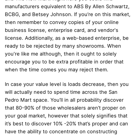
manufacturers equivalent to ABS By Allen Schwartz,
BCBG, and Betsey Johnson. If you’re on this market,
then remember to convey copies of your online
business license, enterprise card, and vendor's
license. Additionally, as a web-based enterprise, be
ready to be rejected by many showrooms. When
you're like me although, then it ought to solely
encourage you to be extra profitable in order that
when the time comes you may reject them.
In case your value level is loads decrease, then you
will actually need to spend time across the San
Pedro Mart space. You’ll in all probability discover
that 80-90% of those wholesalers aren’t proper on
your goal market, however that solely signifies that
it’s best to discover 10% -20% that’s proper and can
have the ability to concentrate on constructing