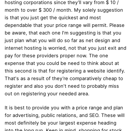
hosting corporations since they’ll vary from $ 10 /
month to over $ 300 / month. My solely suggestion
is that you just get the quickest and most
dependable that your price range will permit. Please
be aware, that each one I'm suggesting is that you
just plan what you will do so far as net design and
internet hosting is worried, not that you just exit and
pay for these providers proper now. The one
expense that you could be need to think about at
this second is that for registering a website identify.
That's as a result of they’re comparatively cheap to
register and also you don't need to probably miss
out on registering your needed area.
It is best to provide you with a price range and plan
for advertising, public relations, and SEO. These will
most definitely be your largest expense heading
into the long run. Keep in mind, shopping for stock