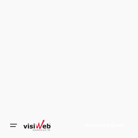
Request a Quote