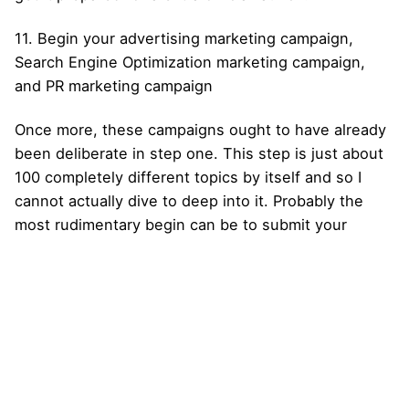
11. Begin your advertising marketing campaign,
Search Engine Optimization marketing campaign,
and PR marketing campaign
Once more, these campaigns ought to have already
been deliberate in step one. This step is just about
100 completely different topics by itself and so I
cannot actually dive to deep into it. Probably the
most rudimentary begin can be to submit your
website to search engines like google, equivalent to
Google and Yahoo !, join Google AdWords, and
begin a Fb and Twitter account. There’s in all
probability an excellent probability that should rely
on paid promoting to get first rate site visitors in the
beginning, however I extremely recommend you
propose and price range appropriately.