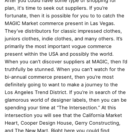
After you could have some type of shopping for
plan, it's time to seek out suppliers. If you’re
fortunate, then it is possible for you to to catch the
MAGIC Market commerce present in Las Vegas.
They’ve distributors for classic impressed clothes,
juniors clothes, indie clothes, and many others. It’s
primarily the most important vogue commerce
present within the USA and possibly the world.
When you can’t discover suppliers at MAGIC, then I’d
truthfully be stunned. When you can’t watch for the
bi-annual commerce present, then you’re most
definitely going to want to make a journey to the
Los Angeles Trend District. If you’re in search of the
glamorous world of designer labels, then you can be
spending your time at “The Intersection.” At this
intersection you will see that the California Market
Heart, Cooper Design House, Gerry Constructing,
and The New Mart. Right here you could find