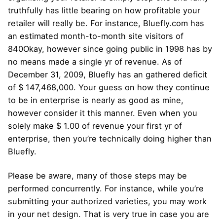
truthfully has little bearing on how profitable your
retailer will really be. For instance, Bluefly.com has
an estimated month-to-month site visitors of
840Okay, however since going public in 1998 has by
no means made a single yr of revenue. As of
December 31, 2009, Bluefly has an gathered deficit
of $ 147,468,000. Your guess on how they continue
to be in enterprise is nearly as good as mine,
however consider it this manner. Even when you
solely make $ 1.00 of revenue your first yr of
enterprise, then you’re technically doing higher than
Bluefly.
Please be aware, many of those steps may be
performed concurrently. For instance, while you’re
submitting your authorized varieties, you may work
in your net design. That is very true in case you are