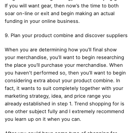
If you will want gear, then now’s the time to both
soar on-line or exit and begin making an actual
funding in your online business.
9. Plan your product combine and discover suppliers
When you are determining how you’ll final show
your merchandise, you’ll want to begin researching
the place you’ll purchase your merchandise. When
you haven't performed so, then you’ll want to begin
considering extra about your product combine. In
fact, it wants to suit completely together with your
marketing strategy, idea, and price range you
already established in step 1. Trend shopping for is
one other subject fully and I extremely recommend
you learn up on it when you can.