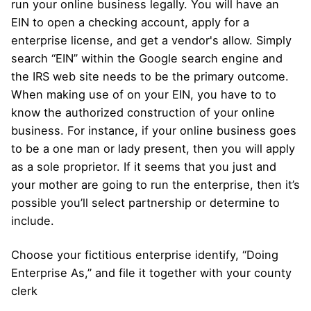
run your online business legally. You will have an
EIN to open a checking account, apply for a
enterprise license, and get a vendor's allow. Simply
search “EIN” within the Google search engine and
the IRS web site needs to be the primary outcome.
When making use of on your EIN, you have to to
know the authorized construction of your online
business. For instance, if your online business goes
to be a one man or lady present, then you will apply
as a sole proprietor. If it seems that you just and
your mother are going to run the enterprise, then it’s
possible you’ll select partnership or determine to
include.
Choose your fictitious enterprise identify, “Doing
Enterprise As,” and file it together with your county
clerk