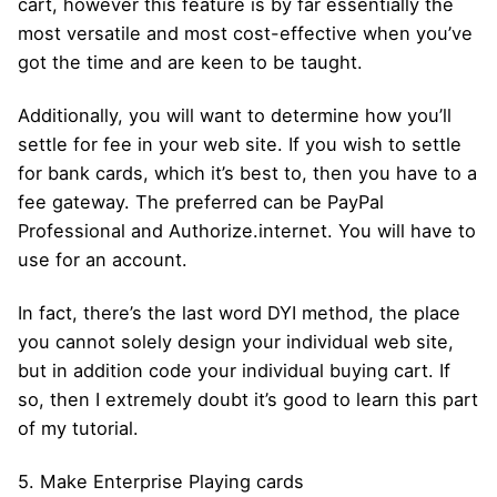
cart, however this feature is by far essentially the
most versatile and most cost-effective when you’ve
got the time and are keen to be taught.
Additionally, you will want to determine how you’ll
settle for fee in your web site. If you wish to settle
for bank cards, which it’s best to, then you have to a
fee gateway. The preferred can be PayPal
Professional and Authorize.internet. You will have to
use for an account.
In fact, there’s the last word DYI method, the place
you cannot solely design your individual web site,
but in addition code your individual buying cart. If
so, then I extremely doubt it’s good to learn this part
of my tutorial.
5. Make Enterprise Playing cards