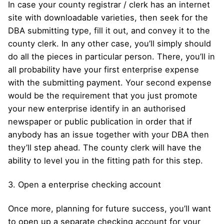
In case your county registrar / clerk has an internet
site with downloadable varieties, then seek for the
DBA submitting type, fill it out, and convey it to the
county clerk. In any other case, you’ll simply should
do all the pieces in particular person. There, you’ll in
all probability have your first enterprise expense
with the submitting payment. Your second expense
would be the requirement that you just promote
your new enterprise identify in an authorised
newspaper or public publication in order that if
anybody has an issue together with your DBA then
they’ll step ahead. The county clerk will have the
ability to level you in the fitting path for this step.
3. Open a enterprise checking account
Once more, planning for future success, you’ll want
to open up a separate checking account for your