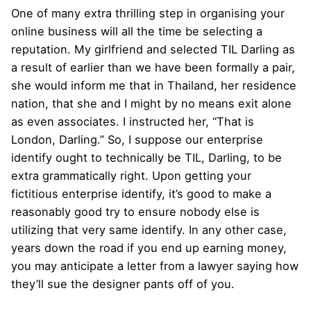
One of many extra thrilling step in organising your
online business will all the time be selecting a
reputation. My girlfriend and selected TIL Darling as
a result of earlier than we have been formally a pair,
she would inform me that in Thailand, her residence
nation, that she and I might by no means exit alone
as even associates. I instructed her, “That is
London, Darling.” So, I suppose our enterprise
identify ought to technically be TIL, Darling, to be
extra grammatically right. Upon getting your
fictitious enterprise identify, it’s good to make a
reasonably good try to ensure nobody else is
utilizing that very same identify. In any other case,
years down the road if you end up earning money,
you may anticipate a letter from a lawyer saying how
they’ll sue the designer pants off of you.