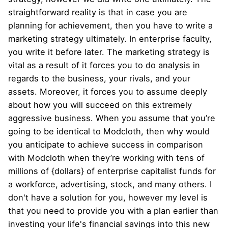
straightforward reality is that in case you are
planning for achievement, then you have to write a
marketing strategy ultimately. In enterprise faculty,
you write it before later. The marketing strategy is
vital as a result of it forces you to do analysis in
regards to the business, your rivals, and your
assets. Moreover, it forces you to assume deeply
about how you will succeed on this extremely
aggressive business. When you assume that you’re
going to be identical to Modcloth, then why would
you anticipate to achieve success in comparison
with Modcloth when they’re working with tens of
millions of {dollars} of enterprise capitalist funds for
a workforce, advertising, stock, and many others. I
don't have a solution for you, however my level is
that you need to provide you with a plan earlier than
investing your life's financial savings into this new