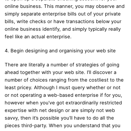
online business. This manner, you may observe and
simply separate enterprise bills out of your private
bills, write checks or have transactions below your
online business identify, and simply typically really
feel like an actual enterprise.
4. Begin designing and organising your web site
There are literally a number of strategies of going
ahead together with your web site. I’ll discover a
number of choices ranging from the costliest to the
least pricey. Although I must query whether or not
or not operating a web-based enterprise if for you,
however when you’ve got extraordinarily restricted
expertise with net design or are simply not web
savvy, then it’s possible you’ll have to do all the
pieces third-party. When you understand that you