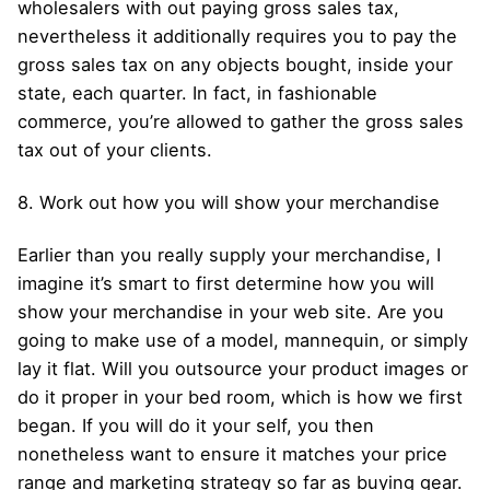
wholesalers with out paying gross sales tax,
nevertheless it additionally requires you to pay the
gross sales tax on any objects bought, inside your
state, each quarter. In fact, in fashionable
commerce, you’re allowed to gather the gross sales
tax out of your clients.
8. Work out how you will show your merchandise
Earlier than you really supply your merchandise, I
imagine it’s smart to first determine how you will
show your merchandise in your web site. Are you
going to make use of a model, mannequin, or simply
lay it flat. Will you outsource your product images or
do it proper in your bed room, which is how we first
began. If you will do it your self, you then
nonetheless want to ensure it matches your price
range and marketing strategy so far as buying gear.