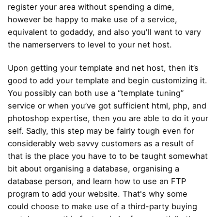
register your area without spending a dime,
however be happy to make use of a service,
equivalent to godaddy, and also you'll want to vary
the namerservers to level to your net host.
Upon getting your template and net host, then it’s
good to add your template and begin customizing it.
You possibly can both use a “template tuning”
service or when you’ve got sufficient html, php, and
photoshop expertise, then you are able to do it your
self. Sadly, this step may be fairly tough even for
considerably web savvy customers as a result of
that is the place you have to to be taught somewhat
bit about organising a database, organising a
database person, and learn how to use an FTP
program to add your website. That's why some
could choose to make use of a third-party buying