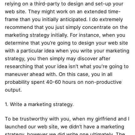
relying on a third-party to design and set-up your
web site. They might work on an extended time-
frame than you initially anticipated. I do extremely
recommend that you just simply concentrate on the
marketing strategy initially. For instance, when you
determine that you’re going to design your web site
with a particular idea when you write your marketing
strategy, you then simply may discover after
researching that your idea isn’t what you're going to
maneuver ahead with. On this case, you in all
probability spent 40-60 hours on non-productive
output.
1. Write a marketing strategy.
To be trustworthy with you, when my girlfriend and I
launched our web site, we didn’t have a marketing
strategy, however we did write one ultimately. The