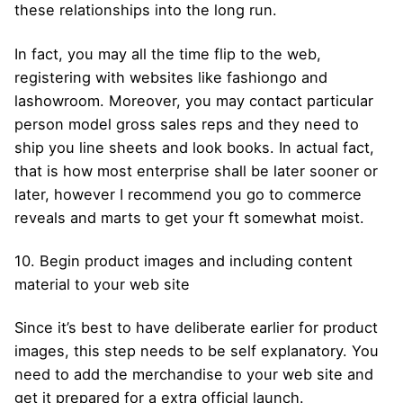
these relationships into the long run.
In fact, you may all the time flip to the web,
registering with websites like fashiongo and
lashowroom. Moreover, you may contact particular
person model gross sales reps and they need to
ship you line sheets and look books. In actual fact,
that is how most enterprise shall be later sooner or
later, however I recommend you go to commerce
reveals and marts to get your ft somewhat moist.
10. Begin product images and including content
material to your web site
Since it’s best to have deliberate earlier for product
images, this step needs to be self explanatory. You
need to add the merchandise to your web site and
get it prepared for a extra official launch.