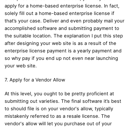
apply for a home-based enterprise license. In fact,
solely fill out a home-based enterprise license if
that’s your case. Deliver and even probably mail your
accomplished software and submitting payment to
the suitable location. The explanation I put this step
after designing your web site is as a result of the
enterprise license payment is a yearly payment and
so why pay if you end up not even near launching
your web site.
7. Apply for a Vendor Allow
At this level, you ought to be pretty proficient at
submitting out varieties. The final software it’s best
to should file is on your vendor's allow, typically
mistakenly referred to as a resale license. The
vendor's allow will let you purchase out of your