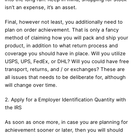
isn’t an expense, it’s an asset.
Final, however not least, you additionally need to
plan on order achievement. That is only a fancy
method of claiming how you will pack and ship your
product, in addition to what return process and
coverage you should have in place. Will you utilize
USPS, UPS, FedEx, or DHL? Will you could have free
transport, returns, and / or exchanges? These are
all issues that needs to be deliberate for, although
will change over time.
2. Apply for a Employer Identification Quantity with
the IRS
As soon as once more, in case you are planning for
achievement sooner or later, then you will should