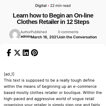
Digital
22 min read
Learn how to Begin an On-line
Clothes Retailer in 12 Steps
Published
0 comments
Author
admin
March 16, 2021
Join the Conversation
[ad_1]
This text is supposed to be a really tough define
within the means of beginning up an e-commerce
based mostly clothes retailer or boutique. Within the
high-paced and aggressive world of vogue retail
organising your retailer is simply step one and fairly