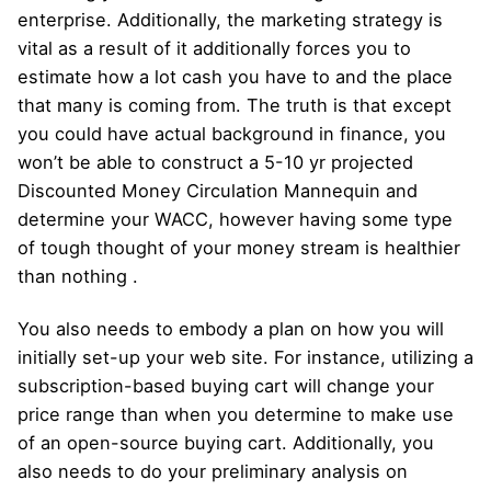
enterprise. Additionally, the marketing strategy is
vital as a result of it additionally forces you to
estimate how a lot cash you have to and the place
that many is coming from. The truth is that except
you could have actual background in finance, you
won’t be able to construct a 5-10 yr projected
Discounted Money Circulation Mannequin and
determine your WACC, however having some type
of tough thought of ​​your money stream is healthier
than nothing .
You also needs to embody a plan on how you will
initially set-up your web site. For instance, utilizing a
subscription-based buying cart will change your
price range than when you determine to make use
of an open-source buying cart. Additionally, you
also needs to do your preliminary analysis on