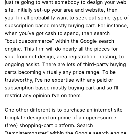
just're going to want somebody to design your web
site, initially set-up your area and website, then
you’ll in all probability want to seek out some type of
subscription based mostly buying cart. For instance,
when you’ve got cash to spend, then search
“boutiquecommerce” within the Google search
engine. This firm will do nearly all the pieces for
you, from net design, area registration, hosting, to
ongoing assist. There are lots of third-party buying
carts becoming virtually any price range. To be
trustworthy, I’ve no expertise with any paid or
subscription based mostly buying cart and so I’ll
restrict any opinion I’ve on them.
One other different is to purchase an internet site
template designed on prime of an open-source
(free) shopping-cart platform. Search
“templatemonster” within the Google search engine.