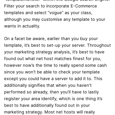
Filter your search to incorporate E-Commerce
templates and select “vogue” as your class,
although you may customise any template to your
wants in actuality.
On a facet be aware, earlier than you buy your
template, it’s best to set-up your server. Throughout
your marketing strategy analysis, it’s best to have
found out what net host matches finest for you,
however now’s the time to really spend some cash
since you won’t be able to check your template
except you could have a server to add it to. This
additionally signifies that when you haven't
performed so already, then you’ll have to lastly
register your area identify, which is one thing it’s
best to have additionally found out in your
marketing strategy. Most net hosts will really