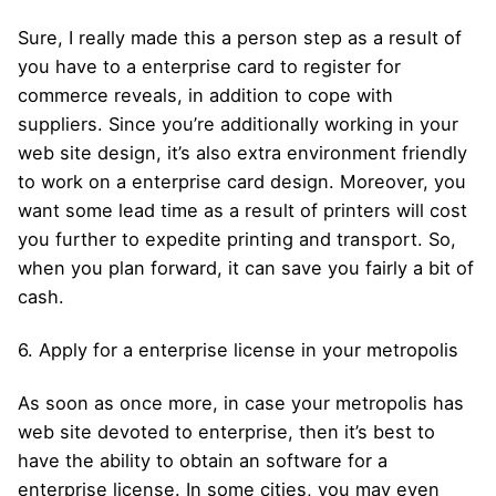
Sure, I really made this a person step as a result of
you have to a enterprise card to register for
commerce reveals, in addition to cope with
suppliers. Since you’re additionally working in your
web site design, it’s also extra environment friendly
to work on a enterprise card design. Moreover, you
want some lead time as a result of printers will cost
you further to expedite printing and transport. So,
when you plan forward, it can save you fairly a bit of
cash.
6. Apply for a enterprise license in your metropolis
As soon as once more, in case your metropolis has
web site devoted to enterprise, then it’s best to
have the ability to obtain an software for a
enterprise license. In some cities, you may even