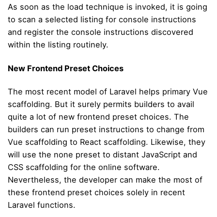
As soon as the load technique is invoked, it is going
to scan a selected listing for console instructions
and register the console instructions discovered
within the listing routinely.
New Frontend Preset Choices
The most recent model of Laravel helps primary Vue
scaffolding. But it surely permits builders to avail
quite a lot of new frontend preset choices. The
builders can run preset instructions to change from
Vue scaffolding to React scaffolding. Likewise, they
will use the none preset to distant JavaScript and
CSS scaffolding for the online software.
Nevertheless, the developer can make the most of
these frontend preset choices solely in recent
Laravel functions.