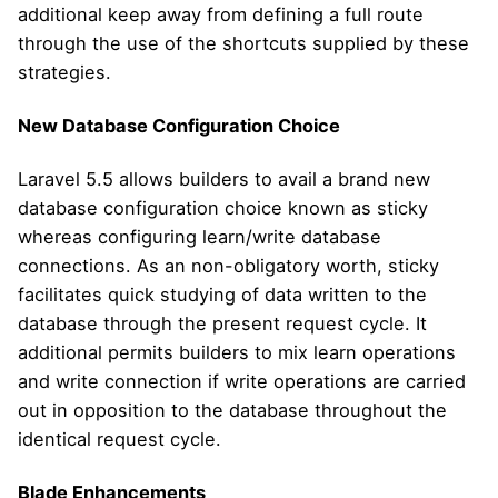
additional keep away from defining a full route
through the use of the shortcuts supplied by these
strategies.
New Database Configuration Choice
Laravel 5.5 allows builders to avail a brand new
database configuration choice known as sticky
whereas configuring learn/write database
connections. As an non-obligatory worth, sticky
facilitates quick studying of data written to the
database through the present request cycle. It
additional permits builders to mix learn operations
and write connection if write operations are carried
out in opposition to the database throughout the
identical request cycle.
Blade Enhancements