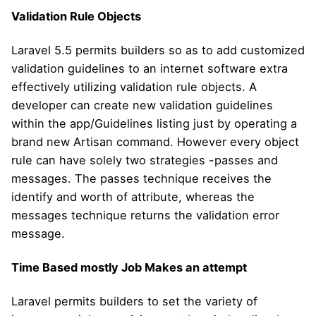
Validation Rule Objects
Laravel 5.5 permits builders so as to add customized
validation guidelines to an internet software extra
effectively utilizing validation rule objects. A
developer can create new validation guidelines
within the app/Guidelines listing just by operating a
brand new Artisan command. However every object
rule can have solely two strategies -passes and
messages. The passes technique receives the
identify and worth of attribute, whereas the
messages technique returns the validation error
message.
Time Based mostly Job Makes an attempt
Laravel permits builders to set the variety of