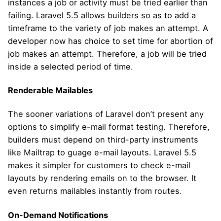
instances a job or activity must be tried earlier than
failing. Laravel 5.5 allows builders so as to add a
timeframe to the variety of job makes an attempt. A
developer now has choice to set time for abortion of
job makes an attempt. Therefore, a job will be tried
inside a selected period of time.
Renderable Mailables
The sooner variations of Laravel don’t present any
options to simplify e-mail format testing. Therefore,
builders must depend on third-party instruments
like Mailtrap to guage e-mail layouts. Laravel 5.5
makes it simpler for customers to check e-mail
layouts by rendering emails on to the browser. It
even returns mailables instantly from routes.
On-Demand Notifications