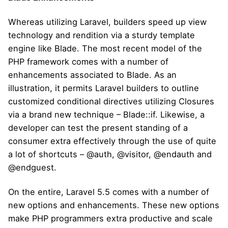
Whereas utilizing Laravel, builders speed up view
technology and rendition via a sturdy template
engine like Blade. The most recent model of the
PHP framework comes with a number of
enhancements associated to Blade. As an
illustration, it permits Laravel builders to outline
customized conditional directives utilizing Closures
via a brand new technique – Blade::if. Likewise, a
developer can test the present standing of a
consumer extra effectively through the use of quite
a lot of shortcuts – @auth, @visitor, @endauth and
@endguest.
On the entire, Laravel 5.5 comes with a number of
new options and enhancements. These new options
make PHP programmers extra productive and scale