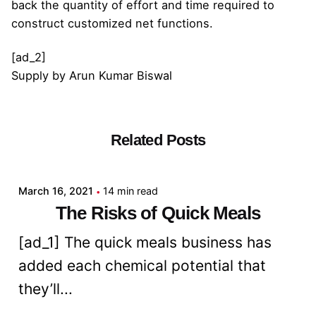
back the quantity of effort and time required to
construct customized net functions.
[ad_2]
Supply
by
Arun Kumar Biswal
Related Posts
Posted by
admin
March 16, 2021
14 min read
The Risks of Quick Meals
[ad_1] The quick meals business has
added each chemical potential that
they’ll...