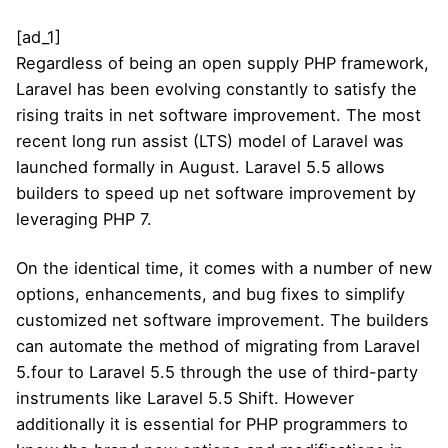
[ad_1]
Regardless of being an open supply PHP framework,
Laravel has been evolving constantly to satisfy the
rising traits in net software improvement. The most
recent long run assist (LTS) model of Laravel was
launched formally in August. Laravel 5.5 allows
builders to speed up net software improvement by
leveraging PHP 7.
On the identical time, it comes with a number of new
options, enhancements, and bug fixes to simplify
customized net software improvement. The builders
can automate the method of migrating from Laravel
5.four to Laravel 5.5 through the use of third-party
instruments like Laravel 5.5 Shift. However
additionally it is essential for PHP programmers to