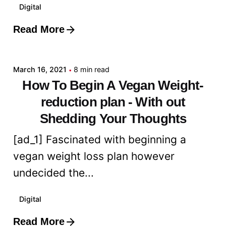
Digital
Read More
Posted by
admin
March 16, 2021
8 min read
How To Begin A Vegan Weight-
reduction plan - With out
Shedding Your Thoughts
[ad_1] Fascinated with beginning a
vegan weight loss plan however
undecided the...
Digital
Read More
Posted by