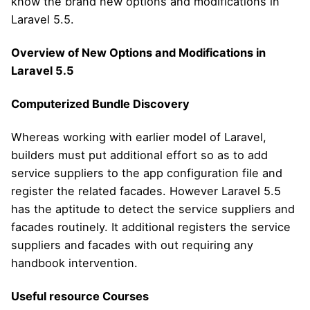
know the brand new options and modifications in
Laravel 5.5.
Overview of New Options and Modifications in
Laravel 5.5
Computerized Bundle Discovery
Whereas working with earlier model of Laravel,
builders must put additional effort so as to add
service suppliers to the app configuration file and
register the related facades. However Laravel 5.5
has the aptitude to detect the service suppliers and
facades routinely. It additional registers the service
suppliers and facades with out requiring any
handbook intervention.
Useful resource Courses