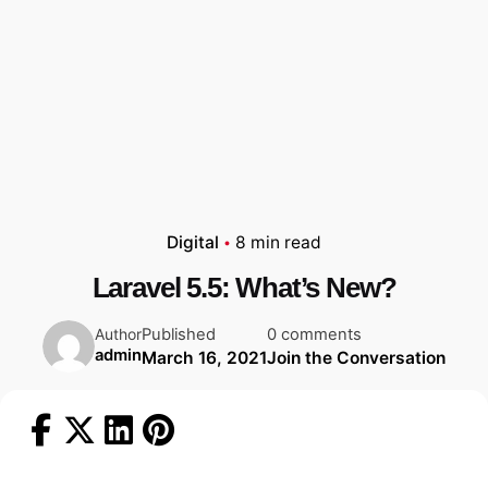
Digital
8 min read
Laravel 5.5: What’s New?
Published
0 comments
Author
admin
March 16, 2021
Join the Conversation