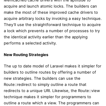
Memcached cache drivers with the aptitude to
acquire and launch atomic locks. The builders can
make the most of these improved cache drivers to
acquire arbitrary locks by invoking a easy technique.
They’ll use the straightforward technique to acquire
a lock which prevents a number of processes to try
the identical activity earlier than the applying
performs a selected activity.
New Routing Strategies
The up to date model of Laravel makes it simpler for
builders to outline routes by offering a number of
new strategies. The builders can use the
Route::redirect to simply outline a route that
redirects to a unique URI. Likewise, the Route::view
technique makes it simpler for programmers to
outline a route which a view. The programmers can