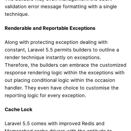
validation error message formatting with a single
technique.
Renderable and Reportable Exceptions
Along with protecting exception dealing with
constant, Laravel 5.5 permits builders to outline a
render technique instantly on exceptions.
Therefore, the builders can embrace the customized
response rendering logic within the exceptions with
out placing conditional logic within the occasion
handler. They even have choice to customise the
reporting logic for every exception.
Cache Lock
Laravel 5.5 comes with improved Redis and