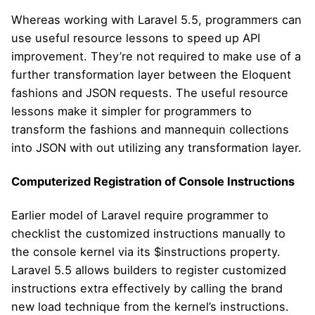
Whereas working with Laravel 5.5, programmers can
use useful resource lessons to speed up API
improvement. They’re not required to make use of a
further transformation layer between the Eloquent
fashions and JSON requests. The useful resource
lessons make it simpler for programmers to
transform the fashions and mannequin collections
into JSON with out utilizing any transformation layer.
Computerized Registration of Console Instructions
Earlier model of Laravel require programmer to
checklist the customized instructions manually to
the console kernel via its $instructions property.
Laravel 5.5 allows builders to register customized
instructions extra effectively by calling the brand
new load technique from the kernel’s instructions.