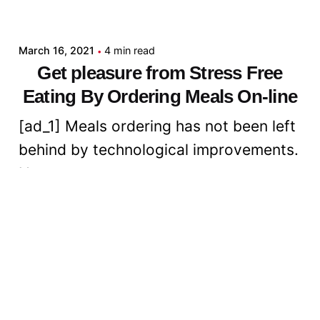
admin
March 16, 2021
4 min read
Get pleasure from Stress Free
Eating By Ordering Meals On-line
[ad_1] Meals ordering has not been left
behind by technological improvements.
Now...
Digital
Read More
Posted by
admin
March 16, 2021
6 min read