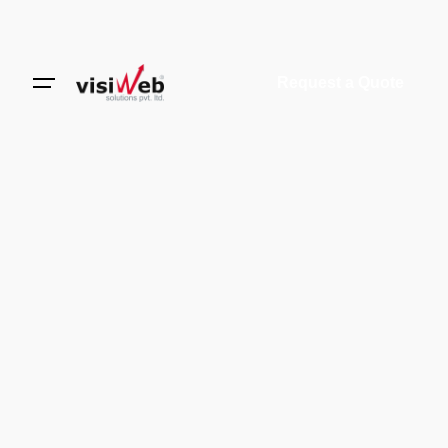
Request a Quote