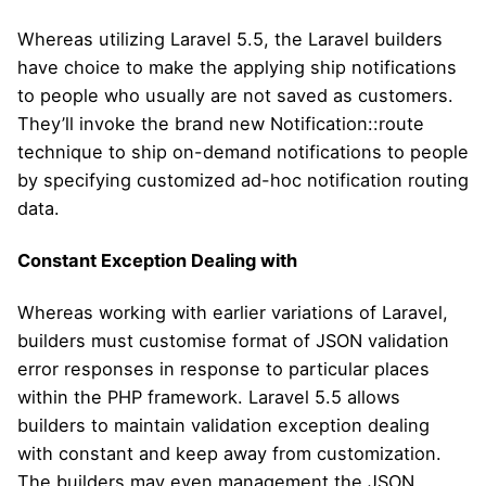
Whereas utilizing Laravel 5.5, the Laravel builders
have choice to make the applying ship notifications
to people who usually are not saved as customers.
They’ll invoke the brand new Notification::route
technique to ship on-demand notifications to people
by specifying customized ad-hoc notification routing
data.
Constant Exception Dealing with
Whereas working with earlier variations of Laravel,
builders must customise format of JSON validation
error responses in response to particular places
within the PHP framework. Laravel 5.5 allows
builders to maintain validation exception dealing
with constant and keep away from customization.
The builders may even management the JSON