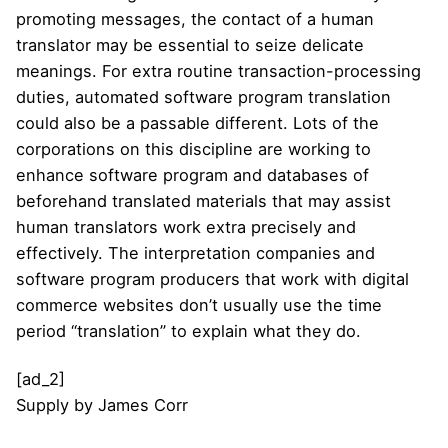
promoting messages, the contact of a human
translator may be essential to seize delicate
meanings. For extra routine transaction-processing
duties, automated software program translation
could also be a passable different. Lots of the
corporations on this discipline are working to
enhance software program and databases of
beforehand translated materials that may assist
human translators work extra precisely and
effectively. The interpretation companies and
software program producers that work with digital
commerce websites don’t usually use the time
period “translation” to explain what they do.
[ad_2]
Supply
by
James Corr