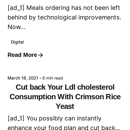
[ad_1] Meals ordering has not been left
behind by technological improvements.
Now...
Digital
Read More
Posted by
admin
March 16, 2021
6 min read
Cut back Your Ldl cholesterol
Consumption With Crimson Rice
Yeast
[ad_1] You possibly can instantly
enhance your food plan and cut back...