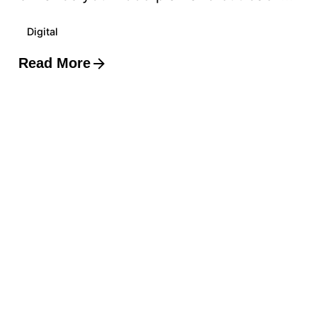
Digital
Read More