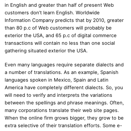
in English and greater than half of present Web
customers don’t learn English. Worldwide
Information Company predicts that by 2010, greater
than 80 p.c of Web customers will probably be
exterior the USA, and 65 p.c of digital commerce
transactions will contain no less than one social
gathering situated exterior the USA.
Even many languages require separate dialects and
a number of translations. As an example, Spanish
languages spoken in Mexico, Spain and Latin
America have completely different dialects. So, you
will need to verify and interprets the variations
between the spellings and phrase meanings. Often,
many corporations translate their web site pages.
When the online firm grows bigger, they grow to be
extra selective of their translation efforts. Some e-