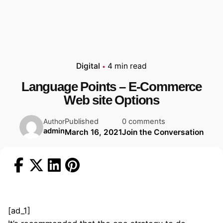
Digital
4 min read
Language Points – E-Commerce
Web site Options
Published
0 comments
Author
admin
March 16, 2021
Join the Conversation
[ad_1]