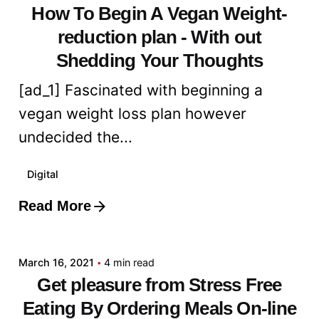
How To Begin A Vegan Weight-
reduction plan - With out
Shedding Your Thoughts
[ad_1] Fascinated with beginning a
vegan weight loss plan however
undecided the...
Digital
Read More
Posted by
admin
March 16, 2021
4 min read
Get pleasure from Stress Free
Eating By Ordering Meals On-line