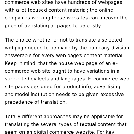
commerce web sites have hundreds of webpages
with a lot focused content material; the online
companies working these websites can uncover the
price of translating all pages to be costly.
The choice whether or not to translate a selected
webpage needs to be made by the company division
answerable for every web page’s content material.
Keep in mind, that the house web page of an e-
commerce web site ought to have variations in all
supported dialects and languages. E-commerce web
site pages designed for product info, advertising
and model institution needs to be given excessive
precedence of translation.
Totally different approaches may be applicable for
translating the several types of textual content that
seem on an digital commerce website. For key