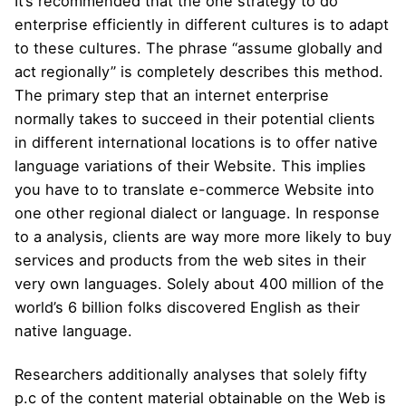
It’s recommended that the one strategy to do
enterprise efficiently in different cultures is to adapt
to these cultures. The phrase “assume globally and
act regionally” is completely describes this method.
The primary step that an internet enterprise
normally takes to succeed in their potential clients
in different international locations is to offer native
language variations of their Website. This implies
you have to to translate e-commerce Website into
one other regional dialect or language. In response
to a analysis, clients are way more more likely to buy
services and products from the web sites in their
very own languages. Solely about 400 million of the
world’s 6 billion folks discovered English as their
native language.
Researchers additionally analyses that solely fifty
p.c of the content material obtainable on the Web is