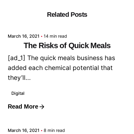
Related Posts
Posted by
admin
March 16, 2021
14 min read
The Risks of Quick Meals
[ad_1] The quick meals business has
added each chemical potential that
they’ll...
Digital
Read More
Posted by
admin
March 16, 2021
8 min read