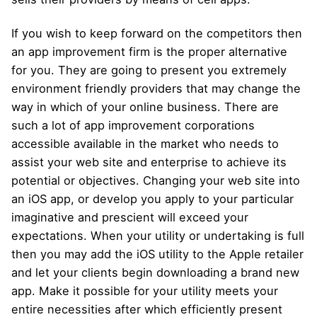
If you wish to keep forward on the competitors then
an app improvement firm is the proper alternative
for you. They are going to present you extremely
environment friendly providers that may change the
way in which of your online business. There are
such a lot of app improvement corporations
accessible available in the market who needs to
assist your web site and enterprise to achieve its
potential or objectives. Changing your web site into
an iOS app, or develop you apply to your particular
imaginative and prescient will exceed your
expectations. When your utility or undertaking is full
then you may add the iOS utility to the Apple retailer
and let your clients begin downloading a brand new
app. Make it possible for your utility meets your
entire necessities after which efficiently present