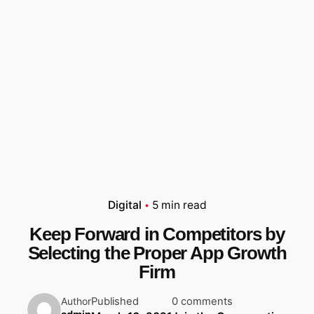
Digital
5 min read
Keep Forward in Competitors by
Selecting the Proper App Growth
Firm
Published
0 comments
Author