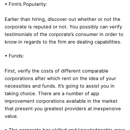
• Firm’s Popularity:
Earlier than hiring, discover out whether or not the
corporate is reputed or not. You possibly can verify
testimonials of the corporate’s consumer in order to
know in regards to the firm are dealing capabilities.
• Funds:
First, verify the costs of different comparable
corporations after which rent on the idea of your
necessities and funds. It’s going to assist you in
taking choice. There are a number of app
improvement corporations available in the market
that present you greatest providers at inexpensive
value.
• The corporate has skilled and knowledgeable crew