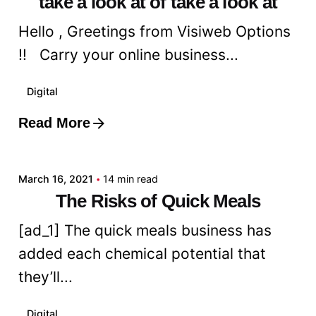
take a look at of take a look at
Hello , Greetings from Visiweb Options
!! Carry your online business...
Digital
Read More
Posted by
admin
March 16, 2021
14 min read
The Risks of Quick Meals
[ad_1] The quick meals business has
added each chemical potential that
they’ll...
Digital