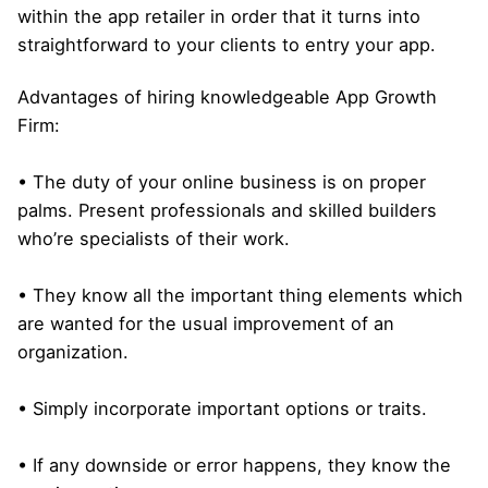
within the app retailer in order that it turns into
straightforward to your clients to entry your app.
Advantages of hiring knowledgeable App Growth
Firm:
• The duty of your online business is on proper
palms. Present professionals and skilled builders
who’re specialists of their work.
• They know all the important thing elements which
are wanted for the usual improvement of an
organization.
• Simply incorporate important options or traits.
• If any downside or error happens, they know the