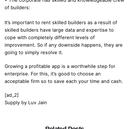
of builders:
It’s important to rent skilled builders as a result of
skilled builders have large data and expertise to
cope with completely different levels of
improvement. So if any downside happens, they are
going to simply resolve it.
Growing a profitable app is a worthwhile step for
enterprise. For this, it’s good to choose an
acceptable firm so to save each your time and cash.
[ad_2]
Supply
by
Luv Jain
Related Posts
Posted by