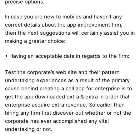
precise options.
In case you are new to mobiles and haven’t any
correct details about the app improvement firm,
then the next suggestions will certainly assist you in
making a greater choice:
• Having an acceptable data in regards to the firm:
Test the corporate’s web site and their pattern
undertaking experiences as a result of the primary
cause behind creating a cell app for enterprise is to
get the app downloaded extra & extra in order that
enterprise acquire extra revenue. So earlier than
hiring any firm first discover out whether or not the
corporate has ever accomplished any vital
undertaking or not.