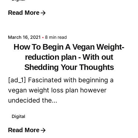
Read More
Posted by
admin
March 16, 2021
8 min read
How To Begin A Vegan Weight-
reduction plan - With out
Shedding Your Thoughts
[ad_1] Fascinated with beginning a
vegan weight loss plan however
undecided the...
Digital
Read More