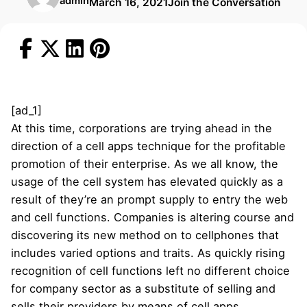
admin
March 16, 2021
Join the Conversation
[ad_1]
At this time, corporations are trying ahead in the
direction of a cell apps technique for the profitable
promotion of their enterprise. As we all know, the
usage of the cell system has elevated quickly as a
result of they’re an prompt supply to entry the web
and cell functions. Companies is altering course and
discovering its new method on to cellphones that
includes varied options and traits. As quickly rising
recognition of cell functions left no different choice
for company sector as a substitute of selling and
sells their providers by means of cell apps.