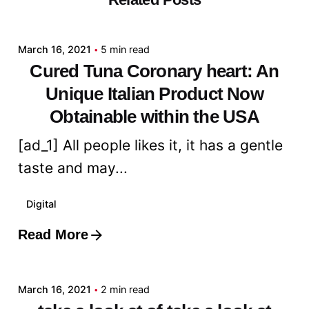
admin
March 16, 2021
5 min read
Cured Tuna Coronary heart: An
Unique Italian Product Now
Obtainable within the USA
[ad_1] All people likes it, it has a gentle
taste and may...
Digital
Read More
Posted by
admin
March 16, 2021
2 min read