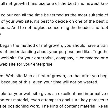
 all net growth firms use one of the best and newest kn
colour can all the time be termed as the most suitable ch
of your web site, it’s best to decide on one of the best c
guests. And to not neglect concerning the header and foot
y.
egan the method of net growth, you should have a trans
 of understanding about your purpose and like. Together
a web site for your enterprise, company, e-commerce or o
web site for your enterprise.
nt Web site Map at first of growth, so that after you beg
d because of this, even your time will not be wasted.
ble for your web site gives an excellent and informative
ontent material, even attempt to goal sure key phrases to
ite positioning work. The kind of content material like 