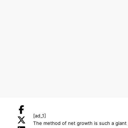
[ad_1]
The method of net growth is such a giant j