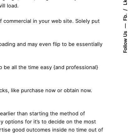
Lk.
ll load.
Fb.
commercial in your web site. Solely put
Follow Us
ading and may even flip to be essentially
 be all the time easy {and professional}
cks, like purchase now or obtain now.
earlier than starting the method of
y options for it’s to decide on the most
ertise good outcomes inside no time out of