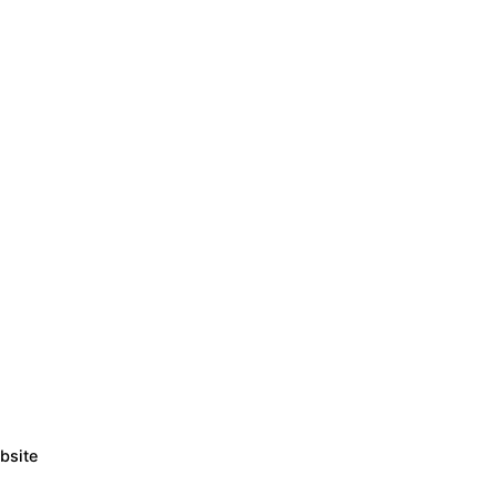
bsite