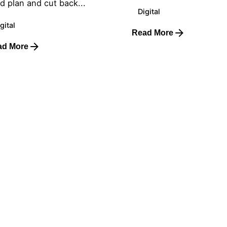
d plan and cut back...
Digital
gital
Read More
ad More