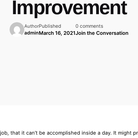
Improvement
Published
0 comments
Author
March 16, 2021
Join the Conversation
admin
ob, that it can’t be accomplished inside a day. It might p