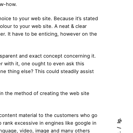
ow-how.
oice to your web site. Because it’s stated
olour to your web site. A neat & clear
er. It have to be enticing, however on the
parent and exact concept concerning it.
 with it, one ought to even ask this
ne thing else? This could steadily assist
in the method of creating the web site
 content material to the customers who go
Ig.
 rank excessive in engines like google in
language, video, image and many others