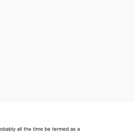
robably all the time be termed as a