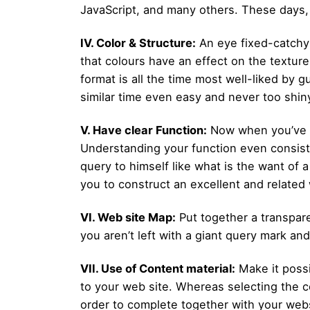
JavaScript, and many others. These days,
IV. Color & Structure:
An eye fixed-catchy 
that colours have an effect on the texture 
format is all the time most well-liked by 
similar time even easy and never too shin
V. Have clear Function:
Now when you’ve b
Understanding your function even consists
query to himself like what is the want of 
you to construct an excellent and related 
VI. Web site Map:
Put together a transpare
you aren’t left with a giant query mark an
VII. Use of Content material:
Make it possi
to your web site. Whereas selecting the c
order to complete together with your webs