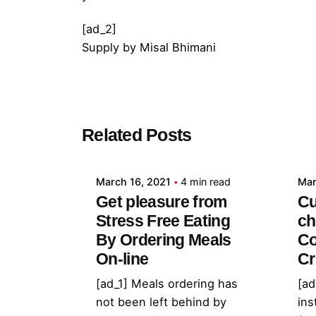
[ad_2]
Supply
by
Misal Bhimani
Posted by
Related Posts
admin
March 16, 2021
4 min read
Mar
Get pleasure from
Cu
Stress Free Eating
ch
By Ordering Meals
Co
On-line
Cr
[ad_1] Meals ordering has
[ad
not been left behind by
ins