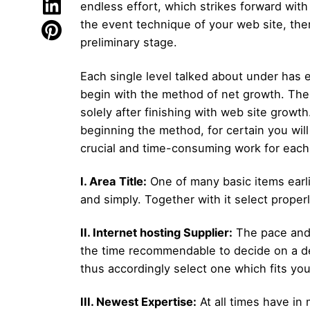
endless effort, which strikes forward with
the event technique of your web site, the
preliminary stage.
Each single level talked about under has 
begin with the method of net growth. The g
solely after finishing with web site grow
beginning the method, for certain you will
crucial and time-consuming work for each 
I. Area Title:
One of many basic items earli
and simply. Together with it select properl
II. Internet hosting Supplier:
The pace and d
the time recommendable to decide on a dep
thus accordingly select one which fits yo
III. Newest Expertise:
At all times have i