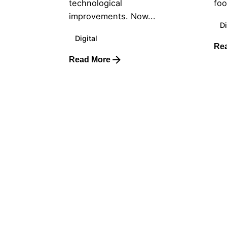
technological
foo
improvements. Now...
Di
Digital
Re
Read More