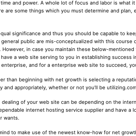
 time and power. A whole lot of focus and labor is what it
re are some things which you must determine and plan, e
equal significance and thus you should be capable to kee
eneral public are mis-conceptualized with this course of 
th. However, in case you maintain these below-mentioned f
 have a web site serving to you in establishing success 
enterprise, and for a enterprise web site to succeed, yo
er than beginning with net growth is selecting a reputati
y and appropriately, whether or not you’ll be utilizing.co
ealing of your web site can be depending on the internet
endable internet hosting service supplier and have a lo
ur wants.
n mind to make use of the newest know-how for net growt