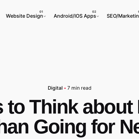
Website Design
Android/IOS Apps
SEO/Marketi
Digital
7 min read
 to Think about 
han Going for N