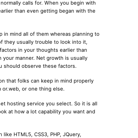
 normally calls for. When you begin with
arlier than even getting began with the
p in mind all of them whereas planning to
they usually trouble to look into it,
actors in your thoughts earlier than
in your manner. Net growth is usually
u should observe these factors.
on that folks can keep in mind properly
m or.web, or one thing else.
 hosting service you select. So it is all
ok at how a lot capability you want and
h like HTML5, CSS3, PHP, JQuery,