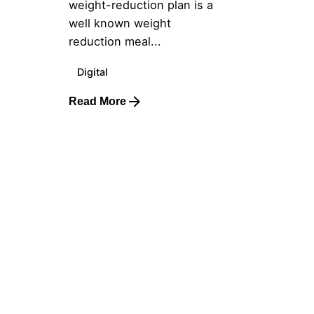
weight-reduction plan is a
well known weight
reduction meal...
Digital
Read More