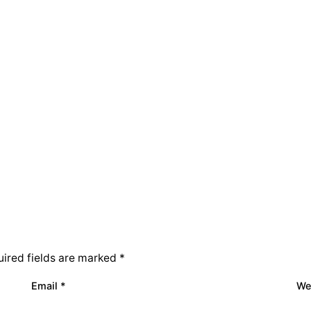
ired fields are marked
*
Email
*
We