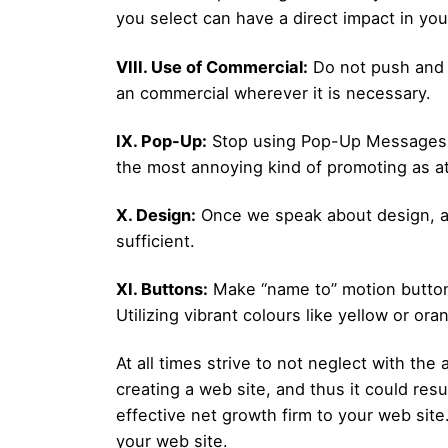
you select can have a direct impact in your
VIII. Use of Commercial:
Do not push and 
an commercial wherever it is necessary.
IX. Pop-Up:
Stop using Pop-Up Messages. T
the most annoying kind of promoting as a
X. Design:
Once we speak about design, all 
sufficient.
XI. Buttons:
Make “name to” motion buttons 
Utilizing vibrant colours like yellow or ora
At all times strive to not neglect with th
creating a web site, and thus it could res
effective net growth firm to your web site
your web site.