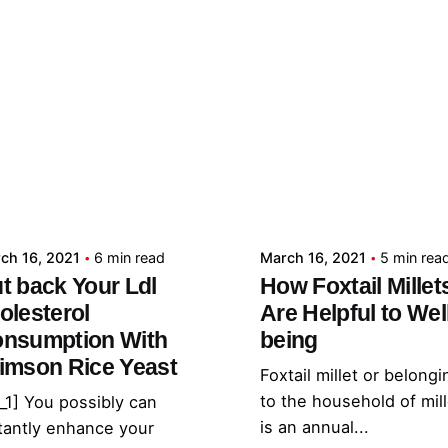
Posted by
Posted by
admin
admin
ch 16, 2021
6 min read
March 16, 2021
5 min rea
t back Your Ldl
How Foxtail Millet
olesterol
Are Helpful to Wel
nsumption With
being
imson Rice Yeast
Foxtail millet or belongi
to the household of mil
_1] You possibly can
is an annual...
tantly enhance your