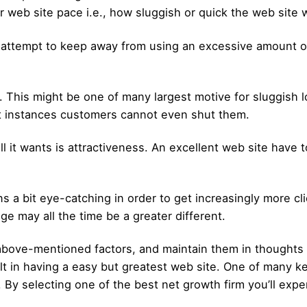
 web site pace i.e., how sluggish or quick the web site wi
attempt to keep away from using an excessive amount of 
his might be one of many largest motive for sluggish lo
t instances customers cannot even shut them.
it wants is attractiveness. An excellent web site have to
a bit eye-catching in order to get increasingly more cli
nge may all the time be a greater different.
e above-mentioned factors, and maintain them in thoughts 
ult in having a easy but greatest web site. One of many ke
. By selecting one of the best net growth firm you’ll exp