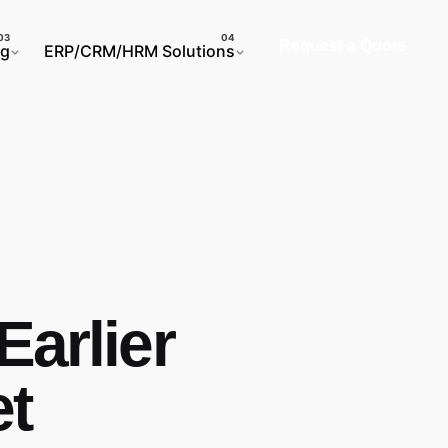
Request a Quote
ng
ERP/CRM/HRM Solutions
Earlier
et