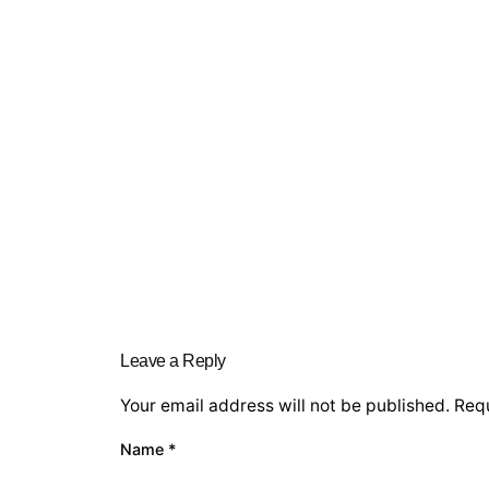
Leave a Reply
Your email address will not be published.
Requ
Name
*