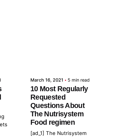
Posted by
admin
d
March 16, 2021
5 min read
s
10 Most Regularly
l
Requested
Questions About
The Nutrisystem
ng
Food regimen
lets
[ad_1] The Nutrisystem