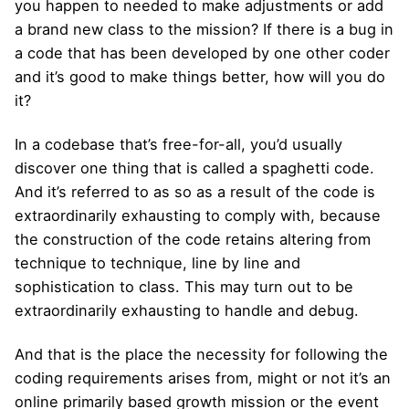
you happen to needed to make adjustments or add
a brand new class to the mission? If there is a bug in
a code that has been developed by one other coder
and it’s good to make things better, how will you do
it?
In a codebase that’s free-for-all, you’d usually
discover one thing that is called a spaghetti code.
And it’s referred to as so as a result of the code is
extraordinarily exhausting to comply with, because
the construction of the code retains altering from
technique to technique, line by line and
sophistication to class. This may turn out to be
extraordinarily exhausting to handle and debug.
And that is the place the necessity for following the
coding requirements arises from, might or not it’s an
online primarily based growth mission or the event