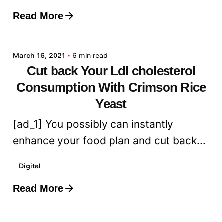
Read More
Posted by
admin
March 16, 2021
6 min read
Cut back Your Ldl cholesterol
Consumption With Crimson Rice
Yeast
[ad_1] You possibly can instantly
enhance your food plan and cut back...
Digital
Read More