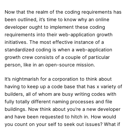
Now that the realm of the coding requirements has
been outlined, it’s time to know why an online
developer ought to implement these coding
requirements into their web-application growth
initiatives. The most effective instance of a
standardized coding is when a web-application
growth crew consists of a couple of particular
person, like in an open-source mission.
It’s nightmarish for a corporation to think about
having to keep up a code base that has x variety of
builders, all of whom are busy writing codes with
fully totally different naming processes and file
buildings. Now think about you’re a new developer
and have been requested to hitch in. How would
you count on your self to seek out issues? What if