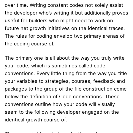
over time. Writing constant codes not solely assist
the developer who’s writing it but additionally proves
useful for builders who might need to work on
future net growth initiatives on the identical traces.
The rules for coding envelop two primary arenas of
the coding course of.
The primary one is all about the way you truly write
your code, which is sometimes called code
conventions. Every little thing from the way you title
your variables to strategies, courses, feedback and
packages to the group of the file construction come
below the definition of Code conventions. These
conventions outline how your code will visually
seem to the following developer engaged on the
identical growth course of.