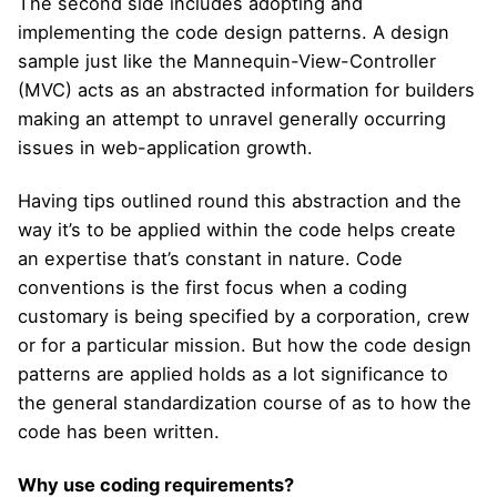
The second side includes adopting and
implementing the code design patterns. A design
sample just like the Mannequin-View-Controller
(MVC) acts as an abstracted information for builders
making an attempt to unravel generally occurring
issues in web-application growth.
Having tips outlined round this abstraction and the
way it’s to be applied within the code helps create
an expertise that’s constant in nature. Code
conventions is the first focus when a coding
customary is being specified by a corporation, crew
or for a particular mission. But how the code design
patterns are applied holds as a lot significance to
the general standardization course of as to how the
code has been written.
Why use coding requirements?