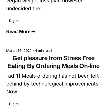
vegan weight loss plan however
undecided the...
Digital
Read More
Posted by
admin
March 16, 2021
4 min read
Get pleasure from Stress Free
Eating By Ordering Meals On-line
[ad_1] Meals ordering has not been left
behind by technological improvements.
Now...
Digital