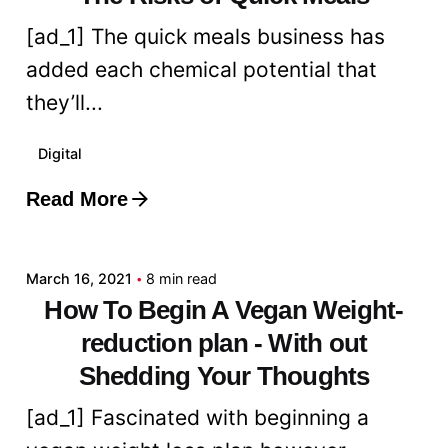
[ad_1] The quick meals business has
added each chemical potential that
they’ll...
Digital
Read More
Posted by
admin
March 16, 2021
8 min read
How To Begin A Vegan Weight-
reduction plan - With out
Shedding Your Thoughts
[ad_1] Fascinated with beginning a