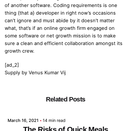
of another software. Coding requirements is one
thing {that a} developer in right now’s occasions
can’t ignore and must abide by it doesn’t matter
what, that’s if an online growth firm engaged on
some software or net growth mission is to make
sure a clean and efficient collaboration amongst its
growth crew.
[ad_2]
Supply
by
Venus Kumar Vij
Related Posts
Posted by
admin
March 16, 2021
14 min read
The Risks of Quick Meals