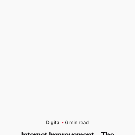
Digital
6 min read