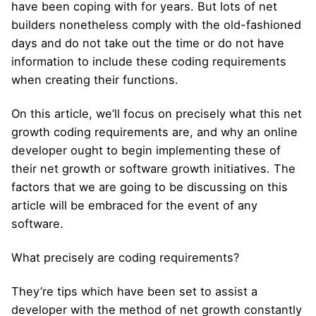
have been coping with for years. But lots of net
builders nonetheless comply with the old-fashioned
days and do not take out the time or do not have
information to include these coding requirements
when creating their functions.
On this article, we’ll focus on precisely what this net
growth coding requirements are, and why an online
developer ought to begin implementing these of
their net growth or software growth initiatives. The
factors that we are going to be discussing on this
article will be embraced for the event of any
software.
What precisely are coding requirements?
They’re tips which have been set to assist a
developer with the method of net growth constantly