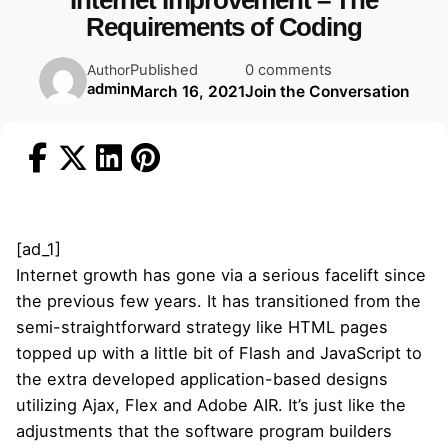
Internet Improvement – The
Requirements of Coding
Published
0 comments
Author
admin
March 16, 2021
Join the Conversation
[ad_1]
Internet growth has gone via a serious facelift since
the previous few years. It has transitioned from the
semi-straightforward strategy like HTML pages
topped up with a little bit of Flash and JavaScript to
the extra developed application-based designs
utilizing Ajax, Flex and Adobe AIR. It’s just like the
adjustments that the software program builders