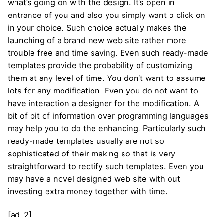
what’s going on with the design. It’s open in
entrance of you and also you simply want o click on
in your choice. Such choice actually makes the
launching of a brand new web site rather more
trouble free and time saving. Even such ready-made
templates provide the probability of customizing
them at any level of time. You don’t want to assume
lots for any modification. Even you do not want to
have interaction a designer for the modification. A
bit of bit of information over programming languages
may help you to do the enhancing. Particularly such
ready-made templates usually are not so
sophisticated of their making so that is very
straightforward to rectify such templates. Even you
may have a novel designed web site with out
investing extra money together with time.
[ad_2]