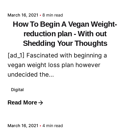
March 16, 2021
8 min read
How To Begin A Vegan Weight-
reduction plan - With out
Shedding Your Thoughts
[ad_1] Fascinated with beginning a
vegan weight loss plan however
undecided the...
Digital
Read More
Posted by
admin
March 16, 2021
4 min read