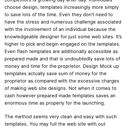
choose design, templates increasingly more simply
to save lots of the time. Even they don’t need to
have the stress and numerous challenge associated
with the involvement of an individual because the
knowledgeable designer for just some web sites. It’s
higher to pick and begin engaged on the templates.
Even flash templates are additionally accessible as
prepared made and that is undoubtedly save lots of
money and time for the proprietor. Design Mock up
templates actually save sum of money for the
proprietor as compared with the excessive charges
of making web site designs. Not when it comes to
cash however prepared made templates saves an
enormous time as properly for the launching.
The method seems very clean and easy with such
templates. You may full the web site with out