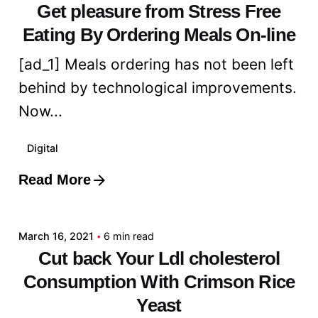
Get pleasure from Stress Free
Eating By Ordering Meals On-line
[ad_1] Meals ordering has not been left
behind by technological improvements.
Now...
Digital
Read More
Posted by
admin
March 16, 2021
6 min read
Cut back Your Ldl cholesterol
Consumption With Crimson Rice
Yeast