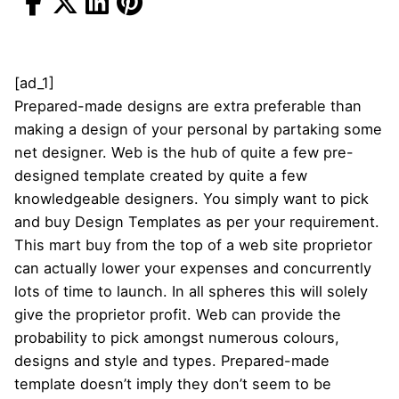
[ad_1]
Prepared-made designs are extra preferable than
making a design of your personal by partaking some
net designer. Web is the hub of quite a few pre-
designed template created by quite a few
knowledgeable designers. You simply want to pick
and buy Design Templates as per your requirement.
This mart buy from the top of a web site proprietor
can actually lower your expenses and concurrently
lots of time to launch. In all spheres this will solely
give the proprietor profit. Web can provide the
probability to pick amongst numerous colours,
designs and style and types. Prepared-made
template doesn’t imply they don’t seem to be