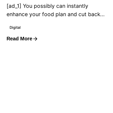
[ad_1] You possibly can instantly
enhance your food plan and cut back...
Digital
Read More