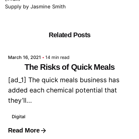
Supply
by
Jasmine Smith
Related Posts
Posted by
admin
March 16, 2021
14 min read
The Risks of Quick Meals
[ad_1] The quick meals business has
added each chemical potential that
they’ll...
Digital
Read More
Posted by
admin