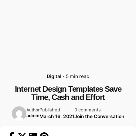
Digital
5 min read
Internet Design Templates Save
Time, Cash and Effort
Published
0 comments
Author
admin
March 16, 2021
Join the Conversation