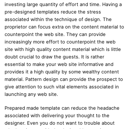
investing large quantity of effort and time. Having a
pre-designed templates reduce the stress
associated within the technique of design. The
proprietor can focus extra on the content material to
counterpoint the web site. They can provide
increasingly more effort to counterpoint the web
site with high quality content material which is little
doubt crucial to draw the guests. It is rather
essential to make your web site informative and
provides it a high quality by some wealthy content
material. Pattern design can provide the prospect to
give attention to such vital elements associated in
launching any web site.
Prepared made template can reduce the headache
associated with delivering your thought to the
designer. Even you do not want to trouble about