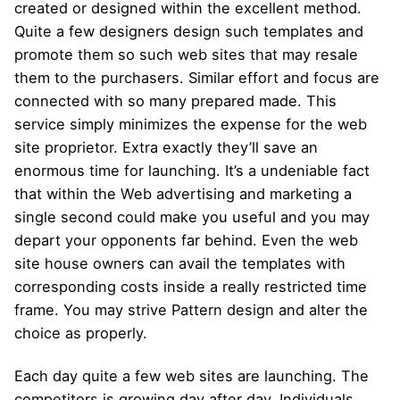
created or designed within the excellent method.
Quite a few designers design such templates and
promote them so such web sites that may resale
them to the purchasers. Similar effort and focus are
connected with so many prepared made. This
service simply minimizes the expense for the web
site proprietor. Extra exactly they’ll save an
enormous time for launching. It’s a undeniable fact
that within the Web advertising and marketing a
single second could make you useful and you may
depart your opponents far behind. Even the web
site house owners can avail the templates with
corresponding costs inside a really restricted time
frame. You may strive Pattern design and alter the
choice as properly.
Each day quite a few web sites are launching. The
competitors is growing day after day. Individuals