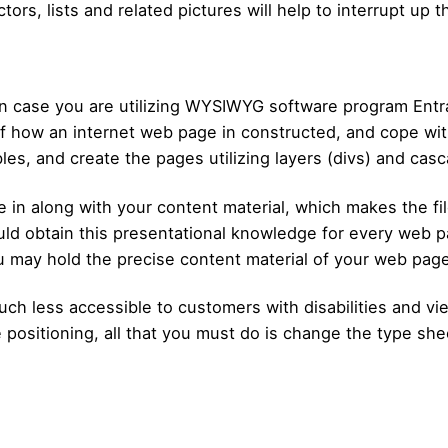
ctors, lists and related pictures will help to interrupt up 
in case you are utilizing WYSIWYG software program Ent
f how an internet web page in constructed, and cope with
bles, and create the pages utilizing layers (divs) and cas
e in along with your content material, which makes the 
ld obtain this presentational knowledge for every web pa
u may hold the precise content material of your web page
ch less accessible to customers with disabilities and vi
he positioning, all that you must do is change the type sh