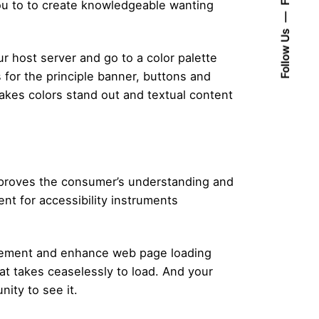
ou to to create knowledgeable wanting
Follow Us
ur host server and go to a color palette
 for the principle banner, buttons and
akes colors stand out and textual content
t improves the consumer’s understanding and
nt for accessibility instruments
surement and enhance web page loading
at takes ceaselessly to load. And your
nity to see it.