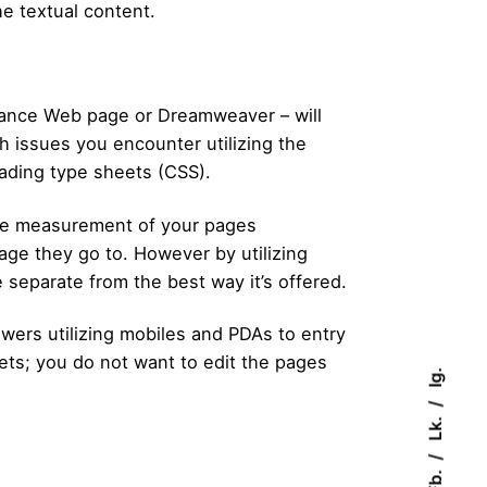
the textual content.
rance Web page or Dreamweaver – will
 issues you encounter utilizing the
cading type sheets (CSS).
file measurement of your pages
ge they go to. However by utilizing
 separate from the best way it’s offered.
ewers utilizing mobiles and PDAs to entry
eets; you do not want to edit the pages
Ig.
Lk.
Fb.