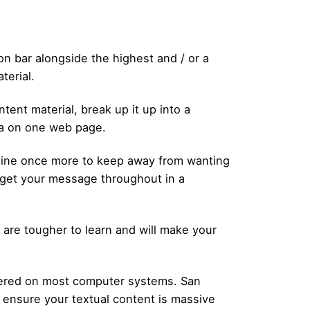
on bar alongside the highest and / or a
terial.
tent material, break up it up into a
ta on one web page.
amine once more to keep away from wanting
l get your message throughout in a
s are tougher to learn and will make your
covered on most computer systems. San
nd ensure your textual content is massive