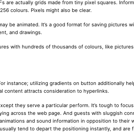
Fs are actually grids made from tiny pixel squares. Inform
256 colours. Pixels might also be clear.
may be animated. It’s a good format for saving pictures wi
ent, and drawings.
tures with hundreds of thousands of colours, like pictur
r instance; utilizing gradients on button additionally hel
al content attracts consideration to hyperlinks.
xcept they serve a particular perform. It’s tough to focu
flying across the web page. And guests with sluggish con
animations and sound information in opposition to their w
usually tend to depart the positioning instantly, and are