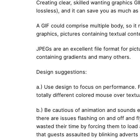
Creating clear, skilled wanting graphics GI
lossless), and it can save you as much as 
A GIF could comprise multiple body, so it 
graphics, pictures containing textual cont
JPEGs are an excellent file format for pic
containing gradients and many others.
Design suggestions:
a.) Use design to focus on performance. Fo
totally different colored mouse over textu
b.) Be cautious of animation and sounds e
there are issues flashing on and off and 
wasted their time by forcing them to load 
that guests assaulted by blinking adverts 