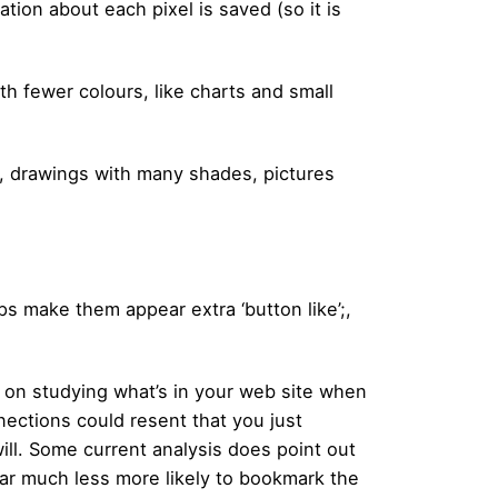
ation about each pixel is saved (so it is
th fewer colours, like charts and small
es, drawings with many shades, pictures
ps make them appear extra ‘button like’;,
s on studying what’s in your web site when
nections could resent that you just
ill. Some current analysis does point out
 far much less more likely to bookmark the