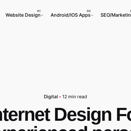
Website Design
Android/IOS Apps
SEO/Marketi
Digital
12 min read
nternet Design F