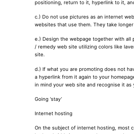
positioning, return to it, hyperlink to it, a
c.) Do not use pictures as an internet web
websites that use them. They take longer 
e.) Design the webpage together with all p
/ remedy web site utilizing colors like la
site.
d.) If what you are promoting does not ha
a hyperlink from it again to your homepage
in mind your web site and recognise it as 
Going ‘stay’
Internet hosting
On the subject of internet hosting, most co