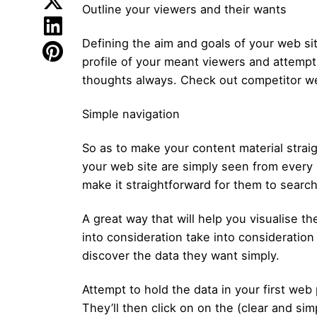
Outline your viewers and their wants
Defining the aim and goals of your web si
profile of your meant viewers and attempt
thoughts always. Check out competitor we
Simple navigation
So as to make your content material straig
your web site are simply seen from every 
make it straightforward for them to searc
A great way that will help you visualise t
into consideration take into consideratio
discover the data they want simply.
Attempt to hold the data in your first we
They’ll then click on on the (clear and sim