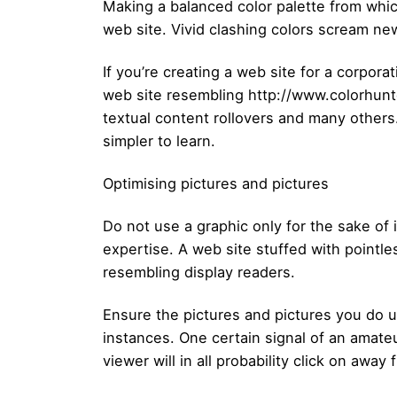
Making a balanced color palette from whi
web site. Vivid clashing colors scream ne
If you’re creating a web site for a corpor
web site resembling http://www.colorhunter
textual content rollovers and many other
simpler to learn.
Optimising pictures and pictures
Do not use a graphic only for the sake of i
expertise. A web site stuffed with pointl
resembling display readers.
Ensure the pictures and pictures you do 
instances. One certain signal of an amate
viewer will in all probability click on away