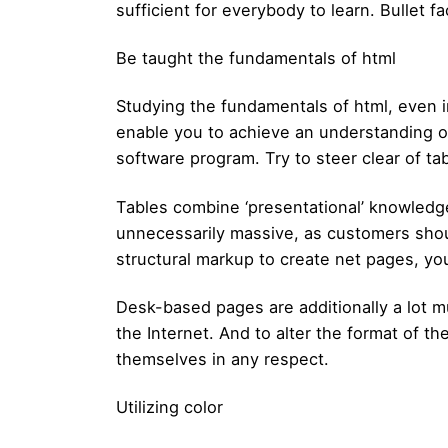
sufficient for everybody to learn. Bullet fa
Be taught the fundamentals of html
Studying the fundamentals of html, even 
enable you to achieve an understanding o
software program. Try to steer clear of ta
Tables combine ‘presentational’ knowledg
unnecessarily massive, as customers shou
structural markup to create net pages, yo
Desk-based pages are additionally a lot mu
the Internet. And to alter the format of t
themselves in any respect.
Utilizing color