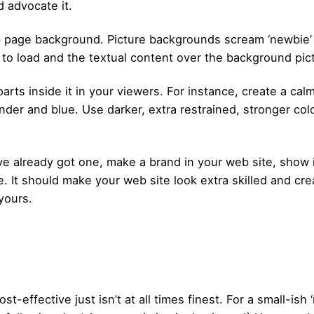
nd advocate it.
 page background. Picture backgrounds scream ‘newbie’ as
to load and the textual content over the background pictu
arts inside it in your viewers. For instance, create a ca
vender and blue. Use darker, extra restrained, stronger co
ve already got one, make a brand in your web site, show
. It should make your web site look extra skilled and cre
yours.
st-effective just isn’t at all times finest. For a small-is