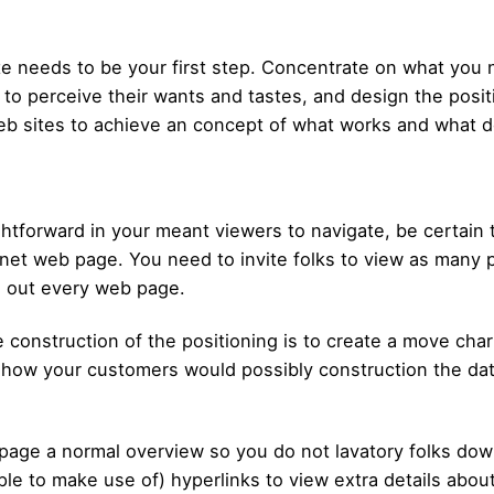
te needs to be your first step. Concentrate on what you n
 to perceive their wants and tastes, and design the posit
b sites to achieve an concept of what works and what d
htforward in your meant viewers to navigate, be certain t
net web page. You need to invite folks to view as many p
h out every web page.
he construction of the positioning is to create a move cha
n how your customers would possibly construction the dat
b page a normal overview so you do not lavatory folks do
ple to make use of) hyperlinks to view extra details about 