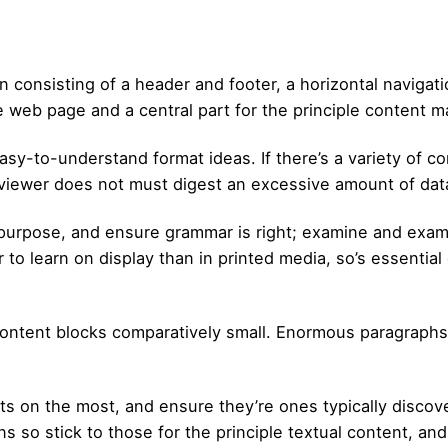
 consisting of a header and footer, a horizontal navigati
e web page and a central part for the principle content ma
sy-to-understand format ideas. If there’s a variety of con
r viewer does not must digest an excessive amount of da
 purpose, and ensure grammar is right; examine and ex
 to learn on display than in printed media, so’s essentia
al content blocks comparatively small. Enormous paragraph
 fonts on the most, and ensure they’re ones typically dis
ens so stick to those for the principle textual content, a