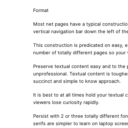
Format
Most net pages have a typical construction
vertical navigation bar down the left of th
This construction is predicated on easy, ea
number of totally different pages so you
Preserve textual content easy and to the
unprofessional. Textual content is tougher
succinct and simple to know approach.
It is best to at all times hold your textu
viewers lose curiosity rapidly.
Persist with 2 or three totally different
serifs are simpler to learn on laptop scre