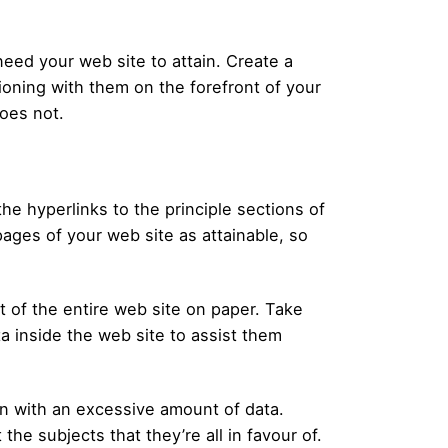
eed your web site to attain. Create a
ioning with them on the forefront of your
oes not.
he hyperlinks to the principle sections of
ages of your web site as attainable, so
rt of the entire web site on paper. Take
a inside the web site to assist them
wn with an excessive amount of data.
the subjects that they’re all in favour of.