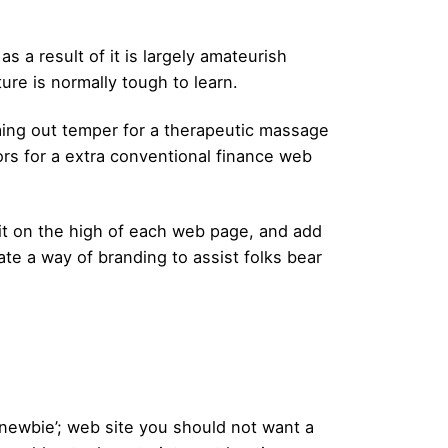
 a result of it is largely amateurish
re is normally tough to learn.
lming out temper for a therapeutic massage
lors for a extra conventional finance web
 it on the high of each web page, and add
ate a way of branding to assist folks bear
h ‘newbie’; web site you should not want a