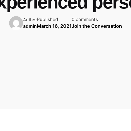
xperienced per
Published
0 comments
Author
March 16, 2021
Join the Conversation
admin