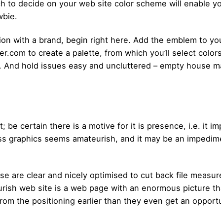
ch to decide on your web site color scheme will enable y
wbie.
ation with a brand, begin right here. Add the emblem to yo
.com to create a palette, from which you’ll select colors
s. And hold issues easy and uncluttered – empty house m
t; be certain there is a motive for it is presence, i.e. i
ess graphics seems amateurish, and it may be an impedime
use are clear and nicely optimised to cut back file mea
urish web site is a web page with an enormous picture th
 from the positioning earlier than they even get an opportu