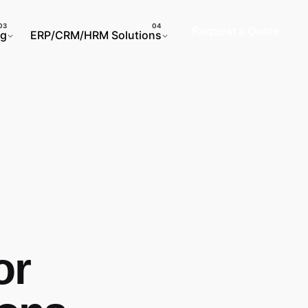
Request a Quote
ng
ERP/CRM/HRM Solutions
or