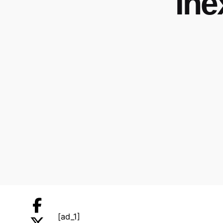
Ine
[ad_1]