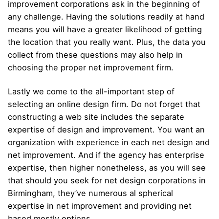
improvement corporations ask in the beginning of
any challenge. Having the solutions readily at hand
means you will have a greater likelihood of getting
the location that you really want. Plus, the data you
collect from these questions may also help in
choosing the proper net improvement firm.
Lastly we come to the all-important step of
selecting an online design firm. Do not forget that
constructing a web site includes the separate
expertise of design and improvement. You want an
organization with experience in each net design and
net improvement. And if the agency has enterprise
expertise, then higher nonetheless, as you will see
that should you seek for net design corporations in
Birmingham, they’ve numerous al spherical
expertise in net improvement and providing net
based mostly options.