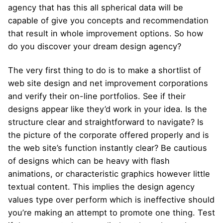
agency that has this all spherical data will be
capable of give you concepts and recommendation
that result in whole improvement options. So how
do you discover your dream design agency?
The very first thing to do is to make a shortlist of
web site design and net improvement corporations
and verify their on-line portfolios. See if their
designs appear like they’d work in your idea. Is the
structure clear and straightforward to navigate? Is
the picture of the corporate offered properly and is
the web site’s function instantly clear? Be cautious
of designs which can be heavy with flash
animations, or characteristic graphics however little
textual content. This implies the design agency
values type over perform which is ineffective should
you’re making an attempt to promote one thing. Test