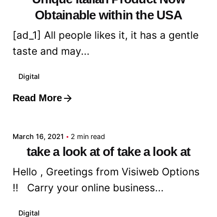
Obtainable within the USA
[ad_1] All people likes it, it has a gentle
taste and may...
Digital
Read More
Posted by
admin
March 16, 2021
2 min read
take a look at of take a look at
Hello , Greetings from Visiweb Options
!! Carry your online business...
Digital