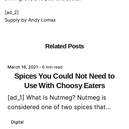
[ad_2]
Supply
by
Andy Lomax
Related Posts
Posted by
admin
March 16, 2021
6 min read
Spices You Could Not Need to
Use With Choosy Eaters
[ad_1] What Is Nutmeg? Nutmeg is
considered one of two spices that...
Digital