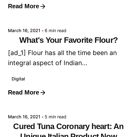
Read More
Posted by
admin
March 16, 2021
6 min read
What's Your Favorite Flour?
[ad_1] Flour has all the time been an
integral aspect of Indian...
Digital
Read More
Posted by
admin
March 16, 2021
5 min read
Cured Tuna Coronary heart: An
Unique Italian Product Now