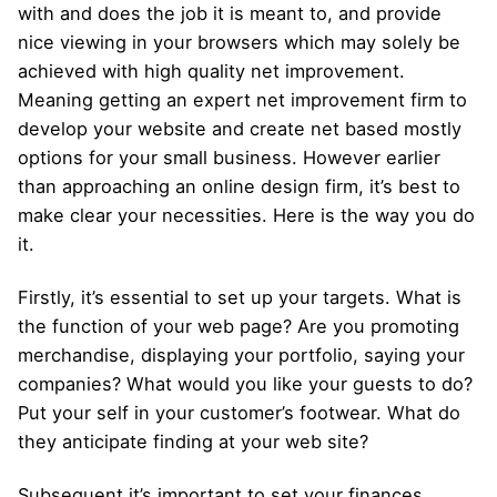
with and does the job it is meant to, and provide
nice viewing in your browsers which may solely be
achieved with high quality net improvement.
Meaning getting an expert net improvement firm to
develop your website and create net based mostly
options for your small business. However earlier
than approaching an online design firm, it’s best to
make clear your necessities. Here is the way you do
it.
Firstly, it’s essential to set up your targets. What is
the function of your web page? Are you promoting
merchandise, displaying your portfolio, saying your
companies? What would you like your guests to do?
Put your self in your customer’s footwear. What do
they anticipate finding at your web site?
Subsequent it’s important to set your finances.