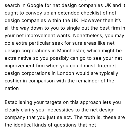
search in Google for net design companies UK and it
ought to convey up an extended checklist of net
design companies within the UK. However then it’s
all the way down to you to single out the best firm in
your net improvement wants. Nonetheless, you may
do a extra particular seek for sure areas like net
design corporations in Manchester, which might be
extra native so you possibly can go to see your net
improvement firm when you could must. Internet
design corporations in London would are typically
costlier in comparison with the remainder of the
nation
Establishing your targets on this approach lets you
clearly clarify your necessities to the net design
company that you just select. The truth is, these are
the identical kinds of questions that net