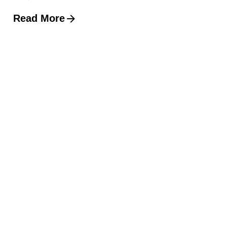
Read More