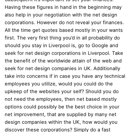
Having these figures in hand in the beginning may
also help in your negotiation with the net design
corporations. However do not reveal your finances.
All the time get quotes based mostly in your wants
first. The very first thing you’d in all probability do
should you stay in Liverpool is, go to Google and
seek for net design corporations in Liverpool. Take
the benefit of the worldwide attain of the web and
seek for net design companies in UK. Additionally
take into concerns if in case you have any technical
employees you utilize, would you could do the
upkeep of the websites your self? Should you do
not need the employees, then net based mostly
options could possibly be the best choice in your
net improvement, that are supplied by many net
design companies within the UK, how would you
discover these corporations? Simply do a fast