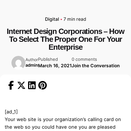
Digital
7 min read
Internet Design Corporations – How
To Select The Proper One For Your
Enterprise
Published
0 comments
Author
admin
March 16, 2021
Join the Conversation
[ad_1]
Your web site is your organization’s calling card on
the web so you could have one you are pleased