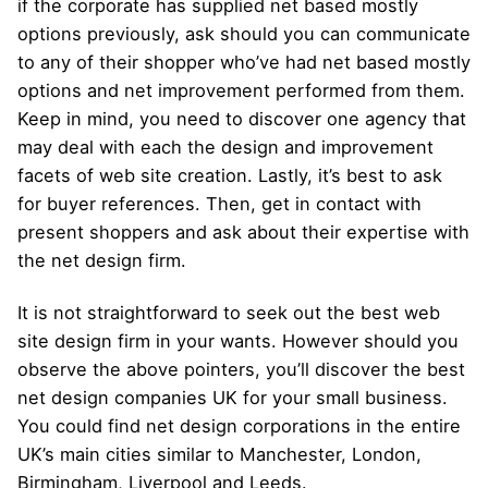
if the corporate has supplied net based mostly
options previously, ask should you can communicate
to any of their shopper who’ve had net based mostly
options and net improvement performed from them.
Keep in mind, you need to discover one agency that
may deal with each the design and improvement
facets of web site creation. Lastly, it’s best to ask
for buyer references. Then, get in contact with
present shoppers and ask about their expertise with
the net design firm.
It is not straightforward to seek out the best web
site design firm in your wants. However should you
observe the above pointers, you’ll discover the best
net design companies UK for your small business.
You could find net design corporations in the entire
UK’s main cities similar to Manchester, London,
Birmingham, Liverpool and Leeds.