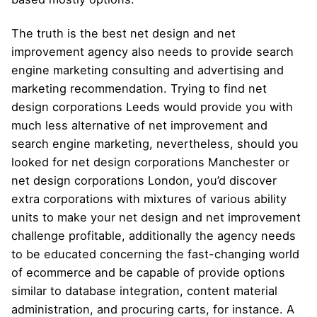
The truth is the best net design and net
improvement agency also needs to provide search
engine marketing consulting and advertising and
marketing recommendation. Trying to find net
design corporations Leeds would provide you with
much less alternative of net improvement and
search engine marketing, nevertheless, should you
looked for net design corporations Manchester or
net design corporations London, you’d discover
extra corporations with mixtures of various ability
units to make your net design and net improvement
challenge profitable, additionally the agency needs
to be educated concerning the fast-changing world
of ecommerce and be capable of provide options
similar to database integration, content material
administration, and procuring carts, for instance. A