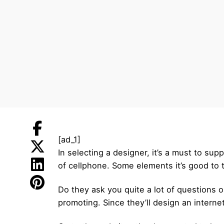
[ad_1]
In selecting a designer, it’s a must to su
of cellphone. Some elements it’s good to t
Do they ask you quite a lot of questions
promoting. Since they’ll design an interne