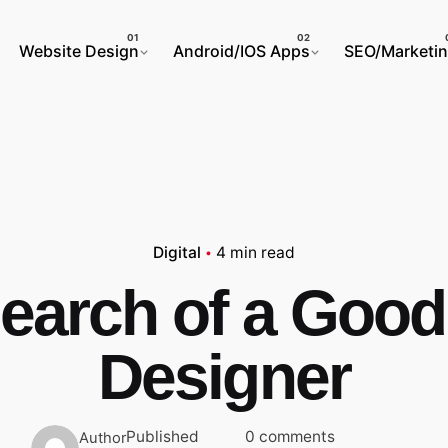
Website Design
Android/IOS Apps
SEO/Marketi
Digital
4 min read
Search of a Good
Designer
Published
0 comments
Author