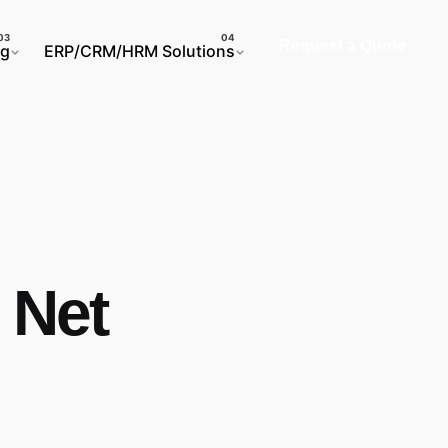
Request a Quote
ng
ERP/CRM/HRM Solutions
 Net