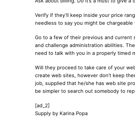
Ask about billing. Do it’s a must to give 
Verify if they’ll keep inside your price ra
needless to say you might be chargeable 
Go to a few of their previous and curren
and challenge administration abilities. T
need to talk with you in a properly timed
Will they proceed to take care of your webs
create web sites, however don’t keep them. 
job, supplied that he/she has web site pr
be simpler to search out somebody to repl
[ad_2]
Supply
by
Karina Popa