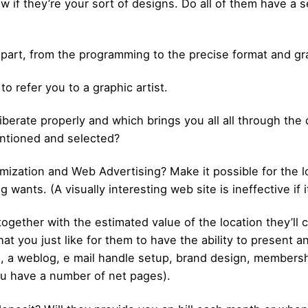
if they’re your sort of designs. Do all of them have a sel
 part, from the programming to the precise format and gr
 to refer you to a graphic artist.
iberate properly and which brings you all all through the 
ntioned and selected?
ization and Web Advertising? Make it possible for the lo
 wants. (A visually interesting web site is ineffective if 
together with the estimated value of the location they’ll 
t you just like for them to have the ability to present an 
, a weblog, e mail handle setup, brand design, membersh
ou have a number of net pages).