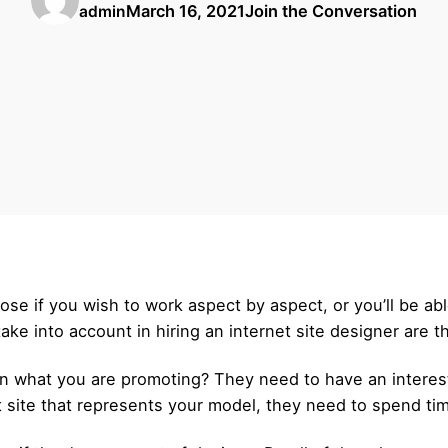
March 16, 2021
Join the Conversation
admin
ppose if you wish to work aspect by aspect, or you’ll be a
ake into account in hiring an internet site designer are t
 on what you are promoting? They need to have an interes
t site that represents your model, they need to spend tim