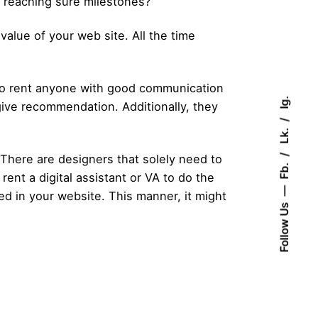
en reaching sure milestones?
value of your web site. All the time
 to rent anyone with good communication
Ig.
give recommendation. Additionally, they
Lk.
? There are designers that solely need to
Fb.
rent a digital assistant or VA to do the
ed in your website. This manner, it might
Follow Us