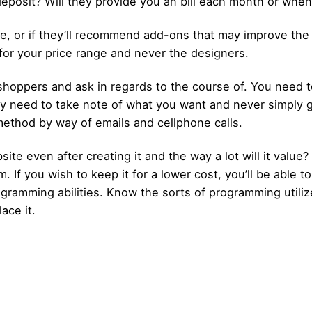
a deposit? Will they provide you an bill each month or wh
nge, or if they’ll recommend add-ons that may improve the 
for your price range and never the designers.
t shoppers and ask in regards to the course of. You need
hey need to take note of what you want and never simply 
 method by way of emails and cellphone calls.
ite even after creating it and the way a lot will it value
If you wish to keep it for a lower cost, you’ll be able to 
ogramming abilities. Know the sorts of programming utiliz
ace it.