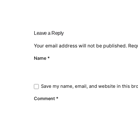
Leave a Reply
Your email address will not be published.
Requ
Name
*
Save my name, email, and website in this br
Comment
*