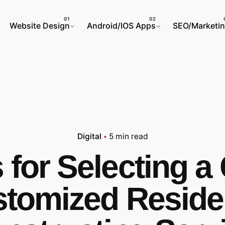
Website Design
Android/IOS Apps
SEO/Marketi
Digital
5 min read
 for Selecting 
tomized Resid