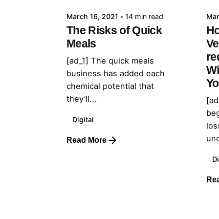
March 16, 2021
14 min read
Mar
The Risks of Quick
Ho
Meals
Ve
re
[ad_1] The quick meals
Wi
business has added each
Yo
chemical potential that
they’ll...
[ad
beg
Digital
los
und
Read More
Di
Re