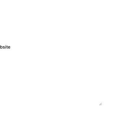
bsite