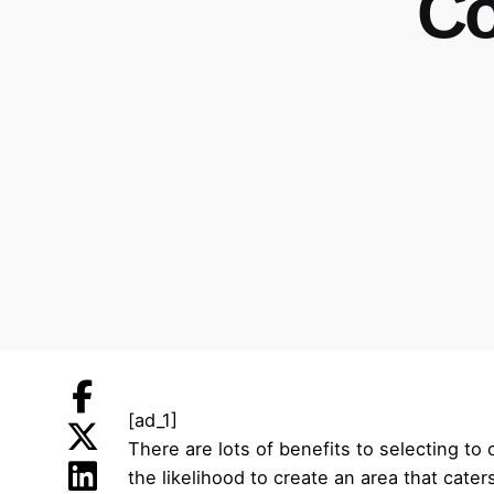
Co
[ad_1]
There are lots of benefits to selecting t
the likelihood to create an area that cater