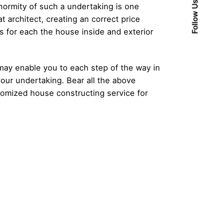
Follow Us
normity of such a undertaking is one
 architect, creating an correct price
s for each the house inside and exterior
 may enable you to each step of the way in
your undertaking. Bear all the above
tomized house constructing service for
Posted by
admin