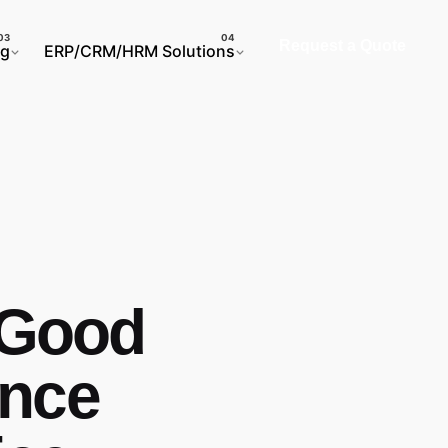
Request a Quote
ng
ERP/CRM/HRM Solutions
a Good
ence