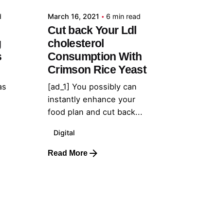
d
March 16, 2021
6 min read
Cut back Your Ldl
g
cholesterol
s
Consumption With
Crimson Rice Yeast
as
[ad_1] You possibly can
instantly enhance your
food plan and cut back...
Digital
Read More