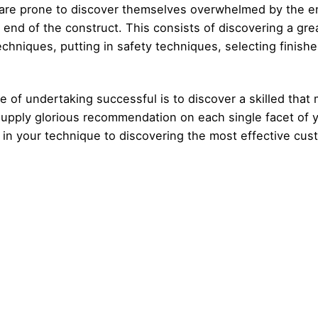
o are prone to discover themselves overwhelmed by the e
end of the construct. This consists of discovering a great
chniques, putting in safety techniques, selecting finishe
e of undertaking successful is to discover a skilled that
 supply glorious recommendation on each single facet of 
 in your technique to discovering the most effective cus
Posted by
Posted by
admin
admin