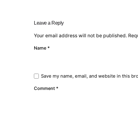
Leave a Reply
Your email address will not be published.
Requ
Name
*
Save my name, email, and website in this br
Comment
*