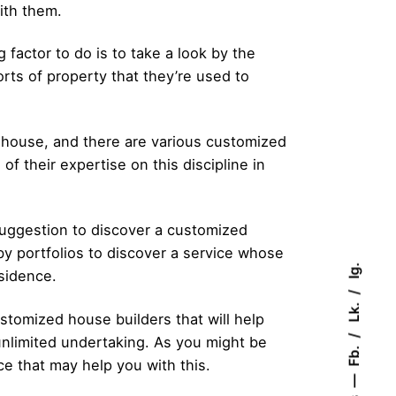
ith them.
factor to do is to take a look by the
rts of property that they’re used to
nt house, and there are various customized
 of their expertise on this discipline in
 suggestion to discover a customized
 by portfolios to discover a service whose
Ig.
esidence.
Lk.
stomized house builders that will help
unlimited undertaking. As you might be
Fb.
ce that may help you with this.