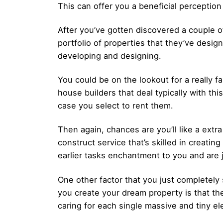
This can offer you a beneficial perception
After you’ve gotten discovered a couple o
portfolio of properties that they’ve desig
developing and designing.
You could be on the lookout for a really f
house builders that deal typically with this
case you select to rent them.
Then again, chances are you’ll like a ext
construct service that’s skilled in creatin
earlier tasks enchantment to you and are 
One other factor that you just completely
you create your dream property is that th
caring for each single massive and tiny el