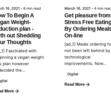
ch 16, 2021
8 min read
March 16, 2021
4 min rea
w To Begin A
Get pleasure from
gan Weight-
Stress Free Eatin
duction plan -
By Ordering Meal
th out Shedding
On-line
ur Thoughts
[ad_1] Meals ordering h
not been left behind by
_1] Fascinated with
technological
inning a vegan weight
improvements. Now...
s plan however
ecided the...
Digital
gital
Read More
ad More