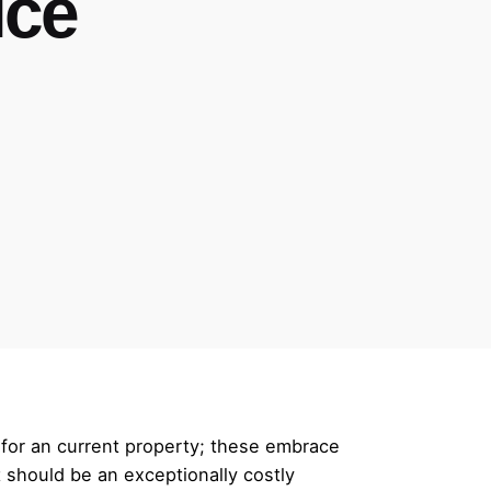
ice
 for an current property; these embrace
’t should be an exceptionally costly