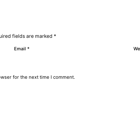
ired fields are marked
*
Email
*
We
owser for the next time I comment.