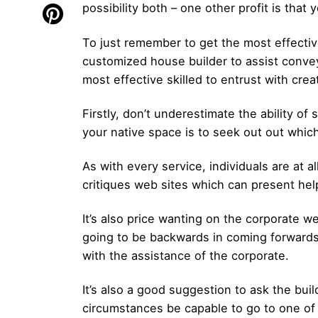
possibility both – one other profit is that
To just remember to get the most effectiv
customized house builder to assist convey
most effective skilled to entrust with cre
Firstly, don’t underestimate the ability o
your native space is to seek out out whic
As with every service, individuals are at 
critiques web sites which can present help
It’s also price wanting on the corporate 
going to be backwards in coming forwards
with the assistance of the corporate.
It’s also a good suggestion to ask the bui
circumstances be capable to go to one of