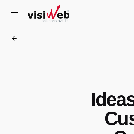
to
content
Ideas
Cus