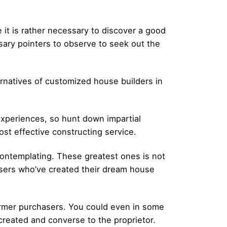
it is rather necessary to discover a good
sary pointers to observe to seek out the
ernatives of customized house builders in
 experiences, so hunt down impartial
ost effective constructing service.
contemplating. These greatest ones is not
asers who’ve created their dream house
 former purchasers. You could even in some
reated and converse to the proprietor.