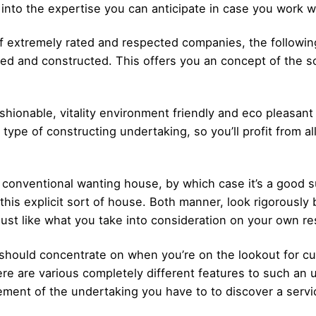
 into the expertise you can anticipate in case you work w
f extremely rated and respected companies, the following 
ned and constructed. This offers you an concept of the so
ashionable, vitality environment friendly and eco pleasa
 type of constructing undertaking, so you’ll profit from all
ra conventional wanting house, by which case it’s a good
g this explicit sort of house. Both manner, look rigorously
just like what you take into consideration on your own r
 should concentrate on when you’re on the lookout for cu
ere are various completely different features to such an 
ement of the undertaking you have to to discover a servi