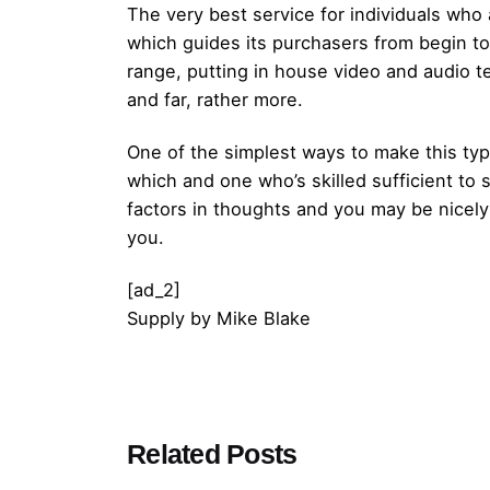
The very best service for individuals wh
which guides its purchasers from begin to 
range, putting in house video and audio te
and far, rather more.
One of the simplest ways to make this typ
which and one who’s skilled sufficient to
factors in thoughts and you may be nicely
you.
[ad_2]
Supply
by
Mike Blake
Posted by
Related Posts
admin