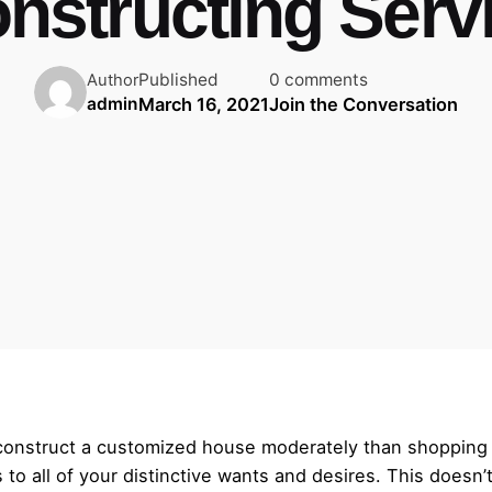
nstructing Serv
Published
0 comments
Author
March 16, 2021
Join the Conversation
admin
o construct a customized house moderately than shopping
s to all of your distinctive wants and desires. This doesn