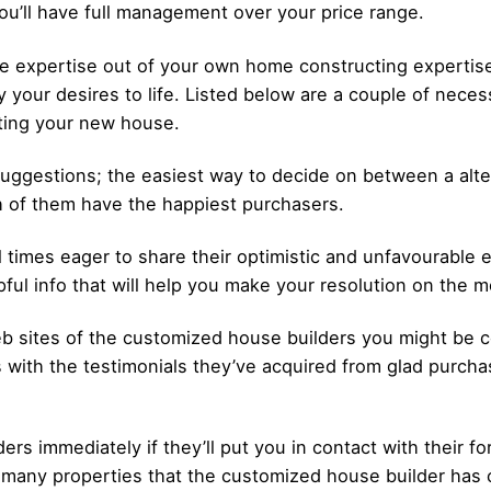
 you’ll have full management over your price range.
e expertise out of your own home constructing expertise 
 your desires to life. Listed below are a couple of neces
ating your new house.
f suggestions; the easiest way to decide on between a alt
h of them have the happiest purchasers.
all times eager to share their optimistic and unfavourable
ful info that will help you make your resolution on the m
web sites of the customized house builders you might be 
 with the testimonials they’ve acquired from glad purch
lders immediately if they’ll put you in contact with their
 many properties that the customized house builder has c