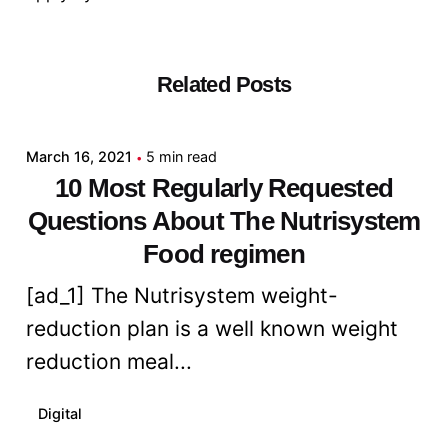
Related Posts
Posted by
admin
March 16, 2021
5 min read
10 Most Regularly Requested
Questions About The Nutrisystem
Food regimen
[ad_1] The Nutrisystem weight-
reduction plan is a well known weight
reduction meal...
Digital