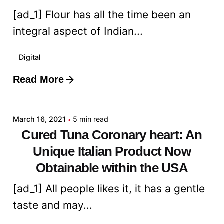
[ad_1] Flour has all the time been an
integral aspect of Indian...
Digital
Read More
Posted by
admin
March 16, 2021
5 min read
Cured Tuna Coronary heart: An
Unique Italian Product Now
Obtainable within the USA
[ad_1] All people likes it, it has a gentle
taste and may...