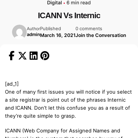
Digital
6 min read
ICANN Vs Internic
Published
0 comments
Author
admin
March 16, 2021
Join the Conversation
[ad_1]
One of many first issues you will notice if you select
a site registrar is point out of the phrases Internic
and ICANN. Don’t let this confuse you as a result of
they’re quite simple to grasp.
ICANN (Web Company for Assigned Names and