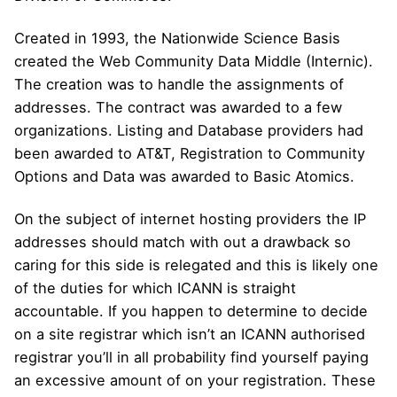
Created in 1993, the Nationwide Science Basis
created the Web Community Data Middle (Internic).
The creation was to handle the assignments of
addresses. The contract was awarded to a few
organizations. Listing and Database providers had
been awarded to AT&T, Registration to Community
Options and Data was awarded to Basic Atomics.
On the subject of internet hosting providers the IP
addresses should match with out a drawback so
caring for this side is relegated and this is likely one
of the duties for which ICANN is straight
accountable. If you happen to determine to decide
on a site registrar which isn’t an ICANN authorised
registrar you’ll in all probability find yourself paying
an excessive amount of on your registration. These