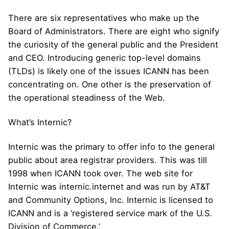
There are six representatives who make up the
Board of Administrators. There are eight who signify
the curiosity of the general public and the President
and CEO. Introducing generic top-level domains
(TLDs) is likely one of the issues ICANN has been
concentrating on. One other is the preservation of
the operational steadiness of the Web.
What’s Internic?
Internic was the primary to offer info to the general
public about area registrar providers. This was till
1998 when ICANN took over. The web site for
Internic was internic.internet and was run by AT&T
and Community Options, Inc. Internic is licensed to
ICANN and is a ‘registered service mark of the U.S.
Division of Commerce.’