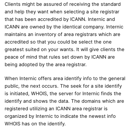
Clients might be assured of receiving the standard
and help they want when selecting a site registrar
that has been accredited by ICANN. Internic and
ICANN are owned by the identical company. Internic
maintains an inventory of area registrars which are
accredited so that you could be select the one
greatest suited on your wants. It will give clients the
peace of mind that rules set down by ICANN are
being adopted by the area registrar.
When Internic offers area identify info to the general
public, the next occurs. The seek for a site identify
is initiated, WHOIS, the server for Internic finds the
identify and shows the data. The domains which are
registered utilizing an ICANN area registrar is
organized by Internic to indicate the newest info
WHOIS has on the identify.