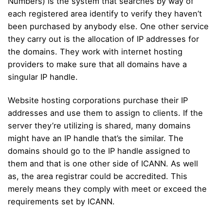
Numbers) is the system that searches by way of
each registered area identify to verify they haven’t
been purchased by anybody else. One other service
they carry out is the allocation of IP addresses for
the domains. They work with internet hosting
providers to make sure that all domains have a
singular IP handle.
Website hosting corporations purchase their IP
addresses and use them to assign to clients. If the
server they’re utilizing is shared, many domains
might have an IP handle that’s the similar. The
domains should go to the IP handle assigned to
them and that is one other side of ICANN. As well
as, the area registrar could be accredited. This
merely means they comply with meet or exceed the
requirements set by ICANN.