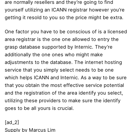
are normally resellers and they’re going to find
yourself utilizing an ICANN registrar however you’re
getting it resold to you so the price might be extra.
One factor you have to be conscious of is a licensed
area registrar is the one one allowed to entry the
grasp database supported by Internic. They’re
additionally the one ones who might make
adjustments to the database. The internet hosting
service that you simply select needs to be one
which helps ICANN and Internic. As a way to be sure
that you obtain the most effective service potential
and the registration of the area identify you select,
utilizing these providers to make sure the identify
goes to be all yours is crucial.
[ad_2]
Supply
by
Marcus Lim