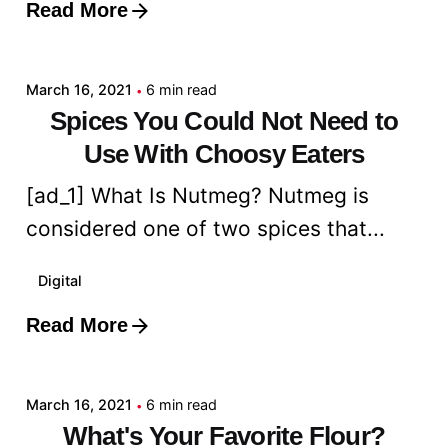
Read More
Posted by
admin
March 16, 2021
6 min read
Spices You Could Not Need to
Use With Choosy Eaters
[ad_1] What Is Nutmeg? Nutmeg is
considered one of two spices that...
Digital
Read More
Posted by
admin
March 16, 2021
6 min read
What's Your Favorite Flour?