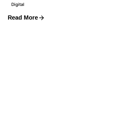
Digital
Read More