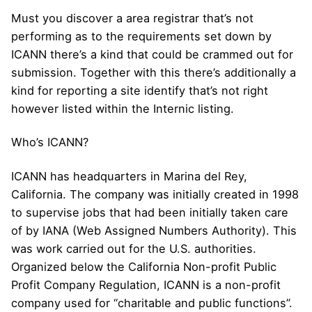
Must you discover a area registrar that’s not
performing as to the requirements set down by
ICANN there’s a kind that could be crammed out for
submission. Together with this there’s additionally a
kind for reporting a site identify that’s not right
however listed within the Internic listing.
Who’s ICANN?
ICANN has headquarters in Marina del Rey,
California. The company was initially created in 1998
to supervise jobs that had been initially taken care
of by IANA (Web Assigned Numbers Authority). This
was work carried out for the U.S. authorities.
Organized below the California Non-profit Public
Profit Company Regulation, ICANN is a non-profit
company used for “charitable and public functions”.