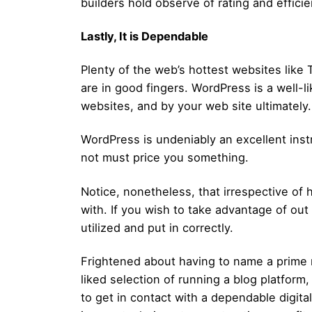
builders hold observe of rating and efficie
Lastly, It is Dependable
Plenty of the web’s hottest websites li
are in good fingers. WordPress is a well-l
websites, and by your web site ultimately.
WordPress is undeniably an excellent instru
not must price you something.
Notice, nonetheless, that irrespective of
with. If you wish to take advantage of ou
utilized and put in correctly.
Frightened about having to name a prime 
liked selection of running a blog platform, 
to get in contact with a dependable digit