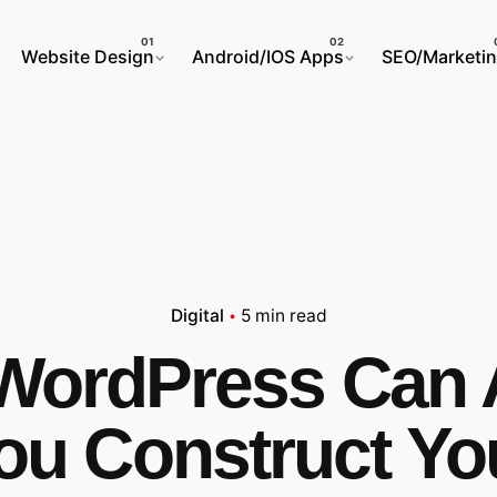
Website Design
Android/IOS Apps
SEO/Marketi
Digital
5 min read
ordPress Can 
ou Construct Yo