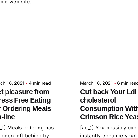
able web site.
Posted by
Posted by
admin
admin
ch 16, 2021
4 min read
March 16, 2021
6 min rea
t pleasure from
Cut back Your Ldl
ress Free Eating
cholesterol
 Ordering Meals
Consumption Wit
-line
Crimson Rice Yea
_1] Meals ordering has
[ad_1] You possibly can
 been left behind by
instantly enhance your