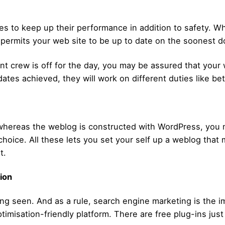
tes to keep up their performance in addition to safety. 
r permits your web site to be up to date on the soonest d
 crew is off for the day, you may be assured that your 
dates achieved, they will work on different duties like be
ereas the weblog is constructed with WordPress, you may
choice. All these lets you set your self up a weblog tha
t.
tion
ing seen. And as a rule, search engine marketing is the im
imisation-friendly platform. There are free plug-ins just 