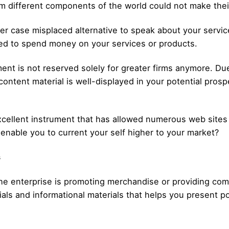
different components of the world could not make their 
er case misplaced alternative to speak about your servic
ed to spend money on your services or products.
ent is not reserved solely for greater firms anymore. Due 
content material is well-displayed in your potential prospe
cellent instrument that has allowed numerous web sites to
enable you to current your self higher to your market?
s
 the enterprise is promoting merchandise or providing com
ials and informational materials that helps you present 