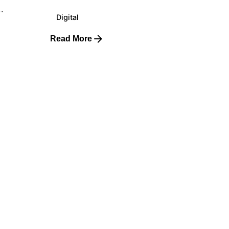
.
Digital
Read More