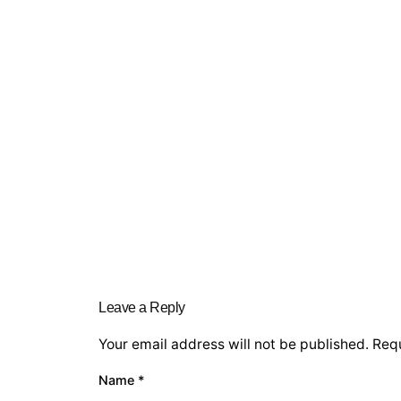
Leave a Reply
Your email address will not be published.
Requ
Name
*