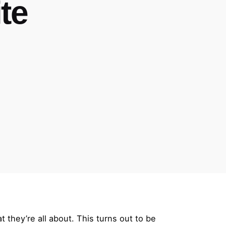
te
they’re all about. This turns out to be