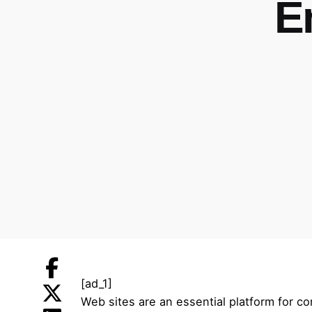
E
[ad_1]
Web sites are an essential platform for c