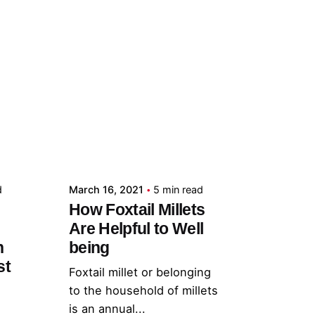
Posted by
admin
d
March 16, 2021
5 min read
How Foxtail Millets
Are Helpful to Well
h
being
st
Foxtail millet or belonging
to the household of millets
is an annual...