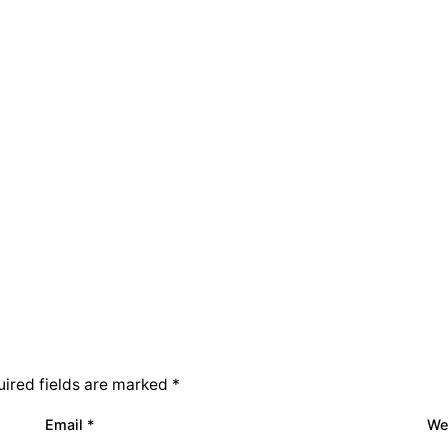
ired fields are marked
*
Email
*
We