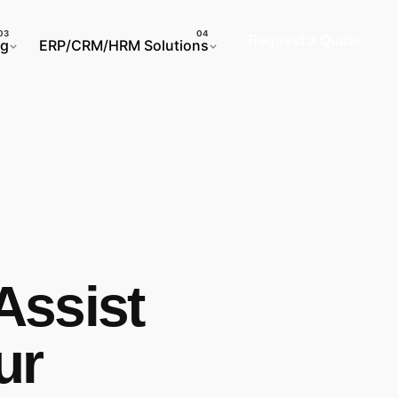
Request a Quote
ng
ERP/CRM/HRM Solutions
Assist
ur