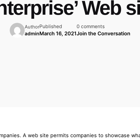
nterprise’ Web si
Published
0 comments
Author
March 16, 2021
Join the Conversation
admin
ompanies. A web site permits companies to showcase what 