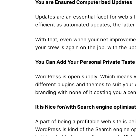
You are Ensured Computerized Updates
Updates are an essential facet for web si
efficient as automated updates, the latte
With that, even when your net improvement
your crew is again on the job, with the up
You Can Add Your Personal Private Taste
WordPress is open supply. Which means wh
different plugins and themes to suit your 
branding with none of it costing you a cen
It is Nice for/with Search engine optimisa
A part of being a profitable web site is be
WordPress is kind of the Search engine opt