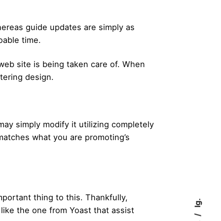
Whereas guide updates are simply as
oable time.
web site is being taken care of. When
ttering design.
 simply modify it utilizing completely
t matches what you are promoting’s
portant thing to this. Thankfully,
Ig.
like the one from Yoast that assist