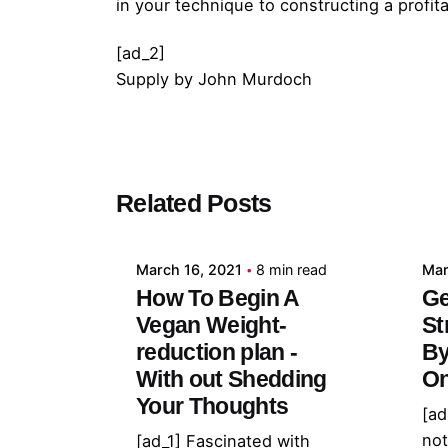
in your technique to constructing a profit
[ad_2]
Supply
by
John Murdoch
Posted by
Related Posts
admin
March 16, 2021
8 min read
Mar
How To Begin A
Ge
Vegan Weight-
St
reduction plan -
By
With out Shedding
On
Your Thoughts
[ad
not
[ad_1] Fascinated with