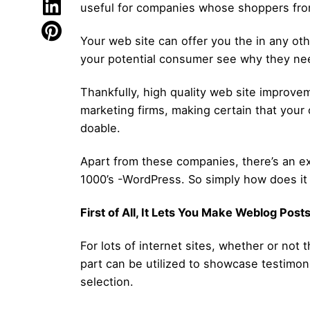
useful for companies whose shoppers from 
Your web site can offer you the in any oth
your potential consumer see why they ne
Thankfully, high quality web site improvem
marketing firms, making certain that your 
doable.
Apart from these companies, there’s an ex
1000’s -WordPress. So simply how does it 
First of All, It Lets You Make Weblog Post
For lots of internet sites, whether or not
part can be utilized to showcase testimon
selection.