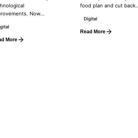
hnological
food plan and cut back..
rovements. Now...
Digital
gital
Read More
ad More