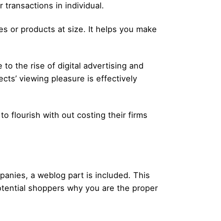
transactions in individual.
es or products at size. It helps you make
to the rise of digital advertising and
cts’ viewing pleasure is effectively
 flourish with out costing their firms
panies, a weblog part is included. This
potential shoppers why you are the proper