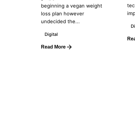
tec
beginning a vegan weight
imp
loss plan however
undecided the...
Di
Digital
Re
Read More