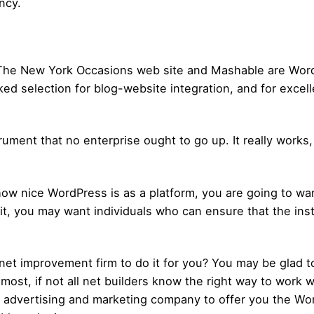
ncy.
ke The New York Occasions web site and Mashable are Wo
iked selection for blog-website integration, and for exce
ment that no enterprise ought to go up. It really works, it
 how nice WordPress is as a platform, you are going to w
t it, you may want individuals who can ensure that the in
net improvement firm to do it for you? You may be glad t
most, if not all net builders know the right way to work wi
al advertising and marketing company to offer you the W