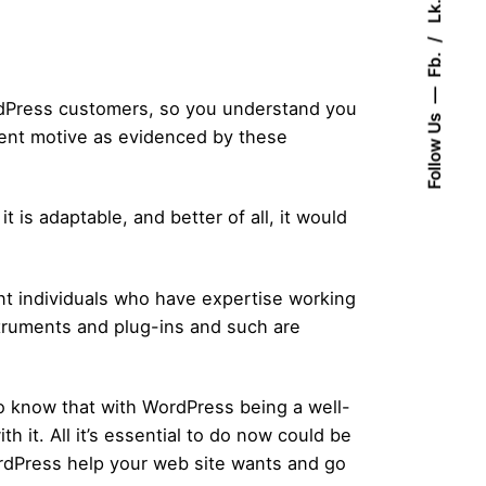
Lk.
Fb.
rdPress customers, so you understand you
Follow Us
llent motive as evidenced by these
 is adaptable, and better of all, it would
ant individuals who have expertise working
struments and plug-ins and such are
o know that with WordPress being a well-
th it. All it’s essential to do now could be
ordPress help your web site wants and go