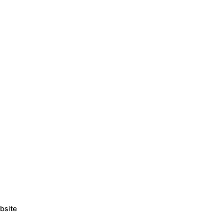
bsite