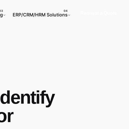
Request a Quote
ng
ERP/CRM/HRM Solutions
dentify
or