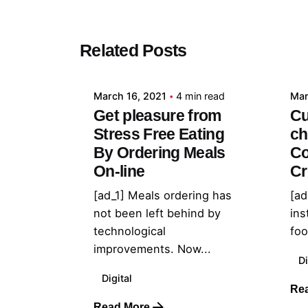
Posted by
Related Posts
admin
March 16, 2021
4 min read
Mar
Get pleasure from
Cu
Stress Free Eating
ch
By Ordering Meals
Co
On-line
Cr
[ad_1] Meals ordering has
[ad
not been left behind by
ins
technological
foo
improvements. Now...
Di
Digital
Re
Read More