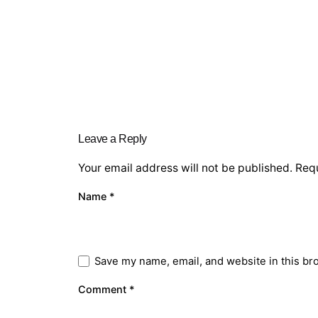
Leave a Reply
Your email address will not be published.
Requ
Name
*
Save my name, email, and website in this br
Comment
*