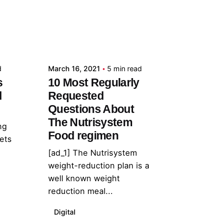
Posted by
admin
d
March 16, 2021
5 min read
s
10 Most Regularly
l
Requested
Questions About
The Nutrisystem
ng
Food regimen
lets
[ad_1] The Nutrisystem
weight-reduction plan is a
well known weight
reduction meal...
Digital