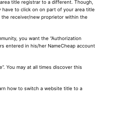
area title registrar to a different. Though,
 have to click on on part of your area title
 the receiver/new proprietor within the
mmunity, you want the “Authorization
lars entered in his/her NameCheap account
”. You may at all times discover this
arn how to switch a website title to a