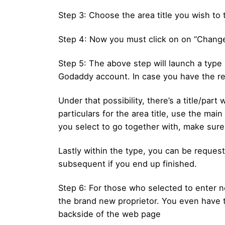
Step 3: Choose the area title you wish to 
Step 4: Now you must click on on “Chang
Step 5: The above step will launch a type o
Godaddy account. In case you have the recip
Under that possibility, there’s a title/par
particulars for the area title, use the mai
you select to go together with, make sure 
Lastly within the type, you can be reques
subsequent if you end up finished.
Step 6: For those who selected to enter ne
the brand new proprietor. You even have t
backside of the web page