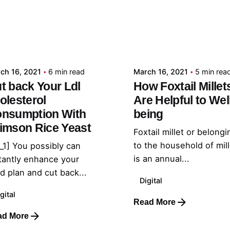
Posted by
Posted by
admin
admin
ch 16, 2021
6 min read
March 16, 2021
5 min rea
t back Your Ldl
How Foxtail Millet
olesterol
Are Helpful to Wel
nsumption With
being
imson Rice Yeast
Foxtail millet or belongi
to the household of mil
_1] You possibly can
is an annual...
tantly enhance your
d plan and cut back...
Digital
gital
Read More
ad More