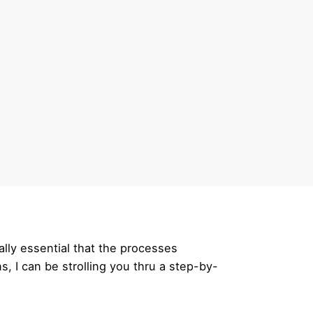
tally essential that the processes
s, I can be strolling you thru a step-by-