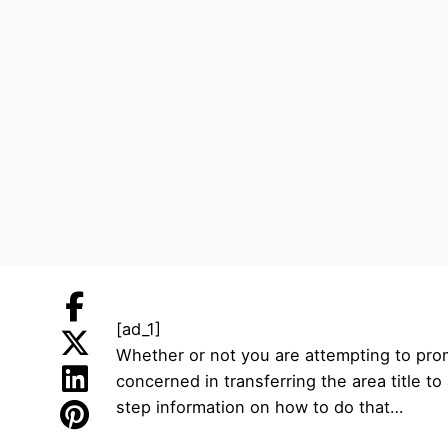
[ad_1]
Whether or not you are attempting to promot
concerned in transferring the area title t
step information on how to do that…