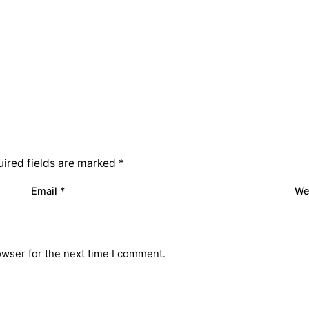
ired fields are marked
*
Email
*
We
owser for the next time I comment.