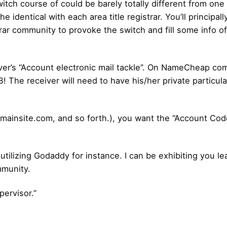
witch course of could be barely totally different from one 
identical with each area title registrar. You’ll principally
rar community to provoke the switch and fill some info of
iver’s “Account electronic mail tackle”. On NameCheap co
! The receiver will need to have his/her private particu
mainsite.com, and so forth.), you want the “Account Code
utilizing Godaddy for instance. I can be exhibiting you le
mmunity.
ervisor.”