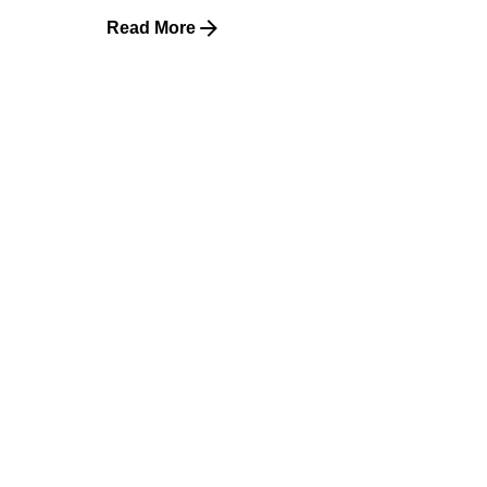
Read More