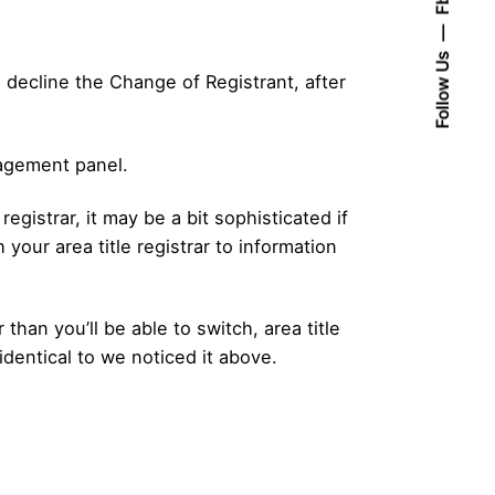
Follow Us
to decline the Change of Registrant, after
nagement panel.
registrar, it may be a bit sophisticated if
h your area title registrar to information
than you’ll be able to switch, area title
identical to we noticed it above.