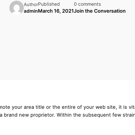
Published
0 comments
Author
March 16, 2021
Join the Conversation
admin
e your area title or the entire of your web site, it is vi
o a brand new proprietor. Within the subsequent few strain