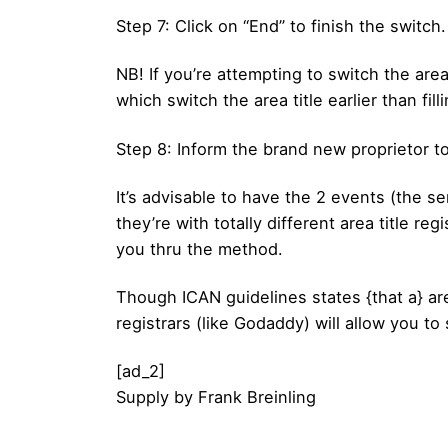
Step 7: Click on “End” to finish the switch.
NB! If you’re attempting to switch the area 
which switch the area title earlier than fillin
Step 8: Inform the brand new proprietor t
It’s advisable to have the 2 events (the sen
they’re with totally different area title re
you thru the method.
Though ICAN guidelines states {that a} area
registrars (like Godaddy) will allow you to
[ad_2]
Supply
by
Frank Breinling