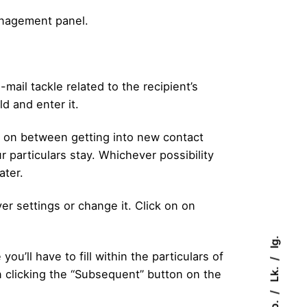
management panel.
mail tackle related to the recipient’s
ld and enter it.
ide on between getting into new contact
r particulars stay. Whichever possibility
ater.
r settings or change it. Click on on
Ig.
u’ll have to fill within the particulars of
Lk.
n clicking the “Subsequent” button on the
Fb.