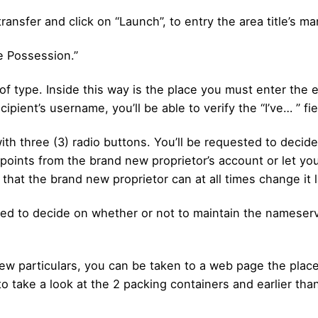
transfer and click on “Launch”, to entry the area title’s 
e Possession.”
f type. Inside this way is the place you must enter the e-
ient’s username, you’ll be able to verify the “I’ve… ” fie
t with three (3) radio buttons. You’ll be requested to dec
n points from the brand new proprietor’s account or let you
that the brand new proprietor can at all times change it l
ted to decide on whether or not to maintain the nameserve
w particulars, you can be taken to a web page the place yo
o take a look at the 2 packing containers and earlier tha