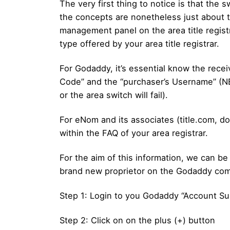
The very first thing to notice is that the s
the concepts are nonetheless just about the 
management panel on the area title regist
type offered by your area title registrar.
For Godaddy, it’s essential know the rece
Code” and the “purchaser’s Username” (NB
or the area switch will fail).
For eNom and its associates (title.com, do
within the FAQ of your area registrar.
For the aim of this information, we can be 
brand new proprietor on the Godaddy co
Step 1: Login to you Godaddy “Account Sup
Step 2: Click on on the plus (+) button