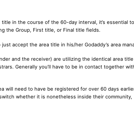
title in the course of the 60-day interval, it’s essential 
g the Group, First title, or Final title fields.
o just accept the area title in his/her Godaddy’s area ma
der and the receiver) are utilizing the identical area title 
gistrars. Generally you’ll have to be in contact together wit
 will need to have be registered for over 60 days earlier 
 switch whether it is nonetheless inside their community, 