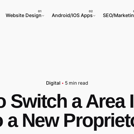
Website Design
Android/IOS Apps
SEO/Marketi
Digital
5 min read
 Switch a Area I
o a New Propriet