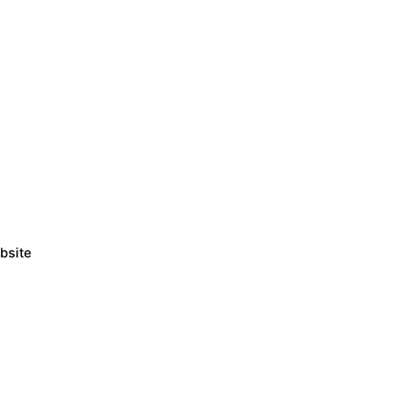
bsite