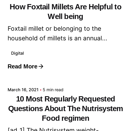
How Foxtail Millets Are Helpful to
Well being
Foxtail millet or belonging to the
household of millets is an annual...
Digital
Read More
Posted by
admin
March 16, 2021
5 min read
10 Most Regularly Requested
Questions About The Nutrisystem
Food regimen
[ad_1] The Nutrisystem weight-