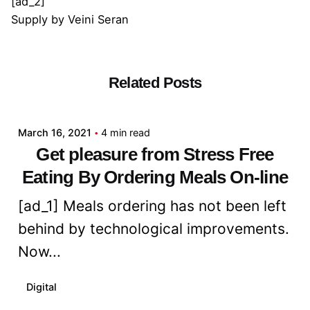
[ad_2]
Supply
by
Veini Seran
Related Posts
Posted by
admin
March 16, 2021
4 min read
Get pleasure from Stress Free
Eating By Ordering Meals On-line
[ad_1] Meals ordering has not been left
behind by technological improvements.
Now...
Digital