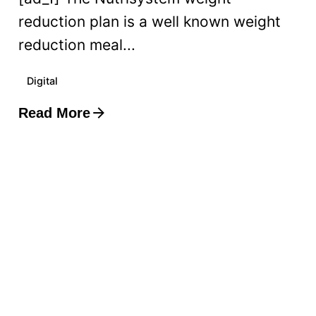
reduction plan is a well known weight
reduction meal...
Digital
Read More