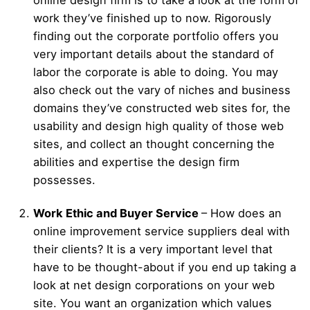
work they’ve finished up to now. Rigorously
finding out the corporate portfolio offers you
very important details about the standard of
labor the corporate is able to doing. You may
also check out the vary of niches and business
domains they’ve constructed web sites for, the
usability and design high quality of those web
sites, and collect an thought concerning the
abilities and expertise the design firm
possesses.
Work Ethic and Buyer Service
– How does an
online improvement service suppliers deal with
their clients? It is a very important level that
have to be thought-about if you end up taking a
look at net design corporations on your web
site. You want an organization which values