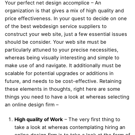
Your perfect net design accomplice – An
organization is that gives a mix of high quality and
price effectiveness. In your quest to decide on one
of the best webdesign service suppliers to
construct your web site, just a few essential issues
should be consider. Your web site must be
particularly attuned to your precise necessities,
whereas being visually interesting and simple to
make use of and navigate. It additionally must be
scalable for potential upgrades or additions in
future, and needs to be cost-effective. Retaining
these elements in thoughts, right here are some
things you need to have a look at whereas selecting
an online design firm –
High quality of Work
– The very first thing to
take a look at whereas contemplating hiring an
online design firm is to take a look at the form of