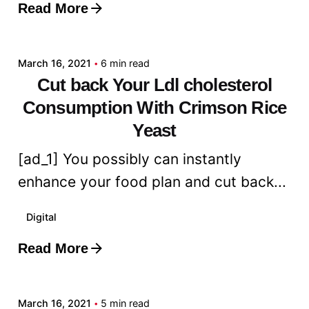
Read More
Posted by
admin
March 16, 2021
6 min read
Cut back Your Ldl cholesterol
Consumption With Crimson Rice
Yeast
[ad_1] You possibly can instantly
enhance your food plan and cut back...
Digital
Read More
Posted by
admin
March 16, 2021
5 min read