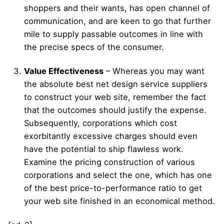
shoppers and their wants, has open channel of
communication, and are keen to go that further
mile to supply passable outcomes in line with
the precise specs of the consumer.
Value Effectiveness
– Whereas you may want
the absolute best net design service suppliers
to construct your web site, remember the fact
that the outcomes should justify the expense.
Subsequently, corporations which cost
exorbitantly excessive charges should even
have the potential to ship flawless work.
Examine the pricing construction of various
corporations and select the one, which has one
of the best price-to-performance ratio to get
your web site finished in an economical method.