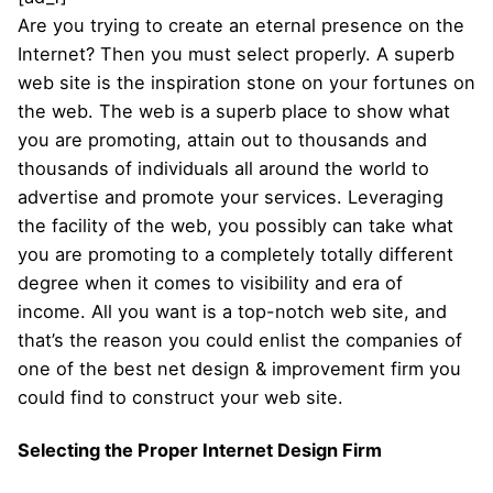
Are you trying to create an eternal presence on the
Internet? Then you must select properly. A superb
web site is the inspiration stone on your fortunes on
the web. The web is a superb place to show what
you are promoting, attain out to thousands and
thousands of individuals all around the world to
advertise and promote your services. Leveraging
the facility of the web, you possibly can take what
you are promoting to a completely totally different
degree when it comes to visibility and era of
income. All you want is a top-notch web site, and
that’s the reason you could enlist the companies of
one of the best net design & improvement firm you
could find to construct your web site.
Selecting the Proper Internet Design Firm