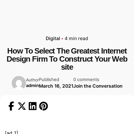
Digital
4 min read
How To Select The Greatest Internet
Design Firm To Construct Your Web
site
Published
0 comments
Author
admin
March 16, 2021
Join the Conversation
[ad_1]