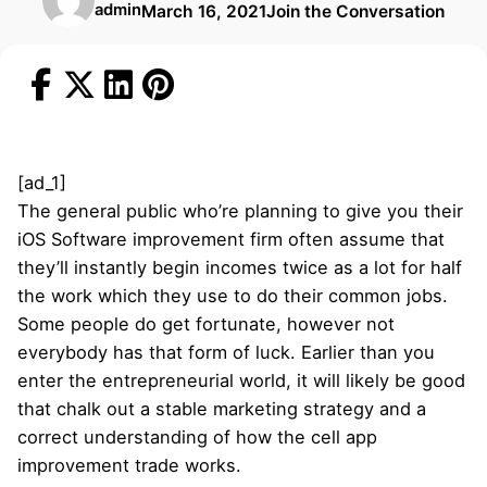
admin
March 16, 2021
Join the Conversation
[ad_1]
The general public who’re planning to give you their
iOS Software improvement firm often assume that
they’ll instantly begin incomes twice as a lot for half
the work which they use to do their common jobs.
Some people do get fortunate, however not
everybody has that form of luck. Earlier than you
enter the entrepreneurial world, it will likely be good
that chalk out a stable marketing strategy and a
correct understanding of how the cell app
improvement trade works.