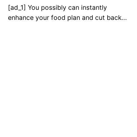
[ad_1] You possibly can instantly
enhance your food plan and cut back...
Digital
Read More