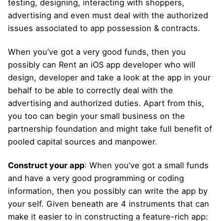
testing, designing, interacting with shoppers,
advertising and even must deal with the authorized
issues associated to app possession & contracts.
When you’ve got a very good funds, then you
possibly can Rent an iOS app developer who will
design, developer and take a look at the app in your
behalf to be able to correctly deal with the
advertising and authorized duties. Apart from this,
you too can begin your small business on the
partnership foundation and might take full benefit of
pooled capital sources and manpower.
Construct your app
: When you’ve got a small funds
and have a very good programming or coding
information, then you possibly can write the app by
your self. Given beneath are 4 instruments that can
make it easier to in constructing a feature-rich app: