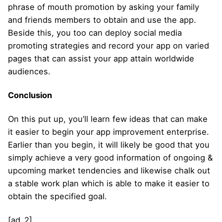
phrase of mouth promotion by asking your family
and friends members to obtain and use the app.
Beside this, you too can deploy social media
promoting strategies and record your app on varied
pages that can assist your app attain worldwide
audiences.
Conclusion
On this put up, you’ll learn few ideas that can make
it easier to begin your app improvement enterprise.
Earlier than you begin, it will likely be good that you
simply achieve a very good information of ongoing &
upcoming market tendencies and likewise chalk out
a stable work plan which is able to make it easier to
obtain the specified goal.
[ad_2]