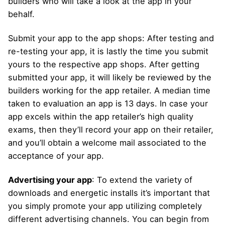
builders who will take a look at the app in your
behalf.
Submit your app to the app shops: After testing and
re-testing your app, it is lastly the time you submit
yours to the respective app shops. After getting
submitted your app, it will likely be reviewed by the
builders working for the app retailer. A median time
taken to evaluation an app is 13 days. In case your
app excels within the app retailer’s high quality
exams, then they’ll record your app on their retailer,
and you’ll obtain a welcome mail associated to the
acceptance of your app.
Advertising your app
: To extend the variety of
downloads and energetic installs it’s important that
you simply promote your app utilizing completely
different advertising channels. You can begin from