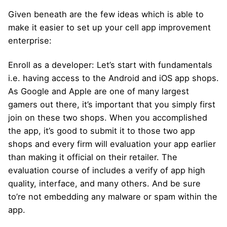
Given beneath are the few ideas which is able to
make it easier to set up your cell app improvement
enterprise:
Enroll as a developer: Let’s start with fundamentals
i.e. having access to the Android and iOS app shops.
As Google and Apple are one of many largest
gamers out there, it’s important that you simply first
join on these two shops. When you accomplished
the app, it’s good to submit it to those two app
shops and every firm will evaluation your app earlier
than making it official on their retailer. The
evaluation course of includes a verify of app high
quality, interface, and many others. And be sure
to’re not embedding any malware or spam within the
app.