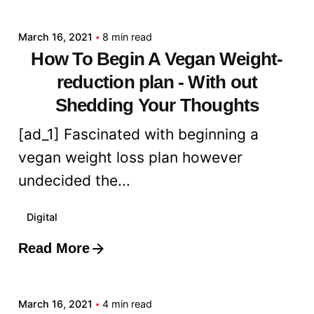
March 16, 2021
8 min read
How To Begin A Vegan Weight-
reduction plan - With out
Shedding Your Thoughts
[ad_1] Fascinated with beginning a
vegan weight loss plan however
undecided the...
Digital
Read More
Posted by
admin
March 16, 2021
4 min read