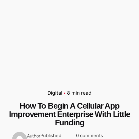
Digital
8 min read
How To Begin A Cellular App
Improvement Enterprise With Little
Funding
Published
0 comments
Author