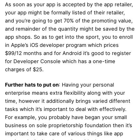
As soon as your app is accepted by the app retailer,
your app might be formally listed of their retailer,
and you’re going to get 70% of the promoting value,
and remainder of the quantity might be saved by the
app shops. So as to get into the sport, you to enroll
in Apple’s iOS developer program which prices
$99/12 months and for Android it’s good to register
for Developer Console which has a one-time
charges of $25.
Further hats to put on
: Having your personal
enterprise means extra flexibility along with your
time, however it additionally brings varied different
tasks which it’s important to deal with effectively.
For example, you probably have began your small
business on sole proprietorship foundation then it’s
important to take care of various things like app