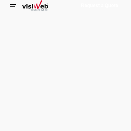
Request a Quote