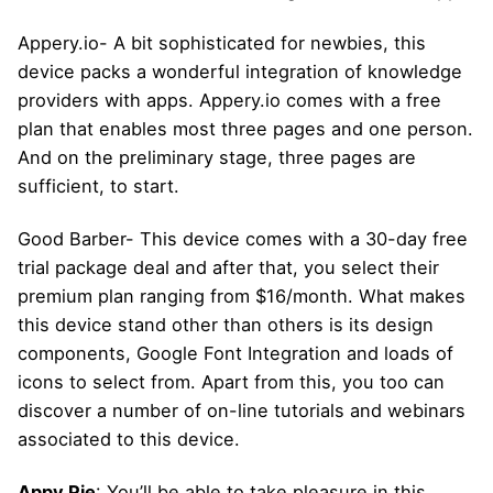
Appery.io- A bit sophisticated for newbies, this
device packs a wonderful integration of knowledge
providers with apps. Appery.io comes with a free
plan that enables most three pages and one person.
And on the preliminary stage, three pages are
sufficient, to start.
Good Barber- This device comes with a 30-day free
trial package deal and after that, you select their
premium plan ranging from $16/month. What makes
this device stand other than others is its design
components, Google Font Integration and loads of
icons to select from. Apart from this, you too can
discover a number of on-line tutorials and webinars
associated to this device.
Appy Pie
: You’ll be able to take pleasure in this