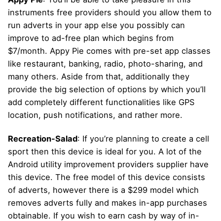
instruments free providers should you allow them to
run adverts in your app else you possibly can
improve to ad-free plan which begins from
$7/month. Appy Pie comes with pre-set app classes
like restaurant, banking, radio, photo-sharing, and
many others. Aside from that, additionally they
provide the big selection of options by which you’ll
add completely different functionalities like GPS
location, push notifications, and rather more.
Recreation-Salad
: If you’re planning to create a cell
sport then this device is ideal for you. A lot of the
Android utility improvement providers supplier have
this device. The free model of this device consists
of adverts, however there is a $299 model which
removes adverts fully and makes in-app purchases
obtainable. If you wish to earn cash by way of in-