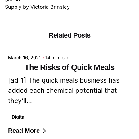
Supply
by
Victoria Brinsley
Related Posts
Posted by
admin
March 16, 2021
14 min read
The Risks of Quick Meals
[ad_1] The quick meals business has
added each chemical potential that
they’ll...
Digital
Read More
Posted by
admin