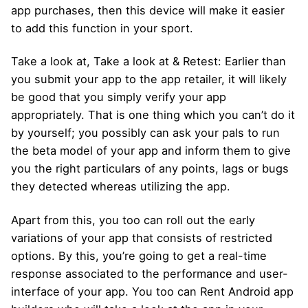
app purchases, then this device will make it easier
to add this function in your sport.
Take a look at, Take a look at & Retest: Earlier than
you submit your app to the app retailer, it will likely
be good that you simply verify your app
appropriately. That is one thing which you can’t do it
by yourself; you possibly can ask your pals to run
the beta model of your app and inform them to give
you the right particulars of any points, lags or bugs
they detected whereas utilizing the app.
Apart from this, you too can roll out the early
variations of your app that consists of restricted
options. By this, you’re going to get a real-time
response associated to the performance and user-
interface of your app. You too can Rent Android app