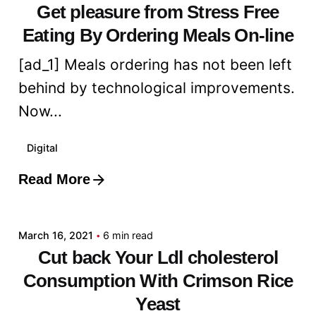
Get pleasure from Stress Free
Eating By Ordering Meals On-line
[ad_1] Meals ordering has not been left
behind by technological improvements.
Now...
Digital
Read More
Posted by
admin
March 16, 2021
6 min read
Cut back Your Ldl cholesterol
Consumption With Crimson Rice
Yeast