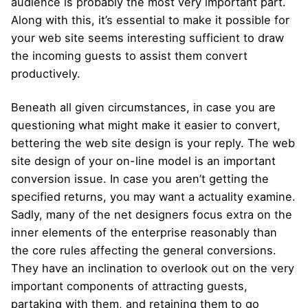
audience is probably the most very important part.
Along with this, it’s essential to make it possible for
your web site seems interesting sufficient to draw
the incoming guests to assist them convert
productively.
Beneath all given circumstances, in case you are
questioning what might make it easier to convert,
bettering the web site design is your reply. The web
site design of your on-line model is an important
conversion issue. In case you aren’t getting the
specified returns, you may want a actuality examine.
Sadly, many of the net designers focus extra on the
inner elements of the enterprise reasonably than
the core rules affecting the general conversions.
They have an inclination to overlook out on the very
important components of attracting guests,
partaking with them, and retaining them to go