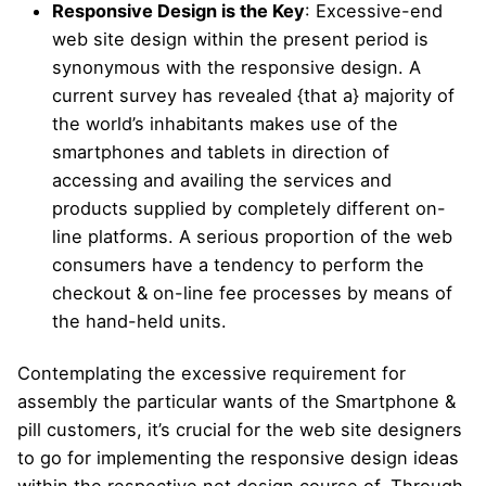
Responsive Design is the Key
: Excessive-end
web site design within the present period is
synonymous with the responsive design. A
current survey has revealed {that a} majority of
the world’s inhabitants makes use of the
smartphones and tablets in direction of
accessing and availing the services and
products supplied by completely different on-
line platforms. A serious proportion of the web
consumers have a tendency to perform the
checkout & on-line fee processes by means of
the hand-held units.
Contemplating the excessive requirement for
assembly the particular wants of the Smartphone &
pill customers, it’s crucial for the web site designers
to go for implementing the responsive design ideas