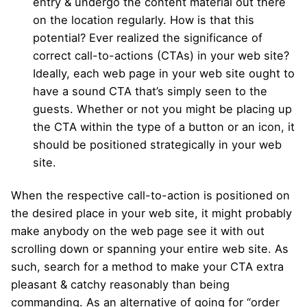
entry & undergo the content material out there
on the location regularly. How is that this
potential? Ever realized the significance of
correct call-to-actions (CTAs) in your web site?
Ideally, each web page in your web site ought to
have a sound CTA that’s simply seen to the
guests. Whether or not you might be placing up
the CTA within the type of a button or an icon, it
should be positioned strategically in your web
site.
When the respective call-to-action is positioned on
the desired place in your web site, it might probably
make anybody on the web page see it with out
scrolling down or spanning your entire web site. As
such, search for a method to make your CTA extra
pleasant & catchy reasonably than being
commanding. As an alternative of going for “order