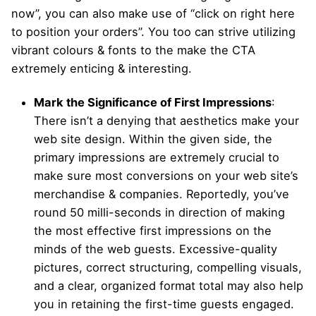
now”, you can also make use of “click on right here
to position your orders”. You too can strive utilizing
vibrant colours & fonts to the make the CTA
extremely enticing & interesting.
Mark the Significance of First Impressions
:
There isn’t a denying that aesthetics make your
web site design. Within the given side, the
primary impressions are extremely crucial to
make sure most conversions on your web site’s
merchandise & companies. Reportedly, you’ve
round 50 milli-seconds in direction of making
the most effective first impressions on the
minds of the web guests. Excessive-quality
pictures, correct structuring, compelling visuals,
and a clear, organized format total may also help
you in retaining the first-time guests engaged.