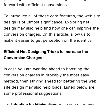
forward with efficient conversions.
To introduce all of those core features, the web site
design is of utmost significance. Exploring net
design may also help find how one can improve the
conversion charges. On this article, allow us to
make it easier to get perception on the identical!
Efficient Net Designing Tricks to Increase the
Conversion Charges
In case you are wanting ahead to boosting the
conversion charges in probably the most easy
method, then striving ahead for bettering the web
site design may also help loads. Listed below are
some professional suggestions:
Intention for Minimalism:
Have you ever ever