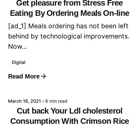
Get pleasure from Stress Free
Eating By Ordering Meals On-line
[ad_1] Meals ordering has not been left
behind by technological improvements.
Now...
Digital
Read More
Posted by
admin
March 16, 2021
6 min read
Cut back Your Ldl cholesterol
Consumption With Crimson Rice
Yeast