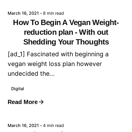
March 16, 2021
8 min read
How To Begin A Vegan Weight-
reduction plan - With out
Shedding Your Thoughts
[ad_1] Fascinated with beginning a
vegan weight loss plan however
undecided the...
Digital
Read More
Posted by
admin
March 16, 2021
4 min read