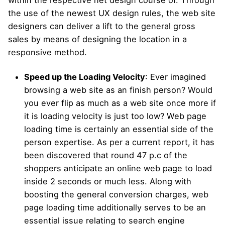
within the respective net design course of. Through
the use of the newest UX design rules, the web site
designers can deliver a lift to the general gross
sales by means of designing the location in a
responsive method.
Speed up the Loading Velocity
: Ever imagined
browsing a web site as an finish person? Would
you ever flip as much as a web site once more if
it is loading velocity is just too low? Web page
loading time is certainly an essential side of the
person expertise. As per a current report, it has
been discovered that round 47 p.c of the
shoppers anticipate an online web page to load
inside 2 seconds or much less. Along with
boosting the general conversion charges, web
page loading time additionally serves to be an
essential issue relating to search engine