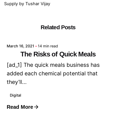
Supply
by
Tushar Vijay
Related Posts
Posted by
admin
March 16, 2021
14 min read
The Risks of Quick Meals
[ad_1] The quick meals business has
added each chemical potential that
they’ll...
Digital
Read More
Posted by
admin