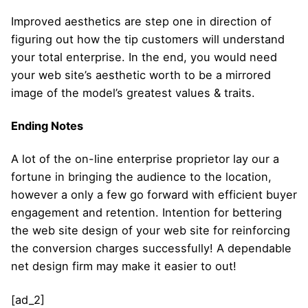
Improved aesthetics are step one in direction of
figuring out how the tip customers will understand
your total enterprise. In the end, you would need
your web site’s aesthetic worth to be a mirrored
image of the model’s greatest values & traits.
Ending Notes
A lot of the on-line enterprise proprietor lay our a
fortune in bringing the audience to the location,
however a only a few go forward with efficient buyer
engagement and retention. Intention for bettering
the web site design of your web site for reinforcing
the conversion charges successfully! A dependable
net design firm may make it easier to out!
[ad_2]