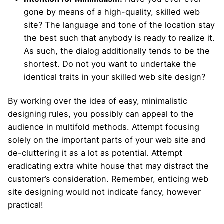
gone by means of a high-quality, skilled web
site? The language and tone of the location stay
the best such that anybody is ready to realize it.
As such, the dialog additionally tends to be the
shortest. Do not you want to undertake the
identical traits in your skilled web site design?
By working over the idea of easy, minimalistic
designing rules, you possibly can appeal to the
audience in multifold methods. Attempt focusing
solely on the important parts of your web site and
de-cluttering it as a lot as potential. Attempt
eradicating extra white house that may distract the
customer’s consideration. Remember, enticing web
site designing would not indicate fancy, however
practical!