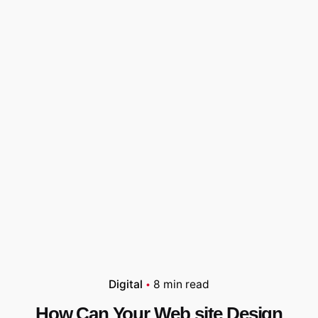
Digital
8 min read
How Can Your Web site Design