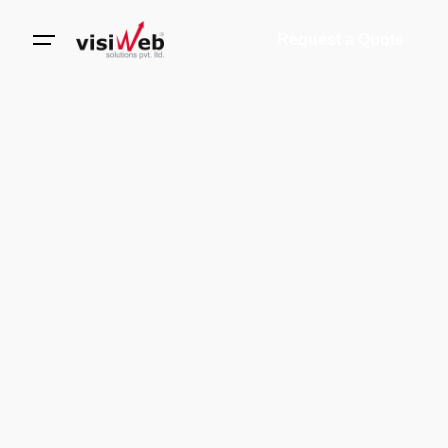
Request a Quote