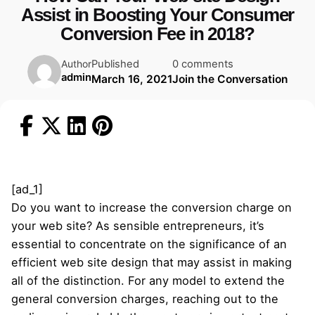
Assist in Boosting Your Consumer
Conversion Fee in 2018?
Published
0 comments
Author
admin
March 16, 2021
Join the Conversation
[ad_1]
Do you want to increase the conversion charge on
your web site? As sensible entrepreneurs, it’s
essential to concentrate on the significance of an
efficient web site design that may assist in making
all of the distinction. For any model to extend the
general conversion charges, reaching out to the