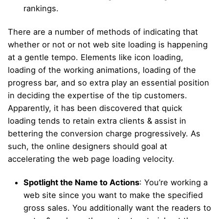
rankings.
There are a number of methods of indicating that
whether or not or not web site loading is happening
at a gentle tempo. Elements like icon loading,
loading of the working animations, loading of the
progress bar, and so extra play an essential position
in deciding the expertise of the tip customers.
Apparently, it has been discovered that quick
loading tends to retain extra clients & assist in
bettering the conversion charge progressively. As
such, the online designers should goal at
accelerating the web page loading velocity.
Spotlight the Name to Actions
: You’re working a
web site since you want to make the specified
gross sales. You additionally want the readers to