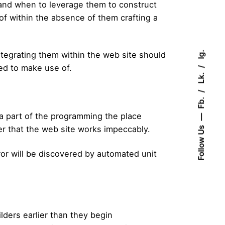
and when to leverage them to construct
of within the absence of them crafting a
Ig.
ntegrating them within the web site should
ed to make use of.
Lk.
Fb.
 a part of the programming the place
der that the web site works impeccably.
Follow Us
or will be discovered by automated unit
ders earlier than they begin