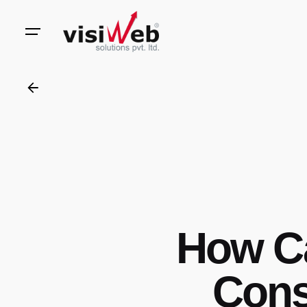
to
content
How C
Cons