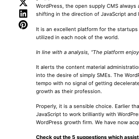
WordPress, the open supply CMS always as
shifting in the direction of JavaScript and
It is an excellent platform for the start
utilized in each nook of the world.
In line with a analysis, “The platform enj
It alerts the content material administra
into the desire of simply SMEs. The WordP
tempo with no signal of getting decelera
growth as their profession.
Properly, it is a sensible choice. Earlier 
JavaScript to work brilliantly with WordPre
WordPress growth firm. We have now acqui
Check out the 5 suggestions which assist