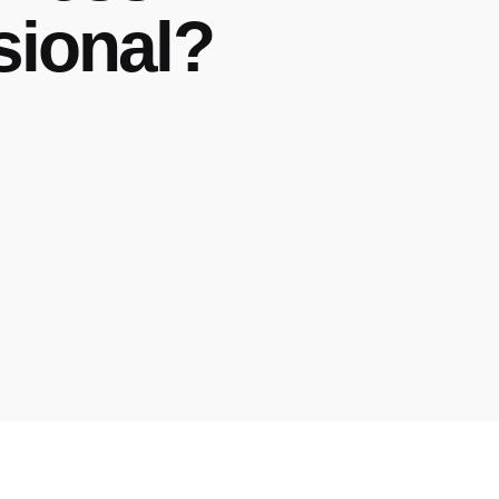
sional?