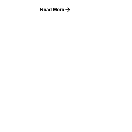
Read More