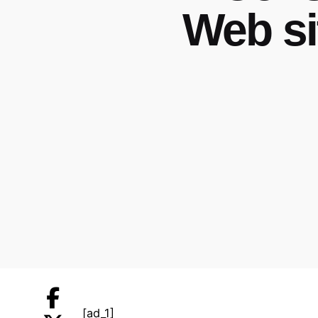
Web si
[ad_1]