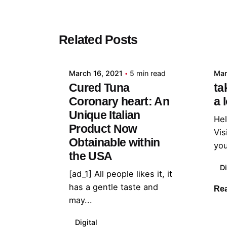
Posted by
Related Posts
admin
March 16, 2021
5 min read
Mar
Cured Tuna
ta
Coronary heart: An
a 
Unique Italian
Hel
Product Now
Vis
Obtainable within
you
the USA
Di
[ad_1] All people likes it, it
has a gentle taste and
Re
may...
Digital