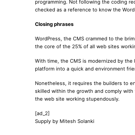
programming. Not following the coding req
checked as a reference to know the WordP
Closing phrases
WordPress, the CMS crammed to the brim wit
the core of the 25% of all web sites work
With time, the CMS is modernized by the 
platform into a quick and environment fr
Nonetheless, it requires the builders to e
skilled within the growth and comply with 
the web site working stupendously.
[ad_2]
Supply
by
Mitesh Solanki