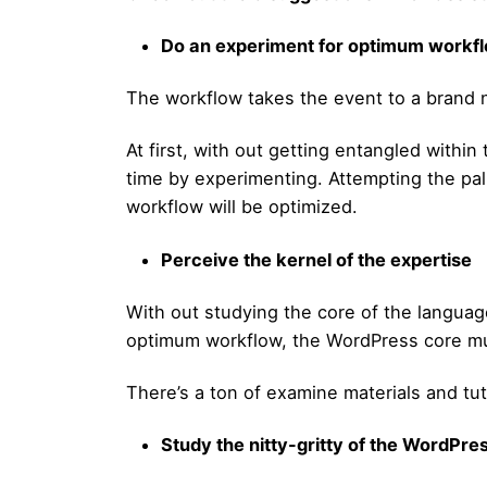
Do an experiment for optimum workf
The workflow takes the event to a brand 
At first, with out getting entangled within
time by experimenting. Attempting the pa
workflow will be optimized.
Perceive the kernel of the expertise
With out studying the core of the language
optimum workflow, the WordPress core mus
There’s a ton of examine materials and tuto
Study the nitty-gritty of the WordPre