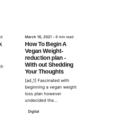
Posted by
admin
ad
March 16, 2021
8 min read
k
How To Begin A
Vegan Weight-
reduction plan -
With out Shedding
ch
Your Thoughts
[ad_1] Fascinated with
beginning a vegan weight
loss plan however
undecided the...
Digital