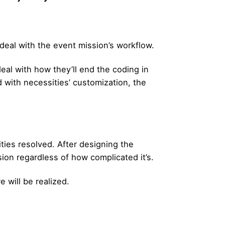
eal with the event mission’s workflow.
 deal with how they’ll end the coding in
with necessities’ customization, the
ties resolved. After designing the
on regardless of how complicated it’s.
 will be realized.