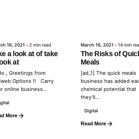
Posted by
Posted by
admin
admin
ch 16, 2021
2 min read
March 16, 2021
14 min re
ke a look at of take
The Risks of Quic
look at
Meals
lo , Greetings from
[ad_1] The quick meals
iweb Options !! Carry
business has added ea
r online business...
chemical potential that
they’ll...
gital
Digital
ad More
Read More