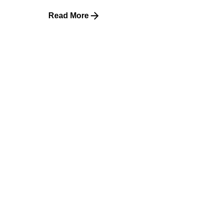
Read More