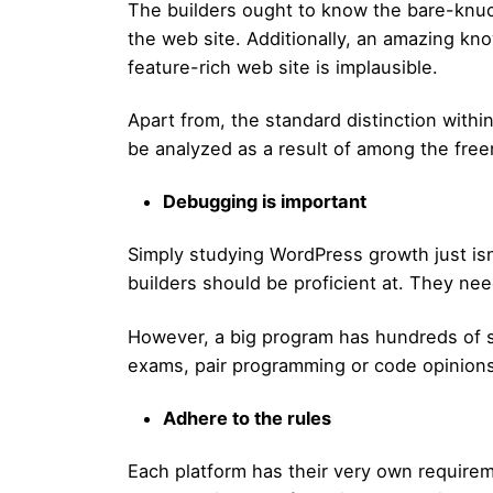
The builders ought to know the bare-knu
the web site. Additionally, an amazing kn
feature-rich web site is implausible.
Apart from, the standard distinction with
be analyzed as a result of among the free
Debugging is important
Simply studying WordPress growth just isn
builders should be proficient at. They nee
However, a big program has hundreds of st
exams, pair programming or code opinions
Adhere to the rules
Each platform has their very own requirem