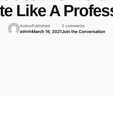
te Like A Profes
Published
0 comments
Author
March 16, 2021
Join the Conversation
admin