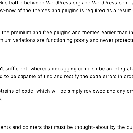
ckle battle between WordPress.org and WordPress.com, 
ow-how of the themes and plugins is required as a result 
in the premium and free plugins and themes earlier than i
mium variations are functioning poorly and never protect
’t sufficient, whereas debugging can also be an integral
d to be capable of find and rectify the code errors in or
rains of code, which will be simply reviewed and any err
.
ents and pointers that must be thought-about by the buil