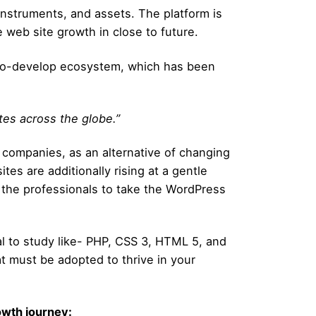
nstruments, and assets. The platform is
e web site growth in close to future.
sy-to-develop ecosystem, which has been
tes across the globe.”
 companies, as an alternative of changing
s are additionally rising at a gentle
 the professionals to take the WordPress
ial to study like- PHP, CSS 3, HTML 5, and
hat must be adopted to thrive in your
wth journey: