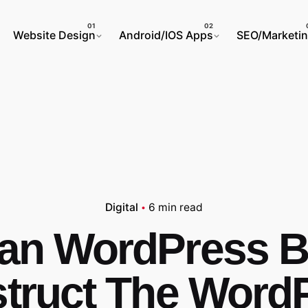
Website Design
Android/IOS Apps
SEO/Marketi
Digital
6 min read
an WordPress Bu
truct The Word