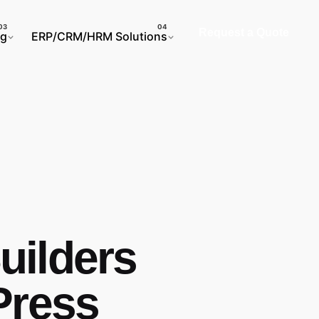
Request a Quote
ng
ERP/CRM/HRM Solutions
ilders
Press