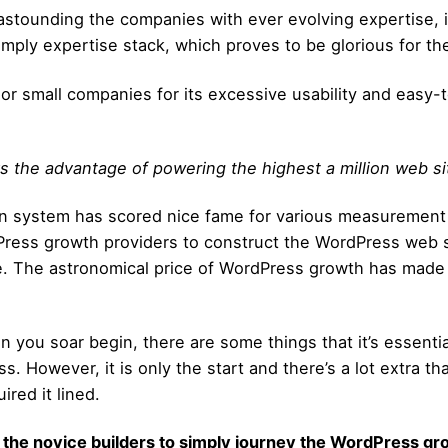
tounding the companies with ever evolving expertise, i
 Imply expertise stack, which proves to be glorious for th
ups or small companies for its excessive usability and ea
oys the advantage of powering the highest a million web si
tion system has scored nice fame for various measurement
ress growth providers to construct the WordPress web site
te. The astronomical price of WordPress growth has made
than you soar begin, there are some things that it’s essent
ss. However, it is only the start and there’s a lot extra t
red it lined.
 the novice builders to simply journey the WordPress
gro