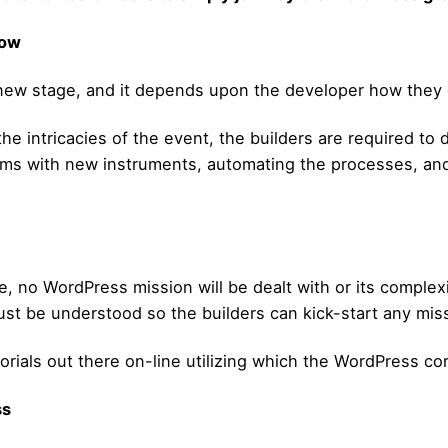
low
new stage, and it depends upon the developer how they d
 the intricacies of the event, the builders are required to
lms with new instruments, automating the processes, and 
, no WordPress mission will be dealt with or its complexi
t be understood so the builders can kick-start any missi
rials out there on-line utilizing which the WordPress core
ss