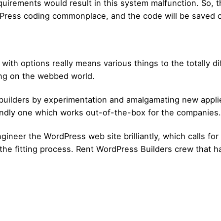
uirements would result in this system malfunction. So, t
ress coding commonplace, and the code will be saved cle
h options really means various things to the totally dif
ing on the webbed world.
builders by experimentation and amalgamating new applied
iendly one which works out-of-the-box for the companies.
ngineer the WordPress web site brilliantly, which calls f
the fitting process. Rent WordPress Builders crew that has