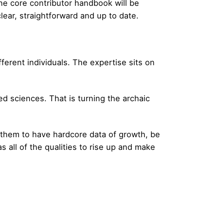
he core contributor handbook will be
ar, straightforward and up to date.
ferent individuals. The expertise sits on
 sciences. That is turning the archaic
or them to have hardcore data of growth, be
 all of the qualities to rise up and make