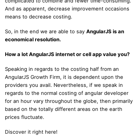
complicated to combine and fewer time-consuming.
And as apparent, decrease improvement occasions
means to decrease costing.
So, in the end we are able to say
AngularJS is an
economical resolution.
How a lot AngularJS internet or cell app value you?
Speaking in regards to the costing half from an
AngularJS Growth Firm, it is dependent upon the
providers you avail. Nevertheless, if we speak in
regards to the normal costing of angular developer
for an hour vary throughout the globe, then primarily
based on the totally different areas on the earth
prices fluctuate.
Discover it right here!