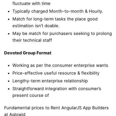
fluctuate with time
Typically charged Month-to-month & Hourly.
Match for long-term tasks the place good
estimation isn’t doable.
May be match for purchasers seeking to prolong
their technical staff
Devoted Group Format
Working as per the consumer enterprise wants
Price-effective useful resource & flexibility
Lengthy-term enterprise relationship
Straightforward integration with consumer’s
present course of
Fundamental prices to Rent AngularJS App Builders
at Aglowid