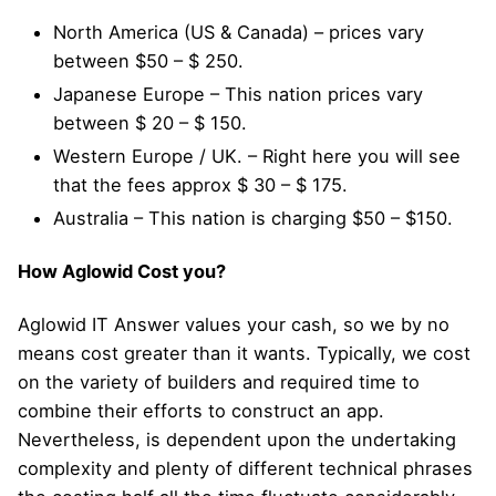
North America (US & Canada) – prices vary
between $50 – $ 250.
Japanese Europe – This nation prices vary
between $ 20 – $ 150.
Western Europe / UK. – Right here you will see
that the fees approx $ 30 – $ 175.
Australia – This nation is charging $50 – $150.
How Aglowid Cost you?
Aglowid IT Answer values your cash, so we by no
means cost greater than it wants. Typically, we cost
on the variety of builders and required time to
combine their efforts to construct an app.
Nevertheless, is dependent upon the undertaking
complexity and plenty of different technical phrases