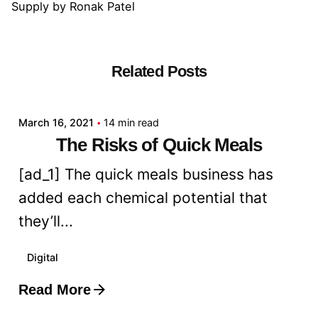
Supply
by
Ronak Patel
Related Posts
Posted by
admin
March 16, 2021
14 min read
The Risks of Quick Meals
[ad_1] The quick meals business has
added each chemical potential that
they’ll...
Digital
Read More
Posted by
admin