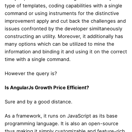
type of templates, coding capabilities with a single
command or using instruments for the distinctive
improvement apply and cut back the challenges and
issues confronted by the developer similtaneously
constructing an utility. Moreover, it additionally has
many options which can be utilized to mine the
information and binding it and using it on the correct
time with a single command.
However the query is?
Is AngularJs Growth Price Efficient?
Sure and by a good distance.
As a framework, it runs on JavaScript as its base
programming language. It is also an open-source
thus making it simply customizable and feature-rich.