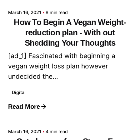
March 16, 2021
8 min read
How To Begin A Vegan Weight-
reduction plan - With out
Shedding Your Thoughts
[ad_1] Fascinated with beginning a
vegan weight loss plan however
undecided the...
Digital
Read More
Posted by
admin
March 16, 2021
4 min read