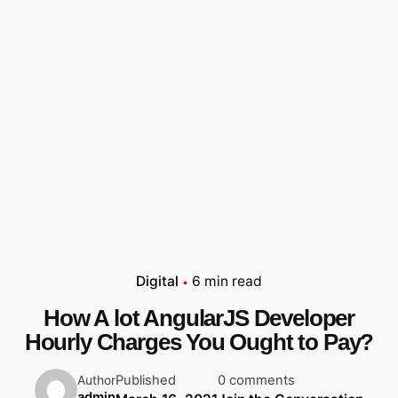
Digital
6 min read
How A lot AngularJS Developer
Hourly Charges You Ought to Pay?
Published
0 comments
Author
admin