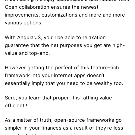
Open collaboration ensures the newest
improvements, customizations and more and more
various options.
With AngularJS, you’ll be able to relaxation
guarantee that the net purposes you get are high-
value and top-end.
However getting the perfect of this feature-rich
framework into your internet apps doesn’t
essentially imply that you need to be wealthy too.
Sure, you learn that proper. It is rattling value
efficient!!
As a matter of truth, open-source frameworks go
simpler in your finances as a result of they’re less