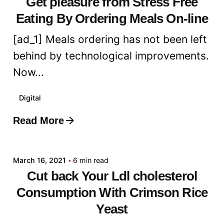
Get pleasure from Stress Free
Eating By Ordering Meals On-line
[ad_1] Meals ordering has not been left
behind by technological improvements.
Now...
Digital
Read More
Posted by
admin
March 16, 2021
6 min read
Cut back Your Ldl cholesterol
Consumption With Crimson Rice
Yeast