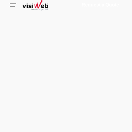
Request a Quote