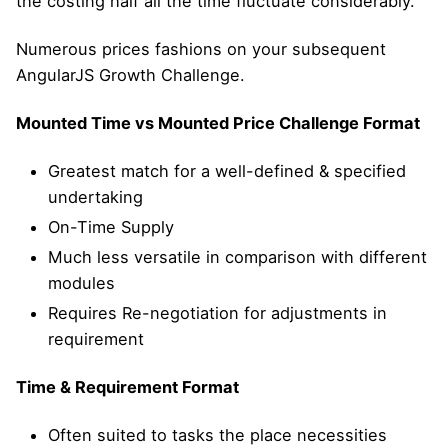
the costing half all the time fluctuate considerably.
Numerous prices fashions on your subsequent
AngularJS Growth Challenge.
Mounted Time vs Mounted Price Challenge Format
Greatest match for a well-defined & specified
undertaking
On-Time Supply
Much less versatile in comparison with different
modules
Requires Re-negotiation for adjustments in
requirement
Time & Requirement Format
Often suited to tasks the place necessities