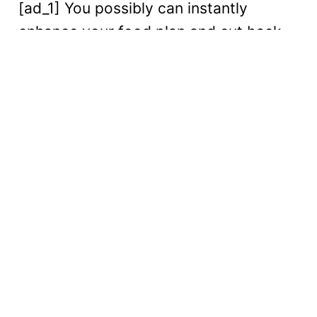
[ad_1] You possibly can instantly
enhance your food plan and cut back...
Digital
Read More