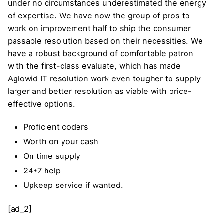
under no circumstances underestimated the energy
of expertise. We have now the group of pros to
work on improvement half to ship the consumer
passable resolution based on their necessities. We
have a robust background of comfortable patron
with the first-class evaluate, which has made
Aglowid IT resolution work even tougher to supply
larger and better resolution as viable with price-
effective options.
Proficient coders
Worth on your cash
On time supply
24*7 help
Upkeep service if wanted.
[ad_2]