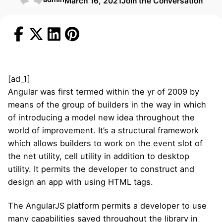
March 16, 2021
Join the Conversation
[ad_1]
Angular was first termed within the yr of 2009 by
means of the group of builders in the way in which
of introducing a model new idea throughout the
world of improvement. It’s a structural framework
which allows builders to work on the event slot of
the net utility, cell utility in addition to desktop
utility. It permits the developer to construct and
design an app with using HTML tags.
The AngularJS platform permits a developer to use
many capabilities saved throughout the library in