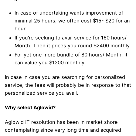
In case of undertaking wants improvement of
minimal 25 hours, we often cost $15- $20 for an
hour.
If you’re seeking to avail service for 160 hours/
Month. Then it prices you round $2400 monthly.
For yet one more bundle of 80 hours/ Month, it
can value you $1200 monthly.
In case in case you are searching for personalized
service, the fees will probably be in response to that
personalized service you avail.
Why select Aglowid?
Aglowid IT resolution has been in market shore
contemplating since very long time and acquired