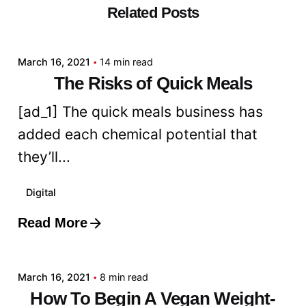
Related Posts
Posted by
admin
March 16, 2021
14 min read
The Risks of Quick Meals
[ad_1] The quick meals business has
added each chemical potential that
they’ll...
Digital
Read More
Posted by
admin
March 16, 2021
8 min read
How To Begin A Vegan Weight-