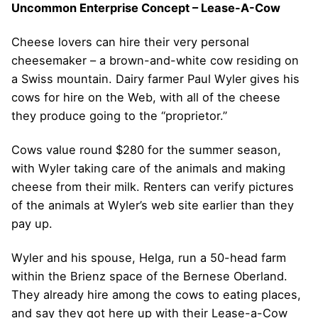
Uncommon Enterprise Concept – Lease-A-Cow
Cheese lovers can hire their very personal
cheesemaker – a brown-and-white cow residing on
a Swiss mountain. Dairy farmer Paul Wyler gives his
cows for hire on the Web, with all of the cheese
they produce going to the “proprietor.”
Cows value round $280 for the summer season,
with Wyler taking care of the animals and making
cheese from their milk. Renters can verify pictures
of the animals at Wyler’s web site earlier than they
pay up.
Wyler and his spouse, Helga, run a 50-head farm
within the Brienz space of the Bernese Oberland.
They already hire among the cows to eating places,
and say they got here up with their Lease-a-Cow