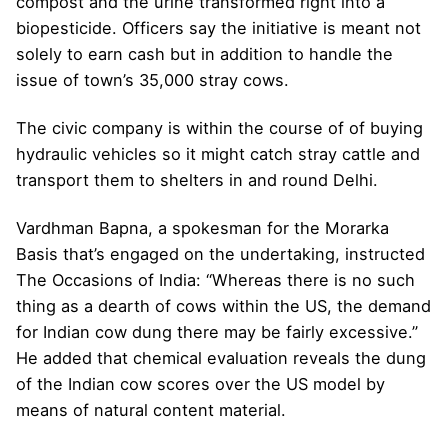
compost and the urine transformed right into a
biopesticide. Officers say the initiative is meant not
solely to earn cash but in addition to handle the
issue of town’s 35,000 stray cows.
The civic company is within the course of of buying
hydraulic vehicles so it might catch stray cattle and
transport them to shelters in and round Delhi.
Vardhman Bapna, a spokesman for the Morarka
Basis that’s engaged on the undertaking, instructed
The Occasions of India: “Whereas there is no such
thing as a dearth of cows within the US, the demand
for Indian cow dung there may be fairly excessive.”
He added that chemical evaluation reveals the dung
of the Indian cow scores over the US model by
means of natural content material.