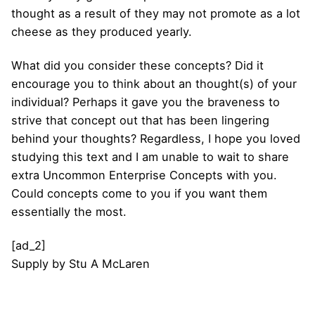
thought as a result of they may not promote as a lot
cheese as they produced yearly.
What did you consider these concepts? Did it
encourage you to think about an thought(s) of your
individual? Perhaps it gave you the braveness to
strive that concept out that has been lingering
behind your thoughts? Regardless, I hope you loved
studying this text and I am unable to wait to share
extra Uncommon Enterprise Concepts with you.
Could concepts come to you if you want them
essentially the most.
[ad_2]
Supply
by
Stu A McLaren