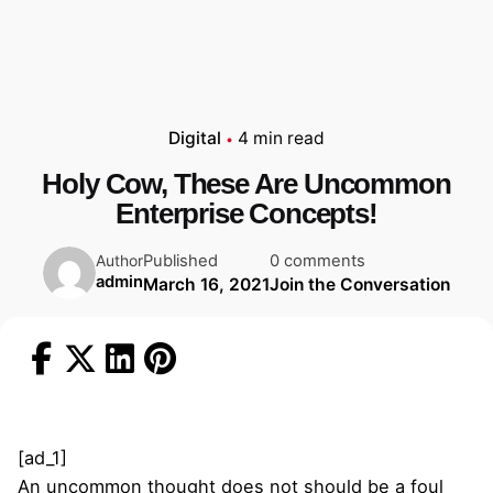
Digital
4 min read
Holy Cow, These Are Uncommon
Enterprise Concepts!
Published
0 comments
Author
admin
March 16, 2021
Join the Conversation
[ad_1]
An uncommon thought does not should be a foul