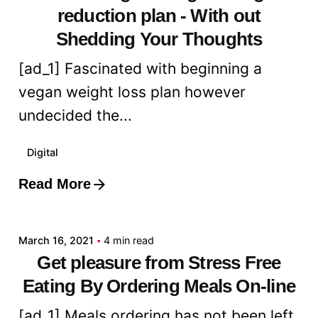
reduction plan - With out
Shedding Your Thoughts
[ad_1] Fascinated with beginning a
vegan weight loss plan however
undecided the...
Digital
Read More
Posted by
admin
March 16, 2021
4 min read
Get pleasure from Stress Free
Eating By Ordering Meals On-line
[ad_1] Meals ordering has not been left