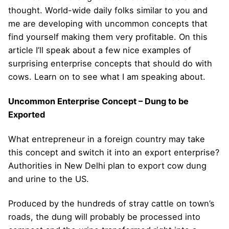
thought. World-wide daily folks similar to you and
me are developing with uncommon concepts that
find yourself making them very profitable. On this
article I’ll speak about a few nice examples of
surprising enterprise concepts that should do with
cows. Learn on to see what I am speaking about.
Uncommon Enterprise Concept – Dung to be
Exported
What entrepreneur in a foreign country may take
this concept and switch it into an export enterprise?
Authorities in New Delhi plan to export cow dung
and urine to the US.
Produced by the hundreds of stray cattle on town’s
roads, the dung will probably be processed into