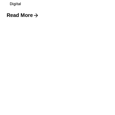
Digital
Read More