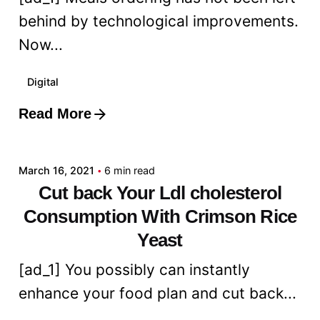
behind by technological improvements.
Now...
Digital
Read More
Posted by
admin
March 16, 2021
6 min read
Cut back Your Ldl cholesterol
Consumption With Crimson Rice
Yeast
[ad_1] You possibly can instantly
enhance your food plan and cut back...