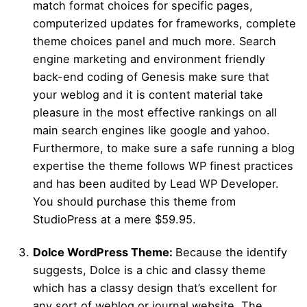
match format choices for specific pages,
computerized updates for frameworks, complete
theme choices panel and much more. Search
engine marketing and environment friendly
back-end coding of Genesis make sure that
your weblog and it is content material take
pleasure in the most effective rankings on all
main search engines like google and yahoo.
Furthermore, to make sure a safe running a blog
expertise the theme follows WP finest practices
and has been audited by Lead WP Developer.
You should purchase this theme from
StudioPress at a mere $59.95.
Dolce WordPress Theme:
Because the identify
suggests, Dolce is a chic and classy theme
which has a classy design that’s excellent for
any sort of weblog or journal website. The