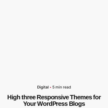
Digital
5 min read
High three Responsive Themes for
Your WordPress Blogs