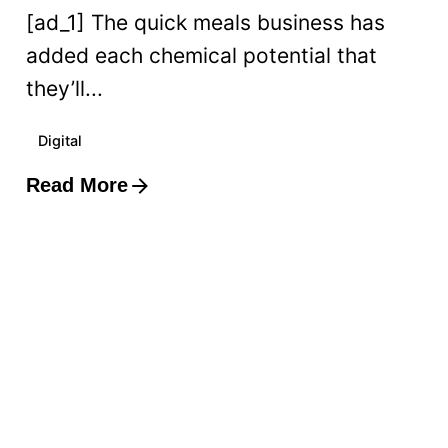
[ad_1] The quick meals business has
added each chemical potential that
they’ll...
Digital
Read More