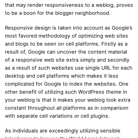
that may render responsiveness to a weblog, proves
to be a boon for the blogger neighborhood.
Responsive design is taken into account as Google’s
most favored methodology of optimizing web sites
and blogs to be seen on cell platforms. Firstly as a
result of, Google can uncover the content material
of a responsive web site extra simply and secondly
as a result of such websites use single URL for each
desktop and cell platforms which makes it less
complicated for Google to index the websites. One
other benefit of utilizing such WordPress theme in
your weblog is that it makes your weblog look extra
constant throughout all platforms as in comparison
with separate cell variations or cell plugins.
As individuals are exceedingly utilizing sensible