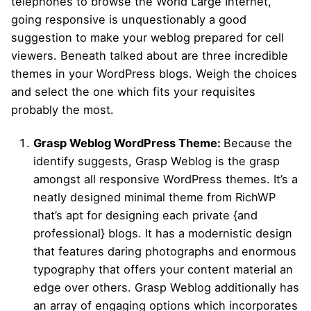
telephones to browse the World Large Internet,
going responsive is unquestionably a good
suggestion to make your weblog prepared for cell
viewers. Beneath talked about are three incredible
themes in your WordPress blogs. Weigh the choices
and select the one which fits your requisites
probably the most.
Grasp Weblog WordPress Theme:
Because the
identify suggests, Grasp Weblog is the grasp
amongst all responsive WordPress themes. It’s a
neatly designed minimal theme from RichWP
that’s apt for designing each private {and
professional} blogs. It has a modernistic design
that features daring photographs and enormous
typography that offers your content material an
edge over others. Grasp Weblog additionally has
an array of engaging options which incorporates