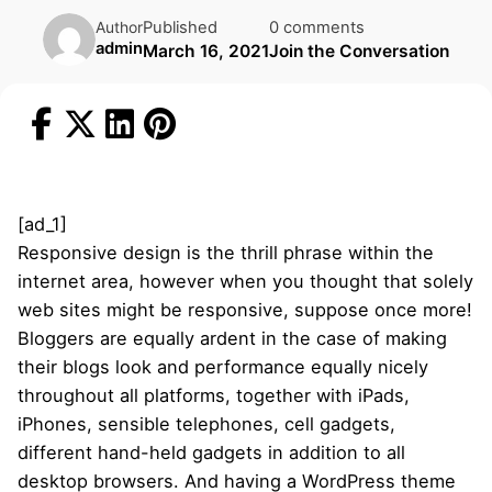
Published
0 comments
Author
admin
March 16, 2021
Join the Conversation
[ad_1]
Responsive design is the thrill phrase within the
internet area, however when you thought that solely
web sites might be responsive, suppose once more!
Bloggers are equally ardent in the case of making
their blogs look and performance equally nicely
throughout all platforms, together with iPads,
iPhones, sensible telephones, cell gadgets,
different hand-held gadgets in addition to all
desktop browsers. And having a WordPress theme