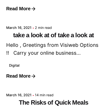
Read More
Posted by
admin
March 16, 2021
2 min read
take a look at of take a look at
Hello , Greetings from Visiweb Options
!! Carry your online business...
Digital
Read More
Posted by
admin
March 16, 2021
14 min read
The Risks of Quick Meals