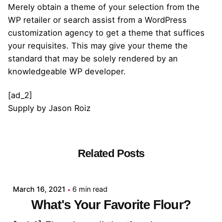
Merely obtain a theme of your selection from the
WP retailer or search assist from a WordPress
customization agency to get a theme that suffices
your requisites. This may give your theme the
standard that may be solely rendered by an
knowledgeable WP developer.
[ad_2]
Supply
by
Jason Roiz
Related Posts
Posted by
admin
March 16, 2021
6 min read
What's Your Favorite Flour?