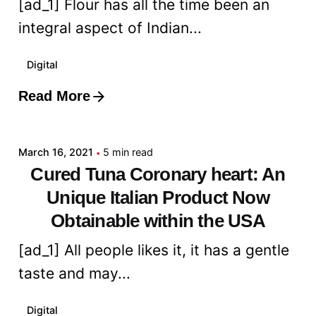
[ad_1] Flour has all the time been an
integral aspect of Indian...
Digital
Read More
Posted by
admin
March 16, 2021
5 min read
Cured Tuna Coronary heart: An
Unique Italian Product Now
Obtainable within the USA
[ad_1] All people likes it, it has a gentle
taste and may...
Digital