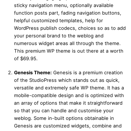
sticky navigation menu, optionally available
function posts part, fading navigation buttons,
helpful customized templates, help for
WordPress publish codecs, choices so as to add
your personal brand to the weblog and
numerous widget areas all through the theme.
This premium WP theme is out there at a worth
of $69.95.
Genesis Theme:
Genesis is a premium creation
of the StudioPress which stands out as quick,
versatile and extremely safe WP theme. It has a
mobile-compatible design and is optimized with
an array of options that make it straightforward
so that you can handle and customise your
weblog. Some in-built options obtainable in
Genesis are customized widgets, combine and