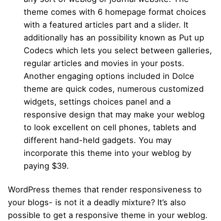
theme comes with 6 homepage format choices
with a featured articles part and a slider. It
additionally has an possibility known as Put up
Codecs which lets you select between galleries,
regular articles and movies in your posts.
Another engaging options included in Dolce
theme are quick codes, numerous customized
widgets, settings choices panel and a
responsive design that may make your weblog
to look excellent on cell phones, tablets and
different hand-held gadgets. You may
incorporate this theme into your weblog by
paying $39.
WordPress themes that render responsiveness to
your blogs- is not it a deadly mixture? It’s also
possible to get a responsive theme in your weblog.