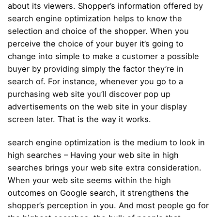
about its viewers. Shopper’s information offered by
search engine optimization helps to know the
selection and choice of the shopper. When you
perceive the choice of your buyer it’s going to
change into simple to make a customer a possible
buyer by providing simply the factor they’re in
search of. For instance, whenever you go to a
purchasing web site you’ll discover pop up
advertisements on the web site in your display
screen later. That is the way it works.
search engine optimization is the medium to look in
high searches – Having your web site in high
searches brings your web site extra consideration.
When your web site seems within the high
outcomes on Google search, it strengthens the
shopper’s perception in you. And most people go for