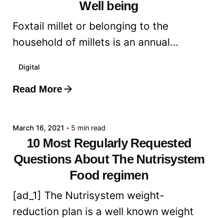
Well being
Foxtail millet or belonging to the
household of millets is an annual...
Digital
Read More
Posted by
admin
March 16, 2021
5 min read
10 Most Regularly Requested
Questions About The Nutrisystem
Food regimen
[ad_1] The Nutrisystem weight-
reduction plan is a well known weight