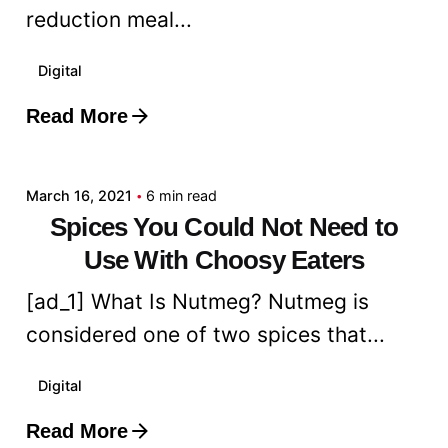
reduction meal...
Digital
Read More
Posted by
admin
March 16, 2021
6 min read
Spices You Could Not Need to
Use With Choosy Eaters
[ad_1] What Is Nutmeg? Nutmeg is
considered one of two spices that...
Digital
Read More
Posted by