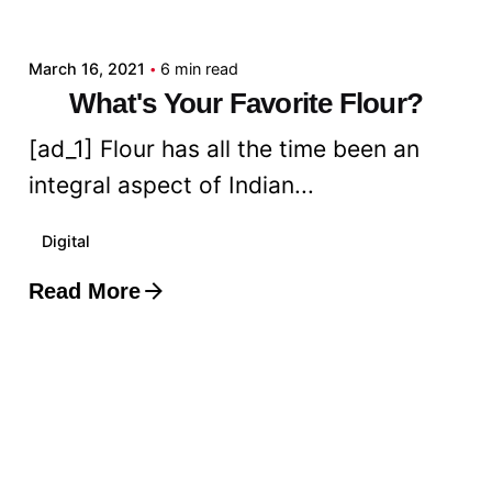
admin
March 16, 2021
6 min read
What's Your Favorite Flour?
[ad_1] Flour has all the time been an
integral aspect of Indian...
Digital
Read More