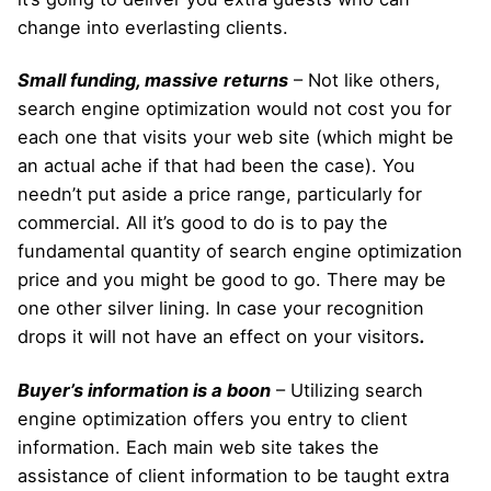
change into everlasting clients.
Small funding, massive
returns
– Not like others,
search engine optimization would not cost you for
each one that visits your web site (which might be
an actual ache if that had been the case). You
needn’t put aside a price range, particularly for
commercial. All it’s good to do is to pay the
fundamental quantity of search engine optimization
price and you might be good to go. There may be
one other silver lining. In case your recognition
drops it will not have an effect on your visitors
.
Buyer’s information is a boon
– Utilizing search
engine optimization offers you entry to client
information. Each main web site takes the
assistance of client information to be taught extra