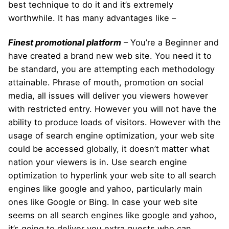
best technique to do it and it’s extremely
worthwhile. It has many advantages like –
Finest promotional platform
– You’re a Beginner and
have created a brand new web site. You need it to
be standard, you are attempting each methodology
attainable. Phrase of mouth, promotion on social
media, all issues will deliver you viewers however
with restricted entry. However you will not have the
ability to produce loads of visitors. However with the
usage of search engine optimization, your web site
could be accessed globally, it doesn’t matter what
nation your viewers is in. Use search engine
optimization to hyperlink your web site to all search
engines like google and yahoo, particularly main
ones like Google or Bing. In case your web site
seems on all search engines like google and yahoo,
it’s going to deliver you extra guests who can