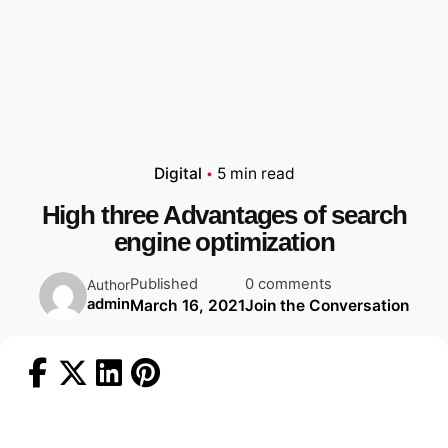
Digital
5 min read
High three Advantages of search
engine optimization
Published
0 comments
Author
admin
March 16, 2021
Join the Conversation