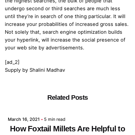
the highest searches, the bulk of people that
undergo second or third searches are much less
until they’re in search of one thing particular. It will
increase your probabilities of increased gross sales.
Not solely that, search engine optimization builds
your hyperlink, will increase the social presence of
your web site by advertisements.
[ad_2]
Supply
by
Shalini Madhav
Related Posts
Posted by
admin
March 16, 2021
5 min read
How Foxtail Millets Are Helpful to