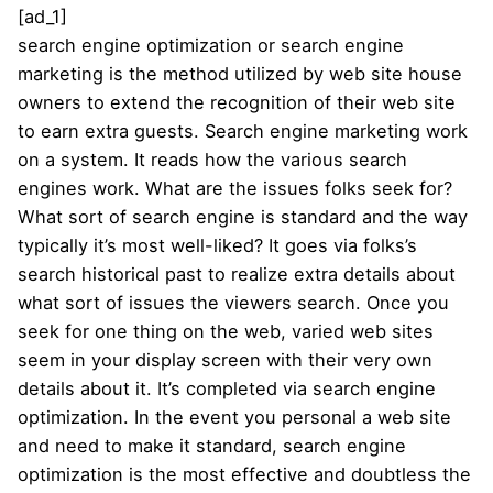
[ad_1]
search engine optimization or search engine
marketing is the method utilized by web site house
owners to extend the recognition of their web site
to earn extra guests. Search engine marketing work
on a system. It reads how the various search
engines work. What are the issues folks seek for?
What sort of search engine is standard and the way
typically it’s most well-liked? It goes via folks’s
search historical past to realize extra details about
what sort of issues the viewers search. Once you
seek for one thing on the web, varied web sites
seem in your display screen with their very own
details about it. It’s completed via search engine
optimization. In the event you personal a web site
and need to make it standard, search engine
optimization is the most effective and doubtless the