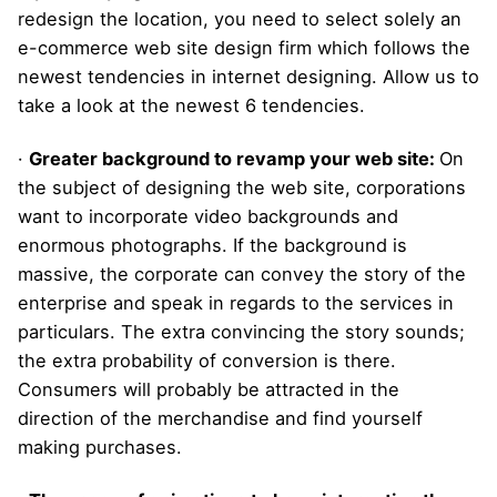
redesign the location, you need to select solely an
e-commerce web site design firm which follows the
newest tendencies in internet designing. Allow us to
take a look at the newest 6 tendencies.
·
Greater background to revamp your web site:
On
the subject of designing the web site, corporations
want to incorporate video backgrounds and
enormous photographs. If the background is
massive, the corporate can convey the story of the
enterprise and speak in regards to the services in
particulars. The extra convincing the story sounds;
the extra probability of conversion is there.
Consumers will probably be attracted in the
direction of the merchandise and find yourself
making purchases.