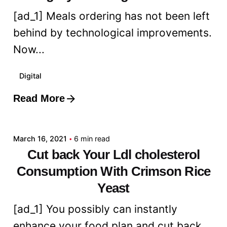
[ad_1] Meals ordering has not been left
behind by technological improvements.
Now...
Digital
Read More
Posted by
admin
March 16, 2021
6 min read
Cut back Your Ldl cholesterol
Consumption With Crimson Rice
Yeast
[ad_1] You possibly can instantly
enhance your food plan and cut back...