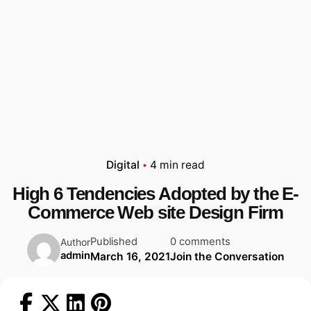
Digital
4 min read
High 6 Tendencies Adopted by the E-
Commerce Web site Design Firm
Published
0 comments
Author
admin
March 16, 2021
Join the Conversation