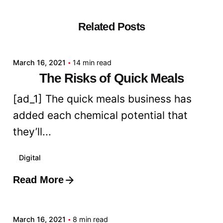
Related Posts
Posted by
admin
March 16, 2021
14 min read
The Risks of Quick Meals
[ad_1] The quick meals business has
added each chemical potential that
they’ll...
Digital
Read More
Posted by
admin
March 16, 2021
8 min read