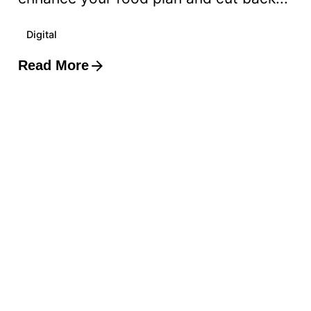
Digital
Read More