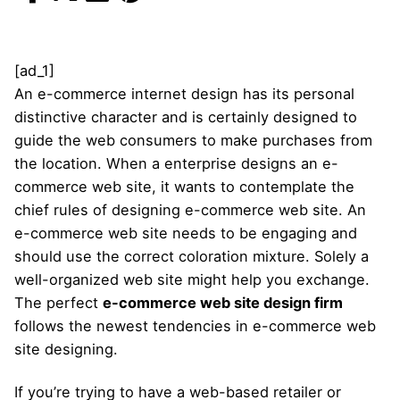
[ad_1]
An e-commerce internet design has its personal
distinctive character and is certainly designed to
guide the web consumers to make purchases from
the location. When a enterprise designs an e-
commerce web site, it wants to contemplate the
chief rules of designing e-commerce web site. An
e-commerce web site needs to be engaging and
should use the correct coloration mixture. Solely a
well-organized web site might help you exchange.
The perfect
e-commerce web site design firm
follows the newest tendencies in e-commerce web
site designing.
If you’re trying to have a web-based retailer or