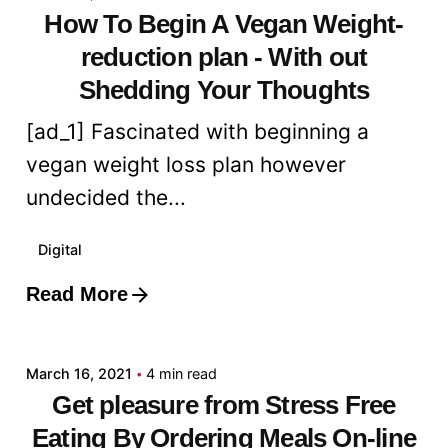
How To Begin A Vegan Weight-
reduction plan - With out
Shedding Your Thoughts
[ad_1] Fascinated with beginning a
vegan weight loss plan however
undecided the...
Digital
Read More
Posted by
admin
March 16, 2021
4 min read
Get pleasure from Stress Free
Eating By Ordering Meals On-line