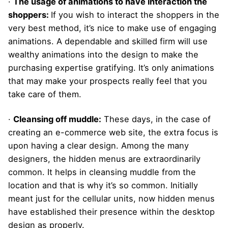
·
The usage of animations to have interaction the
shoppers:
If you wish to interact the shoppers in the
very best method, it’s nice to make use of engaging
animations. A dependable and skilled firm will use
wealthy animations into the design to make the
purchasing expertise gratifying. It’s only animations
that may make your prospects really feel that you
take care of them.
·
Cleansing off muddle:
These days, in the case of
creating an e-commerce web site, the extra focus is
upon having a clear design. Among the many
designers, the hidden menus are extraordinarily
common. It helps in cleansing muddle from the
location and that is why it’s so common. Initially
meant just for the cellular units, now hidden menus
have established their presence within the desktop
design as properly.