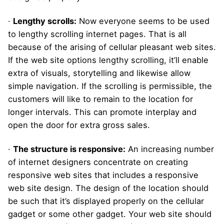
·
Lengthy scrolls:
Now everyone seems to be used
to lengthy scrolling internet pages. That is all
because of the arising of cellular pleasant web sites.
If the web site options lengthy scrolling, it’ll enable
extra of visuals, storytelling and likewise allow
simple navigation. If the scrolling is permissible, the
customers will like to remain to the location for
longer intervals. This can promote interplay and
open the door for extra gross sales.
·
The structure is responsive:
An increasing number
of internet designers concentrate on creating
responsive web sites that includes a responsive
web site design. The design of the location should
be such that it’s displayed properly on the cellular
gadget or some other gadget. Your web site should