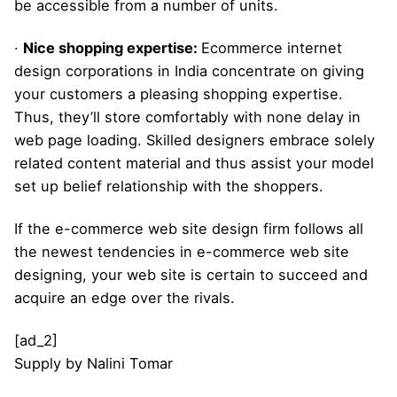
be accessible from a number of units.
·
Nice shopping expertise:
Ecommerce internet
design corporations in India concentrate on giving
your customers a pleasing shopping expertise.
Thus, they’ll store comfortably with none delay in
web page loading. Skilled designers embrace solely
related content material and thus assist your model
set up belief relationship with the shoppers.
If the e-commerce web site design firm follows all
the newest tendencies in e-commerce web site
designing, your web site is certain to succeed and
acquire an edge over the rivals.
[ad_2]
Supply
by
Nalini Tomar