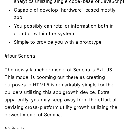
analytics utilizing single code-base of JavaScript
Capable of develop {hardware} based mostly
app
You possibly can retailer information both in
cloud or within the system
Simple to provide you with a prototype
#four Sencha
The newly launched model of Sencha is Ext. JS.
This model is booming out there as creating
purposes in HTML5 is remarkably simple for the
builders utilizing this app growth device. Extra
apparently, you may keep away from the effort of
devising cross-platform utility growth utilizing the
newest model of Sencha.
#5 iFactr