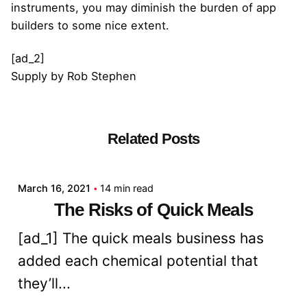
instruments, you may diminish the burden of app
builders to some nice extent.
[ad_2]
Supply
by
Rob Stephen
Related Posts
Posted by
admin
March 16, 2021
14 min read
The Risks of Quick Meals
[ad_1] The quick meals business has
added each chemical potential that
they’ll...