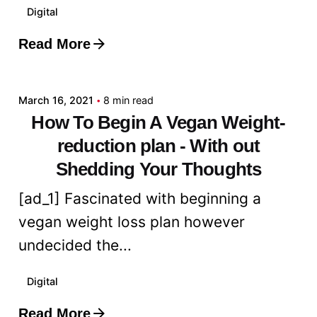
Digital
Read More
Posted by
admin
March 16, 2021
8 min read
How To Begin A Vegan Weight-
reduction plan - With out
Shedding Your Thoughts
[ad_1] Fascinated with beginning a
vegan weight loss plan however
undecided the...
Digital
Read More