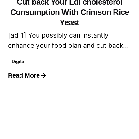
Cut back Your Ldl cholesterol
Consumption With Crimson Rice
Yeast
[ad_1] You possibly can instantly
enhance your food plan and cut back...
Digital
Read More