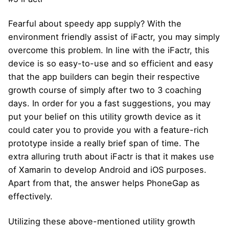
Fearful about speedy app supply? With the
environment friendly assist of iFactr, you may simply
overcome this problem. In line with the iFactr, this
device is so easy-to-use and so efficient and easy
that the app builders can begin their respective
growth course of simply after two to 3 coaching
days. In order for you a fast suggestions, you may
put your belief on this utility growth device as it
could cater you to provide you with a feature-rich
prototype inside a really brief span of time. The
extra alluring truth about iFactr is that it makes use
of Xamarin to develop Android and iOS purposes.
Apart from that, the answer helps PhoneGap as
effectively.
Utilizing these above-mentioned utility growth