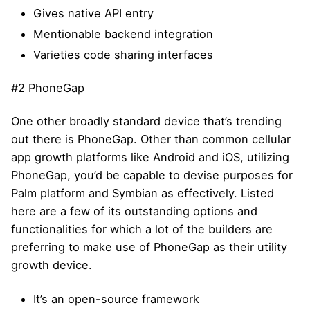
Gives native API entry
Mentionable backend integration
Varieties code sharing interfaces
#2 PhoneGap
One other broadly standard device that’s trending
out there is PhoneGap. Other than common cellular
app growth platforms like Android and iOS, utilizing
PhoneGap, you’d be capable to devise purposes for
Palm platform and Symbian as effectively. Listed
here are a few of its outstanding options and
functionalities for which a lot of the builders are
preferring to make use of PhoneGap as their utility
growth device.
It’s an open-source framework