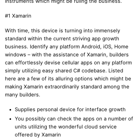
instruments which might be ruling the business.
#1 Xamarin
With time, this device is turning into immensely
standard within the current striving app growth
business. Identify any platform Android, iOS, Home
windows – with the assistance of Xamarin, builders
can effortlessly devise cellular apps on any platform
simply utilizing easy shared C# codebase. Listed
here are a few of its alluring options which might be
making Xamarin extraordinarily standard among the
many builders.
Supplies personal device for interface growth
You possibly can check the apps on a number of
units utilizing the wonderful cloud service
offered by Xamarin