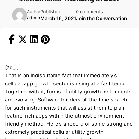
Published
0 comments
Author
admin
March 16, 2021
Join the Conversation
[ad_1]
That is an indisputable fact that immediately’s
cellular app growth sector is rising at a fast tempo.
Together with it, forms of utility growth instruments
are evolving. Software builders all the time search
for such instruments that will assist them to plan
feature-rich apps within the utmost environment
friendly method. Here’s a record of some strong and
extremely practical cellular utility growth