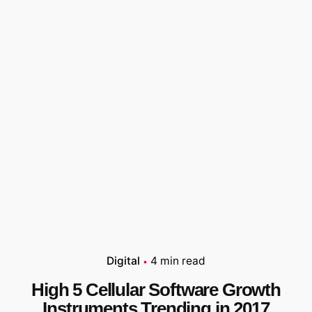
Digital
4 min read
High 5 Cellular Software Growth
Instruments Trending in 2017