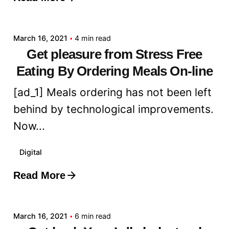
Posted by
admin
March 16, 2021
4 min read
Get pleasure from Stress Free
Eating By Ordering Meals On-line
[ad_1] Meals ordering has not been left
behind by technological improvements.
Now...
Digital
Read More
Posted by
admin
March 16, 2021
6 min read