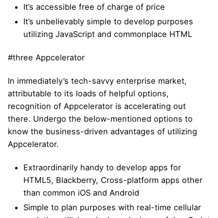
It’s accessible free of charge of price
It’s unbelievably simple to develop purposes
utilizing JavaScript and commonplace HTML
#three Appcelerator
In immediately’s tech-savvy enterprise market,
attributable to its loads of helpful options,
recognition of Appcelerator is accelerating out
there. Undergo the below-mentioned options to
know the business-driven advantages of utilizing
Appcelerator.
Extraordinarily handy to develop apps for
HTML5, Blackberry, Cross-platform apps other
than common iOS and Android
Simple to plan purposes with real-time cellular