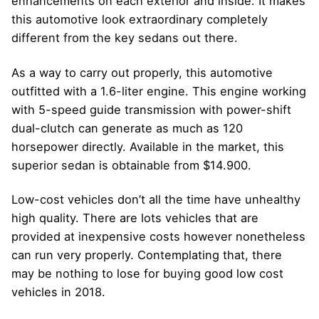
enhancements on each exterior and inside. It makes
this automotive look extraordinary completely
different from the key sedans out there.
As a way to carry out properly, this automotive
outfitted with a 1.6-liter engine. This engine working
with 5-speed guide transmission with power-shift
dual-clutch can generate as much as 120
horsepower directly. Available in the market, this
superior sedan is obtainable from $14.900.
Low-cost vehicles don’t all the time have unhealthy
high quality. There are lots vehicles that are
provided at inexpensive costs however nonetheless
can run very properly. Contemplating that, there
may be nothing to lose for buying good low cost
vehicles in 2018.