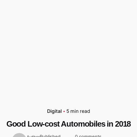
Digital
5 min read
Good Low-cost Automobiles in 2018
Published
0 comments
Author