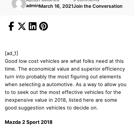
admin
March 16, 2021
Join the Conversation
[ad_1]
Good low cost vehicles are what folks need at this
time. The economical value and superior efficiency
turn into probably the most figuring out elements
when selecting a automotive. As a way to allow you
to to seek out the most effective vehicles for the
inexpensive value in 2018, listed here are some
good suggestion vehicles to decide on.
Mazda 2 Sport 2018