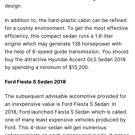
design.
In addition to, the hard-plastic cabin can be refined
for a cushty environment. To get the most effective
efficiency, this compact sedan runs a 1.6-liter
engine which may generate 138 horsepower with
the help of 6-speed guide transmission. You should
buy the attractive Hyundai Accent GLS Sedan 2018
by spending a minimum of $15,200.
Ford Fiesta S Sedan 2018
The subsequent advisable automotive provided for
an inexpensive value is Ford Fiesta S Sedan. In
2018, Ford launched Fiesta S Sedan which is called
one of many least expensive vehicles produced by
Ford. This 4-door sedan will get numerous