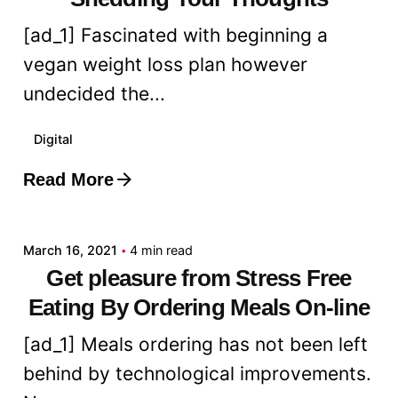
[ad_1] Fascinated with beginning a
vegan weight loss plan however
undecided the...
Digital
Read More
Posted by
admin
March 16, 2021
4 min read
Get pleasure from Stress Free
Eating By Ordering Meals On-line
[ad_1] Meals ordering has not been left
behind by technological improvements.