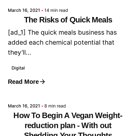
March 16, 2021
14 min read
The Risks of Quick Meals
[ad_1] The quick meals business has
added each chemical potential that
they’ll...
Digital
Read More
Posted by
admin
March 16, 2021
8 min read
How To Begin A Vegan Weight-
reduction plan - With out
Shedding Your Thoughts