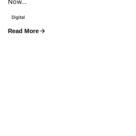
Now...
Digital
Read More