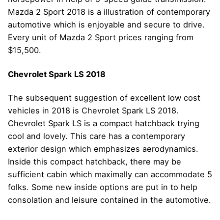
Mazda 2 Sport 2018 is a illustration of contemporary
automotive which is enjoyable and secure to drive.
Every unit of Mazda 2 Sport prices ranging from
$15,500.
Chevrolet Spark LS 2018
The subsequent suggestion of excellent low cost
vehicles in 2018 is Chevrolet Spark LS 2018.
Chevrolet Spark LS is a compact hatchback trying
cool and lovely. This care has a contemporary
exterior design which emphasizes aerodynamics.
Inside this compact hatchback, there may be
sufficient cabin which maximally can accommodate 5
folks. Some new inside options are put in to help
consolation and leisure contained in the automotive.