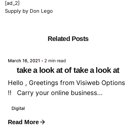
[ad_2]
Supply
by
Don Lego
Related Posts
Posted by
admin
March 16, 2021
2 min read
take a look at of take a look at
Hello , Greetings from Visiweb Options
!! Carry your online business...
Digital
Read More
Posted by
admin