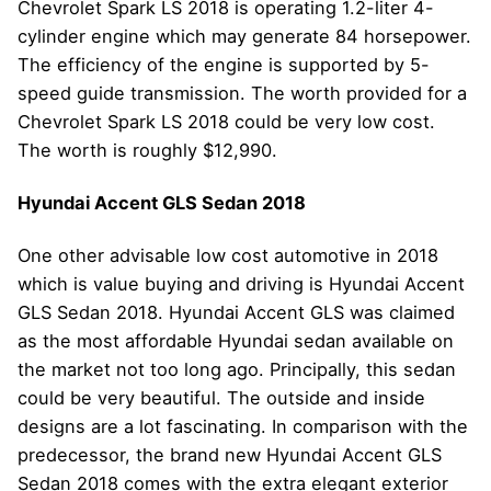
Chevrolet Spark LS 2018 is operating 1.2-liter 4-
cylinder engine which may generate 84 horsepower.
The efficiency of the engine is supported by 5-
speed guide transmission. The worth provided for a
Chevrolet Spark LS 2018 could be very low cost.
The worth is roughly $12,990.
Hyundai Accent GLS Sedan 2018
One other advisable low cost automotive in 2018
which is value buying and driving is Hyundai Accent
GLS Sedan 2018. Hyundai Accent GLS was claimed
as the most affordable Hyundai sedan available on
the market not too long ago. Principally, this sedan
could be very beautiful. The outside and inside
designs are a lot fascinating. In comparison with the
predecessor, the brand new Hyundai Accent GLS
Sedan 2018 comes with the extra elegant exterior