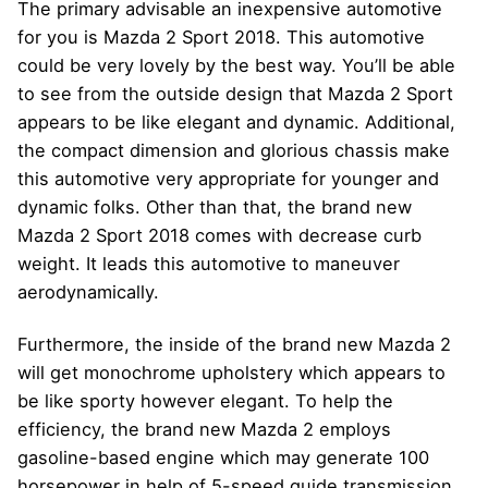
The primary advisable an inexpensive automotive
for you is Mazda 2 Sport 2018. This automotive
could be very lovely by the best way. You’ll be able
to see from the outside design that Mazda 2 Sport
appears to be like elegant and dynamic. Additional,
the compact dimension and glorious chassis make
this automotive very appropriate for younger and
dynamic folks. Other than that, the brand new
Mazda 2 Sport 2018 comes with decrease curb
weight. It leads this automotive to maneuver
aerodynamically.
Furthermore, the inside of the brand new Mazda 2
will get monochrome upholstery which appears to
be like sporty however elegant. To help the
efficiency, the brand new Mazda 2 employs
gasoline-based engine which may generate 100
horsepower in help of 5-speed guide transmission.