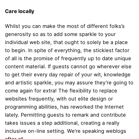
Care locally
Whilst you can make the most of different folks’s
generosity so as to add some sparkle to your
individual web site, that ought to solely be a place
to begin. In spite of everything, the stickiest factor
of all is the promise of frequently up to date unique
content material. If guests cannot go wherever else
to get their every day repair of your wit, knowledge
and artistic sparkle, you may assure they’re going to
come again for extra! The flexibility to replace
websites frequently, with out elite design or
programming abilities, has reworked the Internet
lately. Permitting guests to remark and contribute
takes issues a step additional, creating a really
inclusive on-line setting. We’re speaking weblogs
after all.