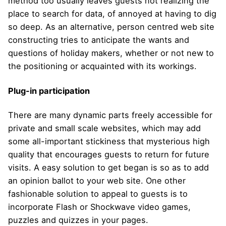
method too usually leaves guests not realizing the
place to search for data, of annoyed at having to dig
so deep. As an alternative, person centred web site
constructing tries to anticipate the wants and
questions of holiday makers, whether or not new to
the positioning or acquainted with its workings.
Plug-in participation
There are many dynamic parts freely accessible for
private and small scale websites, which may add
some all-important stickiness that mysterious high
quality that encourages guests to return for future
visits. A easy solution to get began is so as to add
an opinion ballot to your web site. One other
fashionable solution to appeal to guests is to
incorporate Flash or Shockwave video games,
puzzles and quizzes in your pages.