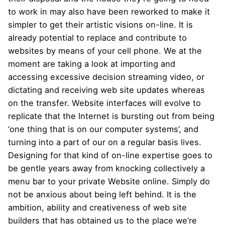
to work in may also have been reworked to make it
simpler to get their artistic visions on-line. It is
already potential to replace and contribute to
websites by means of your cell phone. We at the
moment are taking a look at importing and
accessing excessive decision streaming video, or
dictating and receiving web site updates whereas
on the transfer. Website interfaces will evolve to
replicate that the Internet is bursting out from being
‘one thing that is on our computer systems’, and
turning into a part of our on a regular basis lives.
Designing for that kind of on-line expertise goes to
be gentle years away from knocking collectively a
menu bar to your private Website online. Simply do
not be anxious about being left behind. It is the
ambition, ability and creativeness of web site
builders that has obtained us to the place we’re