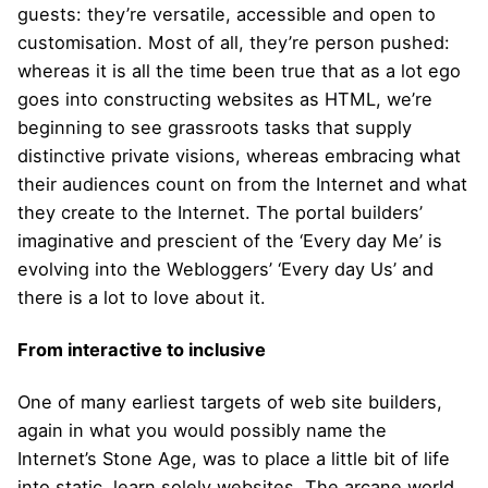
guests: they’re versatile, accessible and open to
customisation. Most of all, they’re person pushed:
whereas it is all the time been true that as a lot ego
goes into constructing websites as HTML, we’re
beginning to see grassroots tasks that supply
distinctive private visions, whereas embracing what
their audiences count on from the Internet and what
they create to the Internet. The portal builders’
imaginative and prescient of the ‘Every day Me’ is
evolving into the Webloggers’ ‘Every day Us’ and
there is a lot to love about it.
From interactive to inclusive
One of many earliest targets of web site builders,
again in what you would possibly name the
Internet’s Stone Age, was to place a little bit of life
into static, learn solely websites. The arcane world