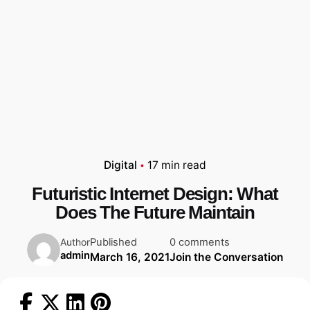
Digital
17 min read
Futuristic Internet Design: What
Does The Future Maintain
Published
0 comments
Author
admin
March 16, 2021
Join the Conversation