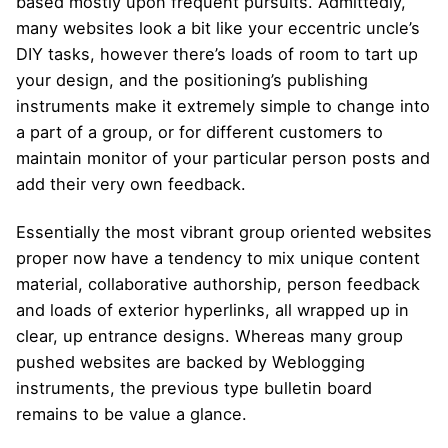
based mostly upon frequent pursuits. Admittedly,
many websites look a bit like your eccentric uncle’s
DIY tasks, however there’s loads of room to tart up
your design, and the positioning’s publishing
instruments make it extremely simple to change into
a part of a group, or for different customers to
maintain monitor of your particular person posts and
add their very own feedback.
Essentially the most vibrant group oriented websites
proper now have a tendency to mix unique content
material, collaborative authorship, person feedback
and loads of exterior hyperlinks, all wrapped up in
clear, up entrance designs. Whereas many group
pushed websites are backed by Weblogging
instruments, the previous type bulletin board
remains to be value a glance.