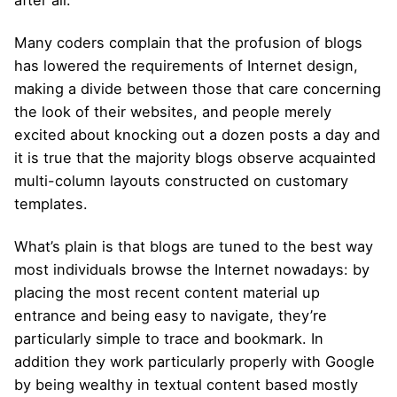
Many coders complain that the profusion of blogs
has lowered the requirements of Internet design,
making a divide between those that care concerning
the look of their websites, and people merely
excited about knocking out a dozen posts a day and
it is true that the majority blogs observe acquainted
multi-column layouts constructed on customary
templates.
What’s plain is that blogs are tuned to the best way
most individuals browse the Internet nowadays: by
placing the most recent content material up
entrance and being easy to navigate, they’re
particularly simple to trace and bookmark. In
addition they work particularly properly with Google
by being wealthy in textual content based mostly