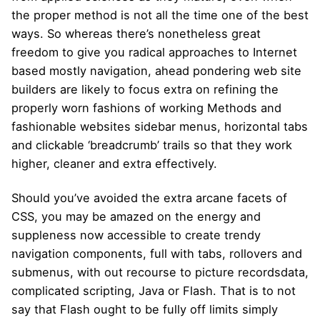
the proper method is not all the time one of the best
ways. So whereas there’s nonetheless great
freedom to give you radical approaches to Internet
based mostly navigation, ahead pondering web site
builders are likely to focus extra on refining the
properly worn fashions of working Methods and
fashionable websites sidebar menus, horizontal tabs
and clickable ‘breadcrumb’ trails so that they work
higher, cleaner and extra effectively.
Should you’ve avoided the extra arcane facets of
CSS, you may be amazed on the energy and
suppleness now accessible to create trendy
navigation components, full with tabs, rollovers and
submenus, with out recourse to picture recordsdata,
complicated scripting, Java or Flash. That is to not
say that Flash ought to be fully off limits simply