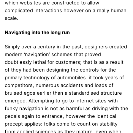
which websites are constructed to allow
complicated interactions however on a really human
scale.
Navigating into the long run
Simply over a century in the past, designers created
modern ‘navigation’ schemes that proved
doubtlessly lethal for customers; that is as a result
of they had been designing the controls for the
primary technology of automobiles. it took years of
competitors, numerous accidents and loads of
bruised egos earlier than a standardised structure
emerged. Attempting to go to Internet sites with
funky navigation is not as harmful as driving with the
pedals again to entrance, however the identical
precept applies: folks come to count on stability
from applied sciences as they mature, even when