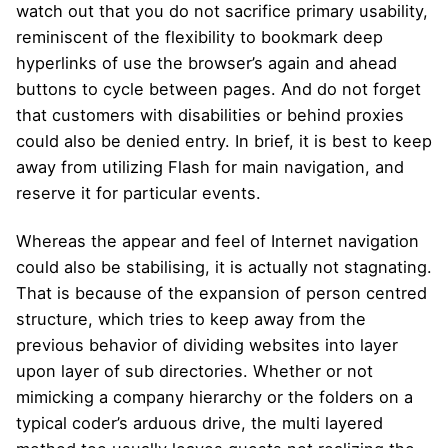
watch out that you do not sacrifice primary usability,
reminiscent of the flexibility to bookmark deep
hyperlinks of use the browser’s again and ahead
buttons to cycle between pages. And do not forget
that customers with disabilities or behind proxies
could also be denied entry. In brief, it is best to keep
away from utilizing Flash for main navigation, and
reserve it for particular events.
Whereas the appear and feel of Internet navigation
could also be stabilising, it is actually not stagnating.
That is because of the expansion of person centred
structure, which tries to keep away from the
previous behavior of dividing websites into layer
upon layer of sub directories. Whether or not
mimicking a company hierarchy or the folders on a
typical coder’s arduous drive, the multi layered