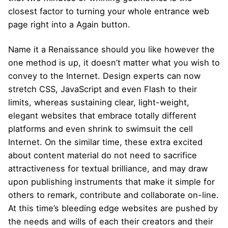
closest factor to turning your whole entrance web
page right into a Again button.
Name it a Renaissance should you like however the
one method is up, it doesn’t matter what you wish to
convey to the Internet. Design experts can now
stretch CSS, JavaScript and even Flash to their
limits, whereas sustaining clear, light-weight,
elegant websites that embrace totally different
platforms and even shrink to swimsuit the cell
Internet. On the similar time, these extra excited
about content material do not need to sacrifice
attractiveness for textual brilliance, and may draw
upon publishing instruments that make it simple for
others to remark, contribute and collaborate on-line.
At this time’s bleeding edge websites are pushed by
the needs and wills of each their creators and their