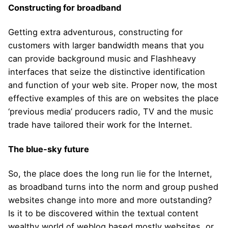
Constructing for broadband
Getting extra adventurous, constructing for
customers with larger bandwidth means that you
can provide background music and Flashheavy
interfaces that seize the distinctive identification
and function of your web site. Proper now, the most
effective examples of this are on websites the place
‘previous media’ producers radio, TV and the music
trade have tailored their work for the Internet.
The blue-sky future
So, the place does the long run lie for the Internet,
as broadband turns into the norm and group pushed
websites change into more and more outstanding?
Is it to be discovered within the textual content
wealthy world of weblog based mostly websites, or