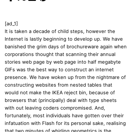
[ad_1]
It is taken a decade of child steps, however the
Internet is lastly beginning to develop up. We have
banished the grim days of brochureware again when
corporations thought that scanning their annual
stories web page by web page into half megabyte
GIFs was the best way to construct an internet
presence. We have woken up from the nightmare of
constructing websites from nested tables that
would not make the IKEA reject bin, because of
browsers that (principally) deal with type sheets
with out leaving coders compromised. And,
fortunately, most individuals have gotten over their
infatuation with Flash for its personal sake, realising
that two minutes of whirling geometrics is the