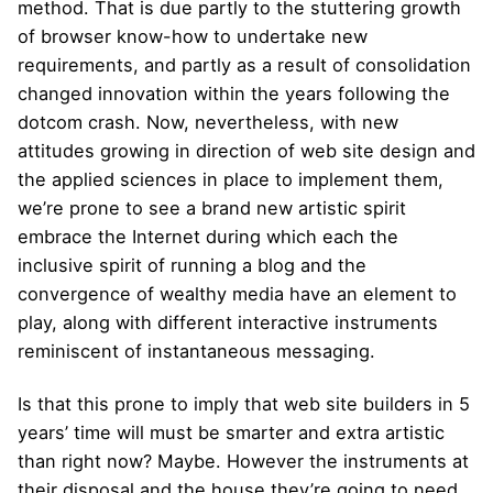
method. That is due partly to the stuttering growth
of browser know-how to undertake new
requirements, and partly as a result of consolidation
changed innovation within the years following the
dotcom crash. Now, nevertheless, with new
attitudes growing in direction of web site design and
the applied sciences in place to implement them,
we’re prone to see a brand new artistic spirit
embrace the Internet during which each the
inclusive spirit of running a blog and the
convergence of wealthy media have an element to
play, along with different interactive instruments
reminiscent of instantaneous messaging.
Is that this prone to imply that web site builders in 5
years’ time will must be smarter and extra artistic
than right now? Maybe. However the instruments at
their disposal and the house they’re going to need