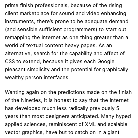
prime finish professionals, because of the rising
client marketplace for sound and video enhancing
instruments, there’s prone to be adequate demand
(and sensible sufficient programmers) to start out
remapping the Internet as one thing greater than a
world of textual content heavy pages. As an
alternative, search for the capability and affect of
CSS to extend, because it gives each Google
pleasant simplicity and the potential for graphically
wealthy person interfaces.
Wanting again on the predictions made on the finish
of the Nineties, it is honest to say that the Internet
has developed much less radically previously 5
years than most designers anticipated. Many hyped
applied sciences, reminiscent of XML and scalable
vector graphics, have but to catch on in a giant