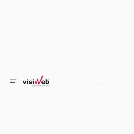
Request a Quote