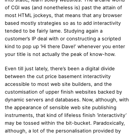
of CGI was (and nonetheless is) past the attain of
most HTML jockeys, that means that any browser
based mostly strategies so as to add interactivity
tended to be fairly lame. Studying again a
customer’s IP deal with or constructing a scripted
kind to pop up ‘Hi there Dave!’ whenever you enter
your title is not actually the peak of know-how.
Even till just lately, there’s been a digital divide
between the cut price basement interactivity
accessible to most web site builders, and the
customisation of upper finish websites backed by
dynamic servers and databases. Now, although, with
the appearance of sensible web site publishing
instruments, that kind of lifeless finish ‘interactivity’
may be tossed within the bit-bucket. Paradoxically,
although, a lot of the personalisation provided by