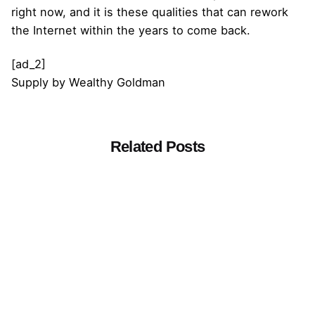
right now, and it is these qualities that can rework
the Internet within the years to come back.
[ad_2]
Supply
by
Wealthy Goldman
Related Posts
Posted by
admin
March 16, 2021
14 min read
The Risks of Quick Meals
[ad_1] The quick meals business has
added each chemical potential that
they’ll...