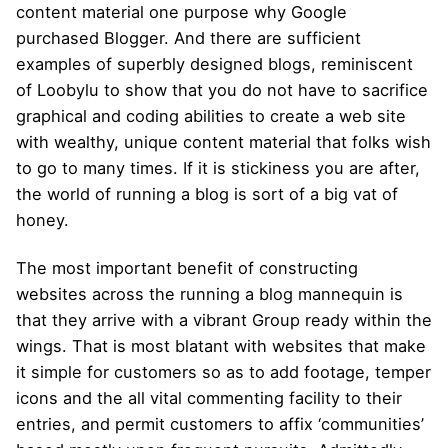
content material one purpose why Google
purchased Blogger. And there are sufficient
examples of superbly designed blogs, reminiscent
of Loobylu to show that you do not have to sacrifice
graphical and coding abilities to create a web site
with wealthy, unique content material that folks wish
to go to many times. If it is stickiness you are after,
the world of running a blog is sort of a big vat of
honey.
The most important benefit of constructing
websites across the running a blog mannequin is
that they arrive with a vibrant Group ready within the
wings. That is most blatant with websites that make
it simple for customers so as to add footage, temper
icons and the all vital commenting facility to their
entries, and permit customers to affix ‘communities’