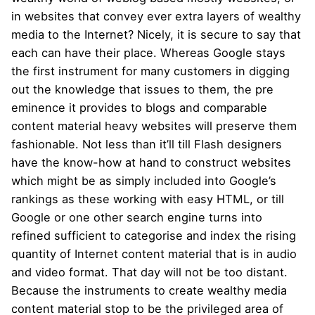
in websites that convey ever extra layers of wealthy
media to the Internet? Nicely, it is secure to say that
each can have their place. Whereas Google stays
the first instrument for many customers in digging
out the knowledge that issues to them, the pre
eminence it provides to blogs and comparable
content material heavy websites will preserve them
fashionable. Not less than it’ll till Flash designers
have the know-how at hand to construct websites
which might be as simply included into Google’s
rankings as these working with easy HTML, or till
Google or one other search engine turns into
refined sufficient to categorise and index the rising
quantity of Internet content material that is in audio
and video format. That day will not be too distant.
Because the instruments to create wealthy media
content material stop to be the privileged area of