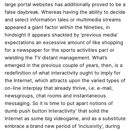
large portal websites has additionally proved to be a
false daybreak. Whereas having the ability to decide
and select information tales or multimedia streams
appeared a giant factor within the Nineties, in
hindsight it appears shackled by ‘previous media’
expectations an excessive amount of like shopping
for a newspaper for the sports activities part or
wielding the TV distant management. What’s
emerged in the previous couple of years, then, is a
redefinition of what interactivity ought to imply for
the Internet, which attracts upon the varied types of
on-line interplay that already thrive, i.e. e-mail,
newsgroups, chat rooms and instantaneous
messaging. So it is time to put apart notions of
dumb push button Interactivity’ that solid the
Internet as some big videogame, and as a substitute
embrace a brand new period of ‘inclusivity’, during