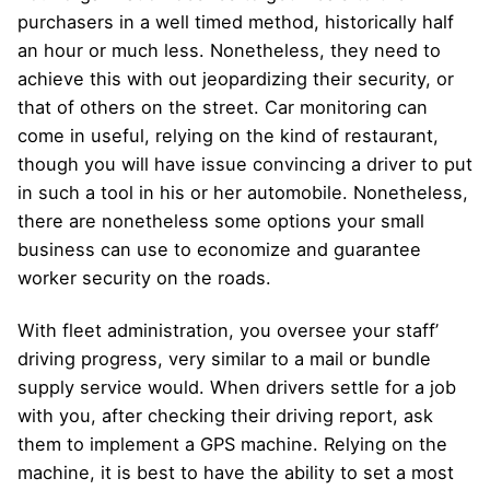
purchasers in a well timed method, historically half
an hour or much less. Nonetheless, they need to
achieve this with out jeopardizing their security, or
that of others on the street. Car monitoring can
come in useful, relying on the kind of restaurant,
though you will have issue convincing a driver to put
in such a tool in his or her automobile. Nonetheless,
there are nonetheless some options your small
business can use to economize and guarantee
worker security on the roads.
With fleet administration, you oversee your staff’
driving progress, very similar to a mail or bundle
supply service would. When drivers settle for a job
with you, after checking their driving report, ask
them to implement a GPS machine. Relying on the
machine, it is best to have the ability to set a most