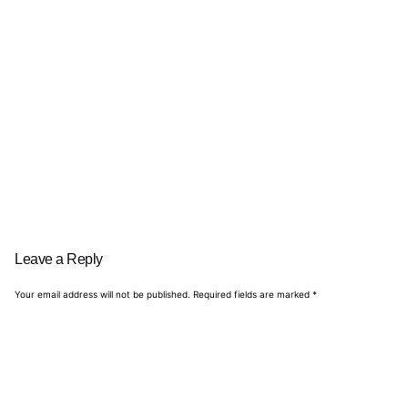
Leave a Reply
Your email address will not be published.
Required fields are marked
*
Name
*