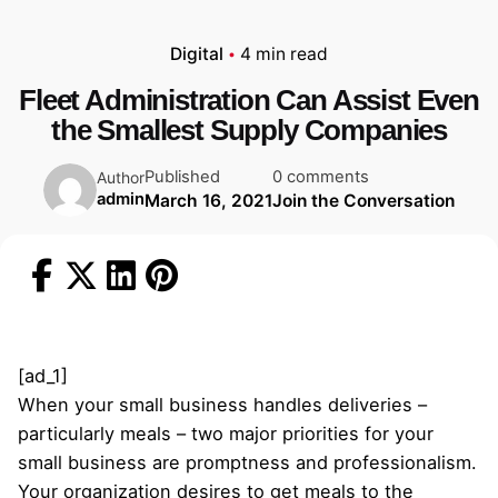
Digital
4 min read
Fleet Administration Can Assist Even
the Smallest Supply Companies
Published
0 comments
Author
admin
March 16, 2021
Join the Conversation
[ad_1]
When your small business handles deliveries –
particularly meals – two major priorities for your
small business are promptness and professionalism.
Your organization desires to get meals to the