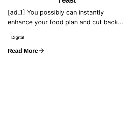
[ad_1] You possibly can instantly
enhance your food plan and cut back...
Digital
Read More