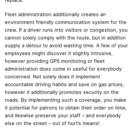
replace.
Fleet administration additionally creates an
environment friendly communication system for the
crew. If a driver runs into visitors or congestion, you
cannot solely comply with the route, but in addition
supply a detour to avoid wasting time. A few of your
employees might discover it slightly intrusive,
however providing GPS monitoring or fleet
administration does come in useful for everybody
concerned. Not solely does it implement
accountable driving habits and save on gas prices,
however it additionally promotes security on the
roads. By implementing such a coverage, you make
it potential for patrons to obtain their order on time,
and likewise preserve your staff – and everybody
else on the street – out of hurt’s means!