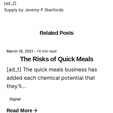
[ad_2]
Supply
by
Jeremy P Stanfords
Related Posts
Posted by
admin
March 16, 2021
14 min read
The Risks of Quick Meals
[ad_1] The quick meals business has
added each chemical potential that
they’ll...
Digital
Read More
Posted by