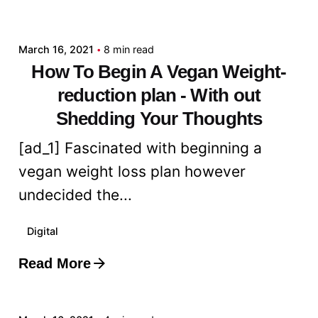
admin
March 16, 2021
8 min read
How To Begin A Vegan Weight-
reduction plan - With out
Shedding Your Thoughts
[ad_1] Fascinated with beginning a
vegan weight loss plan however
undecided the...
Digital
Read More
Posted by
admin