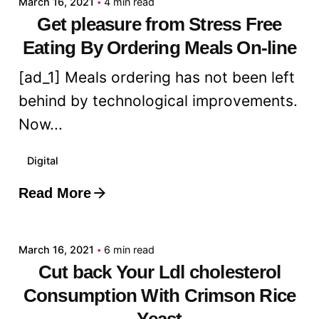
March 16, 2021
4 min read
Get pleasure from Stress Free
Eating By Ordering Meals On-line
[ad_1] Meals ordering has not been left
behind by technological improvements.
Now...
Digital
Read More
Posted by
admin
March 16, 2021
6 min read
Cut back Your Ldl cholesterol
Consumption With Crimson Rice
Yeast