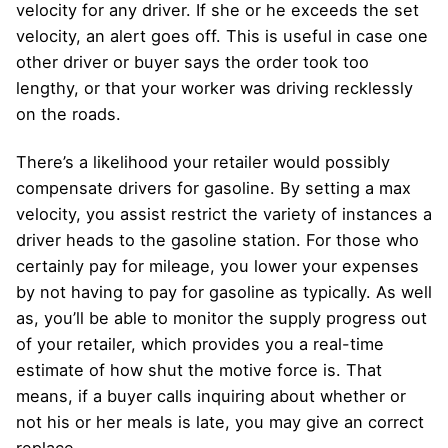
velocity for any driver. If she or he exceeds the set
velocity, an alert goes off. This is useful in case one
other driver or buyer says the order took too
lengthy, or that your worker was driving recklessly
on the roads.
There’s a likelihood your retailer would possibly
compensate drivers for gasoline. By setting a max
velocity, you assist restrict the variety of instances a
driver heads to the gasoline station. For those who
certainly pay for mileage, you lower your expenses
by not having to pay for gasoline as typically. As well
as, you’ll be able to monitor the supply progress out
of your retailer, which provides you a real-time
estimate of how shut the motive force is. That
means, if a buyer calls inquiring about whether or
not his or her meals is late, you may give an correct