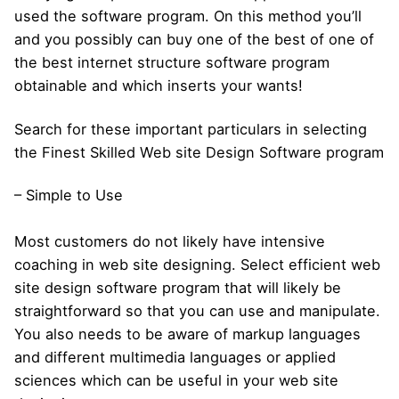
used the software program. On this method you’ll
and you possibly can buy one of the best of one of
the best internet structure software program
obtainable and which inserts your wants!
Search for these important particulars in selecting
the Finest Skilled Web site Design Software program
– Simple to Use
Most customers do not likely have intensive
coaching in web site designing. Select efficient web
site design software program that will likely be
straightforward so that you can use and manipulate.
You also needs to be aware of markup languages
and different multimedia languages or applied
sciences which can be useful in your web site