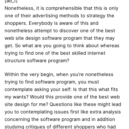
[ad_1]
Nonetheless, it is comprehensible that this is only
one of their advertising methods to strategy the
shoppers. Everybody is aware of this and
nonetheless attempt to discover one of the best
web site design software program that they may
get. So what are you going to think about whereas
trying to find one of the best skilled internet
structure software program?
Within the very begin, when you’re nonetheless
trying to find software program, you must
contemplate asking your self: Is that this what fits
my wants? Would this provide one of the best web
site design for me? Questions like these might lead
you to contemplating issues first like extra analysis
concerning the software program and in addition
studying critiques of different shoppers who had