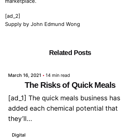
marketplace.
[ad_2]
Supply
by
John Edmund Wong
Related Posts
Posted by
admin
March 16, 2021
14 min read
The Risks of Quick Meals
[ad_1] The quick meals business has
added each chemical potential that
they’ll...
Digital