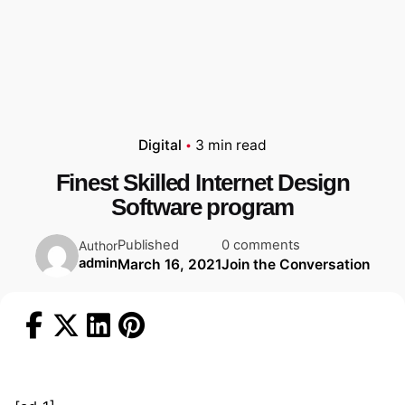
Digital
3 min read
Finest Skilled Internet Design
Software program
Published
0 comments
Author
admin
March 16, 2021
Join the Conversation