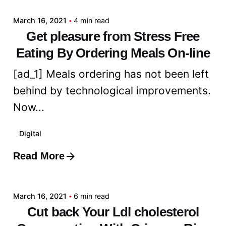
March 16, 2021
4 min read
Get pleasure from Stress Free
Eating By Ordering Meals On-line
[ad_1] Meals ordering has not been left
behind by technological improvements.
Now...
Digital
Read More
Posted by
admin
March 16, 2021
6 min read
Cut back Your Ldl cholesterol