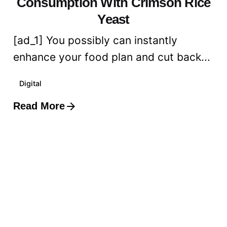
Consumption With Crimson Rice
Yeast
[ad_1] You possibly can instantly
enhance your food plan and cut back...
Digital
Read More