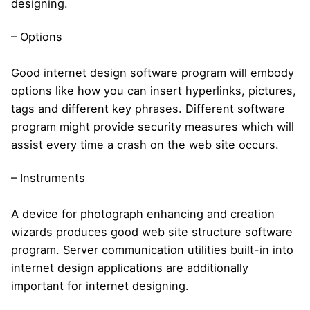
designing.
– Options
Good internet design software program will embody
options like how you can insert hyperlinks, pictures,
tags and different key phrases. Different software
program might provide security measures which will
assist every time a crash on the web site occurs.
– Instruments
A device for photograph enhancing and creation
wizards produces good web site structure software
program. Server communication utilities built-in into
internet design applications are additionally
important for internet designing.