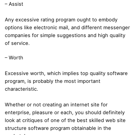
– Assist
Any excessive rating program ought to embody
options like electronic mail, and different messenger
companies for simple suggestions and high quality
of service.
– Worth
Excessive worth, which implies top quality software
program, is probably the most important
characteristic.
Whether or not creating an internet site for
enterprise, pleasure or each, you should definitely
look at critiques of one of the best skilled web site
structure software program obtainable in the