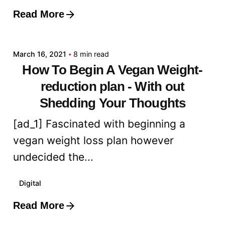
Read More
Posted by
admin
March 16, 2021
8 min read
How To Begin A Vegan Weight-
reduction plan - With out
Shedding Your Thoughts
[ad_1] Fascinated with beginning a
vegan weight loss plan however
undecided the...
Digital
Read More
Posted by
admin