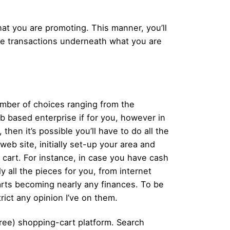
at you are promoting. This manner, you’ll
have transactions underneath what you are
number of choices ranging from the
b based enterprise if for you, however in
then it’s possible you’ll have to do all the
eb site, initially set-up your area and
 cart. For instance, in case you have cash
 all the pieces for you, from internet
carts becoming nearly any finances. To be
rict any opinion I’ve on them.
ree) shopping-cart platform. Search