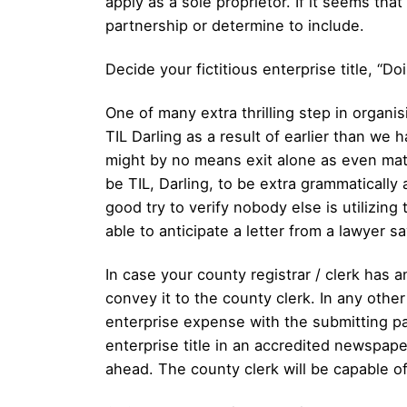
apply as a sole proprietor. If it seems tha
partnership or determine to include.
Decide your fictitious enterprise title, “Do
One of many extra thrilling step in organis
TIL Darling as a result of earlier than we 
might by no means exit alone as even mates
be TIL, Darling, to be extra grammatically
good try to verify nobody else is utilizin
able to anticipate a letter from a lawyer s
In case your county registrar / clerk has a
convey it to the county clerk. In any other 
enterprise expense with the submitting 
enterprise title in an accredited newspape
ahead. The county clerk will be capable of 