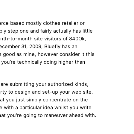
rce based mostly clothes retailer or
y step one and fairly actually has little
onth-to-month site visitors of 840Ok,
ecember 31, 2009, Bluefly has an
as good as mine, however consider it this
 you’re technically doing higher than
are submitting your authorized kinds,
party to design and set-up your web site.
at you just simply concentrate on the
e with a particular idea whilst you write
what you're going to maneuver ahead with.