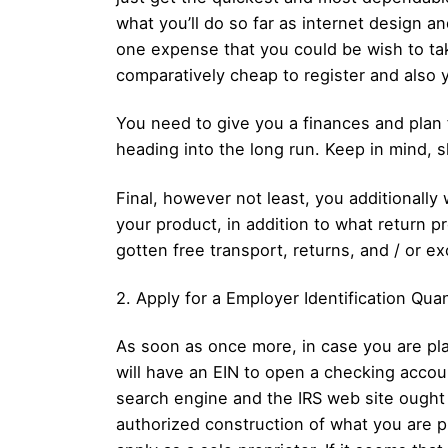
what you’ll do so far as internet design a
one expense that you could be wish to take 
comparatively cheap to register and also 
You need to give you a finances and plan f
heading into the long run. Keep in mind, sh
Final, however not least, you additionally
your product, in addition to what return p
gotten free transport, returns, and / or e
2. Apply for a Employer Identification Quan
As soon as once more, in case you are pla
will have an EIN to open a checking accoun
search engine and the IRS web site ought
authorized construction of what you are pr