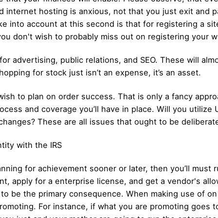
nd internet hosting is anxious, not that you just exit an
into account at this second is that for registering a site 
you don't wish to probably miss out on registering your w
or advertising, public relations, and SEO. These will alm
opping for stock just isn’t an expense, it’s an asset.
 wish to plan on order success. That is only a fancy appr
rocess and coverage you’ll have in place. Will you utilize
xchanges? These are all issues that ought to be deliberate
tity with the IRS
nning for achievement sooner or later, then you’ll must 
t, apply for a enterprise license, and get a vendor's all
 to be the primary consequence. When making use of on 
omoting. For instance, if what you are promoting goes to