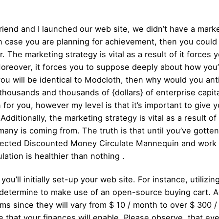
riend and I launched our web site, we didn’t have a mark
t in case you are planning for achievement, then you could
er. The marketing strategy is vital as a result of it forces
Moreover, it forces you to suppose deeply about how you’
ou will be identical to Modcloth, then why would you an
housands and thousands of {dollars} of enterprise capital
 for you, however my level is that it’s important to give yo
Additionally, the marketing strategy is vital as a result o
many is coming from. The truth is that until you’ve gotten
rojected Discounted Money Circulate Mannequin and wor
lation is healthier than nothing .
’ll initially set-up your web site. For instance, utilizin
determine to make use of an open-source buying cart. Ad
rms since they will vary from $ 10 / month to over $ 300 
that your finances will enable. Please observe, that eve