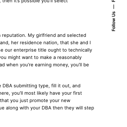
then it’s possible you’ll select
Follow Us
a reputation. My girlfriend and selected
land, her residence nation, that she and I
 our enterprise title ought to technically
e, you might want to make a reasonably
road when you’re earning money, you’ll be
 DBA submitting type, fill it out, and
ere, you’ll most likely have your first
that you just promote your new
sue along with your DBA then they will step