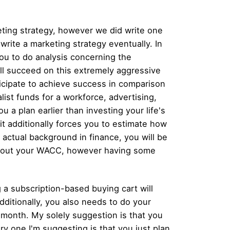
eting strategy, however we did write one
 write a marketing strategy eventually. In
 you to do analysis concerning the
ll succeed on this extremely aggressive
ticipate to achieve success in comparison
ist funds for a workforce, advertising,
u a plan earlier than investing your life's
f it additionally forces you to estimate how
 actual background in finance, you will be
k out your WACC, however having some
g a subscription-based buying cart will
ditionally, you also needs to do your
/ month. My solely suggestion is that you
ry one I'm suggesting is that you just plan