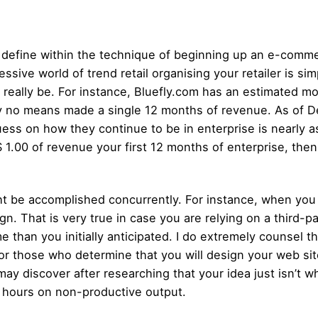
h define within the technique of beginning up an e-comme
ive world of trend retail organising your retailer is simpl
ll really be. For instance, Bluefly.com has an estimated m
y no means made a single 12 months of revenue. As of D
uess on how they continue to be in enterprise is nearly 
1.00 of revenue your first 12 months of enterprise, then
t be accomplished concurrently. For instance, when you 
ign. That is very true in case you are relying on a third-
than you initially anticipated. I do extremely counsel th
 for those who determine that you will design your web sit
may discover after researching that your idea just isn’t 
0 hours on non-productive output.