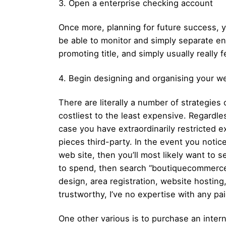
3. Open a enterprise checking account
Once more, planning for future success, y
be able to monitor and simply separate ent
promoting title, and simply usually really f
4. Begin designing and organising your we
There are literally a number of strategies
costliest to the least expensive. Regardle
case you have extraordinarily restricted ex
pieces third-party. In the event you notic
web site, then you’ll most likely want to
to spend, then search “boutiquecommerce” w
design, area registration, website hostin
trustworthy, I’ve no expertise with any pai
One other various is to purchase an inter