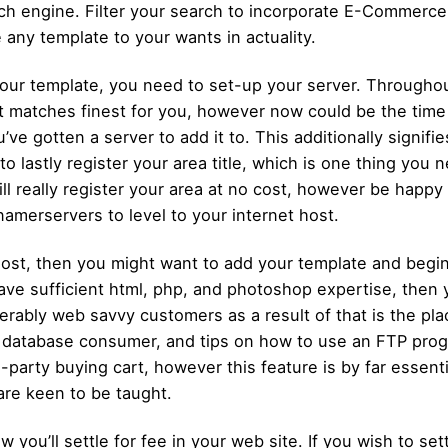
ch engine. Filter your search to incorporate E-Commerce 
 any template to your wants in actuality.
your template, you need to set-up your server. Throughou
 matches finest for you, however now could be the time 
ve gotten a server to add it to. This additionally signifi
o lastly register your area title, which is one thing you 
ll really register your area at no cost, however be happy
namerservers to level to your internet host.
host, then you might want to add your template and begin
ve sufficient html, php, and photoshop expertise, then you
rably web savvy customers as a result of that is the place
a database consumer, and tips on how to use an FTP prog
arty buying cart, however this feature is by far essentia
are keen to be taught.
w you’ll settle for fee in your web site. If you wish to se