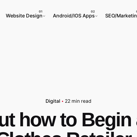
Website Design
Android/IOS Apps
SEO/Marketi
Digital
22 min read
ut how to Begin