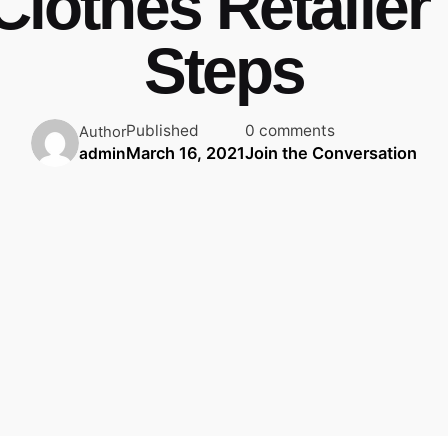
 Clothes Retailer 
Steps
Published
0 comments
Author
March 16, 2021
Join the Conversation
admin