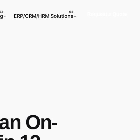
Request a Quote
ng
ERP/CRM/HRM Solutions
 an On-