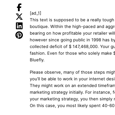
[ad_1]
This text is supposed to be a really toug
boutique. Within the high-paced and aggress
bearing on how profitable your retailer wi
however since going public in 1998 has b
collected deficit of $ 147,468,000. Your g
fashion. Even for those who solely make $ 
Bluefly.
Please observe, many of those steps migh
you’ll be able to work in your internet des
They might work on an extended timeframe 
marketing strategy initially. For instance,
your marketing strategy, you then simply 
On this case, you most likely spent 40-6