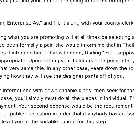
t you just and your mother are going to run the enterprise, 
ing Enterprise As,” and file it along with your county clerk
ing what you are promoting will at all times be selecting 
had been formally a pair, she would inform me that in Thai
. I informed her, “That is London, Darling.” So, I suppose
 appropriate. Upon getting your fictitious enterprise titl
g that very same title. In any other case, years down the 
aying how they will sue the designer pants off of you.
n internet site with downloadable kinds, then seek for the
case, you’ll simply must do all the pieces in individual. Th
payment. Your second expense would be the requirement 
r or public publication in order that if anybody has an is
level you in the suitable course for this step.