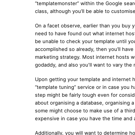
“templatemonster” within the Google sear
class, although you’ll be able to customise
On a facet observe, earlier than you buy 
need to have found out what internet host
be unable to check your template until you’
accomplished so already, then you’ll have t
marketing strategy. Most internet hosts wi
godaddy, and also you'll want to vary the 
Upon getting your template and internet 
“template tuning” service or in case you ha
step might be fairly tough even for conside
about organising a database, organising 
some might choose to make use of a third-p
expensive in case you have the time and 
Additionally, you will want to determine ho