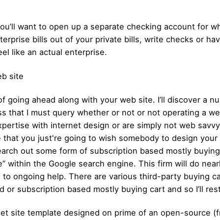
ou’ll want to open up a separate checking account for wh
erprise bills out of your private bills, write checks or 
eel like an actual enterprise.
b site
 of going ahead along with your web site. I’ll discover a 
ss that I must query whether or not or not operating a we
pertise with internet design or are simply not web savvy, 
e that you just're going to wish somebody to design your w
 search out some form of subscription based mostly buying
ithin the Google search engine. This firm will do nearly
g, to ongoing help. There are various third-party buying 
d or subscription based mostly buying cart and so I’ll rest
net site template designed on prime of an open-source (f