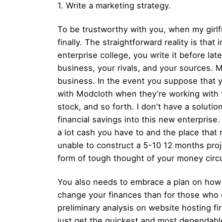
1. Write a marketing strategy.
To be trustworthy with you, when my girlf
finally. The straightforward reality is tha
enterprise college, you write it before lat
business, your rivals, and your sources. 
business. In the event you suppose that y
with Modcloth when they’re working with t
stock, and so forth. I don't have a solution
financial savings into this new enterprise. 
a lot cash you have to and the place that 
unable to construct a 5-10 12 months p
form of tough thought of ​​your money circu
You also needs to embrace a plan on how you
change your finances than for those who 
preliminary analysis on website hosting fi
just get the quickest and most dependable 