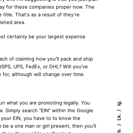
d pay for these companies proper now. The
title. That's as a result of they’re
ished area.
ost certainly be your largest expense
oach of claiming how you’ll pack and ship
 USPS, UPS, FedEx, or DHL? Will you’ve
 for, although will change over time.
run what you are promoting legally. You
Ig.
ow. Simply search “EIN” within the Google
Lk.
your EIN, you have to to know the
 be a one man or girl present, then you’ll
Fb.