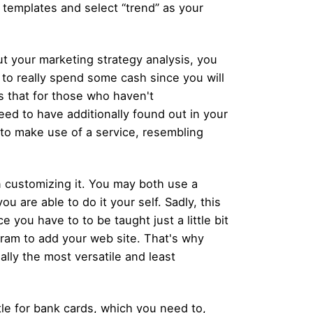
templates and select “trend” as your
t your marketing strategy analysis, you
to really spend some cash since you will
es that for those who haven't
need to have additionally found out in your
 to make use of a service, resembling
 customizing it. You may both use a
 are able to do it your self. Sadly, this
 you have to to be taught just a little bit
ram to add your web site. That's why
lly the most versatile and least
ttle for bank cards, which you need to,