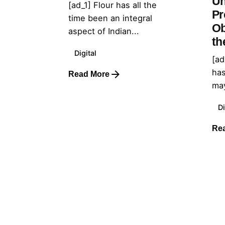
Un
[ad_1] Flour has all the
Pr
time been an integral
Ob
aspect of Indian...
th
Digital
[ad
has
Read More
may
Di
Re