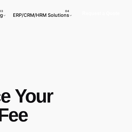
Request a Quote
ng
ERP/CRM/HRM Solutions
ce Your
 Fee