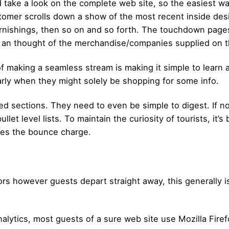
nd take a look on the complete web site, so the easiest w
tomer scrolls down a show of the most recent inside desig
urnishings, then so on and so forth. The touchdown page
s an thought of the merchandise/companies supplied on t
 making a seamless stream is making it simple to learn 
ularly when they might solely be shopping for some info.
ed sections. They need to even be simple to digest. If n
llet level lists. To maintain the curiosity of tourists, it’s
ves the bounce charge.
rs however guests depart straight away, this generally is
lytics, most guests of a sure web site use Mozilla Firefo