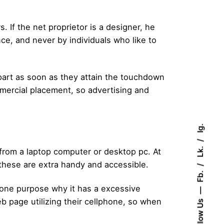
If the net proprietor is a designer, he
ce, and never by individuals who like to
depart as soon as they attain the touchdown
mercial placement, so advertising and
Ig.
Lk.
t from a laptop computer or desktop pc. At
 these are extra handy and accessible.
Fb.
e one purpose why it has a excessive
 page utilizing their cellphone, so when
Follow Us