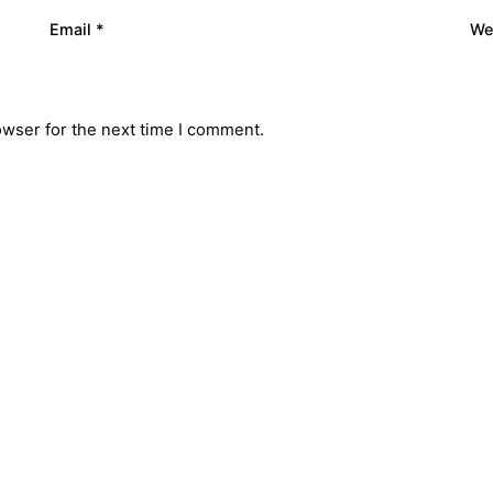
Email
*
We
owser for the next time I comment.