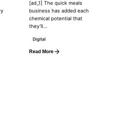
[ad_1] The quick meals
ry
business has added each
chemical potential that
they’ll...
Digital
Read More