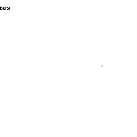
bsite