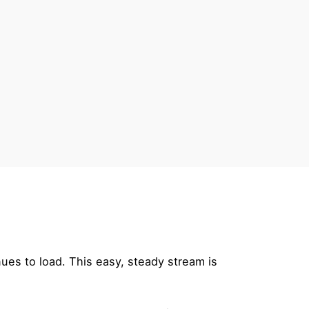
ues to load. This easy, steady stream is