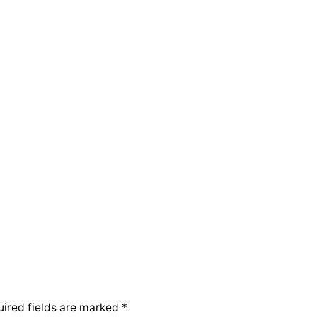
ired fields are marked
*