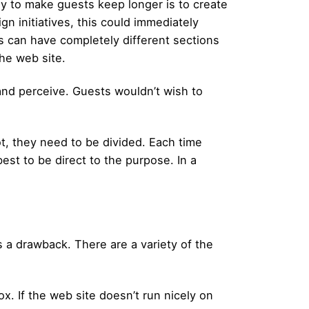
ay to make guests keep longer is to create
n initiatives, this could immediately
s can have completely different sections
he web site.
and perceive. Guests wouldn’t wish to
ot, they need to be divided. Each time
 best to be direct to the purpose. In a
 a drawback. There are a variety of the
x. If the web site doesn’t run nicely on