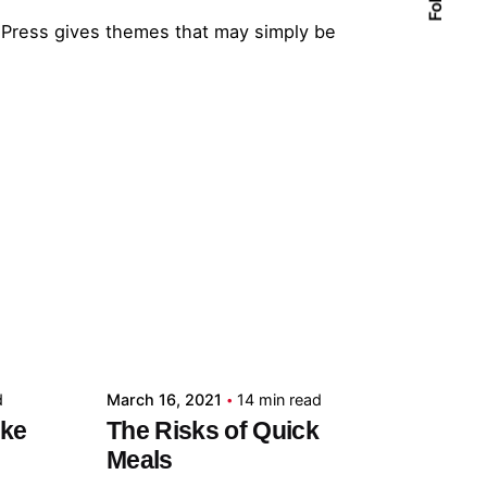
dPress gives themes that may simply be
Posted by
admin
d
March 16, 2021
14 min read
ake
The Risks of Quick
Meals