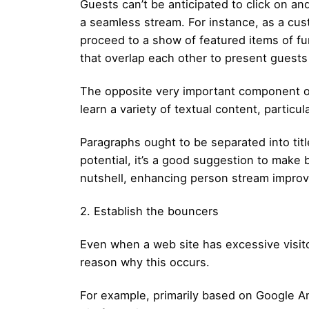
Guests can’t be anticipated to click on a
a seamless stream. For instance, as a cus
proceed to a show of featured items of f
that overlap each other to present guest
The opposite very important component of
learn a variety of textual content, partic
Paragraphs ought to be separated into titl
potential, it’s a good suggestion to make bu
nutshell, enhancing person stream impro
2. Establish the bouncers
Even when a web site has excessive visito
reason why this occurs.
For example, primarily based on Google Ana