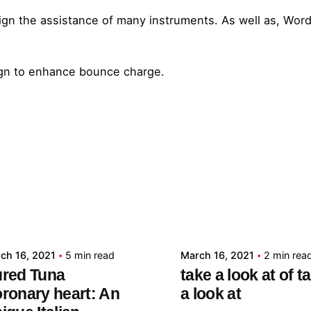
ign the assistance of many instruments. As well as, Wor
ign to enhance bounce charge.
Posted by
Posted by
admin
admin
ch 16, 2021
5 min read
March 16, 2021
2 min rea
red Tuna
take a look at of t
ronary heart: An
a look at