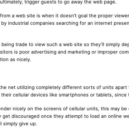
ultimately, trigger guests to go away the web page.
m a web site is when it doesn’t goal the proper viewers. 
by industrial companies searching for an internet presen
ell being trade to view such a web site so they’ll simply 
itors is poor advertising and marketing or improper com
ion as nicely.
the net utilizing completely different sorts of units apar
heir cellular devices like smartphones or tablets, since
ender nicely on the screens of cellular units, this may b
get discouraged once they attempt to load an online web
ll simply give up.