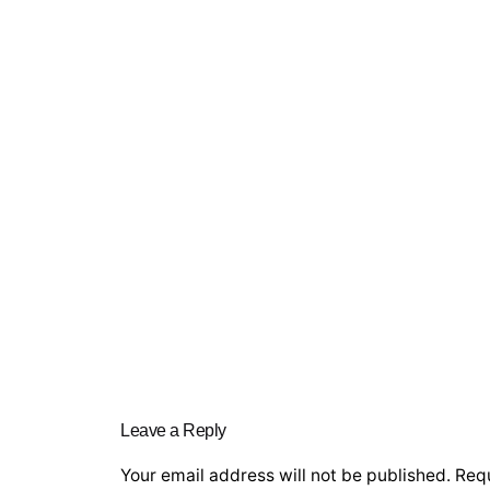
Leave a Reply
Your email address will not be published.
Requ