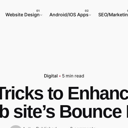
Website Design
Android/IOS Apps
SEO/Marketi
Digital
5 min read
Tricks to Enhan
 site’s Bounce