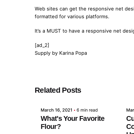
Web sites can get the responsive net des
formatted for various platforms.
It’s a MUST to have a responsive net des
[ad_2]
Supply
by
Karina Popa
Posted by
Related Posts
admin
March 16, 2021
6 min read
Mar
What's Your Favorite
Cu
Flour?
Co