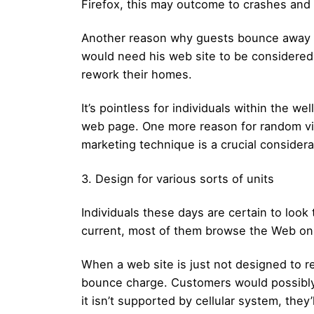
Firefox, this may outcome to crashes and 
Another reason why guests bounce away fro
would need his web site to be considered 
rework their homes.
It’s pointless for individuals within the w
web page. One more reason for random vis
marketing technique is a crucial considerat
3. Design for various sorts of units
Individuals these days are certain to look 
current, most of them browse the Web on t
When a web site is just not designed to r
bounce charge. Customers would possibly 
it isn’t supported by cellular system, they’