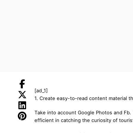
[ad_1]
1. Create easy-to-read content material th
Take into account Google Photos and Fb. T
efficient in catching the curiosity of touris