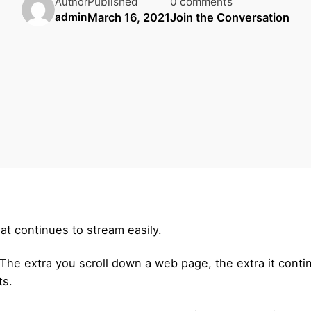
Published
0 comments
Author
March 16, 2021
Join the Conversation
admin
at continues to stream easily.
he extra you scroll down a web page, the extra it contin
ts.