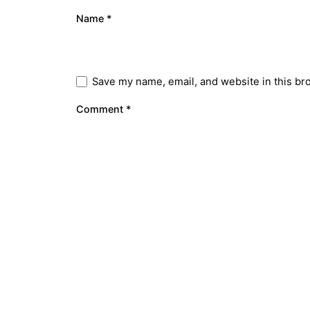
Name
*
Save my name, email, and website in this br
Comment
*