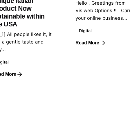
ique Italian
Hello , Greetings from
oduct Now
Visiweb Options !! Car
tainable within
your online business...
e USA
Digital
_1] All people likes it, it
 a gentle taste and
Read More
...
gital
ad More