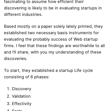
fascinating to assume how efficient their
discovering is likely to be in evaluating startups in
different industries.
Based mostly on a paper solely lately printed, they
established two necessary basis instruments for
evaluating the probably success of Web startup
firms. I feel that these findings are worthwhile to all
and I’ll share, with you my understanding of these
discoveries.
To start, they established a startup Life cycle
consisting of 6 phases:
Discovery
Validation
Effectivity