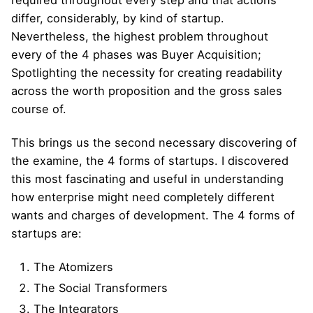
differ, considerably, by kind of startup.
Nevertheless, the highest problem throughout
every of the 4 phases was Buyer Acquisition;
Spotlighting the necessity for creating readability
across the worth proposition and the gross sales
course of.
This brings us the second necessary discovering of
the examine, the 4 forms of startups. I discovered
this most fascinating and useful in understanding
how enterprise might need completely different
wants and charges of development. The 4 forms of
startups are:
The Atomizers
The Social Transformers
The Integrators