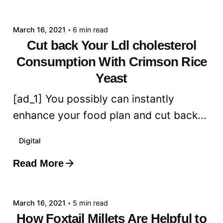
admin
March 16, 2021
6 min read
Cut back Your Ldl cholesterol
Consumption With Crimson Rice
Yeast
[ad_1] You possibly can instantly
enhance your food plan and cut back...
Digital
Read More
Posted by
admin
March 16, 2021
5 min read
How Foxtail Millets Are Helpful to