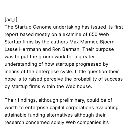
[ad_1]
The Startup Genome undertaking has issued its first
report based mostly on a examine of 650 Web
Startup firms by the authors Max Marmer, Bjoern
Lasse Herrmann and Ron Berman. Their purpose
was to put the groundwork for a greater
understanding of how startups progressed by
means of the enterprise cycle. Little question their
hope is to raised perceive the probability of success
by startup firms within the Web house.
Their findings, although preliminary, could be of
worth to enterprise capital corporations evaluating
attainable funding alternatives although their
research concerned solely Web companies it’s