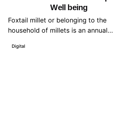
Well being
Foxtail millet or belonging to the
household of millets is an annual...
Digital
Read More