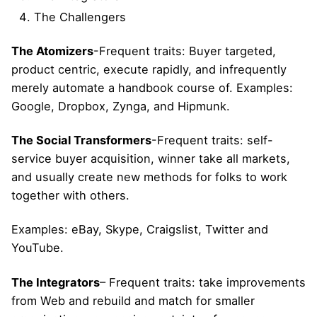
The Challengers
The Atomizers
-Frequent traits: Buyer targeted,
product centric, execute rapidly, and infrequently
merely automate a handbook course of. Examples:
Google, Dropbox, Zynga, and Hipmunk.
The Social Transformers
-Frequent traits: self-
service buyer acquisition, winner take all markets,
and usually create new methods for folks to work
together with others.
Examples: eBay, Skype, Craigslist, Twitter and
YouTube.
The Integrators
– Frequent traits: take improvements
from Web and rebuild and match for smaller