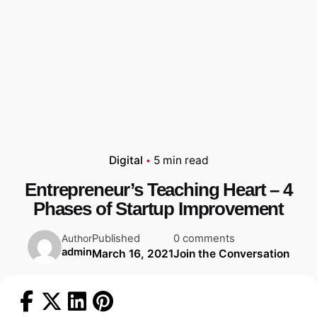
Digital
5 min read
Entrepreneur’s Teaching Heart – 4
Phases of Startup Improvement
Published
0 comments
Author
admin
March 16, 2021
Join the Conversation