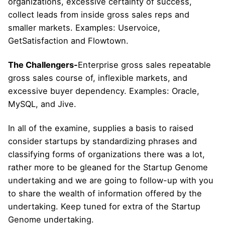
organizations, excessive certainty of success,
collect leads from inside gross sales reps and
smaller markets. Examples: Uservoice,
GetSatisfaction and Flowtown.
The Challengers-
Enterprise gross sales repeatable
gross sales course of, inflexible markets, and
excessive buyer dependency. Examples: Oracle,
MySQL, and Jive.
In all of the examine, supplies a basis to raised
consider startups by standardizing phrases and
classifying forms of organizations there was a lot,
rather more to be gleaned for the Startup Genome
undertaking and we are going to follow-up with you
to share the wealth of information offered by the
undertaking. Keep tuned for extra of the Startup
Genome undertaking.