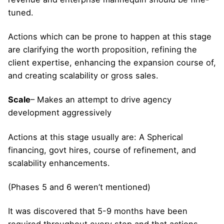
tuned.
Actions which can be prone to happen at this stage
are clarifying the worth proposition, refining the
client expertise, enhancing the expansion course of,
and creating scalability or gross sales.
Scale
– Makes an attempt to drive agency
development aggressively
Actions at this stage usually are: A Spherical
financing, govt hires, course of refinement, and
scalability enhancements.
(Phases 5 and 6 weren’t mentioned)
It was discovered that 5-9 months have been
required throughout every step and that actions