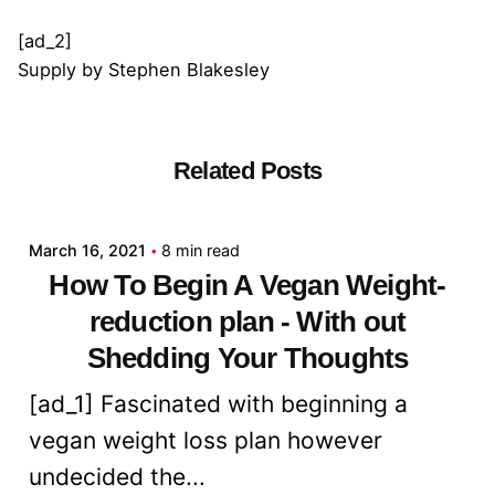
[ad_2]
Supply
by
Stephen Blakesley
Related Posts
Posted by
admin
March 16, 2021
8 min read
How To Begin A Vegan Weight-
reduction plan - With out
Shedding Your Thoughts
[ad_1] Fascinated with beginning a
vegan weight loss plan however
undecided the...