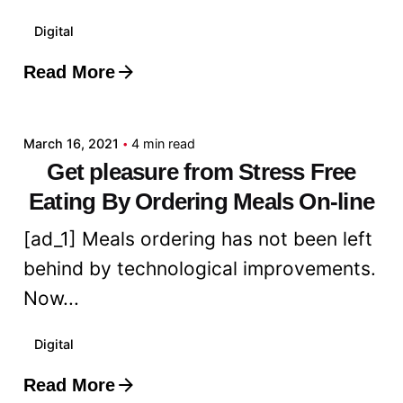
Digital
Read More
Posted by
admin
March 16, 2021
4 min read
Get pleasure from Stress Free
Eating By Ordering Meals On-line
[ad_1] Meals ordering has not been left
behind by technological improvements.
Now...
Digital
Read More
Posted by