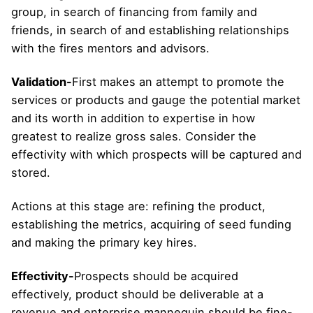
group, in search of financing from family and
friends, in search of and establishing relationships
with the fires mentors and advisors.
Validation-
First makes an attempt to promote the
services or products and gauge the potential market
and its worth in addition to expertise in how
greatest to realize gross sales. Consider the
effectivity with which prospects will be captured and
stored.
Actions at this stage are: refining the product,
establishing the metrics, acquiring of seed funding
and making the primary key hires.
Effectivity-
Prospects should be acquired
effectively, product should be deliverable at a
revenue and enterprise mannequin should be fine-