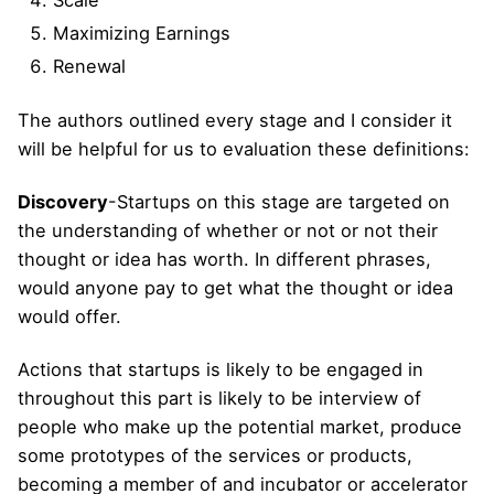
Scale
Maximizing Earnings
Renewal
The authors outlined every stage and I consider it
will be helpful for us to evaluation these definitions:
Discovery
-Startups on this stage are targeted on
the understanding of whether or not or not their
thought or idea has worth. In different phrases,
would anyone pay to get what the thought or idea
would offer.
Actions that startups is likely to be engaged in
throughout this part is likely to be interview of
people who make up the potential market, produce
some prototypes of the services or products,
becoming a member of and incubator or accelerator