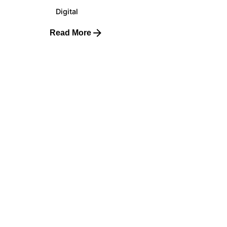
Digital
Read More