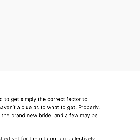
to get simply the correct factor to
ven’t a clue as to what to get. Properly,
 the brand new bride, and a few may be
hed set for them to put on collectively.