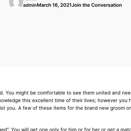
March 16, 2021
Join the Conversation
admin
. You might be comfortable to see them united and need 
wledge this excellent time of their lives; however you ha
t you. A few of these items for the brand new groom or
d”. You will get one only for him or for her or get a matc