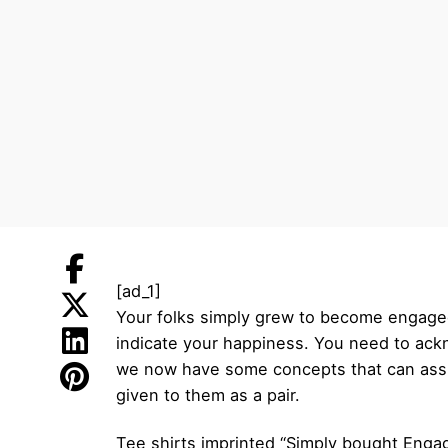
[ad_1]
Your folks simply grew to become engaged
indicate your happiness. You need to ackno
we now have some concepts that can assis
given to them as a pair.
Tee shirts imprinted “Simply bought Engage