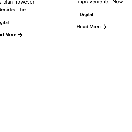
improvements. Now...
s plan however
ecided the...
Digital
gital
Read More
ad More