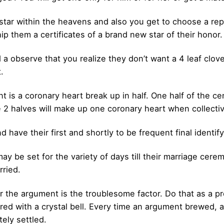
star within the heavens and also you get to choose a repu
ip them a certificates of a brand new star of their honor.
d a observe that you realize they don’t want a 4 leaf clo
.
t is a coronary heart break up in half. One half of the 
 2 halves will make up one coronary heart when collectiv
have their first and shortly to be frequent final identify
y be set for the variety of days till their marriage cere
rried.
 the argument is the troublesome factor. Do that as a pre
d with a crystal bell. Every time an argument brewed, al
ely settled.