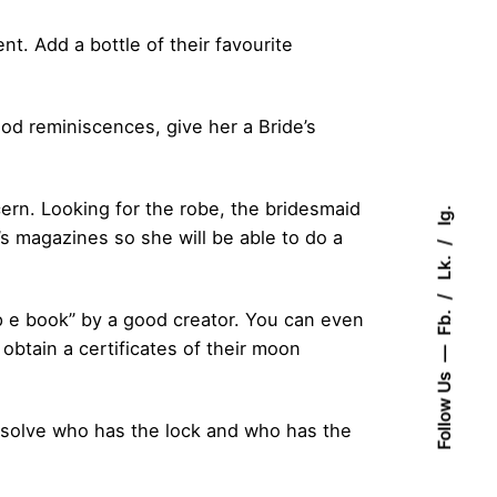
t. Add a bottle of their favourite
od reminiscences, give her a Bride’s
ern. Looking for the robe, the bridesmaid
Ig.
’s magazines so she will be able to do a
Lk.
Fb.
 e book” by a good creator. You can even
btain a certificates of their moon
Follow Us
esolve who has the lock and who has the