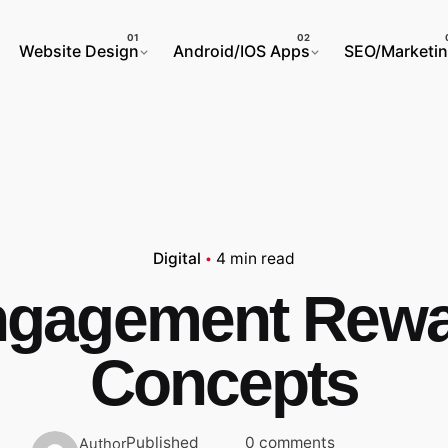
Website Design
Android/IOS Apps
SEO/Marketi
Digital
4 min read
gagement Rew
Concepts
Published
0 comments
Author