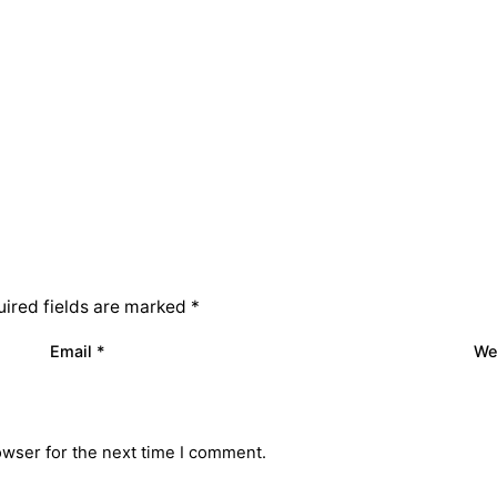
ired fields are marked
*
Email
*
We
owser for the next time I comment.