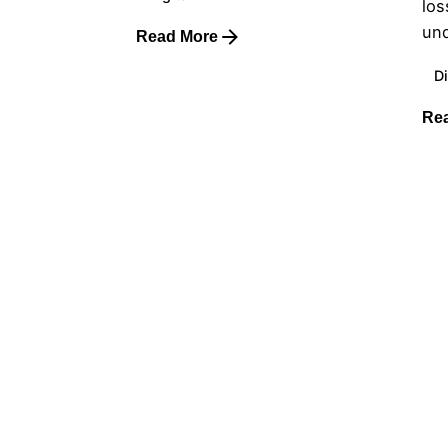
los
und
Read More
Di
Re