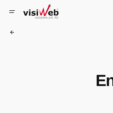
to
content
En