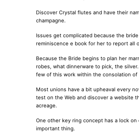
Discover Crystal flutes and have their nam
champagne.
Issues get complicated because the bride
reminiscence e book for her to report all 
Because the Bride begins to plan her marr
robes, what dinnerware to pick, the silver
few of this work within the consolation o
Most unions have a bit upheaval every no
test on the Web and discover a website th
acreage.
One other key ring concept has a lock on
important thing.