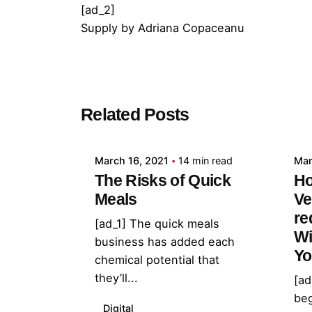
[ad_2]
Supply
by
Adriana Copaceanu
Posted by
Related Posts
admin
March 16, 2021
14 min read
Mar
The Risks of Quick
Ho
Meals
Ve
re
[ad_1] The quick meals
Wi
business has added each
Yo
chemical potential that
they’ll...
[ad
beg
Digital