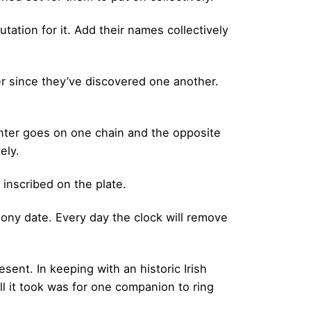
tation for it. Add their names collectively
ver since they’ve discovered one another.
center goes on one chain and the opposite
ely.
 inscribed on the plate.
mony date. Every day the clock will remove
sent. In keeping with an historic Irish
l it took was for one companion to ring