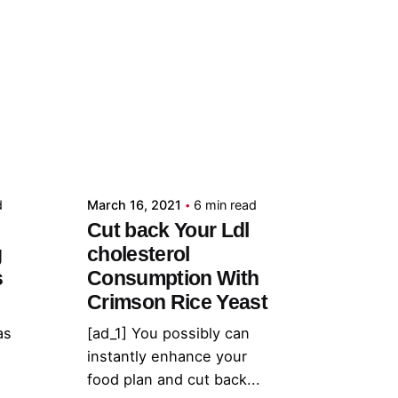
Posted by
admin
d
March 16, 2021
6 min read
Cut back Your Ldl
g
cholesterol
s
Consumption With
Crimson Rice Yeast
as
[ad_1] You possibly can
instantly enhance your
food plan and cut back...