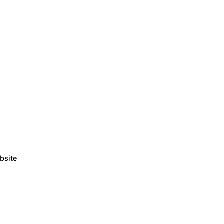
bsite