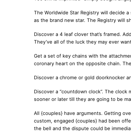
The Worldwide Star Registry will decide a 
as the brand new star. The Registry will sh
Discover a 4 leaf clover that’s framed. Ad
They’ve all of the luck they may ever want
Get a set of key chains with the attachmen
coronary heart on the opposite chain. The
Discover a chrome or gold doorknocker and 
Discover a “countdown clock”. The clock ma
sooner or later till they are going to be ma
All {couples} have arguments. Getting over
custom, engaged {couples} had been offere
the bell and the dispute could be immediat