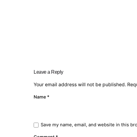
Leave a Reply
Your email address will not be published.
Requ
Name
*
Save my name, email, and website in this br
Comment
*