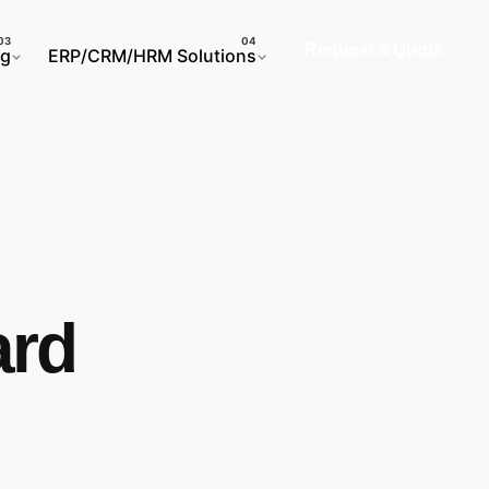
Request a Quote
ng
ERP/CRM/HRM Solutions
ard