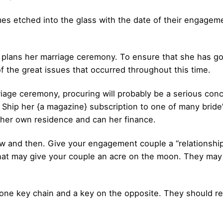
es etched into the glass with the date of their engagemen
 plans her marriage ceremony. To ensure that she has go
of the great issues that occurred throughout this time.
iage ceremony, procuring will probably be a serious conc
. Ship her {a magazine} subscription to one of many bride
f her own residence and can her finance.
w and then. Give your engagement couple a “relationship
at may give your couple an acre on the moon. They may o
 one key chain and a key on the opposite. They should r