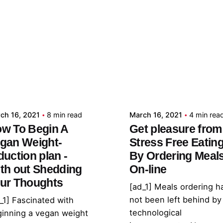
Posted by
Posted by
admin
admin
ch 16, 2021
8 min read
March 16, 2021
4 min rea
w To Begin A
Get pleasure from
gan Weight-
Stress Free Eatin
duction plan -
By Ordering Meal
th out Shedding
On-line
ur Thoughts
[ad_1] Meals ordering h
not been left behind by
_1] Fascinated with
technological
inning a vegan weight