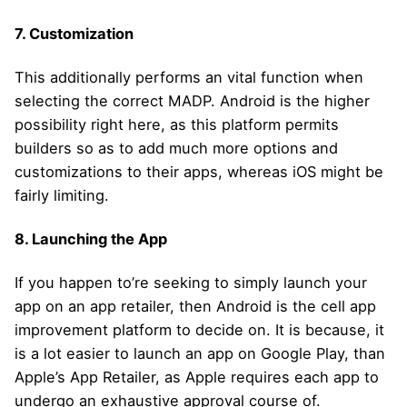
7. Customization
This additionally performs an vital function when
selecting the correct MADP. Android is the higher
possibility right here, as this platform permits
builders so as to add much more options and
customizations to their apps, whereas iOS might be
fairly limiting.
8. Launching the App
If you happen to’re seeking to simply launch your
app on an app retailer, then Android is the cell app
improvement platform to decide on. It is because, it
is a lot easier to launch an app on Google Play, than
Apple’s App Retailer, as Apple requires each app to
undergo an exhaustive approval course of.