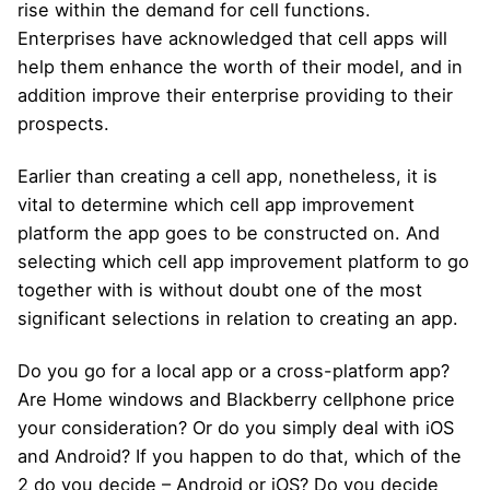
rise within the demand for cell functions.
Enterprises have acknowledged that cell apps will
help them enhance the worth of their model, and in
addition improve their enterprise providing to their
prospects.
Earlier than creating a cell app, nonetheless, it is
vital to determine which cell app improvement
platform the app goes to be constructed on. And
selecting which cell app improvement platform to go
together with is without doubt one of the most
significant selections in relation to creating an app.
Do you go for a local app or a cross-platform app?
Are Home windows and Blackberry cellphone price
your consideration? Or do you simply deal with iOS
and Android? If you happen to do that, which of the
2 do you decide – Android or iOS? Do you decide