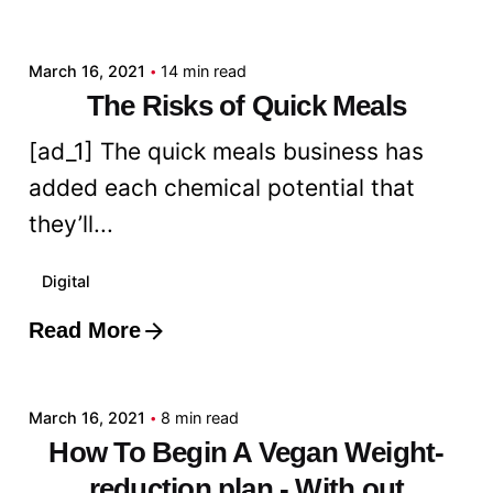
admin
March 16, 2021
14 min read
The Risks of Quick Meals
[ad_1] The quick meals business has
added each chemical potential that
they’ll...
Digital
Read More
Posted by
admin
March 16, 2021
8 min read
How To Begin A Vegan Weight-
reduction plan - With out