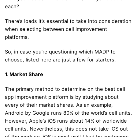
each?
There’s loads it’s essential to take into consideration
when selecting between cell improvement
platforms.
So, in case you’re questioning which MADP to
choose, listed here are just a few for starters:
1. Market Share
The primary method to determine on the best cell
app improvement platform is by studying about
every of their market shares. As an example,
Android by Google runs 80% of the world’s cell units.
However, Apple’s iOS runs about 14% of worldwide
cell units. Nevertheless, this does not take iOS out
of the working. iOS is most well-liked by customers