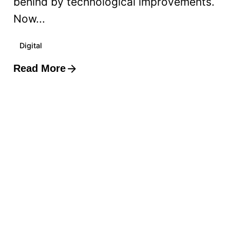
behind by technological improvements.
Now...
Digital
Read More