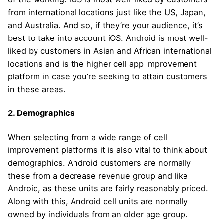
from international locations just like the US, Japan,
and Australia. And so, if they’re your audience, it’s
best to take into account iOS. Android is most well-
liked by customers in Asian and African international
locations and is the higher cell app improvement
platform in case you’re seeking to attain customers
in these areas.
2. Demographics
When selecting from a wide range of cell
improvement platforms it is also vital to think about
demographics. Android customers are normally
these from a decrease revenue group and like
Android, as these units are fairly reasonably priced.
Along with this, Android cell units are normally
owned by individuals from an older age group.