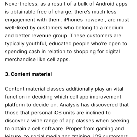
Nevertheless, as a result of a bulk of Android apps
is obtainable free of charge, there’s much less
engagement with them. iPhones however, are most
well-liked by customers who belong to a medium
and better revenue group. These customers are
typically youthful, educated people who’re open to
spending cash in relation to shopping for digital
merchandise like cell apps.
3. Content material
Content material classes additionally play an vital
function in deciding which cell app improvement
platform to decide on. Analysis has discovered that
those that personal iOS units are inclined to
discover a wide range of app classes when seeking
to obtain a cell software. Proper from gaming and
leisure, to social media and training, iOS customers