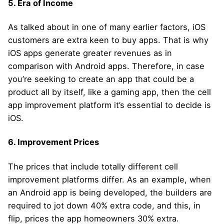
5. Era of Income
As talked about in one of many earlier factors, iOS
customers are extra keen to buy apps. That is why
iOS apps generate greater revenues as in
comparison with Android apps. Therefore, in case
you’re seeking to create an app that could be a
product all by itself, like a gaming app, then the cell
app improvement platform it’s essential to decide is
iOS.
6. Improvement Prices
The prices that include totally different cell
improvement platforms differ. As an example, when
an Android app is being developed, the builders are
required to jot down 40% extra code, and this, in
flip, prices the app homeowners 30% extra.