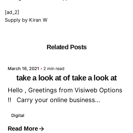
[ad_2]
Supply
by
Kiran W
Related Posts
Posted by
admin
March 16, 2021
2 min read
take a look at of take a look at
Hello , Greetings from Visiweb Options
!! Carry your online business...
Digital
Read More
Posted by