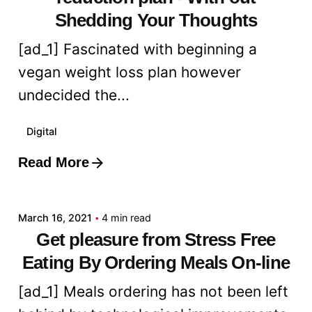
Shedding Your Thoughts
[ad_1] Fascinated with beginning a
vegan weight loss plan however
undecided the...
Digital
Read More
Posted by
admin
March 16, 2021
4 min read
Get pleasure from Stress Free
Eating By Ordering Meals On-line
[ad_1] Meals ordering has not been left