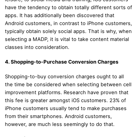
have the tendency to obtain totally different sorts of
apps. It has additionally been discovered that
Android customers, in contrast to iPhone customers,
typically obtain solely social apps. That is why, when
selecting a MADP, it is vital to take content material
classes into consideration.
4. Shopping-to-Purchase Conversion Charges
Shopping-to-buy conversion charges ought to all
the time be considered when selecting between cell
improvement platforms. Research have proven that
this fee is greater amongst iOS customers. 23% of
iPhone customers usually tend to make purchases
from their smartphones. Android customers,
however, are much less seemingly to do that.