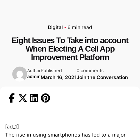
Digital
6 min read
Eight Issues To Take into account
When Electing A Cell App
Improvement Platform
Published
0 comments
Author
admin
March 16, 2021
Join the Conversation
[ad_1]
The rise in using smartphones has led to a major