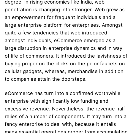
degree, in rising economies like India, web
penetration is changing into stronger. Web grew as
an empowerment for frequent individuals and a
large enterprise platform for enterprises. Amongst
quite a few tendencies that web introduced
amongst individuals, eCommerce emerged as a
large disruption in enterprise dynamics and in way
of life of commoners. It introduced the lavishness of
buying proper on the clicks on the pc or faucets on
cellular gadgets, whereas, merchandise in addition
to companies attain the doorsteps.
eCommerce has turn into a confirmed worthwhile
enterprise with significantly low funding and
excessive revenue. Nevertheless, the revenue half
relies of a number of components. It may turn into a
fancy enterprise to deal with, because it entails
many essential operations proper from accumulation