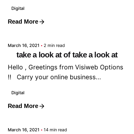
Digital
Read More
Posted by
admin
March 16, 2021
2 min read
take a look at of take a look at
Hello , Greetings from Visiweb Options
!! Carry your online business...
Digital
Read More
Posted by
admin
March 16, 2021
14 min read