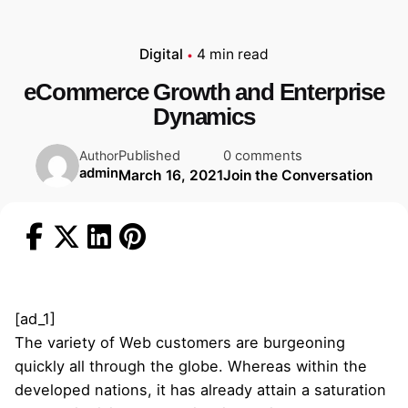
Digital
4 min read
eCommerce Growth and Enterprise
Dynamics
Published
0 comments
Author
admin
March 16, 2021
Join the Conversation
[ad_1]
The variety of Web customers are burgeoning
quickly all through the globe. Whereas within the
developed nations, it has already attain a saturation