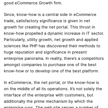
good eCommerce Growth firm.
Since, know-how is a central side in eCommerce
trade, satisfactory significance is given in net
growth for creating the net portal. This thrust in
know-how propelled a dynamic increase in IT sector.
Particularly, utility growth, net growth and applied
sciences like PHP has discovered their methods to
huge reputation and significance in present
enterprise panorama. In reality, there’s a competitors
amongst companies to purchase one of the best
know-how or to develop one of the best platform.
In eCommerce, the net portal, or the know-how is
on the middle of all its operations. It’s not solely the
interface of the enterprise with customers, but
additionally the prime mechanism by which the
enterprise runs. The web site serves a number of