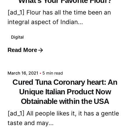
What's Your Favorite Flour?
[ad_1] Flour has all the time been an
integral aspect of Indian...
Digital
Read More
Posted by
admin
March 16, 2021
5 min read
Cured Tuna Coronary heart: An
Unique Italian Product Now
Obtainable within the USA
[ad_1] All people likes it, it has a gentle
taste and may...