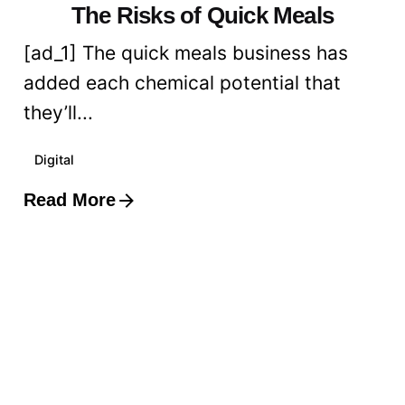
The Risks of Quick Meals
[ad_1] The quick meals business has
added each chemical potential that
they’ll...
Digital
Read More