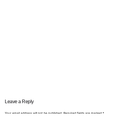
Leave a Reply
Your email address will not be published.
Required fields are marked
*
Name
*