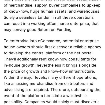
of merchandise, supply, buyer companies to upkeep
of know-how, huge human assets, and warehouses.
Solely a seamless tandem in all these operations
can result in a working eCommerce enterprise, that
may convey good Return on Funding.
To enterprise into eCommerce, potential enterprise
house owners should first discover a reliable agency
to develop the central platform or the net portal.
They’ll additionally rent know-how consultants for
in-house growth, nevertheless it brings alongside
the price of growth and know-how infrastructure.
Within the major levels, many different operations,
like amassing merchandise from distributors and
advertising are required. Therefore, outsourcing the
event of the platform turns into a worthwhile
possibility. Companies would solely must discover a