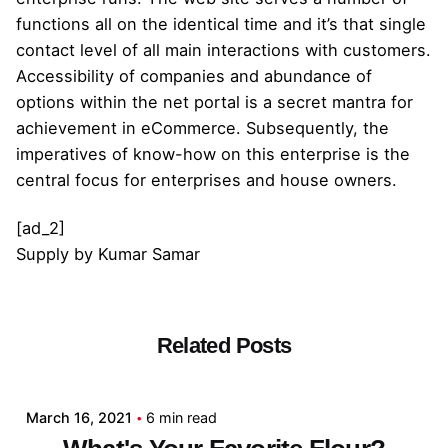
functions all on the identical time and it’s that single
contact level of all main interactions with customers.
Accessibility of companies and abundance of
options within the net portal is a secret mantra for
achievement in eCommerce. Subsequently, the
imperatives of know-how on this enterprise is the
central focus for enterprises and house owners.
[ad_2]
Supply
by
Kumar Samar
Related Posts
Posted by
admin
March 16, 2021
6 min read