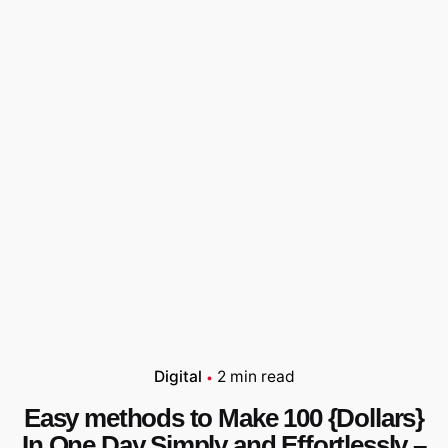
Digital
2 min read
Easy methods to Make 100 {Dollars}
In One Day Simply and Effortlessly –