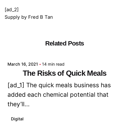
[ad_2]
Supply
by
Fred B Tan
Related Posts
Posted by
admin
March 16, 2021
14 min read
The Risks of Quick Meals
[ad_1] The quick meals business has
added each chemical potential that
they’ll...
Digital