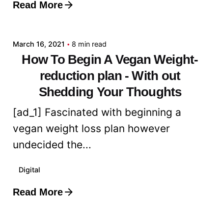
Read More
Posted by
admin
March 16, 2021
8 min read
How To Begin A Vegan Weight-
reduction plan - With out
Shedding Your Thoughts
[ad_1] Fascinated with beginning a
vegan weight loss plan however
undecided the...
Digital
Read More
Posted by
admin