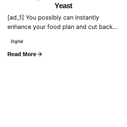
Yeast
[ad_1] You possibly can instantly
enhance your food plan and cut back...
Digital
Read More