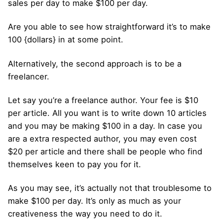
sales per day to make $100 per day.
Are you able to see how straightforward it’s to make
100 {dollars} in at some point.
Alternatively, the second approach is to be a
freelancer.
Let say you’re a freelance author. Your fee is $10
per article. All you want is to write down 10 articles
and you may be making $100 in a day. In case you
are a extra respected author, you may even cost
$20 per article and there shall be people who find
themselves keen to pay you for it.
As you may see, it’s actually not that troublesome to
make $100 per day. It’s only as much as your
creativeness the way you need to do it.