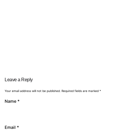
Leave a Reply
Your email address will not be published.
Required fields are marked
*
Name
*
Email
*