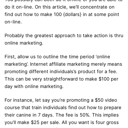
do it on-line. On this article, we’ll concentrate on
find out how to make 100 {dollars} in at some point
on-line.
Probably the greatest approach to take action is thru
online marketing.
First, allow us to outline the time period ‘online
marketing’. Internet affiliate marketing merely means
promoting different individuals’s product for a fee.
This can be very straightforward to make $100 per
day with online marketing.
For instance, let say you’re promoting a $50 video
course that train individuals find out how to prepare
their canine in 7 days. The fee is 50%. This implies
you’ll make $25 per sale. All you want is four gross