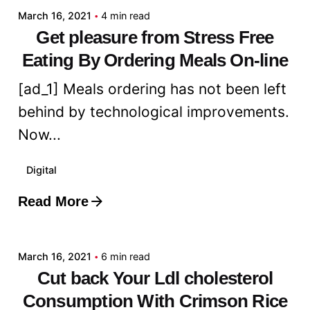
March 16, 2021
4 min read
Get pleasure from Stress Free
Eating By Ordering Meals On-line
[ad_1] Meals ordering has not been left
behind by technological improvements.
Now...
Digital
Read More
Posted by
admin
March 16, 2021
6 min read
Cut back Your Ldl cholesterol
Consumption With Crimson Rice