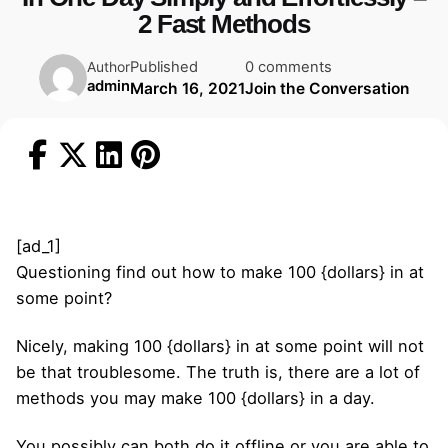
2 Fast Methods
Published
0 comments
Author
admin
March 16, 2021
Join the Conversation
[ad_1]
Questioning find out how to make 100 {dollars} in at
some point?
Nicely, making 100 {dollars} in at some point will not
be that troublesome. The truth is, there are a lot of
methods you may make 100 {dollars} in a day.
You possibly can both do it offline or you are able to